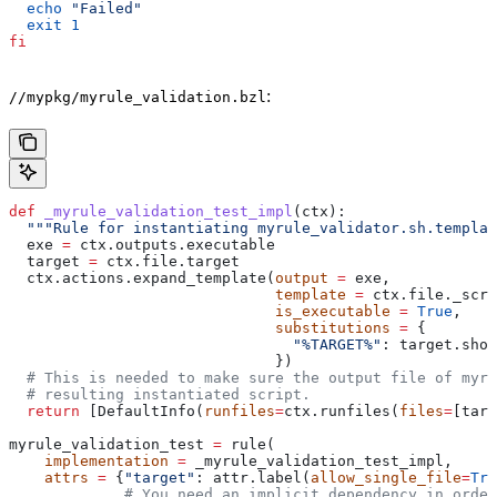
  echo
 "Failed"
  exit
 1
fi
:
//mypkg/myrule_validation.bzl
def
 _myrule_validation_test_impl
(
ctx
):
  """Rule for instantiating myrule_validator.sh.templat
  exe 
=
 ctx.outputs.executable
  target 
=
 ctx.file.target
  ctx.actions.expand_template(
output
 =
 exe,
                              template
 =
 ctx.file._scri
                              is_executable
 =
 True
,
                              substitutions
 =
 {
                                "%TARGET%"
: target.shor
                              })
  # This is needed to make sure the output file of myr
  # resulting instantiated script.
  return
 [DefaultInfo(
runfiles
=
ctx.runfiles(
files
=
[targ
myrule_validation_test 
=
 rule(
    implementation
 =
 _myrule_validation_test_impl,
    attrs
 =
 {
"target"
: attr.label(
allow_single_file
=
Tru
             # You need an implicit dependency in order