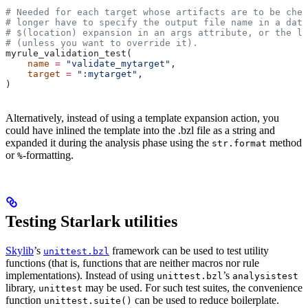
# Needed for each target whose artifacts are to be chec
# longer have to specify the output file name in a data
# $(location) expansion in an args attribute, or the la
# (unless you want to override it).
myrule_validation_test(
    name
 =
 "validate_mytarget"
,
    target
 =
 ":mytarget"
,
)
Alternatively, instead of using a template expansion action, you
could have inlined the template into the .bzl file as a string and
expanded it during the analysis phase using the
method
str.format
or
-formatting.
%
Testing Starlark utilities
Skylib
’s
framework can be used to test utility
unittest.bzl
functions (that is, functions that are neither macros nor rule
implementations). Instead of using
’s
unittest.bzl
analysistest
library,
may be used. For such test suites, the convenience
unittest
function
can be used to reduce boilerplate.
unittest.suite()