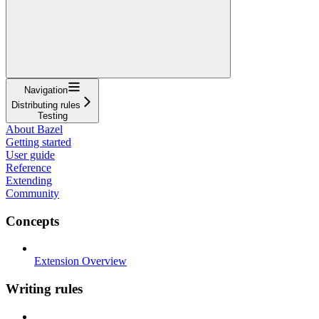
Navigation
Distributing rules
Testing
About Bazel
Getting started
User guide
Reference
Extending
Community
Concepts
Extension Overview
Writing rules