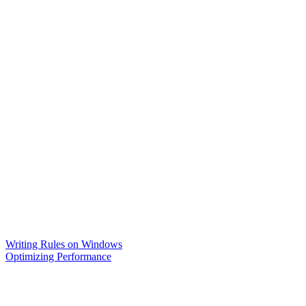
Writing Rules on Windows
Optimizing Performance