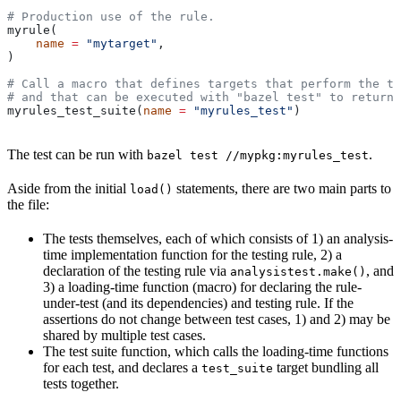
# Production use of the rule.
myrule(
    name
 =
 "mytarget"
,
)
# Call a macro that defines targets that perform the te
# and that can be executed with "bazel test" to return 
myrules_test_suite(
name
 =
 "myrules_test"
)
The test can be run with
.
bazel test //mypkg:myrules_test
Aside from the initial
statements, there are two main parts to
load()
the file:
The tests themselves, each of which consists of 1) an analysis-
time implementation function for the testing rule, 2) a
declaration of the testing rule via
, and
analysistest.make()
3) a loading-time function (macro) for declaring the rule-
under-test (and its dependencies) and testing rule. If the
assertions do not change between test cases, 1) and 2) may be
shared by multiple test cases.
The test suite function, which calls the loading-time functions
for each test, and declares a
target bundling all
test_suite
tests together.