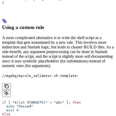
)
Using a custom rule
A more complicated alternative is to write the shell script as a
template that gets instantiated by a new rule. This involves more
indirection and Starlark logic, but leads to cleaner BUILD files. As a
side-benefit, any argument preprocessing can be done in Starlark
instead of the script, and the script is slightly more self-documenting
since it uses symbolic placeholders (for substitutions) instead of
numeric ones (for arguments).
:
//mypkg/myrule_validator.sh.template
if
 [ 
"$(
cat
 %TARGET%)"
 =
 "abc"
 ]; 
then
  echo
 "Passed"
  exit
 0
else