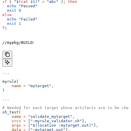
if
 [ 
"$(
cat
 $1
)"
 =
 "abc"
 ]; 
then
  echo
 "Passed"
  exit
 0
else
  echo
 "Failed"
  exit
 1
fi
:
//mypkg/BUILD
...
myrule(
    name
 =
 "mytarget"
,
)
...
# Needed for each target whose artifacts are to be chec
sh_test(
    name
 =
 "validate_mytarget"
,
    srcs
 =
 [
":myrule_validator.sh"
],
    args
 =
 [
"$(location :mytarget.out)"
],
    data
 =
 [
":mytarget.out"
],