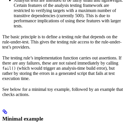
Analysis tests are intended to be fairly small and lightweight.
Certain features of the analysis testing framework are
restricted to verifying targets with a maximum number of
transitive dependencies (currently 500). This is due to
performance implications of using these features with larger
tests.
The basic principle is to define a testing rule that depends on the
rule-under-test. This gives the testing rule access to the rule-under-
test’s providers.
The testing rule’s implementation function carries out assertions. If
there are any failures, these are not raised immediately by calling
(which would trigger an analysis-time build error), but
fail()
rather by storing the errors in a generated script that fails at test
execution time.
See below for a minimal toy example, followed by an example that
checks actions.
Minimal example