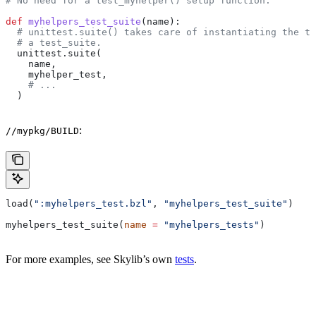
# No need for a test_myhelper() setup function.
def
 myhelpers_test_suite
(
name
):
  # unittest.suite() takes care of instantiating the te
  # a test_suite.
  unittest.suite(
    name,
    myhelper_test,
    # ...
  )
:
//mypkg/BUILD
load(
":myhelpers_test.bzl"
, 
"myhelpers_test_suite"
)
myhelpers_test_suite(
name
 =
 "myhelpers_tests"
)
For more examples, see Skylib’s own
tests
.