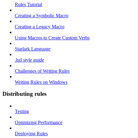
Rules Tutorial
Creating a Symbolic Macro
Creating a Legacy Macro
Using Macros to Create Custom Verbs
Starlark Language
.bzl style guide
Challenges of Writing Rules
Writing Rules on Windows
Distributing rules
Testing
Optimizing Performance
Deploying Rules