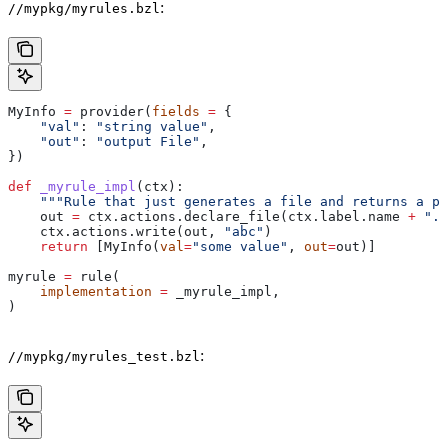
:
//mypkg/myrules.bzl
MyInfo 
=
 provider(
fields
 =
 {
    "val"
: 
"string value"
,
    "out"
: 
"output File"
,
})
def
 _myrule_impl
(
ctx
):
    """Rule that just generates a file and returns a pr
    out 
=
 ctx.actions.declare_file(ctx.label.name 
+
 ".o
    ctx.actions.write(out, 
"abc"
)
    return
 [MyInfo(
val
=
"some value"
, 
out
=
out)]
myrule 
=
 rule(
    implementation
 =
 _myrule_impl,
)
:
//mypkg/myrules_test.bzl