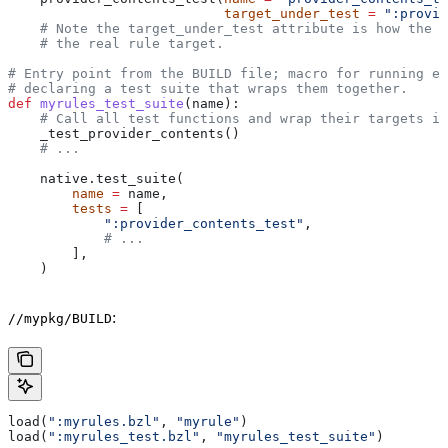
                           target_under_test
 =
 ":provid
    # Note the target_under_test attribute is how the t
    # the real rule target.
# Entry point from the BUILD file; macro for running ea
# declaring a test suite that wraps them together.
def
 myrules_test_suite
(
name
):
    # Call all test functions and wrap their targets in
    _test_provider_contents()
    # ...
    native.test_suite(
        name
 =
 name,
        tests
 =
 [
            ":provider_contents_test"
,
            # ...
        ],
    )
:
//mypkg/BUILD
load(
":myrules.bzl"
, 
"myrule"
)
load(
":myrules_test.bzl"
, 
"myrules_test_suite"
)