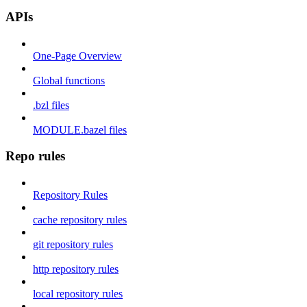
APIs
One-Page Overview
Global functions
.bzl files
MODULE.bazel files
Repo rules
Repository Rules
cache repository rules
git repository rules
http repository rules
local repository rules