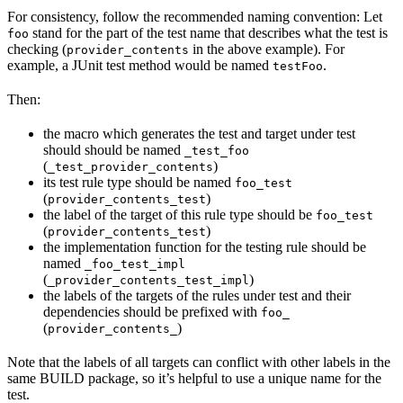
For consistency, follow the recommended naming convention: Let
stand for the part of the test name that describes what the test is
foo
checking (
in the above example). For
provider_contents
example, a JUnit test method would be named
.
testFoo
Then:
the macro which generates the test and target under test
should should be named
_test_foo
(
)
_test_provider_contents
its test rule type should be named
foo_test
(
)
provider_contents_test
the label of the target of this rule type should be
foo_test
(
)
provider_contents_test
the implementation function for the testing rule should be
named
_foo_test_impl
(
)
_provider_contents_test_impl
the labels of the targets of the rules under test and their
dependencies should be prefixed with
foo_
(
)
provider_contents_
Note that the labels of all targets can conflict with other labels in the
same BUILD package, so it’s helpful to use a unique name for the
test.