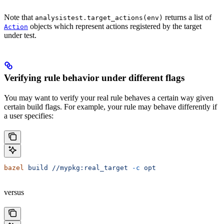
Note that
returns a list of
analysistest.target_actions(env)
objects which represent actions registered by the target
Action
under test.
Verifying rule behavior under different flags
You may want to verify your real rule behaves a certain way given
certain build flags. For example, your rule may behave differently if
a user specifies:
bazel
 build
 //mypkg:real_target
 -c
 opt
versus