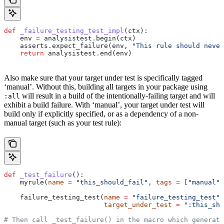
def
 _failure_testing_test_impl
(
ctx
):
    env 
=
 analysistest.begin(ctx)
    asserts.expect_failure(env, 
"This rule should never
    return
 analysistest.end(env)
Also make sure that your target under test is specifically tagged
‘manual’. Without this, building all targets in your package using
will result in a build of the intentionally-failing target and will
:all
exhibit a build failure. With ‘manual’, your target under test will
build only if explicitly specified, or as a dependency of a non-
manual target (such as your test rule):
def
 _test_failure
():
    myrule(
name
 =
 "this_should_fail"
, 
tags
 =
 [
"manual"
]
    failure_testing_test(
name
 =
 "failure_testing_test"
,
                         target_under_test
 =
 ":this_sho
# Then call _test_failure() in the macro which generate