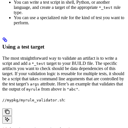
You can write a test script in shell, Python, or another
language, and create a target of the appropriate
rule
*_test
type.
You can use a specialized rule for the kind of test you want to
perform.
Using a test target
The most straightforward way to validate an artifact is to write a
script and add a
target to your BUILD file. The specific
*_test
artifacts you want to check should be data dependencies of this
target. If your validation logic is reusable for multiple tests, it should
be a script that takes command line arguments that are controlled by
the test target’s
attribute. Here’s an example that validates that
args
the output of
from above is
.
myrule
"abc"
:
//mypkg/myrule_validator.sh