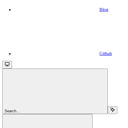
Blog
Github
Search...