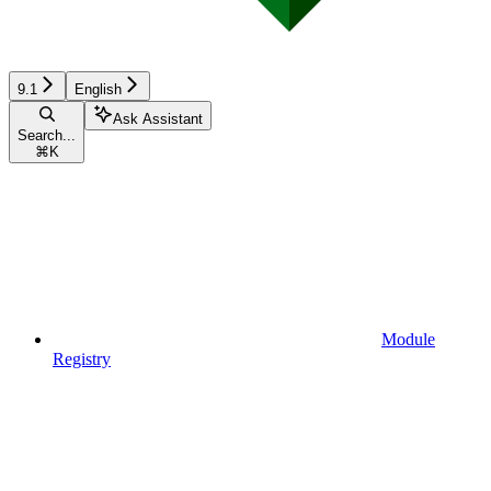
9.1
English
Ask Assistant
Search...
⌘
K
Module
Registry