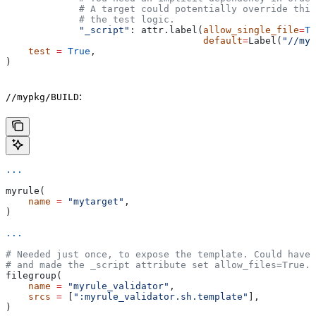
             # A target could potentially override thi
             # the test logic.
             "_script"
: attr.label(
allow_single_file
=
Tr
                                   default
=
Label(
"//myp
    test
 =
 True
,
)
:
//mypkg/BUILD
...
myrule(
    name
 =
 "mytarget"
,
)
...
# Needed just once, to expose the template. Could have 
# and made the _script attribute set allow_files=True.
filegroup(
    name
 =
 "myrule_validator"
,
    srcs
 =
 [
":myrule_validator.sh.template"
],
)