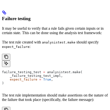
Failure testing
It may be useful to verify that a rule fails given certain inputs or in
certain state. This can be done using the analysis test framework:
The test rule created with
should specify
analysistest.make
:
expect_failure
failure_testing_test 
=
 analysistest.make(
    _failure_testing_test_impl,
    expect_failure
 =
 True
,
)
The test rule implementation should make assertions on the nature of
the failure that took place (specifically, the failure message):