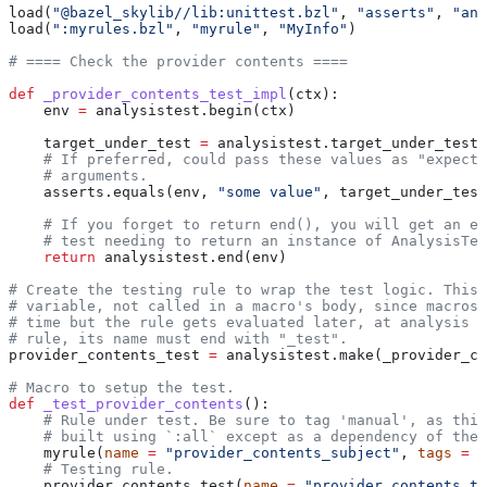
load(
"@bazel_skylib//lib:unittest.bzl"
, 
"asserts"
, 
"ana
load(
":myrules.bzl"
, 
"myrule"
, 
"MyInfo"
)
# ==== Check the provider contents ====
def
 _provider_contents_test_impl
(
ctx
):
    env 
=
 analysistest.begin(ctx)
    target_under_test 
=
 analysistest.target_under_test(
    # If preferred, could pass these values as "expecte
    # arguments.
    asserts.equals(env, 
"some value"
, target_under_test
    # If you forget to return end(), you will get an er
    # test needing to return an instance of AnalysisTes
    return
 analysistest.end(env)
# Create the testing rule to wrap the test logic. This 
# variable, not called in a macro's body, since macros 
# time but the rule gets evaluated later, at analysis t
# rule, its name must end with "_test".
provider_contents_test 
=
 analysistest.make(_provider_co
# Macro to setup the test.
def
 _test_provider_contents
():
    # Rule under test. Be sure to tag 'manual', as this
    # built using `:all` except as a dependency of the 
    myrule(
name
 =
 "provider_contents_subject"
, 
tags
 =
 [
    # Testing rule.
    provider_contents_test(
name
 =
 "provider_contents_te