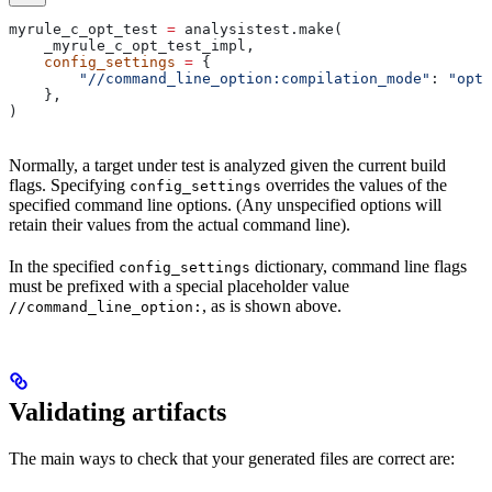
myrule_c_opt_test 
=
 analysistest.make(
    _myrule_c_opt_test_impl,
    config_settings
 =
 {
        "//command_line_option:compilation_mode"
: 
"opt"
    },
)
Normally, a target under test is analyzed given the current build
flags. Specifying
overrides the values of the
config_settings
specified command line options. (Any unspecified options will
retain their values from the actual command line).
In the specified
dictionary, command line flags
config_settings
must be prefixed with a special placeholder value
, as is shown above.
//command_line_option:
Validating artifacts
The main ways to check that your generated files are correct are: