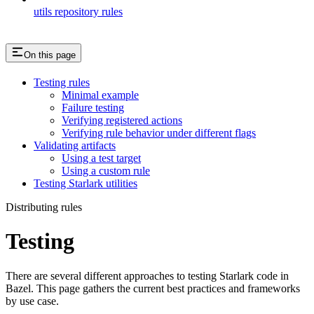
utils repository rules
On this page
Testing rules
Minimal example
Failure testing
Verifying registered actions
Verifying rule behavior under different flags
Validating artifacts
Using a test target
Using a custom rule
Testing Starlark utilities
Distributing rules
Testing
There are several different approaches to testing Starlark code in
Bazel. This page gathers the current best practices and frameworks
by use case.