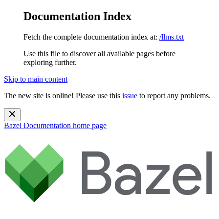
Documentation Index
Fetch the complete documentation index at:
/llms.txt
Use this file to discover all available pages before
exploring further.
Skip to main content
The new site is online! Please use this
issue
to report any problems.
Bazel Documentation
home page