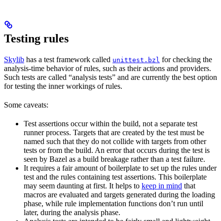
Testing rules
Skylib
has a test framework called
for checking the
unittest.bzl
analysis-time behavior of rules, such as their actions and providers.
Such tests are called “analysis tests” and are currently the best option
for testing the inner workings of rules.
Some caveats:
Test assertions occur within the build, not a separate test
runner process. Targets that are created by the test must be
named such that they do not collide with targets from other
tests or from the build. An error that occurs during the test is
seen by Bazel as a build breakage rather than a test failure.
It requires a fair amount of boilerplate to set up the rules under
test and the rules containing test assertions. This boilerplate
may seem daunting at first. It helps to
keep in mind
that
macros are evaluated and targets generated during the loading
phase, while rule implementation functions don’t run until
later, during the analysis phase.