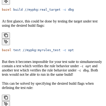
bazel
 build
 //mypkg:real_target
 -c
 dbg
At first glance, this could be done by testing the target under test
using the desired build flags:
bazel
 test
 //mypkg:myrules_test
 -c
 opt
But then it becomes impossible for your test suite to simultaneously
contain a test which verifies the rule behavior under
and
-c opt
another test which verifies the rule behavior under
. Both
-c dbg
tests would not be able to run in the same build!
This can be solved by specifying the desired build flags when
defining the test rule: