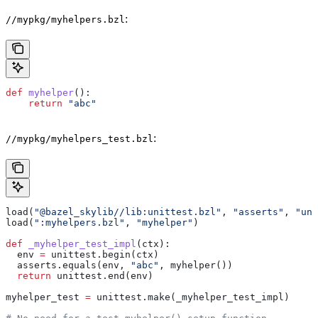
:
//mypkg/myhelpers.bzl
def
 myhelper
():
    return
 "abc"
:
//mypkg/myhelpers_test.bzl
load(
"@bazel_skylib//lib:unittest.bzl"
, 
"asserts"
, 
"uni
load(
":myhelpers.bzl"
, 
"myhelper"
)
def
 _myhelper_test_impl
(
ctx
):
  env 
=
 unittest.begin(ctx)
  asserts.equals(env, 
"abc"
, myhelper())
  return
 unittest.end(env)
myhelper_test 
=
 unittest.make(_myhelper_test_impl)