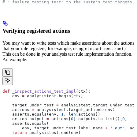
# ":failure_testing_test" to the suite's test targets.
Verifying registered actions
You may want to write tests which make assertions about the actions
that your rule registers, for example, using
.
ctx.actions.run()
This can be done in your analysis test rule implementation function.
An example:
def
 _inspect_actions_test_impl
(
ctx
):
    env 
=
 analysistest.begin(ctx)
    target_under_test 
=
 analysistest.target_under_test(
    actions 
=
 analysistest.target_actions(env)
    asserts.equals(env, 
1
, 
len
(actions))
    action_output 
=
 actions[
0
].outputs.to_list()[
0
]
    asserts.equals(
        env, target_under_test.label.name 
+
 ".out"
, act
    return
 analysistest.end(env)