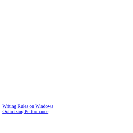
Writing Rules on Windows
Optimizing Performance