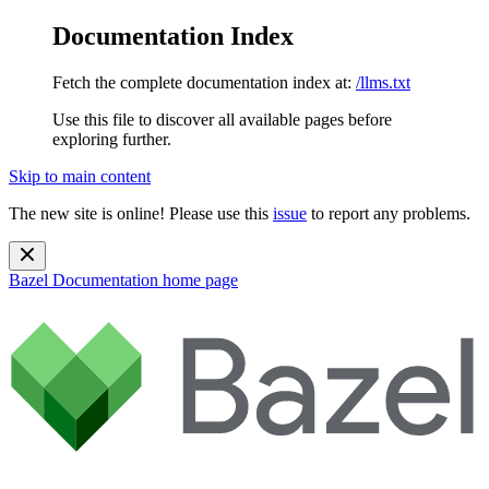
Documentation Index
Fetch the complete documentation index at:
/llms.txt
Use this file to discover all available pages before
exploring further.
Skip to main content
The new site is online! Please use this
issue
to report any problems.
Bazel Documentation
home page