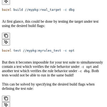
bazel
 build
 //mypkg:real_target
 -c
 dbg
At first glance, this could be done by testing the target under test
using the desired build flags:
bazel
 test
 //mypkg:myrules_test
 -c
 opt
But then it becomes impossible for your test suite to simultaneously
contain a test which verifies the rule behavior under
and
-c opt
another test which verifies the rule behavior under
. Both
-c dbg
tests would not be able to run in the same build!
This can be solved by specifying the desired build flags when
defining the test rule: