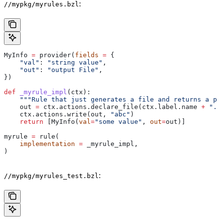
:
//mypkg/myrules.bzl
MyInfo 
=
 provider(
fields
 =
 {
    "val"
: 
"string value"
,
    "out"
: 
"output File"
,
})
def
 _myrule_impl
(
ctx
):
    """Rule that just generates a file and returns a pr
    out 
=
 ctx.actions.declare_file(ctx.label.name 
+
 ".o
    ctx.actions.write(out, 
"abc"
)
    return
 [MyInfo(
val
=
"some value"
, 
out
=
out)]
myrule 
=
 rule(
    implementation
 =
 _myrule_impl,
)
:
//mypkg/myrules_test.bzl