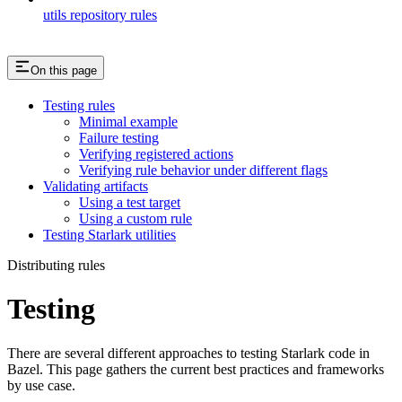
utils repository rules
On this page
Testing rules
Minimal example
Failure testing
Verifying registered actions
Verifying rule behavior under different flags
Validating artifacts
Using a test target
Using a custom rule
Testing Starlark utilities
Distributing rules
Testing
There are several different approaches to testing Starlark code in
Bazel. This page gathers the current best practices and frameworks
by use case.