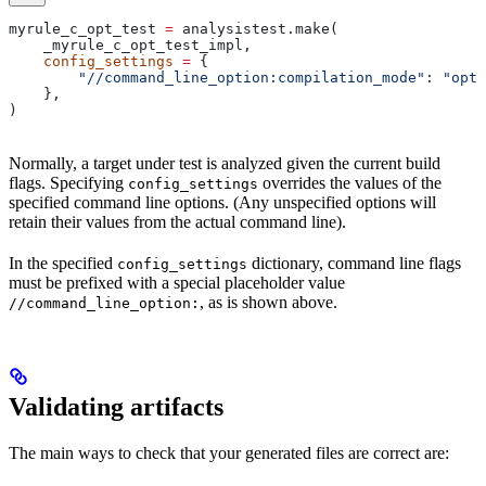
myrule_c_opt_test 
=
 analysistest.make(
    _myrule_c_opt_test_impl,
    config_settings
 =
 {
        "//command_line_option:compilation_mode"
: 
"opt"
    },
)
Normally, a target under test is analyzed given the current build
flags. Specifying
overrides the values of the
config_settings
specified command line options. (Any unspecified options will
retain their values from the actual command line).
In the specified
dictionary, command line flags
config_settings
must be prefixed with a special placeholder value
, as is shown above.
//command_line_option:
Validating artifacts
The main ways to check that your generated files are correct are: