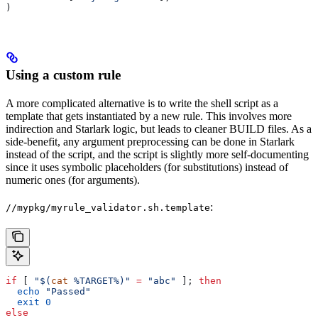
)
Using a custom rule
A more complicated alternative is to write the shell script as a
template that gets instantiated by a new rule. This involves more
indirection and Starlark logic, but leads to cleaner BUILD files. As a
side-benefit, any argument preprocessing can be done in Starlark
instead of the script, and the script is slightly more self-documenting
since it uses symbolic placeholders (for substitutions) instead of
numeric ones (for arguments).
:
//mypkg/myrule_validator.sh.template
if
 [ 
"$(
cat
 %TARGET%)"
 =
 "abc"
 ]; 
then
  echo
 "Passed"
  exit
 0
else