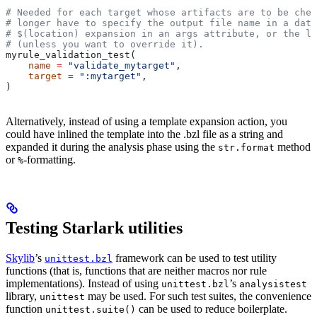
# Needed for each target whose artifacts are to be chec
# longer have to specify the output file name in a data
# $(location) expansion in an args attribute, or the la
# (unless you want to override it).
myrule_validation_test(
    name
 =
 "validate_mytarget"
,
    target
 =
 ":mytarget"
,
)
Alternatively, instead of using a template expansion action, you
could have inlined the template into the .bzl file as a string and
expanded it during the analysis phase using the
method
str.format
or
-formatting.
%
Testing Starlark utilities
Skylib
’s
framework can be used to test utility
unittest.bzl
functions (that is, functions that are neither macros nor rule
implementations). Instead of using
’s
unittest.bzl
analysistest
library,
may be used. For such test suites, the convenience
unittest
function
can be used to reduce boilerplate.
unittest.suite()