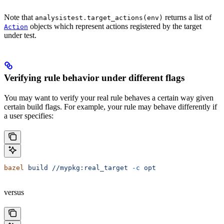
Note that
returns a list of
analysistest.target_actions(env)
objects which represent actions registered by the target
Action
under test.
Verifying rule behavior under different flags
You may want to verify your real rule behaves a certain way given
certain build flags. For example, your rule may behave differently if
a user specifies:
bazel
 build
 //mypkg:real_target
 -c
 opt
versus