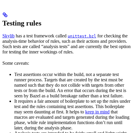
Testing rules
Skylib
has a test framework called
for checking the
unittest.bzl
analysis-time behavior of rules, such as their actions and providers.
Such tests are called “analysis tests” and are currently the best option
for testing the inner workings of rules.
Some caveats:
Test assertions occur within the build, not a separate test
runner process. Targets that are created by the test must be
named such that they do not collide with targets from other
tests or from the build. An error that occurs during the test is
seen by Bazel as a build breakage rather than a test failure.
It requires a fair amount of boilerplate to set up the rules under
test and the rules containing test assertions. This boilerplate
may seem daunting at first. It helps to
keep in mind
that
macros are evaluated and targets generated during the loading
phase, while rule implementation functions don’t run until
later, during the analysis phase.