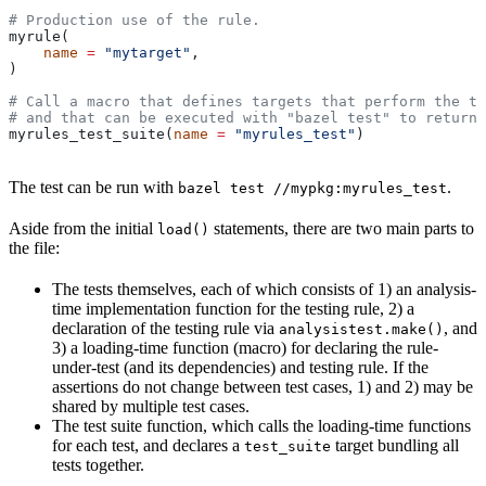
# Production use of the rule.
myrule(
    name
 =
 "mytarget"
,
)
# Call a macro that defines targets that perform the te
# and that can be executed with "bazel test" to return 
myrules_test_suite(
name
 =
 "myrules_test"
)
The test can be run with
.
bazel test //mypkg:myrules_test
Aside from the initial
statements, there are two main parts to
load()
the file:
The tests themselves, each of which consists of 1) an analysis-
time implementation function for the testing rule, 2) a
declaration of the testing rule via
, and
analysistest.make()
3) a loading-time function (macro) for declaring the rule-
under-test (and its dependencies) and testing rule. If the
assertions do not change between test cases, 1) and 2) may be
shared by multiple test cases.
The test suite function, which calls the loading-time functions
for each test, and declares a
target bundling all
test_suite
tests together.