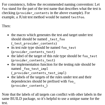
For consistency, follow the recommended naming convention: Let
stand for the part of the test name that describes what the test is
foo
checking (
in the above example). For
provider_contents
example, a JUnit test method would be named
.
testFoo
Then:
the macro which generates the test and target under test
should should be named
_test_foo
(
)
_test_provider_contents
its test rule type should be named
foo_test
(
)
provider_contents_test
the label of the target of this rule type should be
foo_test
(
)
provider_contents_test
the implementation function for the testing rule should be
named
_foo_test_impl
(
)
_provider_contents_test_impl
the labels of the targets of the rules under test and their
dependencies should be prefixed with
foo_
(
)
provider_contents_
Note that the labels of all targets can conflict with other labels in the
same BUILD package, so it’s helpful to use a unique name for the
test.