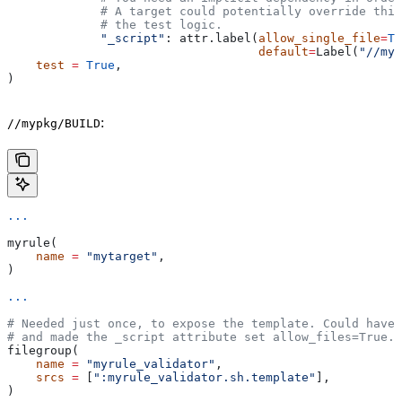
             # A target could potentially override thi
             # the test logic.
             "_script"
: attr.label(
allow_single_file
=
Tr
                                   default
=
Label(
"//myp
    test
 =
 True
,
)
:
//mypkg/BUILD
...
myrule(
    name
 =
 "mytarget"
,
)
...
# Needed just once, to expose the template. Could have 
# and made the _script attribute set allow_files=True.
filegroup(
    name
 =
 "myrule_validator"
,
    srcs
 =
 [
":myrule_validator.sh.template"
],
)