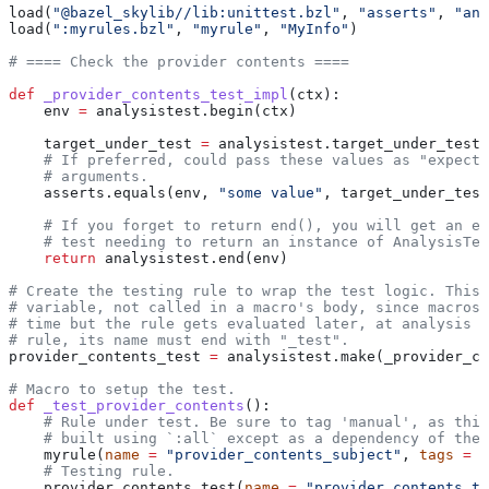
load(
"@bazel_skylib//lib:unittest.bzl"
, 
"asserts"
, 
"ana
load(
":myrules.bzl"
, 
"myrule"
, 
"MyInfo"
)
# ==== Check the provider contents ====
def
 _provider_contents_test_impl
(
ctx
):
    env 
=
 analysistest.begin(ctx)
    target_under_test 
=
 analysistest.target_under_test(
    # If preferred, could pass these values as "expecte
    # arguments.
    asserts.equals(env, 
"some value"
, target_under_test
    # If you forget to return end(), you will get an er
    # test needing to return an instance of AnalysisTes
    return
 analysistest.end(env)
# Create the testing rule to wrap the test logic. This 
# variable, not called in a macro's body, since macros 
# time but the rule gets evaluated later, at analysis t
# rule, its name must end with "_test".
provider_contents_test 
=
 analysistest.make(_provider_co
# Macro to setup the test.
def
 _test_provider_contents
():
    # Rule under test. Be sure to tag 'manual', as this
    # built using `:all` except as a dependency of the 
    myrule(
name
 =
 "provider_contents_subject"
, 
tags
 =
 [
    # Testing rule.
    provider_contents_test(
name
 =
 "provider_contents_te