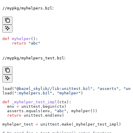
:
//mypkg/myhelpers.bzl
def
 myhelper
():
    return
 "abc"
:
//mypkg/myhelpers_test.bzl
load(
"@bazel_skylib//lib:unittest.bzl"
, 
"asserts"
, 
"uni
load(
":myhelpers.bzl"
, 
"myhelper"
)
def
 _myhelper_test_impl
(
ctx
):
  env 
=
 unittest.begin(ctx)
  asserts.equals(env, 
"abc"
, myhelper())
  return
 unittest.end(env)
myhelper_test 
=
 unittest.make(_myhelper_test_impl)