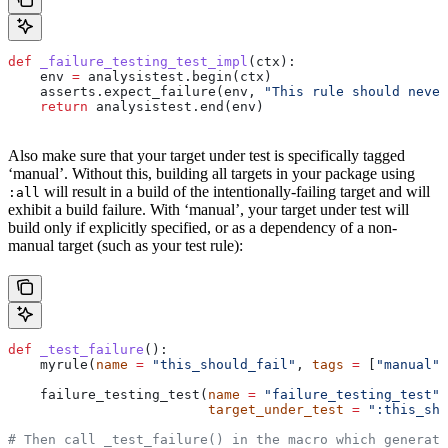
def
 _failure_testing_test_impl
(
ctx
):
    env 
=
 analysistest.begin(ctx)
    asserts.expect_failure(env, 
"This rule should never
    return
 analysistest.end(env)
Also make sure that your target under test is specifically tagged
‘manual’. Without this, building all targets in your package using
will result in a build of the intentionally-failing target and will
:all
exhibit a build failure. With ‘manual’, your target under test will
build only if explicitly specified, or as a dependency of a non-
manual target (such as your test rule):
def
 _test_failure
():
    myrule(
name
 =
 "this_should_fail"
, 
tags
 =
 [
"manual"
]
    failure_testing_test(
name
 =
 "failure_testing_test"
,
                         target_under_test
 =
 ":this_sho
# Then call _test_failure() in the macro which generate