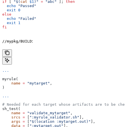
if
 [ 
"$(
cat
 $1
)"
 =
 "abc"
 ]; 
then
  echo
 "Passed"
  exit
 0
else
  echo
 "Failed"
  exit
 1
fi
:
//mypkg/BUILD
...
myrule(
    name
 =
 "mytarget"
,
)
...
# Needed for each target whose artifacts are to be chec
sh_test(
    name
 =
 "validate_mytarget"
,
    srcs
 =
 [
":myrule_validator.sh"
],
    args
 =
 [
"$(location :mytarget.out)"
],
    data
 =
 [
":mytarget.out"
],