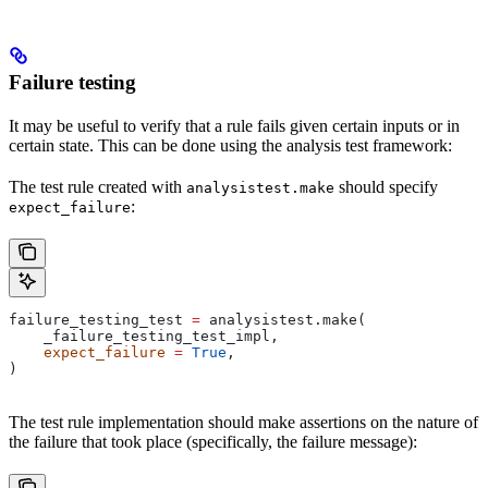
Failure testing
It may be useful to verify that a rule fails given certain inputs or in
certain state. This can be done using the analysis test framework:
The test rule created with
should specify
analysistest.make
:
expect_failure
failure_testing_test 
=
 analysistest.make(
    _failure_testing_test_impl,
    expect_failure
 =
 True
,
)
The test rule implementation should make assertions on the nature of
the failure that took place (specifically, the failure message):