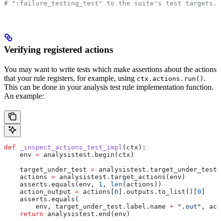
# ":failure_testing_test" to the suite's test targets.
Verifying registered actions
You may want to write tests which make assertions about the actions
that your rule registers, for example, using
.
ctx.actions.run()
This can be done in your analysis test rule implementation function.
An example:
def
 _inspect_actions_test_impl
(
ctx
):
    env 
=
 analysistest.begin(ctx)
    target_under_test 
=
 analysistest.target_under_test(
    actions 
=
 analysistest.target_actions(env)
    asserts.equals(env, 
1
, 
len
(actions))
    action_output 
=
 actions[
0
].outputs.to_list()[
0
]
    asserts.equals(
        env, target_under_test.label.name 
+
 ".out"
, act
    return
 analysistest.end(env)