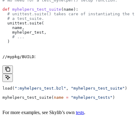
# No need for a test_myhelper() setup function.
def
 myhelpers_test_suite
(
name
):
  # unittest.suite() takes care of instantiating the te
  # a test_suite.
  unittest.suite(
    name,
    myhelper_test,
    # ...
  )
:
//mypkg/BUILD
load(
":myhelpers_test.bzl"
, 
"myhelpers_test_suite"
)
myhelpers_test_suite(
name
 =
 "myhelpers_tests"
)
For more examples, see Skylib’s own
tests
.