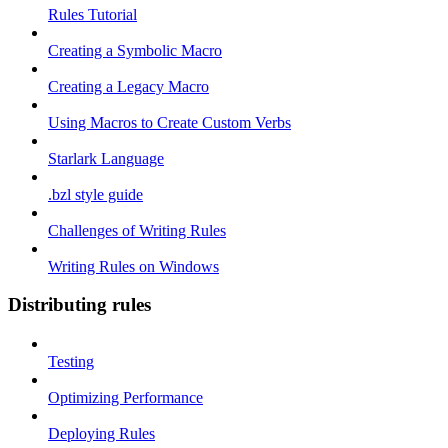
Rules Tutorial
Creating a Symbolic Macro
Creating a Legacy Macro
Using Macros to Create Custom Verbs
Starlark Language
.bzl style guide
Challenges of Writing Rules
Writing Rules on Windows
Distributing rules
Testing
Optimizing Performance
Deploying Rules