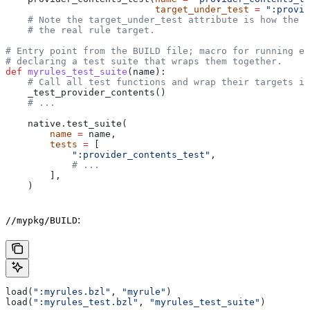
                           target_under_test
 =
 ":provid
    # Note the target_under_test attribute is how the t
    # the real rule target.
# Entry point from the BUILD file; macro for running ea
# declaring a test suite that wraps them together.
def
 myrules_test_suite
(
name
):
    # Call all test functions and wrap their targets in
    _test_provider_contents()
    # ...
    native.test_suite(
        name
 =
 name,
        tests
 =
 [
            ":provider_contents_test"
,
            # ...
        ],
    )
:
//mypkg/BUILD
load(
":myrules.bzl"
, 
"myrule"
)
load(
":myrules_test.bzl"
, 
"myrules_test_suite"
)