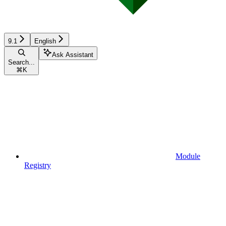
9.1
English
Ask Assistant
Search...
⌘
K
Module
Registry