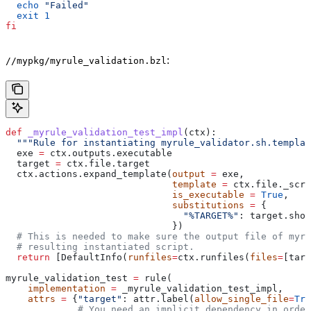
  echo
 "Failed"
  exit
 1
fi
:
//mypkg/myrule_validation.bzl
def
 _myrule_validation_test_impl
(
ctx
):
  """Rule for instantiating myrule_validator.sh.templat
  exe 
=
 ctx.outputs.executable
  target 
=
 ctx.file.target
  ctx.actions.expand_template(
output
 =
 exe,
                              template
 =
 ctx.file._scri
                              is_executable
 =
 True
,
                              substitutions
 =
 {
                                "%TARGET%"
: target.shor
                              })
  # This is needed to make sure the output file of myr
  # resulting instantiated script.
  return
 [DefaultInfo(
runfiles
=
ctx.runfiles(
files
=
[targ
myrule_validation_test 
=
 rule(
    implementation
 =
 _myrule_validation_test_impl,
    attrs
 =
 {
"target"
: attr.label(
allow_single_file
=
Tru
             # You need an implicit dependency in order