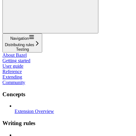
Navigation
Distributing rules
Testing
About Bazel
Getting started
User guide
Reference
Extending
Community
Concepts
Extension Overview
Writing rules