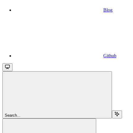
Blog
Github
Search...