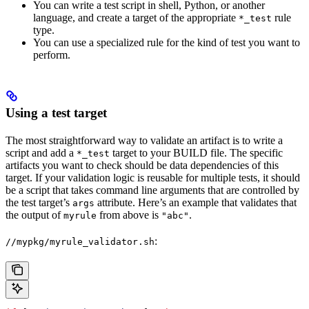
You can write a test script in shell, Python, or another
language, and create a target of the appropriate
rule
*_test
type.
You can use a specialized rule for the kind of test you want to
perform.
Using a test target
The most straightforward way to validate an artifact is to write a
script and add a
target to your BUILD file. The specific
*_test
artifacts you want to check should be data dependencies of this
target. If your validation logic is reusable for multiple tests, it should
be a script that takes command line arguments that are controlled by
the test target’s
attribute. Here’s an example that validates that
args
the output of
from above is
.
myrule
"abc"
:
//mypkg/myrule_validator.sh