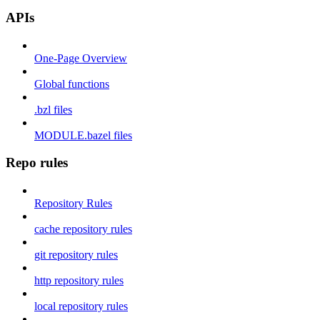
APIs
One-Page Overview
Global functions
.bzl files
MODULE.bazel files
Repo rules
Repository Rules
cache repository rules
git repository rules
http repository rules
local repository rules