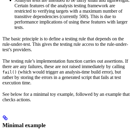
Analysis tests are intended to be fairly small and lightweight.
Certain features of the analysis testing framework are
restricted to verifying targets with a maximum number of
transitive dependencies (currently 500). This is due to
performance implications of using these features with larger
tests.
The basic principle is to define a testing rule that depends on the
rule-under-test. This gives the testing rule access to the rule-under-
test’s providers.
The testing rule’s implementation function carries out assertions. If
there are any failures, these are not raised immediately by calling
(which would trigger an analysis-time build error), but
fail()
rather by storing the errors in a generated script that fails at test
execution time.
See below for a minimal toy example, followed by an example that
checks actions.
Minimal example