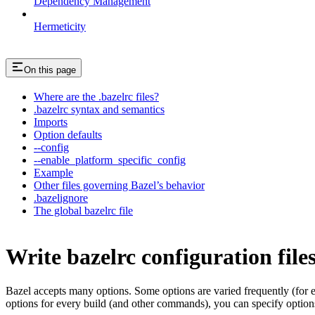
Dependency Management
Hermeticity
On this page
Where are the .bazelrc files?
.bazelrc syntax and semantics
Imports
Option defaults
--config
--enable_platform_specific_config
Example
Other files governing Bazel’s behavior
.bazelignore
The global bazelrc file
Write bazelrc configuration file
Bazel accepts many options. Some options are varied frequently (for
options for every build (and other commands), you can specify options 