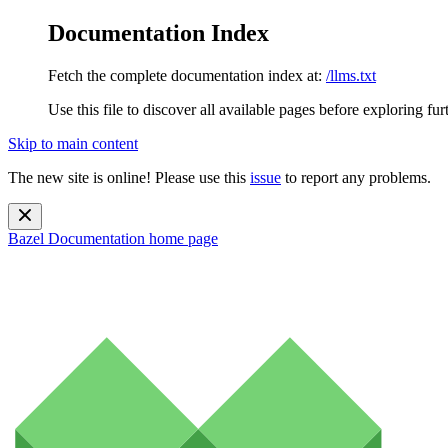
Documentation Index
Fetch the complete documentation index at:
/llms.txt
Use this file to discover all available pages before exploring fur
Skip to main content
The new site is online! Please use this
issue
to report any problems.
Bazel Documentation
home page