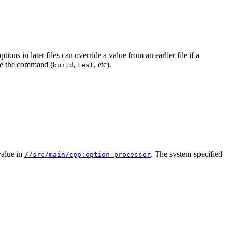
ions in later files can override a value from an earlier file if a
e the command (
,
, etc).
build
test
alue in
. The system-specified
//src/main/cpp:option_processor