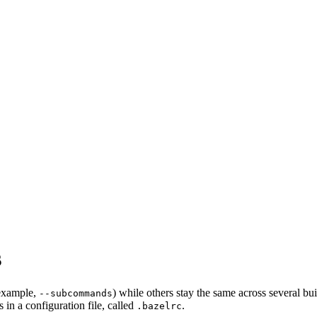
s
 example,
) while others stay the same across several bu
--subcommands
in a configuration file, called
.
.bazelrc