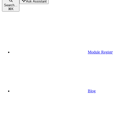
Ask Assistant
Search...
⌘
K
Module Registr
Blog