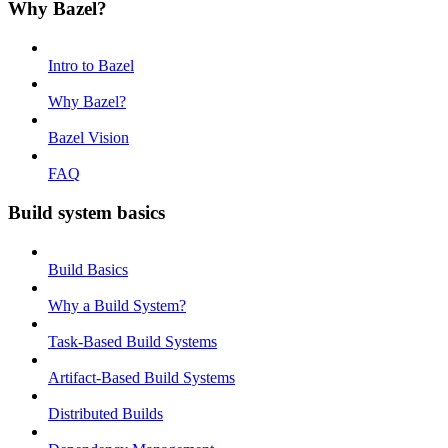
Why Bazel?
Intro to Bazel
Why Bazel?
Bazel Vision
FAQ
Build system basics
Build Basics
Why a Build System?
Task-Based Build Systems
Artifact-Based Build Systems
Distributed Builds