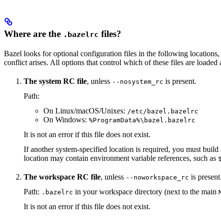
Where are the
files?
.bazelrc
Bazel looks for optional configuration files in the following locations, 
conflict arises. All options that control which of these files are load
The system RC file
, unless
is present.
--nosystem_rc
Path:
On Linux/macOS/Unixes:
/etc/bazel.bazelrc
On Windows:
%ProgramData%\bazel.bazelrc
It is not an error if this file does not exist.
If another system-specified location is required, you must buil
location may contain environment variable references, such as
The workspace RC file
, unless
is present
--noworkspace_rc
Path:
in your workspace directory (next to the main
.bazelrc
It is not an error if this file does not exist.