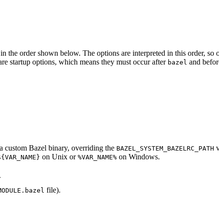
in the order shown below. The options are interpreted in this order, so opt
ed are startup options, which means they must occur after
and befor
bazel
d a custom Bazel binary, overriding the
v
BAZEL_SYSTEM_BAZELRC_PATH
on Unix or
on Windows.
${VAR_NAME}
%VAR_NAME%
.
file).
MODULE.bazel