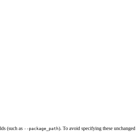
ilds (such as
). To avoid specifying these unchanged
--package_path