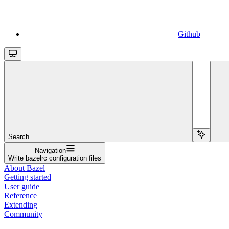
Github
Search...
Navigation
Write bazelrc configuration files
About Bazel
Getting started
User guide
Reference
Extending
Community