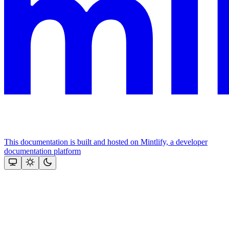
This documentation is built and hosted on Mintlify, a developer
documentation platform
Assistant
Responses