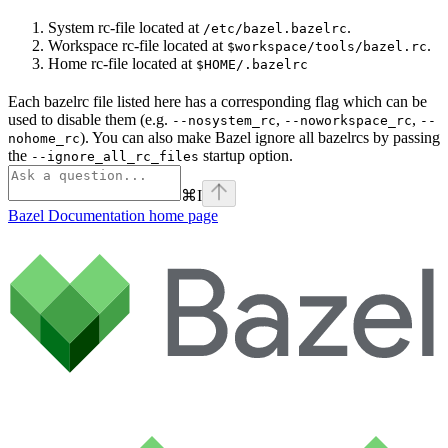
System rc-file located at
.
/etc/bazel.bazelrc
Workspace rc-file located at
.
$workspace/tools/bazel.rc
Home rc-file located at
$HOME/.bazelrc
Each bazelrc file listed here has a corresponding flag which can be
used to disable them (e.g.
,
,
--nosystem_rc
--noworkspace_rc
--
). You can also make Bazel ignore all bazelrcs by passing
nohome_rc
the
startup option.
--ignore_all_rc_files
⌘
I
Bazel Documentation
home page