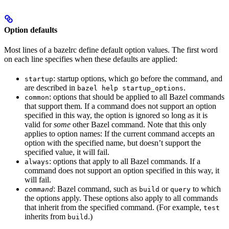
Option defaults
Most lines of a bazelrc define default option values. The first word
on each line specifies when these defaults are applied:
: startup options, which go before the command, and
startup
are described in
.
bazel help startup_options
: options that should be applied to all Bazel commands
common
that support them. If a command does not support an option
specified in this way, the option is ignored so long as it is
valid for
some
other Bazel command. Note that this only
applies to option names: If the current command accepts an
option with the specified name, but doesn’t support the
specified value, it will fail.
: options that apply to all Bazel commands. If a
always
command does not support an option specified in this way, it
will fail.
: Bazel command, such as
or
to which
command
build
query
the options apply. These options also apply to all commands
that inherit from the specified command. (For example,
test
inherits from
.)
build