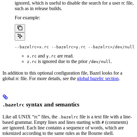
ignored, which is useful to disable the search for a user rc file,
such as in release builds.
For example:
--bazelrc=x.rc --bazelrc=y.rc --bazelrc=/dev/null 
and
are read.
x.rc
y.rc
is ignored due to the prior
.
z.rc
/dev/null
In addition to this optional configuration file, Bazel looks for a
global rc file. For more details, see the
global bazelrc section
.
syntax and semantics
.bazelrc
Like all UNIX “rc” files, the
file is a text file with a line-
.bazelrc
based grammar. Empty lines and lines starting with
(comments)
#
are ignored. Each line contains a sequence of words, which are
tokenized according to the same rules as the Bourne shell.