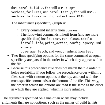
then
will use
bazel build //foo
-c opt --
, and
will use
verbose_failures
bazel test //foo
--
.
verbose_failures -c dbg --test_env=PATH
The inheritance (specificity) graph is:
Every command inherits from
common
The following commands inherit from (and are more
specific than)
:
,
,
,
build
test
run
clean
mobile-
,
,
,
,
, and
install
info
print_action
config
cquery
aquery
,
, and
inherit from
coverage
fetch
vendor
test
Two lines specifying options for the same command at equal
specificity are parsed in the order in which they appear within
the file.
Because this precedence rule does not match the file order, it
helps readability if you follow the precedence order within rc
files: start with
options at the top, and end with the
common
most-specific commands at the bottom of the file. This way,
the order in which the options are read is the same as the order
in which they are applied, which is more intuitive.
The arguments specified on a line of an rc file may include
arguments that are not options, such as the names of build targets,