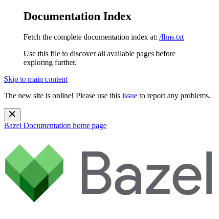
Documentation Index
Fetch the complete documentation index at:
/llms.txt
Use this file to discover all available pages before
exploring further.
Skip to main content
The new site is online! Please use this
issue
to report any problems.
Bazel Documentation
home page