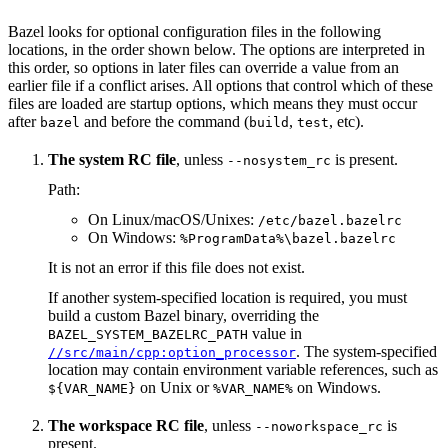
Bazel looks for optional configuration files in the following
locations, in the order shown below. The options are interpreted in
this order, so options in later files can override a value from an
earlier file if a conflict arises. All options that control which of these
files are loaded are startup options, which means they must occur
after
and before the command (
,
, etc).
bazel
build
test
The system RC file
, unless
is present.
--nosystem_rc
Path:
On Linux/macOS/Unixes:
/etc/bazel.bazelrc
On Windows:
%ProgramData%\bazel.bazelrc
It is not an error if this file does not exist.
If another system-specified location is required, you must
build a custom Bazel binary, overriding the
value in
BAZEL_SYSTEM_BAZELRC_PATH
. The system-specified
//src/main/cpp:option_processor
location may contain environment variable references, such as
on Unix or
on Windows.
${VAR_NAME}
%VAR_NAME%
The workspace RC file
, unless
is
--noworkspace_rc
present.