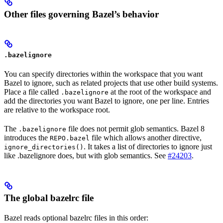
Other files governing Bazel’s behavior
.bazelignore
You can specify directories within the workspace that you want
Bazel to ignore, such as related projects that use other build systems.
Place a file called
at the root of the workspace and
.bazelignore
add the directories you want Bazel to ignore, one per line. Entries
are relative to the workspace root.
The
file does not permit glob semantics. Bazel 8
.bazelignore
introduces the
file which allows another directive,
REPO.bazel
. It takes a list of directories to ignore just
ignore_directories()
like .bazelignore does, but with glob semantics. See
#24203
.
The global bazelrc file
Bazel reads optional bazelrc files in this order: