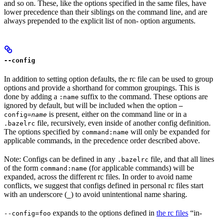
and so on. These, like the options specified in the same files, have
lower precedence than their siblings on the command line, and are
always prepended to the explicit list of non- option arguments.
--config
In addition to setting option defaults, the rc file can be used to group
options and provide a shorthand for common groupings. This is
done by adding a
suffix to the command. These options are
:name
ignored by default, but will be included when the option
—
is present, either on the command line or in a
config=
name
file, recursively, even inside of another config definition.
.bazelrc
The options specified by
will only be expanded for
command:name
applicable commands, in the precedence order described above.
Note: Configs can be defined in any
file, and that all lines
.bazelrc
of the form
(for applicable commands) will be
command:name
expanded, across the different rc files. In order to avoid name
conflicts, we suggest that configs defined in personal rc files start
with an underscore (
) to avoid unintentional name sharing.
_
expands to the options defined in
the rc files
“in-
--config=foo