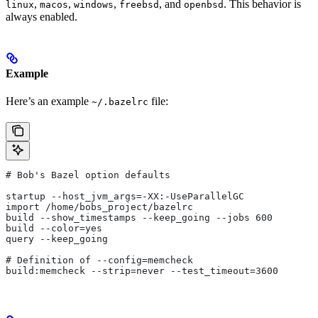
,
,
,
, and
. This behavior is
linux
macos
windows
freebsd
openbsd
always enabled.
Example
Here’s an example
file:
~/.bazelrc
# Bob's Bazel option defaults
startup --host_jvm_args=-XX:-UseParallelGC
import /home/bobs_project/bazelrc
build --show_timestamps --keep_going --jobs 600
build --color=yes
query --keep_going
# Definition of --config=memcheck
build:memcheck --strip=never --test_timeout=3600