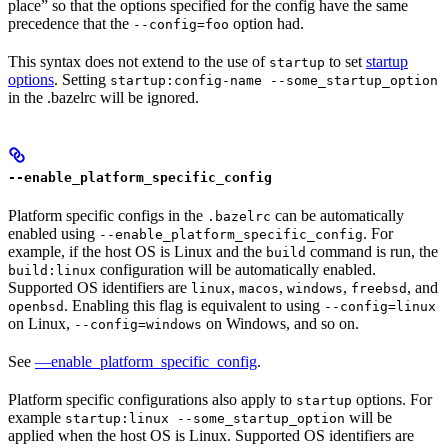
place” so that the options specified for the config have the same
precedence that the
option had.
--config=foo
This syntax does not extend to the use of
to set
startup
startup
options
. Setting
startup:config-name --some_startup_option
in the .bazelrc will be ignored.
--enable_platform_specific_config
Platform specific configs in the
can be automatically
.bazelrc
enabled using
. For
--enable_platform_specific_config
example, if the host OS is Linux and the
command is run, the
build
configuration will be automatically enabled.
build:linux
Supported OS identifiers are
,
,
,
, and
linux
macos
windows
freebsd
. Enabling this flag is equivalent to using
openbsd
--config=linux
on Linux,
on Windows, and so on.
--config=windows
See
—enable_platform_specific_config
.
Platform specific configurations also apply to
options. For
startup
example
will be
startup:linux --some_startup_option
applied when the host OS is Linux. Supported OS identifiers are