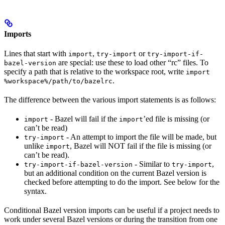
Imports
Lines that start with
,
or
import
try-import
try-import-if-
are special: use these to load other “rc” files. To
bazel-version
specify a path that is relative to the workspace root, write
import
.
%workspace%/path/to/bazelrc
The difference between the various import statements is as follows:
- Bazel will fail if the
’ed file is missing (or
import
import
can’t be read)
- An attempt to import the file will be made, but
try-import
unlike
, Bazel will NOT fail if the file is missing (or
import
can’t be read).
- Similar to
,
try-import-if-bazel-version
try-import
but an additional condition on the current Bazel version is
checked before attempting to do the import. See below for the
syntax.
Conditional Bazel version imports can be useful if a project needs to
work under several Bazel versions or during the transition from one