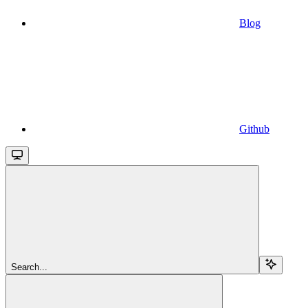
Blog
Github
Search...