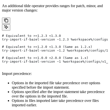
An additional tilde operator provides ranges for patch, minor, and
major version changes:
# Equivalent to >=1.2.3 <1.3.0
try-import-if-bazel-version ~1.2.3 %workspace%/configs/
# Equivalent to >=1.2.0 <1.3.0 (Same as 1.2.x)
try-import-if-bazel-version ~1.2 %workspace%/configs/1.
# Equivalent to >=1.0.0 <2.0.0 (Same as 1.x)
try-import-if-bazel-version ~1 %workspace%/configs/v1_f
Import precedence:
Options in the imported file take precedence over options
specified before the import statement.
Options specified after the import statement take precedence
over the options in the imported file.
Options in files imported later take precedence over files
imported earlier.