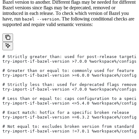
Bazel version to another. Different flags may be needed for different
Bazel versions since flags may be deprecated, removed or
introduced in each release. To check which version of Bazel you
have, run
. The following conditional checks are
bazel --version
supported and require valid semantic versions:
# Strictly greater than: used for post-release targetin
try-import-if-bazel-version >7.0.0 %workspace%/configs/
# Greater than or equal to: commonly used for feature i
try-import-if-bazel-version >=6.0.0 %workspace%/configs
# Strictly less than: used for deprecated flags removed
try-import-if-bazel-version <7.0.0 %workspace%/configs/
# Less than or equal to: caps configuration to a specif
try-import-if-bazel-version <=5.4.0 %workspace%/configs
# Exact match: hotfix for a specific broken release
try-import-if-bazel-version ==6.3.2 %workspace%/configs
# Not equal to: excludes broken version from standard c
try-import-if-bazel-version !=7.0.1 %workspace%/configs