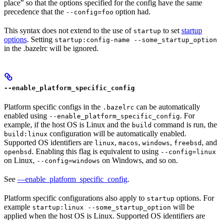
place” so that the options specified for the config have the same
precedence that the
option had.
--config=foo
This syntax does not extend to the use of
to set
startup
startup
options
. Setting
startup:config-name --some_startup_option
in the .bazelrc will be ignored.
--enable_platform_specific_config
Platform specific configs in the
can be automatically
.bazelrc
enabled using
. For
--enable_platform_specific_config
example, if the host OS is Linux and the
command is run, the
build
configuration will be automatically enabled.
build:linux
Supported OS identifiers are
,
,
,
, and
linux
macos
windows
freebsd
. Enabling this flag is equivalent to using
openbsd
--config=linux
on Linux,
on Windows, and so on.
--config=windows
See
—enable_platform_specific_config
.
Platform specific configurations also apply to
options. For
startup
example
will be
startup:linux --some_startup_option
applied when the host OS is Linux. Supported OS identifiers are