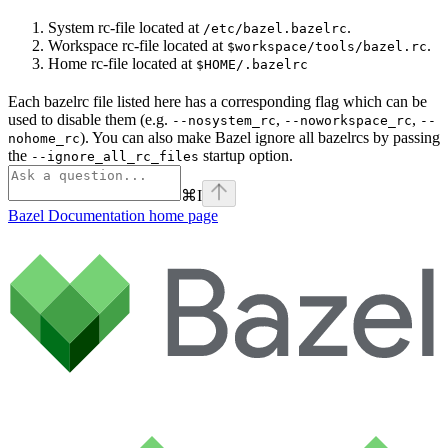
System rc-file located at
.
/etc/bazel.bazelrc
Workspace rc-file located at
.
$workspace/tools/bazel.rc
Home rc-file located at
$HOME/.bazelrc
Each bazelrc file listed here has a corresponding flag which can be
used to disable them (e.g.
,
,
--nosystem_rc
--noworkspace_rc
--
). You can also make Bazel ignore all bazelrcs by passing
nohome_rc
the
startup option.
--ignore_all_rc_files
⌘
I
Bazel Documentation
home page