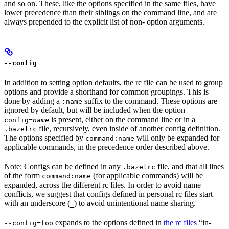
and so on. These, like the options specified in the same files, have
lower precedence than their siblings on the command line, and are
always prepended to the explicit list of non- option arguments.
--config
In addition to setting option defaults, the rc file can be used to group
options and provide a shorthand for common groupings. This is
done by adding a
suffix to the command. These options are
:name
ignored by default, but will be included when the option
—
is present, either on the command line or in a
config=
name
file, recursively, even inside of another config definition.
.bazelrc
The options specified by
will only be expanded for
command:name
applicable commands, in the precedence order described above.
Note: Configs can be defined in any
file, and that all lines
.bazelrc
of the form
(for applicable commands) will be
command:name
expanded, across the different rc files. In order to avoid name
conflicts, we suggest that configs defined in personal rc files start
with an underscore (
) to avoid unintentional name sharing.
_
expands to the options defined in
the rc files
“in-
--config=foo