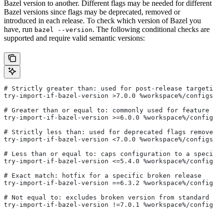
Bazel version to another. Different flags may be needed for different
Bazel versions since flags may be deprecated, removed or
introduced in each release. To check which version of Bazel you
have, run
. The following conditional checks are
bazel --version
supported and require valid semantic versions:
# Strictly greater than: used for post-release targetin
try-import-if-bazel-version >7.0.0 %workspace%/configs/
# Greater than or equal to: commonly used for feature i
try-import-if-bazel-version >=6.0.0 %workspace%/configs
# Strictly less than: used for deprecated flags removed
try-import-if-bazel-version <7.0.0 %workspace%/configs/
# Less than or equal to: caps configuration to a specif
try-import-if-bazel-version <=5.4.0 %workspace%/configs
# Exact match: hotfix for a specific broken release
try-import-if-bazel-version ==6.3.2 %workspace%/configs
# Not equal to: excludes broken version from standard c
try-import-if-bazel-version !=7.0.1 %workspace%/configs