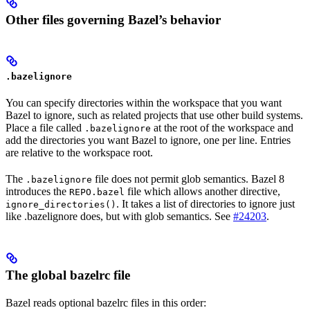
Other files governing Bazel’s behavior
.bazelignore
You can specify directories within the workspace that you want
Bazel to ignore, such as related projects that use other build systems.
Place a file called
at the root of the workspace and
.bazelignore
add the directories you want Bazel to ignore, one per line. Entries
are relative to the workspace root.
The
file does not permit glob semantics. Bazel 8
.bazelignore
introduces the
file which allows another directive,
REPO.bazel
. It takes a list of directories to ignore just
ignore_directories()
like .bazelignore does, but with glob semantics. See
#24203
.
The global bazelrc file
Bazel reads optional bazelrc files in this order: