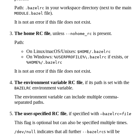
Path:
in your workspace directory (next to the main
.bazelrc
file).
MODULE.bazel
It is not an error if this file does not exist.
The home RC file
, unless
is present.
--nohome_rc
Path:
On Linux/macOS/Unixes:
$HOME/.bazelrc
On Windows:
if exists, or
%USERPROFILE%\.bazelrc
%HOME%/.bazelrc
It is not an error if this file does not exist.
The environment variable RC file
, if its path is set with the
environment variable.
BAZELRC
The environment variable can include multiple comma-
separated paths.
The user-specified RC file
, if specified with
—bazelrc=
file
This flag is optional but can also be specified multiple times.
indicates that all further
s will be
/dev/null
--bazelrc