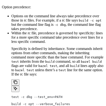
Option precedence:
Options on the command line always take precedence over
those in rc files. For example, if a rc file says
build -c opt
but the command line flag is
, the command line flag
-c dbg
takes precedence.
Within the rc file, precedence is governed by specificity: lines
for a more specific command take precedence over lines for a
less specific command.
Specificity is defined by inheritance. Some commands inherit
options from other commands, making the inheriting
command more specific than the base command. For example
inherits from the
command, so all
test
build
bazel build
flags are valid for
, and all
lines apply also
bazel test
build
to
unless there’s a
line for the same option.
bazel test
test
If the rc file says:
test -c dbg --test_env=PATH
build -c opt --verbose_failures