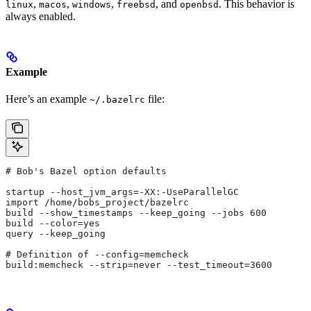
,
,
,
, and
. This behavior is
linux
macos
windows
freebsd
openbsd
always enabled.
Example
Here’s an example
file:
~/.bazelrc
# Bob's Bazel option defaults
startup --host_jvm_args=-XX:-UseParallelGC
import /home/bobs_project/bazelrc
build --show_timestamps --keep_going --jobs 600
build --color=yes
query --keep_going
# Definition of --config=memcheck
build:memcheck --strip=never --test_timeout=3600