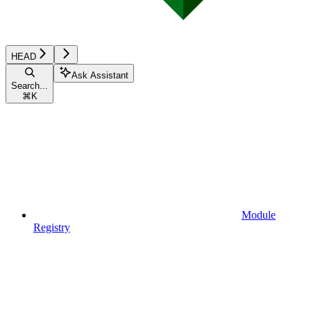
HEAD
Ask Assistant
Search...
⌘
K
Module
Registry