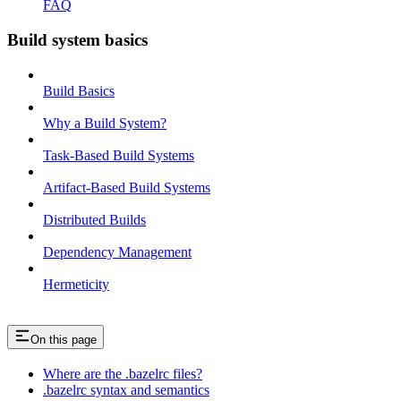
FAQ
Build system basics
Build Basics
Why a Build System?
Task-Based Build Systems
Artifact-Based Build Systems
Distributed Builds
Dependency Management
Hermeticity
On this page
Where are the .bazelrc files?
.bazelrc syntax and semantics