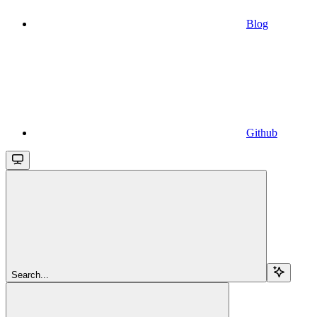
Blog
Github
Search...