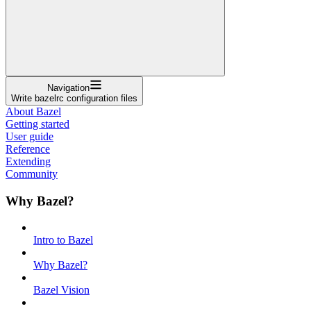
Navigation
Write bazelrc configuration files
About Bazel
Getting started
User guide
Reference
Extending
Community
Why Bazel?
Intro to Bazel
Why Bazel?
Bazel Vision