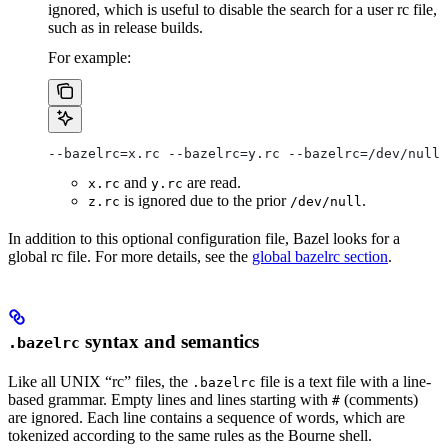
ignored, which is useful to disable the search for a user rc file,
such as in release builds.
For example:
--bazelrc=x.rc --bazelrc=y.rc --bazelrc=/dev/null 
and
are read.
x.rc
y.rc
is ignored due to the prior
.
z.rc
/dev/null
In addition to this optional configuration file, Bazel looks for a
global rc file. For more details, see the
global bazelrc section
.
syntax and semantics
.bazelrc
Like all UNIX “rc” files, the
file is a text file with a line-
.bazelrc
based grammar. Empty lines and lines starting with
(comments)
#
are ignored. Each line contains a sequence of words, which are
tokenized according to the same rules as the Bourne shell.