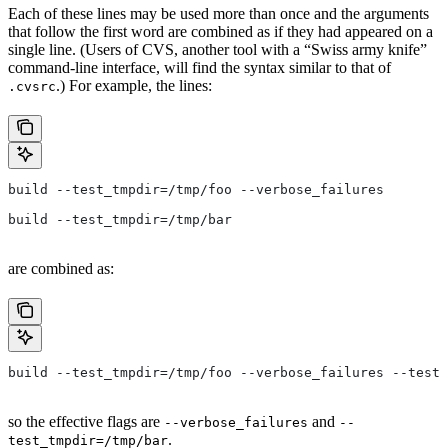
Each of these lines may be used more than once and the arguments
that follow the first word are combined as if they had appeared on a
single line. (Users of CVS, another tool with a “Swiss army knife”
command-line interface, will find the syntax similar to that of
.) For example, the lines:
.cvsrc
build --test_tmpdir=/tmp/foo --verbose_failures
build --test_tmpdir=/tmp/bar
are combined as:
build --test_tmpdir=/tmp/foo --verbose_failures --test_
so the effective flags are
and
--verbose_failures
--
.
test_tmpdir=/tmp/bar