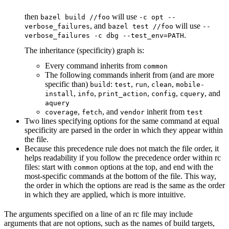
then
will use
bazel build //foo
-c opt --
, and
will use
verbose_failures
bazel test //foo
--
.
verbose_failures -c dbg --test_env=PATH
The inheritance (specificity) graph is:
Every command inherits from
common
The following commands inherit from (and are more
specific than)
:
,
,
,
build
test
run
clean
mobile-
,
,
,
,
, and
install
info
print_action
config
cquery
aquery
,
, and
inherit from
coverage
fetch
vendor
test
Two lines specifying options for the same command at equal
specificity are parsed in the order in which they appear within
the file.
Because this precedence rule does not match the file order, it
helps readability if you follow the precedence order within rc
files: start with
options at the top, and end with the
common
most-specific commands at the bottom of the file. This way,
the order in which the options are read is the same as the order
in which they are applied, which is more intuitive.
The arguments specified on a line of an rc file may include
arguments that are not options, such as the names of build targets,