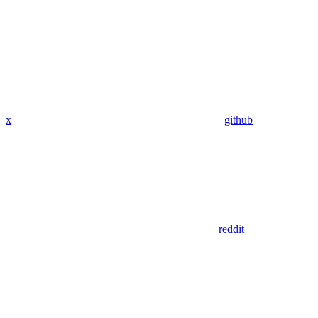
x
github
reddit