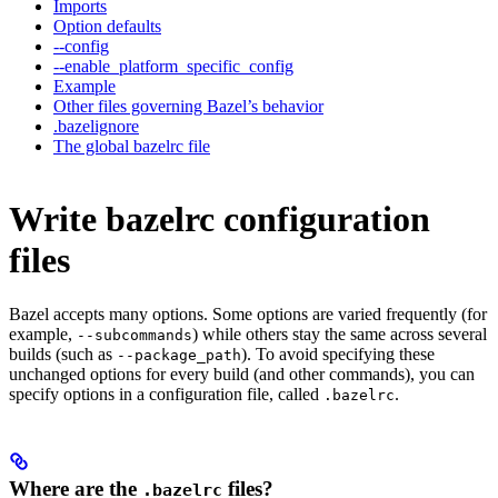
Imports
Option defaults
--config
--enable_platform_specific_config
Example
Other files governing Bazel’s behavior
.bazelignore
The global bazelrc file
Write bazelrc configuration
files
Bazel accepts many options. Some options are varied frequently (for
example,
) while others stay the same across several
--subcommands
builds (such as
). To avoid specifying these
--package_path
unchanged options for every build (and other commands), you can
specify options in a configuration file, called
.
.bazelrc
Where are the
files?
.bazelrc