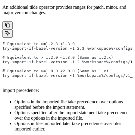
An additional tilde operator provides ranges for patch, minor, and
major version changes:
# Equivalent to >=1.2.3 <1.3.0
try-import-if-bazel-version ~1.2.3 %workspace%/configs/
# Equivalent to >=1.2.0 <1.3.0 (Same as 1.2.x)
try-import-if-bazel-version ~1.2 %workspace%/configs/1.
# Equivalent to >=1.0.0 <2.0.0 (Same as 1.x)
try-import-if-bazel-version ~1 %workspace%/configs/v1_f
Import precedence:
Options in the imported file take precedence over options
specified before the import statement.
Options specified after the import statement take precedence
over the options in the imported file.
Options in files imported later take precedence over files
imported earlier.