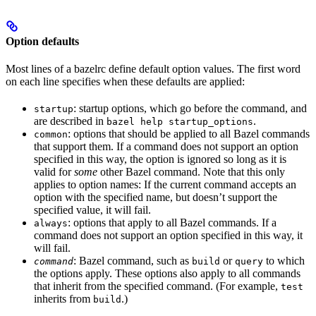
Option defaults
Most lines of a bazelrc define default option values. The first word
on each line specifies when these defaults are applied:
: startup options, which go before the command, and
startup
are described in
.
bazel help startup_options
: options that should be applied to all Bazel commands
common
that support them. If a command does not support an option
specified in this way, the option is ignored so long as it is
valid for
some
other Bazel command. Note that this only
applies to option names: If the current command accepts an
option with the specified name, but doesn’t support the
specified value, it will fail.
: options that apply to all Bazel commands. If a
always
command does not support an option specified in this way, it
will fail.
: Bazel command, such as
or
to which
command
build
query
the options apply. These options also apply to all commands
that inherit from the specified command. (For example,
test
inherits from
.)
build