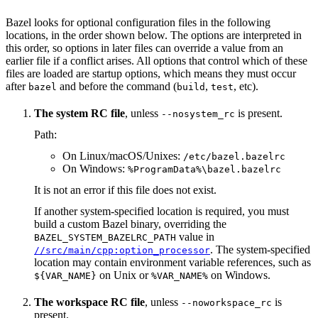
Bazel looks for optional configuration files in the following
locations, in the order shown below. The options are interpreted in
this order, so options in later files can override a value from an
earlier file if a conflict arises. All options that control which of these
files are loaded are startup options, which means they must occur
after
and before the command (
,
, etc).
bazel
build
test
The system RC file
, unless
is present.
--nosystem_rc
Path:
On Linux/macOS/Unixes:
/etc/bazel.bazelrc
On Windows:
%ProgramData%\bazel.bazelrc
It is not an error if this file does not exist.
If another system-specified location is required, you must
build a custom Bazel binary, overriding the
value in
BAZEL_SYSTEM_BAZELRC_PATH
. The system-specified
//src/main/cpp:option_processor
location may contain environment variable references, such as
on Unix or
on Windows.
${VAR_NAME}
%VAR_NAME%
The workspace RC file
, unless
is
--noworkspace_rc
present.