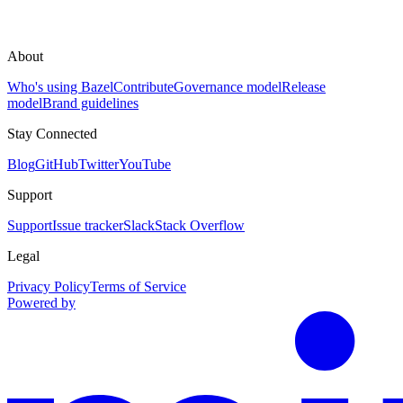
About
Who's using Bazel
Contribute
Governance model
Release
model
Brand guidelines
Stay Connected
Blog
GitHub
Twitter
YouTube
Support
Support
Issue tracker
Slack
Stack Overflow
Legal
Privacy Policy
Terms of Service
Powered by