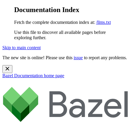
Documentation Index
Fetch the complete documentation index at:
/llms.txt
Use this file to discover all available pages before
exploring further.
Skip to main content
The new site is online! Please use this
issue
to report any problems.
Bazel Documentation
home page