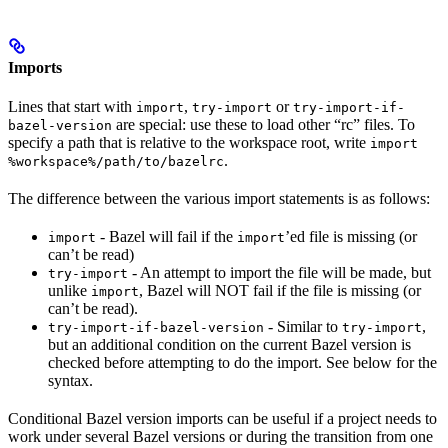
Imports
Lines that start with
,
or
import
try-import
try-import-if-
are special: use these to load other “rc” files. To
bazel-version
specify a path that is relative to the workspace root, write
import
.
%workspace%/path/to/bazelrc
The difference between the various import statements is as follows:
- Bazel will fail if the
’ed file is missing (or
import
import
can’t be read)
- An attempt to import the file will be made, but
try-import
unlike
, Bazel will NOT fail if the file is missing (or
import
can’t be read).
- Similar to
,
try-import-if-bazel-version
try-import
but an additional condition on the current Bazel version is
checked before attempting to do the import. See below for the
syntax.
Conditional Bazel version imports can be useful if a project needs to
work under several Bazel versions or during the transition from one