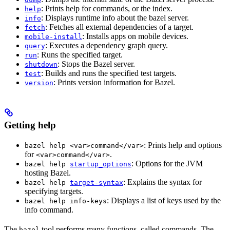
: Prints help for commands, or the index.
help
: Displays runtime info about the bazel server.
info
: Fetches all external dependencies of a target.
fetch
: Installs apps on mobile devices.
mobile-install
: Executes a dependency graph query.
query
: Runs the specified target.
run
: Stops the Bazel server.
shutdown
: Builds and runs the specified test targets.
test
: Prints version information for Bazel.
version
Getting help
: Prints help and options
bazel help <var>command</var>
for
.
<var>command</var>
: Options for the JVM
bazel help
startup_options
hosting Bazel.
: Explains the syntax for
bazel help
target-syntax
specifying targets.
: Displays a list of keys used by the
bazel help info-keys
info command.
The
tool performs many functions, called commands. The
bazel