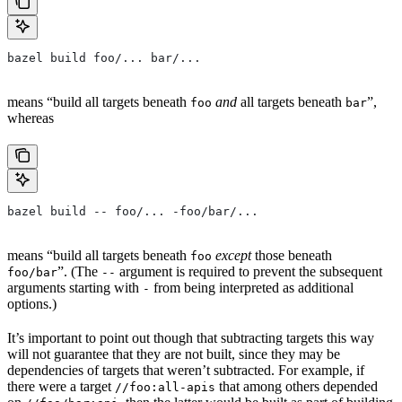
bazel build foo/... bar/...
means “build all targets beneath
and
all targets beneath
”,
foo
bar
whereas
bazel build -- foo/... -foo/bar/...
means “build all targets beneath
except
those beneath
foo
”. (The
argument is required to prevent the subsequent
foo/bar
--
arguments starting with
from being interpreted as additional
-
options.)
It’s important to point out though that subtracting targets this way
will not guarantee that they are not built, since they may be
dependencies of targets that weren’t subtracted. For example, if
there were a target
that among others depended
//foo:all-apis