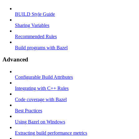
BUILD Style Guide
Sharing Variables
Recommended Rules
Build programs with Bazel
Advanced
Configurable Build Attributes
Integrating with C++ Rules
Code coverage with Bazel
Best Practices
Using Bazel on Windows
Extracting build performance metrics