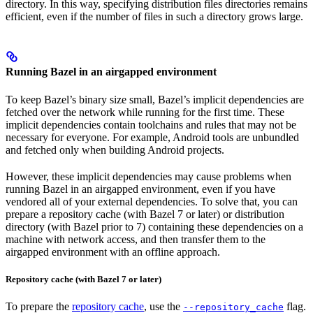
directory. In this way, specifying distribution files directories remains
efficient, even if the number of files in such a directory grows large.
Running Bazel in an airgapped environment
To keep Bazel’s binary size small, Bazel’s implicit dependencies are
fetched over the network while running for the first time. These
implicit dependencies contain toolchains and rules that may not be
necessary for everyone. For example, Android tools are unbundled
and fetched only when building Android projects.
However, these implicit dependencies may cause problems when
running Bazel in an airgapped environment, even if you have
vendored all of your external dependencies. To solve that, you can
prepare a repository cache (with Bazel 7 or later) or distribution
directory (with Bazel prior to 7) containing these dependencies on a
machine with network access, and then transfer them to the
airgapped environment with an offline approach.
Repository cache (with Bazel 7 or later)
To prepare the
repository cache
, use the
flag.
--repository_cache