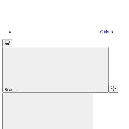
Github
Search...