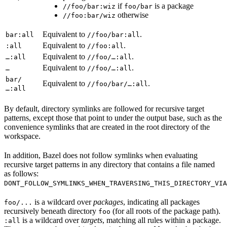
if
is a package
//foo/bar:wiz
foo/bar
otherwise
//foo:bar/wiz
Equivalent to
.
bar:all
//foo/bar:all
Equivalent to
.
:all
//foo:all
Equivalent to
.
…:all
//foo/…:all
Equivalent to
.
…
//foo/…:all
bar/
Equivalent to
.
//foo/bar/…:all
…:all
By default, directory symlinks are followed for recursive target
patterns, except those that point to under the output base, such as the
convenience symlinks that are created in the root directory of the
workspace.
In addition, Bazel does not follow symlinks when evaluating
recursive target patterns in any directory that contains a file named
as follows:
DONT_FOLLOW_SYMLINKS_WHEN_TRAVERSING_THIS_DIRECTORY_VIA
is a wildcard over
packages
, indicating all packages
foo/...
recursively beneath directory
(for all roots of the package path).
foo
is a wildcard over
targets
, matching all rules within a package.
:all