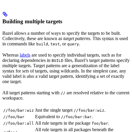
Building multiple targets
Bazel allows a number of ways to specify the targets to be built.
Collectively, these are known as
target patterns
. This syntax is used
in commands like
,
, or
.
build
test
query
Whereas
labels
are used to specify individual targets, such as for
declaring dependencies in
files, Bazel’s target patterns specify
BUILD
multiple targets. Target patterns are a generalization of the label
syntax for
sets
of targets, using wildcards. In the simplest case, any
valid label is also a valid target pattern, identifying a set of exactly
one target.
All target patterns starting with
are resolved relative to the current
//
workspace.
Just the single target
.
//foo/bar:wiz
//foo/bar:wiz
Equivalent to
.
//foo/bar
//foo/bar:bar
All rule targets in the package
.
//foo/bar:all
foo/bar
All rule targets in all packages beneath the