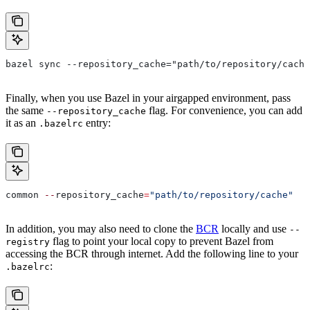
bazel sync --repository_cache="path/to/repository/cache
Finally, when you use Bazel in your airgapped environment, pass
the same
flag. For convenience, you can add
--repository_cache
it as an
entry:
.bazelrc
common 
--
repository_cache
=
"path/to/repository/cache"
In addition, you may also need to clone the
BCR
locally and use
--
flag to point your local copy to prevent Bazel from
registry
accessing the BCR through internet. Add the following line to your
:
.bazelrc