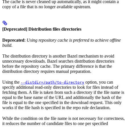
The cache is never cleaned up automatically, as it might contain a
copy of a file that is no longer available upstream.
[Deprecated] Distribution files directories
Deprecated
:
Using repository cache is preferred to achieve offline
build.
The distribution directory is another Bazel mechanism to avoid
unnecessary downloads. Bazel searches distribution directories
before the repository cache. The primary difference is that the
distribution directory requires manual preparation.
Using the
option, you can
--distdir=/path/to-directory
specify additional read-only directories to look for files instead of
fetching them. A file is taken from such a directory if the file name is
equal to the base name of the URL and additionally the hash of the
file is equal to the one specified in the download request. This only
works if the file hash is specified in the repo rule declaration.
While the condition on the file name is not necessary for correctness,
it reduces the number of candidate files to one per specified