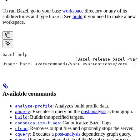
To run Bazel, go to your base
workspace
directory or any of its
subdirectories and type
. See
build
if you need to make a new
bazel
workspace.
bazel help
                             [Bazel release bazel <var>
Usage: bazel <var>command</var> <var>options</var> ...
Available commands
: Analyzes build profile data.
analyze-profile
: Executes a query on the
post-analysis
action graph.
aquery
: Builds the specified targets.
build
: Canonicalize Bazel flags.
canonicalize-flags
: Removes output files and optionally stops the server.
clean
: Executes a
post-analysis
dependency graph query.
cquery
: Dumps the internal state of the Bazel server process.
dump