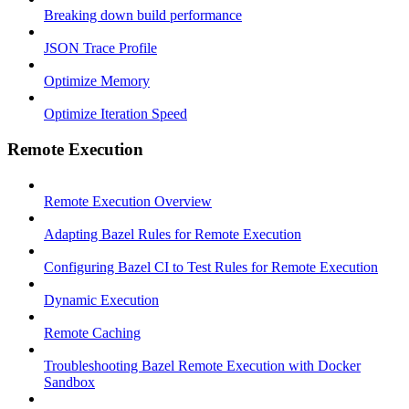
Breaking down build performance
JSON Trace Profile
Optimize Memory
Optimize Iteration Speed
Remote Execution
Remote Execution Overview
Adapting Bazel Rules for Remote Execution
Configuring Bazel CI to Test Rules for Remote Execution
Dynamic Execution
Remote Caching
Troubleshooting Bazel Remote Execution with Docker
Sandbox