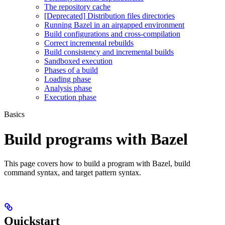
The repository cache
[Deprecated] Distribution files directories
Running Bazel in an airgapped environment
Build configurations and cross-compilation
Correct incremental rebuilds
Build consistency and incremental builds
Sandboxed execution
Phases of a build
Loading phase
Analysis phase
Execution phase
Basics
Build programs with Bazel
This page covers how to build a program with Bazel, build
command syntax, and target pattern syntax.
Quickstart