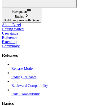
Navigation
Basics
Build programs with Bazel
About Bazel
Getting started
User guide
Reference
Extending
Community
Releases
Release Model
Rolling Releases
Backward Compatibility
Rule Compatibility
Basics