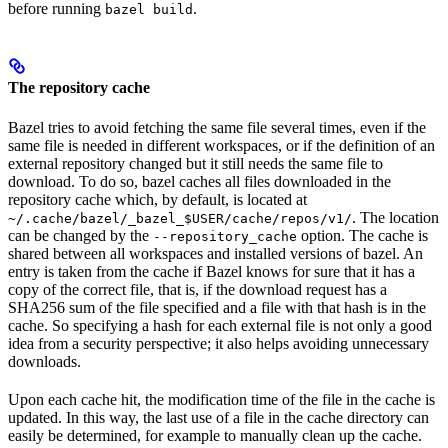
before running
.
bazel build
The repository cache
Bazel tries to avoid fetching the same file several times, even if the
same file is needed in different workspaces, or if the definition of an
external repository changed but it still needs the same file to
download. To do so, bazel caches all files downloaded in the
repository cache which, by default, is located at
. The location
~/.cache/bazel/_bazel_$USER/cache/repos/v1/
can be changed by the
option. The cache is
--repository_cache
shared between all workspaces and installed versions of bazel. An
entry is taken from the cache if Bazel knows for sure that it has a
copy of the correct file, that is, if the download request has a
SHA256 sum of the file specified and a file with that hash is in the
cache. So specifying a hash for each external file is not only a good
idea from a security perspective; it also helps avoiding unnecessary
downloads.
Upon each cache hit, the modification time of the file in the cache is
updated. In this way, the last use of a file in the cache directory can
easily be determined, for example to manually clean up the cache.