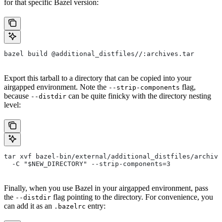
for that specific Bazel version:
bazel build @additional_distfiles//:archives.tar
Export this tarball to a directory that can be copied into your
airgapped environment. Note the
flag,
--strip-components
because
can be quite finicky with the directory nesting
--distdir
level:
tar xvf bazel-bin/external/additional_distfiles/archive
  -C "$NEW_DIRECTORY" --strip-components=3
Finally, when you use Bazel in your airgapped environment, pass
the
flag pointing to the directory. For convenience, you
--distdir
can add it as an
entry:
.bazelrc