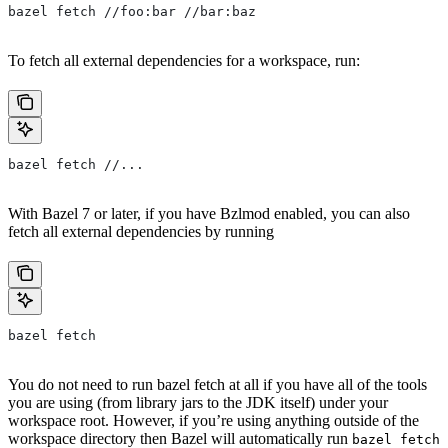
bazel fetch //foo:bar //bar:baz
To fetch all external dependencies for a workspace, run:
bazel fetch //...
With Bazel 7 or later, if you have Bzlmod enabled, you can also
fetch all external dependencies by running
bazel fetch
You do not need to run bazel fetch at all if you have all of the tools
you are using (from library jars to the JDK itself) under your
workspace root. However, if you’re using anything outside of the
workspace directory then Bazel will automatically run
bazel fetch