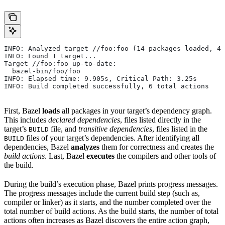
INFO: Analyzed target //foo:foo (14 packages loaded, 48
INFO: Found 1 target...
Target //foo:foo up-to-date:
  bazel-bin/foo/foo
INFO: Elapsed time: 9.905s, Critical Path: 3.25s
INFO: Build completed successfully, 6 total actions
First, Bazel
loads
all packages in your target’s dependency graph.
This includes
declared dependencies
, files listed directly in the
target’s
file, and
transitive dependencies
, files listed in the
BUILD
files of your target’s dependencies. After identifying all
BUILD
dependencies, Bazel
analyzes
them for correctness and creates the
build actions
. Last, Bazel
executes
the compilers and other tools of
the build.
During the build’s execution phase, Bazel prints progress messages.
The progress messages include the current build step (such as,
compiler or linker) as it starts, and the number completed over the
total number of build actions. As the build starts, the number of total
actions often increases as Bazel discovers the entire action graph,