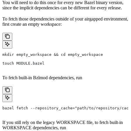
You will need to do this once for every new Bazel binary version,
since the implicit dependencies can be different for every release.
To fetch those dependencies outside of your airgapped environment,
first create an empty workspace:
mkdir empty_workspace && cd empty_workspace
touch MODULE.bazel
To fetch built-in Bzlmod dependencies, run
bazel fetch --repository_cache="path/to/repository/cach
If you still rely on the legacy WORKSPACE file, to fetch built-in
WORKSPACE dependencies, run