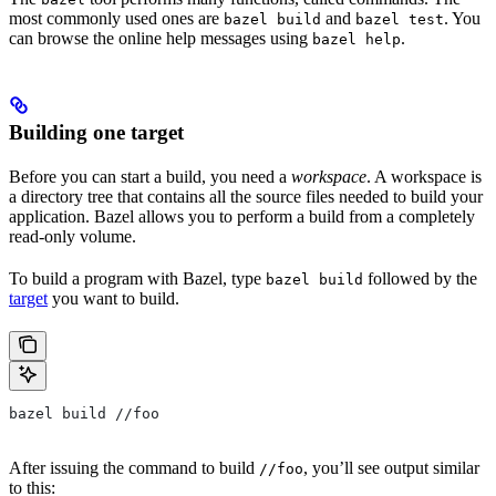
most commonly used ones are
and
. You
bazel build
bazel test
can browse the online help messages using
.
bazel help
Building one target
Before you can start a build, you need a
workspace
. A workspace is
a directory tree that contains all the source files needed to build your
application. Bazel allows you to perform a build from a completely
read-only volume.
To build a program with Bazel, type
followed by the
bazel build
target
you want to build.
bazel build //foo
After issuing the command to build
, you’ll see output similar
//foo
to this: