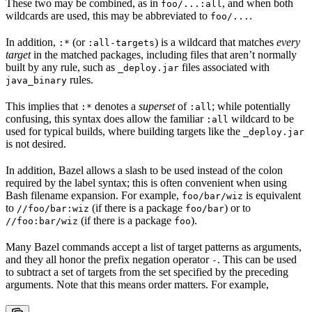
These two may be combined, as in
, and when both
foo/...:all
wildcards are used, this may be abbreviated to
.
foo/...
In addition,
(or
) is a wildcard that matches
every
:*
:all-targets
target
in the matched packages, including files that aren’t normally
built by any rule, such as
files associated with
_deploy.jar
rules.
java_binary
This implies that
denotes a
superset
of
; while potentially
:*
:all
confusing, this syntax does allow the familiar
wildcard to be
:all
used for typical builds, where building targets like the
_deploy.jar
is not desired.
In addition, Bazel allows a slash to be used instead of the colon
required by the label syntax; this is often convenient when using
Bash filename expansion. For example,
is equivalent
foo/bar/wiz
to
(if there is a package
) or to
//foo/bar:wiz
foo/bar
(if there is a package
).
//foo:bar/wiz
foo
Many Bazel commands accept a list of target patterns as arguments,
and they all honor the prefix negation operator
. This can be used
-
to subtract a set of targets from the set specified by the preceding
arguments. Note that this means order matters. For example,