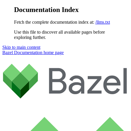
Documentation Index
Fetch the complete documentation index at:
/llms.txt
Use this file to discover all available pages before
exploring further.
Skip to main content
Bazel Documentation
home page