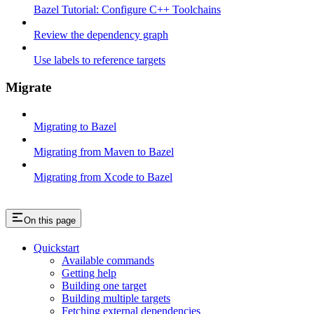
Bazel Tutorial: Configure C++ Toolchains
Review the dependency graph
Use labels to reference targets
Migrate
Migrating to Bazel
Migrating from Maven to Bazel
Migrating from Xcode to Bazel
On this page
Quickstart
Available commands
Getting help
Building one target
Building multiple targets
Fetching external dependencies