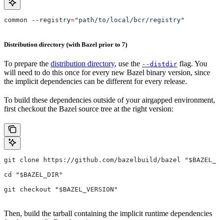
common 
--
registry
=
"path/to/local/bcr/registry"
Distribution directory (with Bazel prior to 7)
To prepare the
distribution directory
, use the
flag. You
--distdir
will need to do this once for every new Bazel binary version, since
the implicit dependencies can be different for every release.
To build these dependencies outside of your airgapped environment,
first checkout the Bazel source tree at the right version:
git clone https://github.com/bazelbuild/bazel "$BAZEL_D
cd "$BAZEL_DIR"
git checkout "$BAZEL_VERSION"
Then, build the tarball containing the implicit runtime dependencies