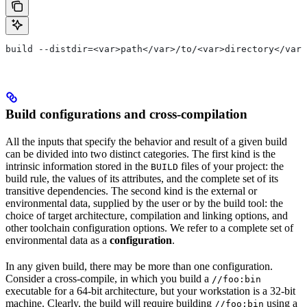
build --distdir=<var>path</var>/to/<var>directory</var>
Build configurations and cross-compilation
All the inputs that specify the behavior and result of a given build
can be divided into two distinct categories. The first kind is the
intrinsic information stored in the
files of your project: the
BUILD
build rule, the values of its attributes, and the complete set of its
transitive dependencies. The second kind is the external or
environmental data, supplied by the user or by the build tool: the
choice of target architecture, compilation and linking options, and
other toolchain configuration options. We refer to a complete set of
environmental data as a
configuration
.
In any given build, there may be more than one configuration.
Consider a cross-compile, in which you build a
//foo:bin
executable for a 64-bit architecture, but your workstation is a 32-bit
machine. Clearly, the build will require building
using a
//foo:bin