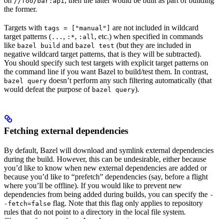
on
, then the latter would be built as part of building
//foo/bar:api
the former.
Targets with
are not included in wildcard
tags = ["manual"]
target patterns (
,
,
, etc.) when specified in commands
...
:*
:all
like
and
(but they are included in
bazel build
bazel test
negative wildcard target patterns, that is they will be subtracted).
You should specify such test targets with explicit target patterns on
the command line if you want Bazel to build/test them. In contrast,
doesn’t perform any such filtering automatically (that
bazel query
would defeat the purpose of
).
bazel query
Fetching external dependencies
By default, Bazel will download and symlink external dependencies
during the build. However, this can be undesirable, either because
you’d like to know when new external dependencies are added or
because you’d like to “prefetch” dependencies (say, before a flight
where you’ll be offline). If you would like to prevent new
dependencies from being added during builds, you can specify the
-
flag. Note that this flag only applies to repository
-fetch=false
rules that do not point to a directory in the local file system.