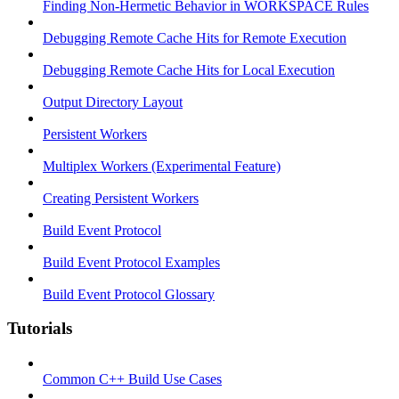
Finding Non-Hermetic Behavior in WORKSPACE Rules
Debugging Remote Cache Hits for Remote Execution
Debugging Remote Cache Hits for Local Execution
Output Directory Layout
Persistent Workers
Multiplex Workers (Experimental Feature)
Creating Persistent Workers
Build Event Protocol
Build Event Protocol Examples
Build Event Protocol Glossary
Tutorials
Common C++ Build Use Cases