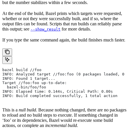
but the number stabilizes within a few seconds.
At the end of the build, Bazel prints which targets were requested,
whether or not they were successfully built, and if so, where the
output files can be found. Scripts that run builds can reliably parse
this output; see
for more details.
--show_result
If you type the same command again, the build finishes much faster.
bazel build //foo
INFO: Analyzed target //foo:foo (0 packages loaded, 0 t
INFO: Found 1 target...
Target //foo:foo up-to-date:
  bazel-bin/foo/foo
INFO: Elapsed time: 0.144s, Critical Path: 0.00s
INFO: Build completed successfully, 1 total action
This is a
null build
. Because nothing changed, there are no packages
to reload and no build steps to execute. If something changed in
‘foo’ or its dependencies, Bazel would re-execute some build
actions, or complete an
incremental build
.