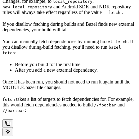
Changes, for example, to
,
local_repository
and Android SDK and NDK repository
new_local_repository
rules will always take effect regardless of the value
.
--fetch
If you disallow fetching during builds and Bazel finds new external
dependencies, your build will fail.
You can manually fetch dependencies by running
. If
bazel fetch
you disallow during-build fetching, you’ll need to run
bazel
:
fetch
Before you build for the first time.
After you add a new external dependency.
Once it has been run, you should not need to run it again until the
MODULE.bazel file changes.
takes a list of targets to fetch dependencies for. For example,
fetch
this would fetch dependencies needed to build
and
//foo:bar
:
//bar:baz