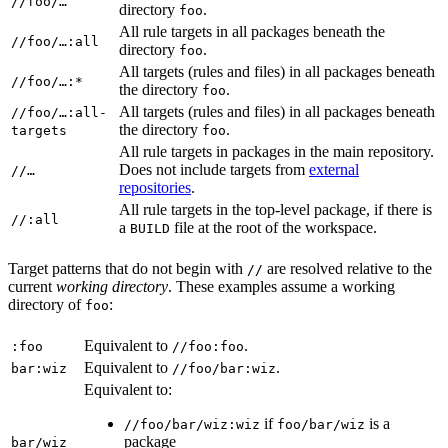
//foo/…
directory
.
foo
All rule targets in all packages beneath the
//foo/…:all
directory
.
foo
All targets (rules and files) in all packages beneath
//foo/…:*
the directory
.
foo
All targets (rules and files) in all packages beneath
//foo/…:all-
the directory
.
targets
foo
All rule targets in packages in the main repository.
Does not include targets from
external
//…
repositories
.
All rule targets in the top-level package, if there is
//:all
a
file at the root of the workspace.
BUILD
Target patterns that do not begin with
are resolved relative to the
//
current
working directory
. These examples assume a working
directory of
:
foo
Equivalent to
.
:foo
//foo:foo
Equivalent to
.
bar:wiz
//foo/bar:wiz
Equivalent to:
if
is a
//foo/bar/wiz:wiz
foo/bar/wiz
package
bar/wiz