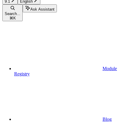
9.1
English
Ask Assistant
Search...
⌘
K
Module
Registry
Blog