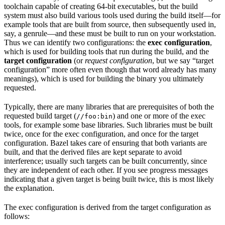
toolchain capable of creating 64-bit executables, but the build
system must also build various tools used during the build itself—for
example tools that are built from source, then subsequently used in,
say, a genrule—and these must be built to run on your workstation.
Thus we can identify two configurations: the
exec configuration
,
which is used for building tools that run during the build, and the
target configuration
(or
request configuration
, but we say “target
configuration” more often even though that word already has many
meanings), which is used for building the binary you ultimately
requested.
Typically, there are many libraries that are prerequisites of both the
requested build target (
) and one or more of the exec
//foo:bin
tools, for example some base libraries. Such libraries must be built
twice, once for the exec configuration, and once for the target
configuration. Bazel takes care of ensuring that both variants are
built, and that the derived files are kept separate to avoid
interference; usually such targets can be built concurrently, since
they are independent of each other. If you see progress messages
indicating that a given target is being built twice, this is most likely
the explanation.
The exec configuration is derived from the target configuration as
follows: