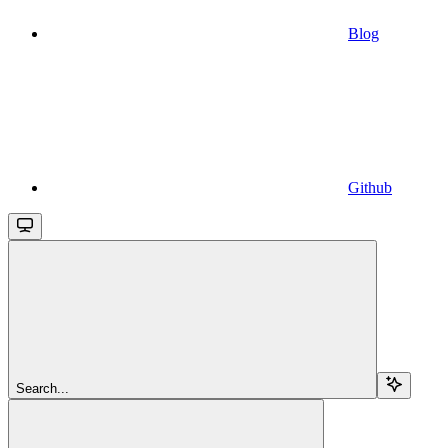
Blog
Github
Search...