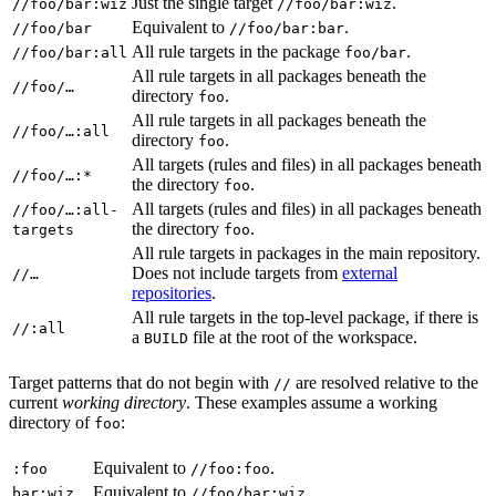
Just the single target
.
//foo/bar:wiz
//foo/bar:wiz
Equivalent to
.
//foo/bar
//foo/bar:bar
All rule targets in the package
.
//foo/bar:all
foo/bar
All rule targets in all packages beneath the
//foo/…
directory
.
foo
All rule targets in all packages beneath the
//foo/…:all
directory
.
foo
All targets (rules and files) in all packages beneath
//foo/…:*
the directory
.
foo
All targets (rules and files) in all packages beneath
//foo/…:all-
the directory
.
targets
foo
All rule targets in packages in the main repository.
Does not include targets from
external
//…
repositories
.
All rule targets in the top-level package, if there is
//:all
a
file at the root of the workspace.
BUILD
Target patterns that do not begin with
are resolved relative to the
//
current
working directory
. These examples assume a working
directory of
:
foo
Equivalent to
.
:foo
//foo:foo
Equivalent to
.
bar:wiz
//foo/bar:wiz