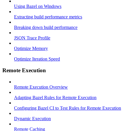
Using Bazel on Windows
Extracting build performance metrics
Breaking down build performance
JSON Trace Profile
Optimize Memory
Optimize Iteration Speed
Remote Execution
Remote Execution Overview
Adapting Bazel Rules for Remote Execution
Configuring Bazel CI to Test Rules for Remote Execution
Dynamic Execution
Remote Caching