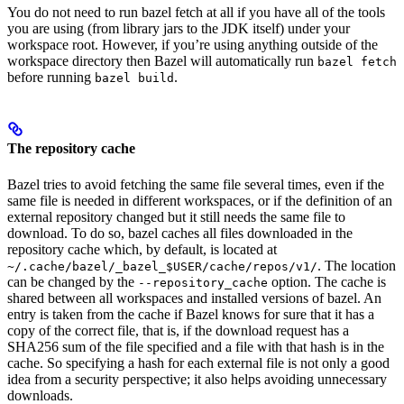
You do not need to run bazel fetch at all if you have all of the tools
you are using (from library jars to the JDK itself) under your
workspace root. However, if you’re using anything outside of the
workspace directory then Bazel will automatically run
bazel fetch
before running
.
bazel build
The repository cache
Bazel tries to avoid fetching the same file several times, even if the
same file is needed in different workspaces, or if the definition of an
external repository changed but it still needs the same file to
download. To do so, bazel caches all files downloaded in the
repository cache which, by default, is located at
. The location
~/.cache/bazel/_bazel_$USER/cache/repos/v1/
can be changed by the
option. The cache is
--repository_cache
shared between all workspaces and installed versions of bazel. An
entry is taken from the cache if Bazel knows for sure that it has a
copy of the correct file, that is, if the download request has a
SHA256 sum of the file specified and a file with that hash is in the
cache. So specifying a hash for each external file is not only a good
idea from a security perspective; it also helps avoiding unnecessary
downloads.