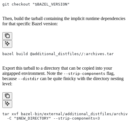
git checkout "$BAZEL_VERSION"
Then, build the tarball containing the implicit runtime dependencies
for that specific Bazel version:
bazel build @additional_distfiles//:archives.tar
Export this tarball to a directory that can be copied into your
airgapped environment. Note the
flag,
--strip-components
because
can be quite finicky with the directory nesting
--distdir
level:
tar xvf bazel-bin/external/additional_distfiles/archive
  -C "$NEW_DIRECTORY" --strip-components=3