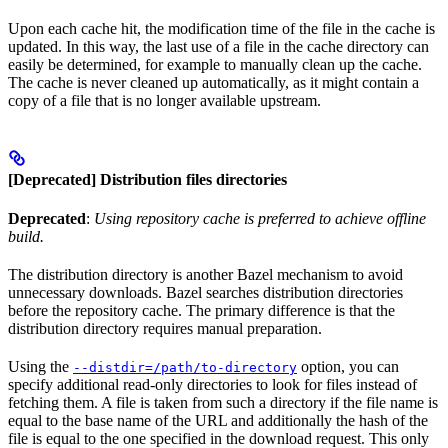
Upon each cache hit, the modification time of the file in the cache is
updated. In this way, the last use of a file in the cache directory can
easily be determined, for example to manually clean up the cache.
The cache is never cleaned up automatically, as it might contain a
copy of a file that is no longer available upstream.
[Deprecated] Distribution files directories
Deprecated
:
Using repository cache is preferred to achieve offline
build.
The distribution directory is another Bazel mechanism to avoid
unnecessary downloads. Bazel searches distribution directories
before the repository cache. The primary difference is that the
distribution directory requires manual preparation.
Using the
option, you can
--distdir=/path/to-directory
specify additional read-only directories to look for files instead of
fetching them. A file is taken from such a directory if the file name is
equal to the base name of the URL and additionally the hash of the
file is equal to the one specified in the download request. This only