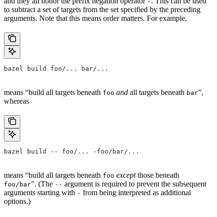
and they all honor the prefix negation operator
. This can be used
-
to subtract a set of targets from the set specified by the preceding
arguments. Note that this means order matters. For example,
bazel build foo/... bar/...
means “build all targets beneath
and
all targets beneath
”,
foo
bar
whereas
bazel build -- foo/... -foo/bar/...
means “build all targets beneath
except
those beneath
foo
”. (The
argument is required to prevent the subsequent
foo/bar
--
arguments starting with
from being interpreted as additional
-
options.)