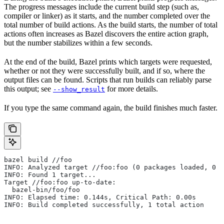
The progress messages include the current build step (such as,
compiler or linker) as it starts, and the number completed over the
total number of build actions. As the build starts, the number of total
actions often increases as Bazel discovers the entire action graph,
but the number stabilizes within a few seconds.
At the end of the build, Bazel prints which targets were requested,
whether or not they were successfully built, and if so, where the
output files can be found. Scripts that run builds can reliably parse
this output; see
for more details.
--show_result
If you type the same command again, the build finishes much faster.
bazel build //foo
INFO: Analyzed target //foo:foo (0 packages loaded, 0 t
INFO: Found 1 target...
Target //foo:foo up-to-date:
  bazel-bin/foo/foo
INFO: Elapsed time: 0.144s, Critical Path: 0.00s
INFO: Build completed successfully, 1 total action