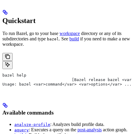
Quickstart
To run Bazel, go to your base
workspace
directory or any of its
subdirectories and type
. See
build
if you need to make a new
bazel
workspace.
bazel help
                             [Bazel release bazel <var>
Usage: bazel <var>command</var> <var>options</var> ...
Available commands
: Analyzes build profile data.
analyze-profile
: Executes a query on the
post-analysis
action graph.
aquery