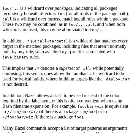
is a wildcard over
packages
, indicating all packages
foo/...
recursively beneath directory
(for all roots of the package path).
foo
is a wildcard over
targets
, matching all rules within a package.
:all
These two may be combined, as in
, and when both
foo/...:all
wildcards are used, this may be abbreviated to
.
foo/...
In addition,
(or
) is a wildcard that matches
every
:*
:all-targets
target
in the matched packages, including files that aren’t normally
built by any rule, such as
files associated with
_deploy.jar
rules.
java_binary
This implies that
denotes a
superset
of
; while potentially
:*
:all
confusing, this syntax does allow the familiar
wildcard to be
:all
used for typical builds, where building targets like the
_deploy.jar
is not desired.
In addition, Bazel allows a slash to be used instead of the colon
required by the label syntax; this is often convenient when using
Bash filename expansion. For example,
is equivalent
foo/bar/wiz
to
(if there is a package
) or to
//foo/bar:wiz
foo/bar
(if there is a package
).
//foo:bar/wiz
foo
Many Bazel commands accept a list of target patterns as arguments,