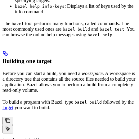
specifying targets.
: Displays a list of keys used by the
bazel help info-keys
info command.
The
tool performs many functions, called commands. The
bazel
most commonly used ones are
and
. You
bazel build
bazel test
can browse the online help messages using
.
bazel help
Building one target
Before you can start a build, you need a
workspace
. A workspace is
a directory tree that contains all the source files needed to build your
application. Bazel allows you to perform a build from a completely
read-only volume.
To build a program with Bazel, type
followed by the
bazel build
target
you want to build.