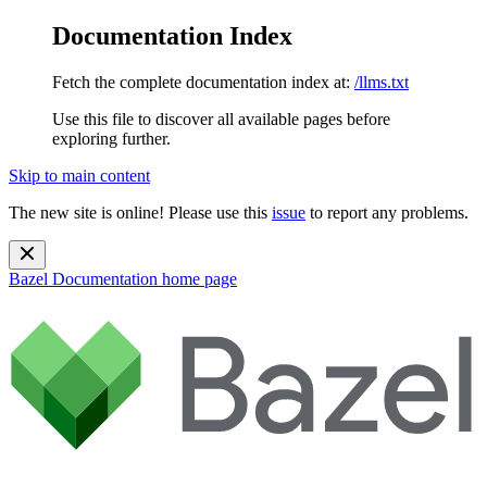
Documentation Index
Fetch the complete documentation index at:
/llms.txt
Use this file to discover all available pages before
exploring further.
Skip to main content
The new site is online! Please use this
issue
to report any problems.
Bazel Documentation
home page