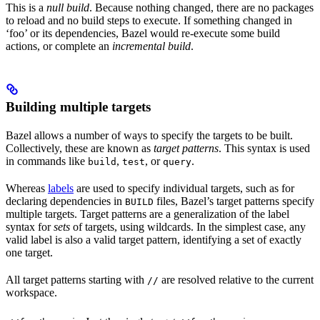
This is a
null build
. Because nothing changed, there are no packages
to reload and no build steps to execute. If something changed in
‘foo’ or its dependencies, Bazel would re-execute some build
actions, or complete an
incremental build
.
Building multiple targets
Bazel allows a number of ways to specify the targets to be built.
Collectively, these are known as
target patterns
. This syntax is used
in commands like
,
, or
.
build
test
query
Whereas
labels
are used to specify individual targets, such as for
declaring dependencies in
files, Bazel’s target patterns specify
BUILD
multiple targets. Target patterns are a generalization of the label
syntax for
sets
of targets, using wildcards. In the simplest case, any
valid label is also a valid target pattern, identifying a set of exactly
one target.
All target patterns starting with
are resolved relative to the current
//
workspace.