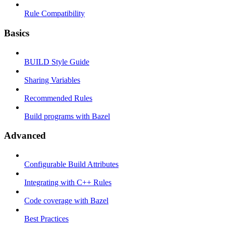
Rule Compatibility
Basics
BUILD Style Guide
Sharing Variables
Recommended Rules
Build programs with Bazel
Advanced
Configurable Build Attributes
Integrating with C++ Rules
Code coverage with Bazel
Best Practices