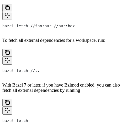
bazel fetch //foo:bar //bar:baz
To fetch all external dependencies for a workspace, run:
bazel fetch //...
With Bazel 7 or later, if you have Bzlmod enabled, you can also
fetch all external dependencies by running
bazel fetch