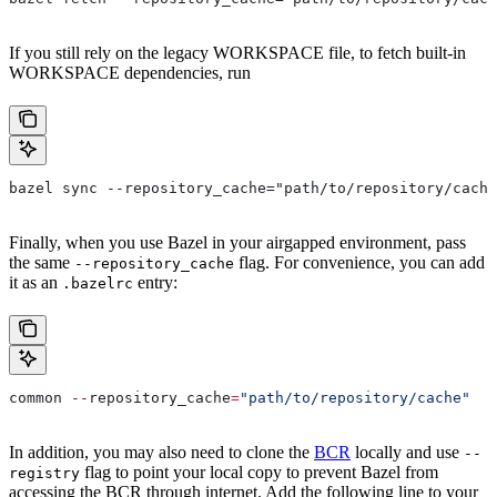
If you still rely on the legacy WORKSPACE file, to fetch built-in
WORKSPACE dependencies, run
bazel sync --repository_cache="path/to/repository/cache
Finally, when you use Bazel in your airgapped environment, pass
the same
flag. For convenience, you can add
--repository_cache
it as an
entry:
.bazelrc
common 
--
repository_cache
=
"path/to/repository/cache"
In addition, you may also need to clone the
BCR
locally and use
--
flag to point your local copy to prevent Bazel from
registry
accessing the BCR through internet. Add the following line to your