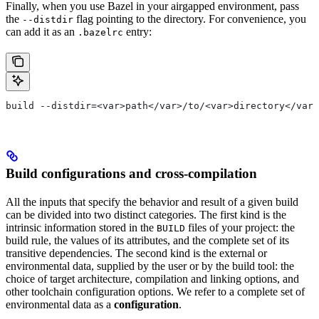
Finally, when you use Bazel in your airgapped environment, pass
the
flag pointing to the directory. For convenience, you
--distdir
can add it as an
entry:
.bazelrc
build --distdir=<var>path</var>/to/<var>directory</var>
Build configurations and cross-compilation
All the inputs that specify the behavior and result of a given build
can be divided into two distinct categories. The first kind is the
intrinsic information stored in the
files of your project: the
BUILD
build rule, the values of its attributes, and the complete set of its
transitive dependencies. The second kind is the external or
environmental data, supplied by the user or by the build tool: the
choice of target architecture, compilation and linking options, and
other toolchain configuration options. We refer to a complete set of
environmental data as a
configuration
.