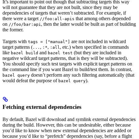
It’s important to point out though that subtracting targets this way
will not guarantee that they are not built, since they may be
dependencies of targets that weren’t subtracted. For example, if
there were a target
that among others depended
//foo:all-apis
on
, then the latter would be built as part of building
//foo/bar:api
the former.
Targets with
are not included in wildcard
tags = ["manual"]
target patterns (
,
,
, etc.) when specified in commands
...
:*
:all
like
and
(but they are included in
bazel build
bazel test
negative wildcard target patterns, that is they will be subtracted).
You should specify such test targets with explicit target patterns on
the command line if you want Bazel to build/test them. In contrast,
doesn’t perform any such filtering automatically (that
bazel query
would defeat the purpose of
).
bazel query
Fetching external dependencies
By default, Bazel will download and symlink external dependencies
during the build. However, this can be undesirable, either because
you’d like to know when new external dependencies are added or
because you’d like to “prefetch” dependencies (say, before a flight