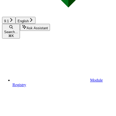
9.1
English
Ask Assistant
Search...
⌘
K
Module
Registry