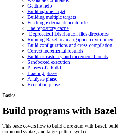
Available commands
Getting help
Building one target
Building multiple targets
Fetching external dependencies
The repository cache
[Deprecated] Distribution files directories
Running Bazel in an airgapped environment
Build configurations and cross-compilation
Correct incremental rebuilds
Build consistency and incremental builds
Sandboxed execution
Phases of a build
Loading phase
Analysis phase
Execution phase
Basics
Build programs with Bazel
This page covers how to build a program with Bazel, build
command syntax, and target pattern syntax.