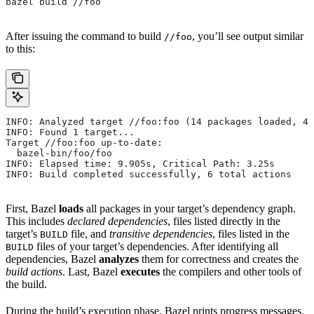
bazel build //foo
After issuing the command to build
, you’ll see output similar
//foo
to this:
INFO: Analyzed target //foo:foo (14 packages loaded, 48
INFO: Found 1 target...
Target //foo:foo up-to-date:
  bazel-bin/foo/foo
INFO: Elapsed time: 9.905s, Critical Path: 3.25s
INFO: Build completed successfully, 6 total actions
First, Bazel
loads
all packages in your target’s dependency graph.
This includes
declared dependencies
, files listed directly in the
target’s
file, and
transitive dependencies
, files listed in the
BUILD
files of your target’s dependencies. After identifying all
BUILD
dependencies, Bazel
analyzes
them for correctness and creates the
build actions
. Last, Bazel
executes
the compilers and other tools of
the build.
During the build’s execution phase, Bazel prints progress messages.