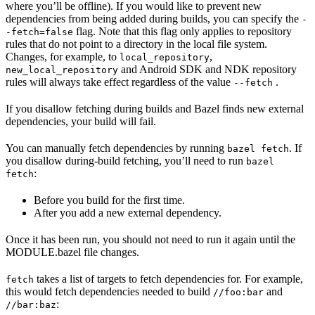
where you’ll be offline). If you would like to prevent new
dependencies from being added during builds, you can specify the
-
flag. Note that this flag only applies to repository
-fetch=false
rules that do not point to a directory in the local file system.
Changes, for example, to
,
local_repository
and Android SDK and NDK repository
new_local_repository
rules will always take effect regardless of the value
.
--fetch
If you disallow fetching during builds and Bazel finds new external
dependencies, your build will fail.
You can manually fetch dependencies by running
. If
bazel fetch
you disallow during-build fetching, you’ll need to run
bazel
:
fetch
Before you build for the first time.
After you add a new external dependency.
Once it has been run, you should not need to run it again until the
MODULE.bazel file changes.
takes a list of targets to fetch dependencies for. For example,
fetch
this would fetch dependencies needed to build
and
//foo:bar
:
//bar:baz