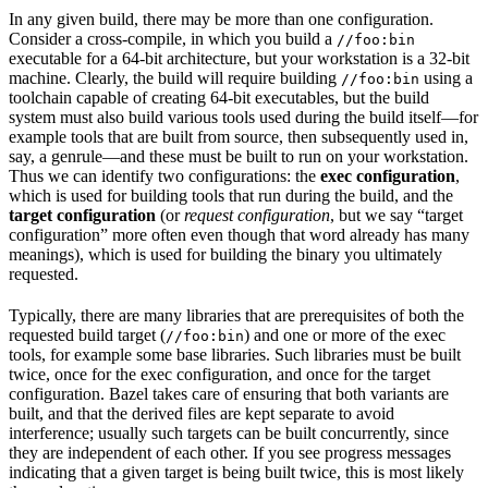
In any given build, there may be more than one configuration.
Consider a cross-compile, in which you build a
//foo:bin
executable for a 64-bit architecture, but your workstation is a 32-bit
machine. Clearly, the build will require building
using a
//foo:bin
toolchain capable of creating 64-bit executables, but the build
system must also build various tools used during the build itself—for
example tools that are built from source, then subsequently used in,
say, a genrule—and these must be built to run on your workstation.
Thus we can identify two configurations: the
exec configuration
,
which is used for building tools that run during the build, and the
target configuration
(or
request configuration
, but we say “target
configuration” more often even though that word already has many
meanings), which is used for building the binary you ultimately
requested.
Typically, there are many libraries that are prerequisites of both the
requested build target (
) and one or more of the exec
//foo:bin
tools, for example some base libraries. Such libraries must be built
twice, once for the exec configuration, and once for the target
configuration. Bazel takes care of ensuring that both variants are
built, and that the derived files are kept separate to avoid
interference; usually such targets can be built concurrently, since
they are independent of each other. If you see progress messages
indicating that a given target is being built twice, this is most likely