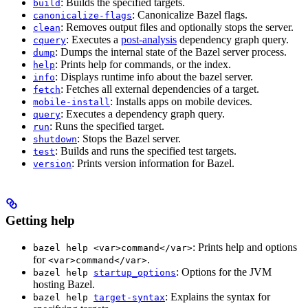
: Builds the specified targets.
build
: Canonicalize Bazel flags.
canonicalize-flags
: Removes output files and optionally stops the server.
clean
: Executes a
post-analysis
dependency graph query.
cquery
: Dumps the internal state of the Bazel server process.
dump
: Prints help for commands, or the index.
help
: Displays runtime info about the bazel server.
info
: Fetches all external dependencies of a target.
fetch
: Installs apps on mobile devices.
mobile-install
: Executes a dependency graph query.
query
: Runs the specified target.
run
: Stops the Bazel server.
shutdown
: Builds and runs the specified test targets.
test
: Prints version information for Bazel.
version
Getting help
: Prints help and options
bazel help <var>command</var>
for
.
<var>command</var>
: Options for the JVM
bazel help
startup_options
hosting Bazel.
: Explains the syntax for
bazel help
target-syntax