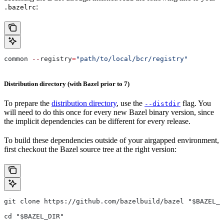
:
.bazelrc
common 
--
registry
=
"path/to/local/bcr/registry"
Distribution directory (with Bazel prior to 7)
To prepare the
distribution directory
, use the
flag. You
--distdir
will need to do this once for every new Bazel binary version, since
the implicit dependencies can be different for every release.
To build these dependencies outside of your airgapped environment,
first checkout the Bazel source tree at the right version:
git clone https://github.com/bazelbuild/bazel "$BAZEL_D
cd "$BAZEL_DIR"