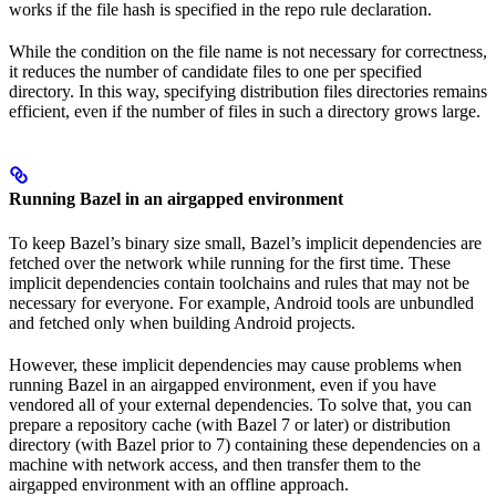
works if the file hash is specified in the repo rule declaration.
While the condition on the file name is not necessary for correctness,
it reduces the number of candidate files to one per specified
directory. In this way, specifying distribution files directories remains
efficient, even if the number of files in such a directory grows large.
Running Bazel in an airgapped environment
To keep Bazel’s binary size small, Bazel’s implicit dependencies are
fetched over the network while running for the first time. These
implicit dependencies contain toolchains and rules that may not be
necessary for everyone. For example, Android tools are unbundled
and fetched only when building Android projects.
However, these implicit dependencies may cause problems when
running Bazel in an airgapped environment, even if you have
vendored all of your external dependencies. To solve that, you can
prepare a repository cache (with Bazel 7 or later) or distribution
directory (with Bazel prior to 7) containing these dependencies on a
machine with network access, and then transfer them to the
airgapped environment with an offline approach.