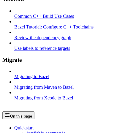
Common C++ Build Use Cases
Bazel Tutorial: Configure C++ Toolchains
Review the dependency graph
Use labels to reference targets
Migrate
Migrating to Bazel
Migrating from Maven to Bazel
Migrating from Xcode to Bazel
On this page
Quickstart