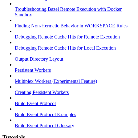
Troubleshooting Bazel Remote Execution with Docker
Sandbox
Finding Non-Hermetic Behavior in WORKSPACE Rules
Debugging Remote Cache Hits for Remote Execution
Debugging Remote Cache Hits for Local Execution
Output Directory Layout
Persistent Workers
Multiplex Workers (Experimental Feature)
Creating Persistent Workers
Build Event Protocol
Build Event Protocol Examples
Build Event Protocol Glossary
Tutorials