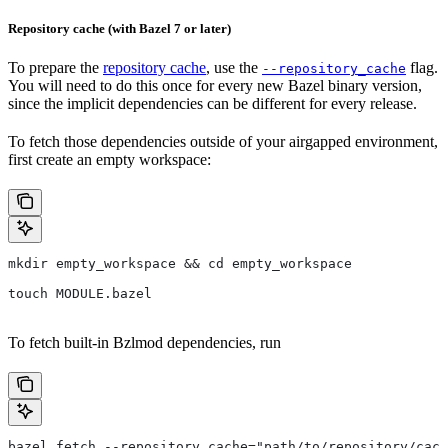
Repository cache (with Bazel 7 or later)
To prepare the
repository cache
, use the
flag.
--repository_cache
You will need to do this once for every new Bazel binary version,
since the implicit dependencies can be different for every release.
To fetch those dependencies outside of your airgapped environment,
first create an empty workspace:
mkdir empty_workspace && cd empty_workspace
touch MODULE.bazel
To fetch built-in Bzlmod dependencies, run
bazel fetch --repository_cache="path/to/repository/cach