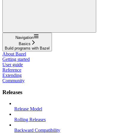
Navigation
Basics
Build programs with Bazel
About Bazel
Getting started
User guide
Reference
Extending
Community
Releases
Release Model
Rolling Releases
Backward Compatibility