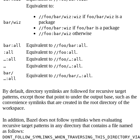
Equivalent to:
if
is a
//foo/bar/wiz:wiz
foo/bar/wiz
package
bar/wiz
if
is a package
//foo/bar:wiz
foo/bar
otherwise
//foo:bar/wiz
Equivalent to
.
bar:all
//foo/bar:all
Equivalent to
.
:all
//foo:all
Equivalent to
.
…:all
//foo/…:all
Equivalent to
.
…
//foo/…:all
bar/
Equivalent to
.
//foo/bar/…:all
…:all
By default, directory symlinks are followed for recursive target
patterns, except those that point to under the output base, such as the
convenience symlinks that are created in the root directory of the
workspace.
In addition, Bazel does not follow symlinks when evaluating
recursive target patterns in any directory that contains a file named
as follows:
DONT_FOLLOW_SYMLINKS_WHEN_TRAVERSING_THIS_DIRECTORY_VIA