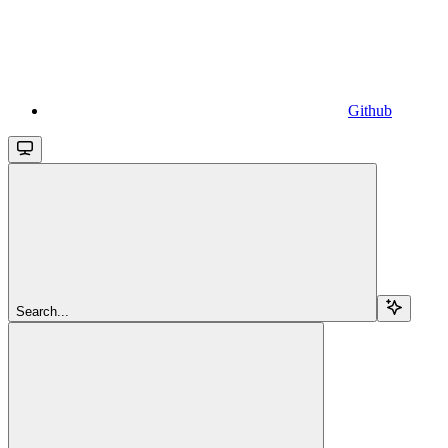
Github
Search...