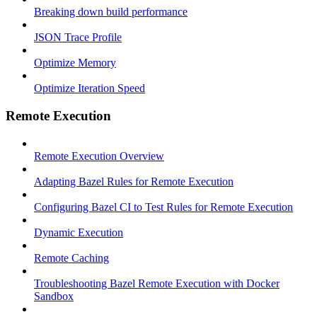
Breaking down build performance
JSON Trace Profile
Optimize Memory
Optimize Iteration Speed
Remote Execution
Remote Execution Overview
Adapting Bazel Rules for Remote Execution
Configuring Bazel CI to Test Rules for Remote Execution
Dynamic Execution
Remote Caching
Troubleshooting Bazel Remote Execution with Docker
Sandbox