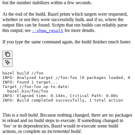
but the number stabilizes within a few seconds.
At the end of the build, Bazel prints which targets were requested,
whether or not they were successfully built, and if so, where the
output files can be found. Scripts that run builds can reliably parse
this output; see
for more details.
--show_result
If you type the same command again, the build finishes much faster.
bazel build //foo
INFO: Analyzed target //foo:foo (0 packages loaded, 0 t
INFO: Found 1 target...
Target //foo:foo up-to-date:
  bazel-bin/foo/foo
INFO: Elapsed time: 0.144s, Critical Path: 0.00s
INFO: Build completed successfully, 1 total action
This is a
null build
. Because nothing changed, there are no packages
to reload and no build steps to execute. If something changed in
‘foo’ or its dependencies, Bazel would re-execute some build
actions, or complete an
incremental build
.