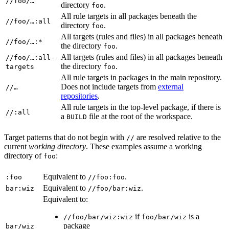
//foo/…
directory
.
foo
All rule targets in all packages beneath the
//foo/…:all
directory
.
foo
All targets (rules and files) in all packages beneath
//foo/…:*
the directory
.
foo
All targets (rules and files) in all packages beneath
//foo/…:all-
the directory
.
targets
foo
All rule targets in packages in the main repository.
Does not include targets from
external
//…
repositories
.
All rule targets in the top-level package, if there is
//:all
a
file at the root of the workspace.
BUILD
Target patterns that do not begin with
are resolved relative to the
//
current
working directory
. These examples assume a working
directory of
:
foo
Equivalent to
.
:foo
//foo:foo
Equivalent to
.
bar:wiz
//foo/bar:wiz
Equivalent to:
if
is a
//foo/bar/wiz:wiz
foo/bar/wiz
package
bar/wiz