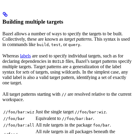
Building multiple targets
Bazel allows a number of ways to specify the targets to be built.
Collectively, these are known as
target patterns
. This syntax is used
in commands like
,
, or
.
build
test
query
Whereas
labels
are used to specify individual targets, such as for
declaring dependencies in
files, Bazel’s target patterns specify
BUILD
multiple targets. Target patterns are a generalization of the label
syntax for
sets
of targets, using wildcards. In the simplest case, any
valid label is also a valid target pattern, identifying a set of exactly
one target.
All target patterns starting with
are resolved relative to the current
//
workspace.
Just the single target
.
//foo/bar:wiz
//foo/bar:wiz
Equivalent to
.
//foo/bar
//foo/bar:bar
All rule targets in the package
.
//foo/bar:all
foo/bar
All rule targets in all packages beneath the