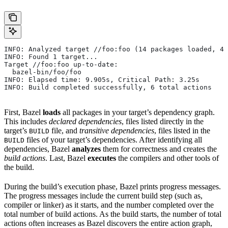
INFO: Analyzed target //foo:foo (14 packages loaded, 48
INFO: Found 1 target...
Target //foo:foo up-to-date:
  bazel-bin/foo/foo
INFO: Elapsed time: 9.905s, Critical Path: 3.25s
INFO: Build completed successfully, 6 total actions
First, Bazel
loads
all packages in your target’s dependency graph.
This includes
declared dependencies
, files listed directly in the
target’s
file, and
transitive dependencies
, files listed in the
BUILD
files of your target’s dependencies. After identifying all
BUILD
dependencies, Bazel
analyzes
them for correctness and creates the
build actions
. Last, Bazel
executes
the compilers and other tools of
the build.
During the build’s execution phase, Bazel prints progress messages.
The progress messages include the current build step (such as,
compiler or linker) as it starts, and the number completed over the
total number of build actions. As the build starts, the number of total
actions often increases as Bazel discovers the entire action graph,