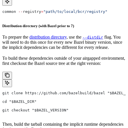
common 
--
registry
=
"path/to/local/bcr/registry"
Distribution directory (with Bazel prior to 7)
To prepare the
distribution directory
, use the
flag. You
--distdir
will need to do this once for every new Bazel binary version, since
the implicit dependencies can be different for every release.
To build these dependencies outside of your airgapped environment,
first checkout the Bazel source tree at the right version:
git clone https://github.com/bazelbuild/bazel "$BAZEL_D
cd "$BAZEL_DIR"
git checkout "$BAZEL_VERSION"
Then, build the tarball containing the implicit runtime dependencies