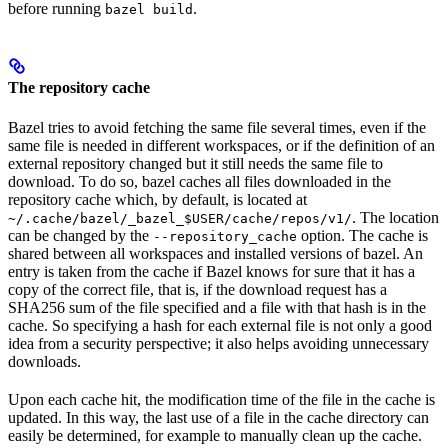
before running
.
bazel build
The repository cache
Bazel tries to avoid fetching the same file several times, even if the
same file is needed in different workspaces, or if the definition of an
external repository changed but it still needs the same file to
download. To do so, bazel caches all files downloaded in the
repository cache which, by default, is located at
. The location
~/.cache/bazel/_bazel_$USER/cache/repos/v1/
can be changed by the
option. The cache is
--repository_cache
shared between all workspaces and installed versions of bazel. An
entry is taken from the cache if Bazel knows for sure that it has a
copy of the correct file, that is, if the download request has a
SHA256 sum of the file specified and a file with that hash is in the
cache. So specifying a hash for each external file is not only a good
idea from a security perspective; it also helps avoiding unnecessary
downloads.
Upon each cache hit, the modification time of the file in the cache is
updated. In this way, the last use of a file in the cache directory can
easily be determined, for example to manually clean up the cache.