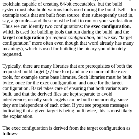
toolchain capable of creating 64-bit executables, but the build
system must also build various tools used during the build itself—for
example tools that are built from source, then subsequently used in,
say, a genrule—and these must be built to run on your workstation.
Thus we can identify two configurations: the
exec configuration
,
which is used for building tools that run during the build, and the
target configuration
(or
request configuration
, but we say “target
configuration” more often even though that word already has many
meanings), which is used for building the binary you ultimately
requested.
Typically, there are many libraries that are prerequisites of both the
requested build target (
) and one or more of the exec
//foo:bin
tools, for example some base libraries. Such libraries must be built
twice, once for the exec configuration, and once for the target
configuration. Bazel takes care of ensuring that both variants are
built, and that the derived files are kept separate to avoid
interference; usually such targets can be built concurrently, since
they are independent of each other. If you see progress messages
indicating that a given target is being built twice, this is most likely
the explanation.
The exec configuration is derived from the target configuration as
follows: