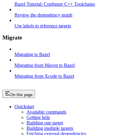
Bazel Tutorial: Configure C++ Toolchains
Review the dependency graph
Use labels to reference targets
Migrate
Migrating to Bazel
Migrating from Maven to Bazel
Migrating from Xcode to Bazel
On this page
Quickstart
Available commands
Getting help
Building one target
Building multiple targets
Fetching external dependencies