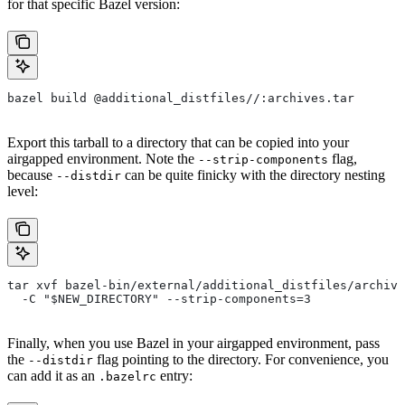
for that specific Bazel version:
bazel build @additional_distfiles//:archives.tar
Export this tarball to a directory that can be copied into your
airgapped environment. Note the
flag,
--strip-components
because
can be quite finicky with the directory nesting
--distdir
level:
tar xvf bazel-bin/external/additional_distfiles/archive
  -C "$NEW_DIRECTORY" --strip-components=3
Finally, when you use Bazel in your airgapped environment, pass
the
flag pointing to the directory. For convenience, you
--distdir
can add it as an
entry:
.bazelrc