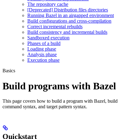
The repository cache
[Deprecated] Distribution files directories
Running Bazel in an airgapped environment
Build configurations and cross-compilation
Correct incremental rebuilds
Build consistency and incremental builds
Sandboxed execution
Phases of a build
Loading phase
Analysis phase
Execution phase
Basics
Build programs with Bazel
This page covers how to build a program with Bazel, build
command syntax, and target pattern syntax.
Quickstart