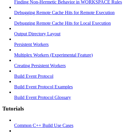
Finding Non-Hermetic Behavior in WORKSPACE Rules
Debugging Remote Cache Hits for Remote Execution
Debugging Remote Cache Hits for Local Execution
Output Directory Layout
Persistent Workers
Multiplex Workers (Experimental Feature)
Creating Persistent Workers
Build Event Protocol
Build Event Protocol Examples
Build Event Protocol Glossary
Tutorials
Common C++ Build Use Cases