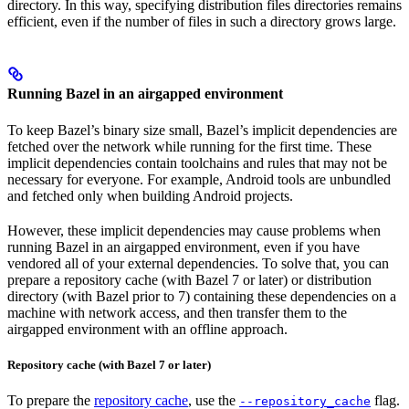
directory. In this way, specifying distribution files directories remains
efficient, even if the number of files in such a directory grows large.
Running Bazel in an airgapped environment
To keep Bazel’s binary size small, Bazel’s implicit dependencies are
fetched over the network while running for the first time. These
implicit dependencies contain toolchains and rules that may not be
necessary for everyone. For example, Android tools are unbundled
and fetched only when building Android projects.
However, these implicit dependencies may cause problems when
running Bazel in an airgapped environment, even if you have
vendored all of your external dependencies. To solve that, you can
prepare a repository cache (with Bazel 7 or later) or distribution
directory (with Bazel prior to 7) containing these dependencies on a
machine with network access, and then transfer them to the
airgapped environment with an offline approach.
Repository cache (with Bazel 7 or later)
To prepare the
repository cache
, use the
flag.
--repository_cache