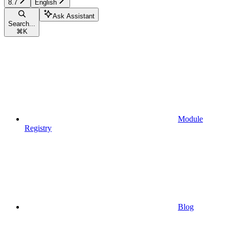
8.7
English
Ask Assistant
Search...
⌘
K
Module
Registry
Blog