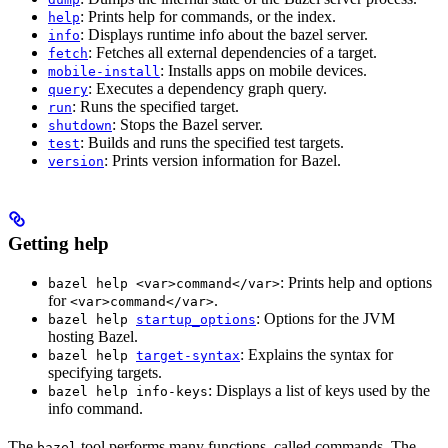
: Prints help for commands, or the index.
help
: Displays runtime info about the bazel server.
info
: Fetches all external dependencies of a target.
fetch
: Installs apps on mobile devices.
mobile-install
: Executes a dependency graph query.
query
: Runs the specified target.
run
: Stops the Bazel server.
shutdown
: Builds and runs the specified test targets.
test
: Prints version information for Bazel.
version
Getting help
: Prints help and options
bazel help <var>command</var>
for
.
<var>command</var>
: Options for the JVM
bazel help
startup_options
hosting Bazel.
: Explains the syntax for
bazel help
target-syntax
specifying targets.
: Displays a list of keys used by the
bazel help info-keys
info command.
The
tool performs many functions, called commands. The
bazel