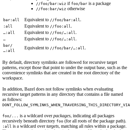
if
is a package
//foo/bar:wiz
foo/bar
otherwise
//foo:bar/wiz
Equivalent to
.
bar:all
//foo/bar:all
Equivalent to
.
:all
//foo:all
Equivalent to
.
…:all
//foo/…:all
Equivalent to
.
…
//foo/…:all
bar/
Equivalent to
.
//foo/bar/…:all
…:all
By default, directory symlinks are followed for recursive target
patterns, except those that point to under the output base, such as the
convenience symlinks that are created in the root directory of the
workspace.
In addition, Bazel does not follow symlinks when evaluating
recursive target patterns in any directory that contains a file named
as follows:
DONT_FOLLOW_SYMLINKS_WHEN_TRAVERSING_THIS_DIRECTORY_VIA
is a wildcard over
packages
, indicating all packages
foo/...
recursively beneath directory
(for all roots of the package path).
foo
is a wildcard over
targets
, matching all rules within a package.
:all