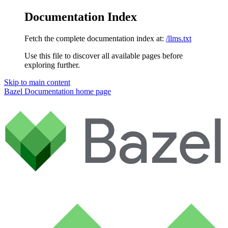
Documentation Index
Fetch the complete documentation index at:
/llms.txt
Use this file to discover all available pages before
exploring further.
Skip to main content
Bazel Documentation
home page