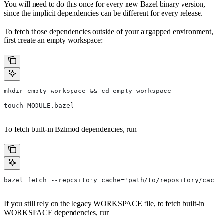
You will need to do this once for every new Bazel binary version,
since the implicit dependencies can be different for every release.
To fetch those dependencies outside of your airgapped environment,
first create an empty workspace:
mkdir empty_workspace && cd empty_workspace
touch MODULE.bazel
To fetch built-in Bzlmod dependencies, run
bazel fetch --repository_cache="path/to/repository/cach
If you still rely on the legacy WORKSPACE file, to fetch built-in
WORKSPACE dependencies, run