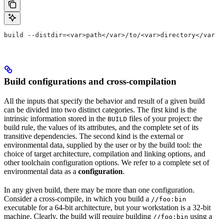
build --distdir=<var>path</var>/to/<var>directory</var>
Build configurations and cross-compilation
All the inputs that specify the behavior and result of a given build
can be divided into two distinct categories. The first kind is the
intrinsic information stored in the
files of your project: the
BUILD
build rule, the values of its attributes, and the complete set of its
transitive dependencies. The second kind is the external or
environmental data, supplied by the user or by the build tool: the
choice of target architecture, compilation and linking options, and
other toolchain configuration options. We refer to a complete set of
environmental data as a
configuration
.
In any given build, there may be more than one configuration.
Consider a cross-compile, in which you build a
//foo:bin
executable for a 64-bit architecture, but your workstation is a 32-bit
machine. Clearly, the build will require building
using a
//foo:bin