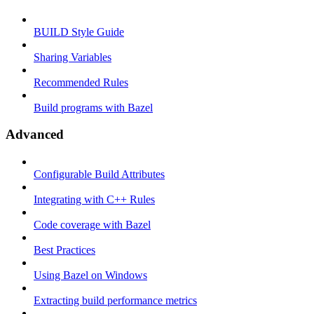
BUILD Style Guide
Sharing Variables
Recommended Rules
Build programs with Bazel
Advanced
Configurable Build Attributes
Integrating with C++ Rules
Code coverage with Bazel
Best Practices
Using Bazel on Windows
Extracting build performance metrics