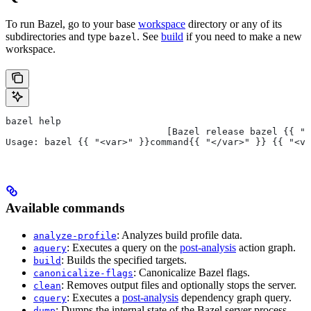
To run Bazel, go to your base
workspace
directory or any of its
subdirectories and type
. See
build
if you need to make a new
bazel
workspace.
bazel help
                             [Bazel release bazel {{ "<
Usage: bazel {{ "<var>" }}command{{ "</var>" }} {{ "<va
Available commands
: Analyzes build profile data.
analyze-profile
: Executes a query on the
post-analysis
action graph.
aquery
: Builds the specified targets.
build
: Canonicalize Bazel flags.
canonicalize-flags
: Removes output files and optionally stops the server.
clean
: Executes a
post-analysis
dependency graph query.
cquery
: Dumps the internal state of the Bazel server process.
dump