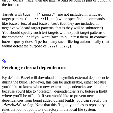
on
, then the latter would be built as part of building
//foo/bar:api
the former.
Targets with
are not included in wildcard
tags = ["manual"]
target patterns (
,
,
, etc.) when specified in commands
...
:*
:all
like
and
(but they are included in
bazel build
bazel test
negative wildcard target patterns, that is they will be subtracted).
You should specify such test targets with explicit target patterns on
the command line if you want Bazel to build/test them. In contrast,
doesn’t perform any such filtering automatically (that
bazel query
would defeat the purpose of
).
bazel query
Fetching external dependencies
By default, Bazel will download and symlink external dependencies
during the build. However, this can be undesirable, either because
you’d like to know when new external dependencies are added or
because you’d like to “prefetch” dependencies (say, before a flight
where you’ll be offline). If you would like to prevent new
dependencies from being added during builds, you can specify the
-
flag. Note that this flag only applies to repository
-fetch=false
rules that do not point to a directory in the local file system.