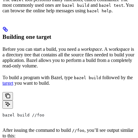
most commonly used ones are
and
. You
bazel build
bazel test
can browse the online help messages using
.
bazel help
Building one target
Before you can start a build, you need a
workspace
. A workspace is
a directory tree that contains all the source files needed to build your
application. Bazel allows you to perform a build from a completely
read-only volume.
To build a program with Bazel, type
followed by the
bazel build
target
you want to build.
bazel build //foo
After issuing the command to build
, you’ll see output similar
//foo
to this: