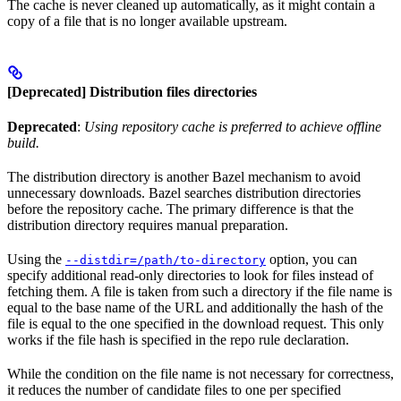
The cache is never cleaned up automatically, as it might contain a
copy of a file that is no longer available upstream.
[Deprecated] Distribution files directories
Deprecated
:
Using repository cache is preferred to achieve offline
build.
The distribution directory is another Bazel mechanism to avoid
unnecessary downloads. Bazel searches distribution directories
before the repository cache. The primary difference is that the
distribution directory requires manual preparation.
Using the
option, you can
--distdir=/path/to-directory
specify additional read-only directories to look for files instead of
fetching them. A file is taken from such a directory if the file name is
equal to the base name of the URL and additionally the hash of the
file is equal to the one specified in the download request. This only
works if the file hash is specified in the repo rule declaration.
While the condition on the file name is not necessary for correctness,
it reduces the number of candidate files to one per specified