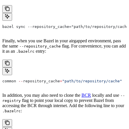
bazel sync --repository_cache="path/to/repository/cache
Finally, when you use Bazel in your airgapped environment, pass
the same
flag. For convenience, you can add
--repository_cache
it as an
entry:
.bazelrc
common 
--
repository_cache
=
"path/to/repository/cache"
In addition, you may also need to clone the
BCR
locally and use
--
flag to point your local copy to prevent Bazel from
registry
accessing the BCR through internet. Add the following line to your
:
.bazelrc