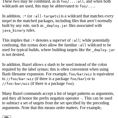
These two may be combined, as in
, and when both
foo/...:all
wildcards are used, this may be abbreviated to
.
foo/...
In addition,
(or
) is a wildcard that matches
every
:*
:all-targets
target
in the matched packages, including files that aren’t normally
built by any rule, such as
files associated with
_deploy.jar
rules.
java_binary
This implies that
denotes a
superset
of
; while potentially
:*
:all
confusing, this syntax does allow the familiar
wildcard to be
:all
used for typical builds, where building targets like the
_deploy.jar
is not desired.
In addition, Bazel allows a slash to be used instead of the colon
required by the label syntax; this is often convenient when using
Bash filename expansion. For example,
is equivalent
foo/bar/wiz
to
(if there is a package
) or to
//foo/bar:wiz
foo/bar
(if there is a package
).
//foo:bar/wiz
foo
Many Bazel commands accept a list of target patterns as arguments,
and they all honor the prefix negation operator
. This can be used
-
to subtract a set of targets from the set specified by the preceding
arguments. Note that this means order matters. For example,