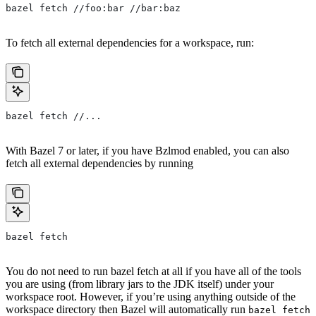
bazel fetch //foo:bar //bar:baz
To fetch all external dependencies for a workspace, run:
bazel fetch //...
With Bazel 7 or later, if you have Bzlmod enabled, you can also
fetch all external dependencies by running
bazel fetch
You do not need to run bazel fetch at all if you have all of the tools
you are using (from library jars to the JDK itself) under your
workspace root. However, if you’re using anything outside of the
workspace directory then Bazel will automatically run
bazel fetch