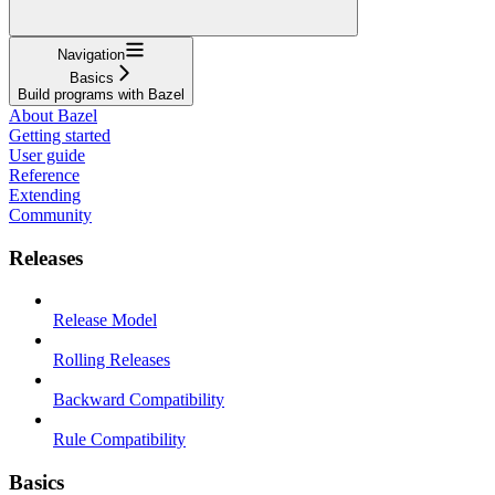
Navigation
Basics
Build programs with Bazel
About Bazel
Getting started
User guide
Reference
Extending
Community
Releases
Release Model
Rolling Releases
Backward Compatibility
Rule Compatibility
Basics