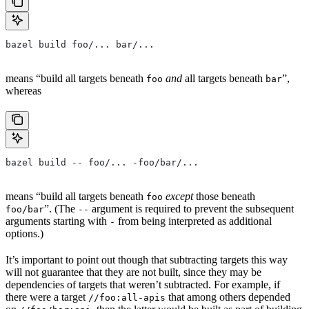
bazel build foo/... bar/...
means “build all targets beneath
and
all targets beneath
”,
foo
bar
whereas
bazel build -- foo/... -foo/bar/...
means “build all targets beneath
except
those beneath
foo
”. (The
argument is required to prevent the subsequent
foo/bar
--
arguments starting with
from being interpreted as additional
-
options.)
It’s important to point out though that subtracting targets this way
will not guarantee that they are not built, since they may be
dependencies of targets that weren’t subtracted. For example, if
there were a target
that among others depended
//foo:all-apis