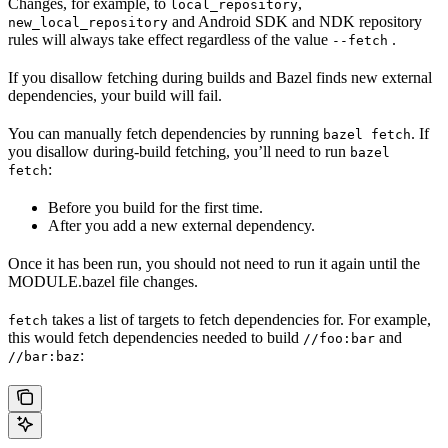
Changes, for example, to
,
local_repository
and Android SDK and NDK repository
new_local_repository
rules will always take effect regardless of the value
.
--fetch
If you disallow fetching during builds and Bazel finds new external
dependencies, your build will fail.
You can manually fetch dependencies by running
. If
bazel fetch
you disallow during-build fetching, you’ll need to run
bazel
:
fetch
Before you build for the first time.
After you add a new external dependency.
Once it has been run, you should not need to run it again until the
MODULE.bazel file changes.
takes a list of targets to fetch dependencies for. For example,
fetch
this would fetch dependencies needed to build
and
//foo:bar
:
//bar:baz