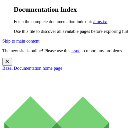
Documentation Index
Fetch the complete documentation index at:
/llms.txt
Use this file to discover all available pages before exploring fur
Skip to main content
The new site is online! Please use this
issue
to report any problems.
Bazel Documentation
home page