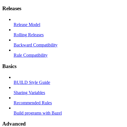
Releases
Release Model
Rolling Releases
Backward Compatibility
Rule Compatibility
Basics
BUILD Style Guide
Sharing Variables
Recommended Rules
Build programs with Bazel
Advanced