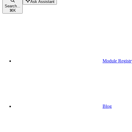
Ask Assistant
Search...
⌘
K
Module Registr
Blog