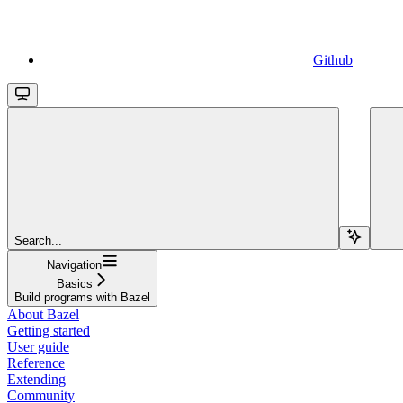
Github
Search...
Navigation
Basics
Build programs with Bazel
About Bazel
Getting started
User guide
Reference
Extending
Community