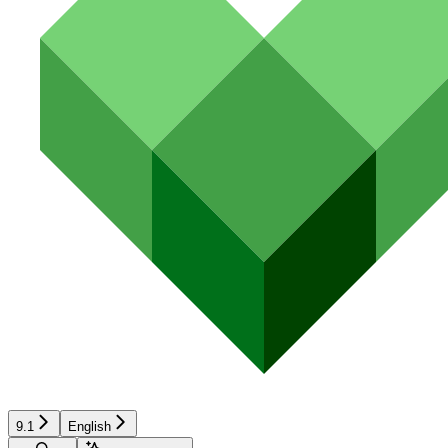
9.1
English