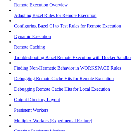
Remote Execution Overview
Adapting Bazel Rules for Remote Execution
Configuring Bazel CI to Test Rules for Remote Execution
Dynamic Execution
Remote Caching
Troubleshooting Bazel Remote Execution with Docker Sandbo
Finding Non-Hermetic Behavior in WORKSPACE Rules
Debugging Remote Cache Hits for Remote Execution
Debugging Remote Cache Hits for Local Execution
Output Directory Layout
Persistent Workers
Multiplex Workers (Experimental Feature)