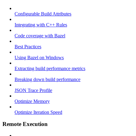
Configurable Build Attributes
Integrating with C++ Rules
Code coverage with Bazel
Best Practices
Using Bazel on Windows
Extracting build performance metrics
Breaking down build performance
JSON Trace Profile
Optimize Memory
Optimize Iteration Speed
Remote Execution