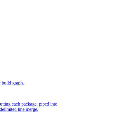
e build graph.
utting each package, piped into
delimited line merge.