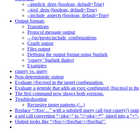
--implicit_deps (boolean, default=True)
--tool_deps (boolean, default=True)
--include_aspects (boolean, default=True)
Output formats
Transitions
Protocol message output
—[no]proto:include_configurations
Graph output
Files output
Defining the output format using Starlark
‘cquery’ Starlark dialect
Examples
cquery vs. query
Non-deterministic output
Evaluate //foo:tool in the target configuration.
Evaluate a genrule that adds an exec-configured //foo:tool to th
The first command now shows both versions.
Troubleshooting
Recursive target patterns (/...)
Replace “//foo/…” with a subshell query call (not cquery!) outp
a sed call converting “<pkg>” to ”//<pkg>:*”, piped into a ”+“-
Output looks like “//foo:+//foo/bar:+//foo/baz”.