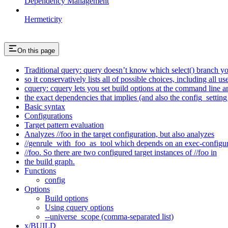
Dependency Management
Hermeticity
On this page
Traditional query: query doesn’t know which select() branch yo
so it conservatively lists all of possible choices, including all u
cquery: cquery lets you set build options at the command line 
the exact dependencies that implies (and also the config_setting 
Basic syntax
Configurations
Target pattern evaluation
Analyzes //foo in the target configuration, but also analyzes
//genrule_with_foo_as_tool which depends on an exec-configu
//foo. So there are two configured target instances of //foo in
the build graph.
Functions
config
Options
Build options
Using cquery options
--universe_scope (comma-separated list)
x/BUILD