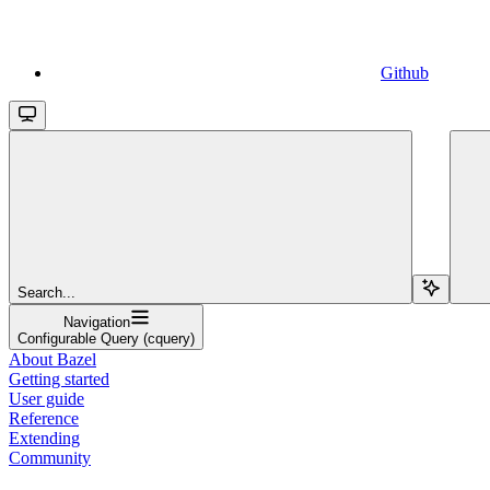
Github
Search...
Navigation
Configurable Query (cquery)
About Bazel
Getting started
User guide
Reference
Extending
Community