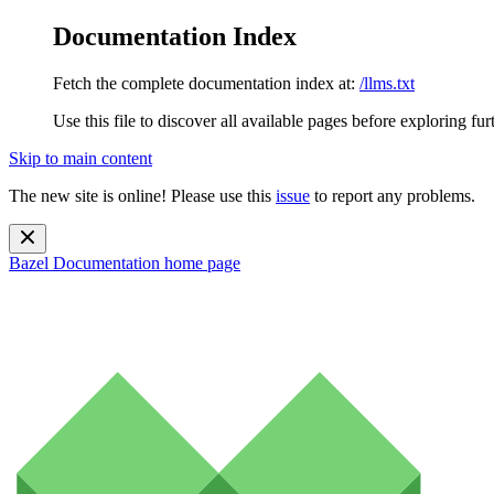
Documentation Index
Fetch the complete documentation index at:
/llms.txt
Use this file to discover all available pages before exploring fur
Skip to main content
The new site is online! Please use this
issue
to report any problems.
Bazel Documentation
home page