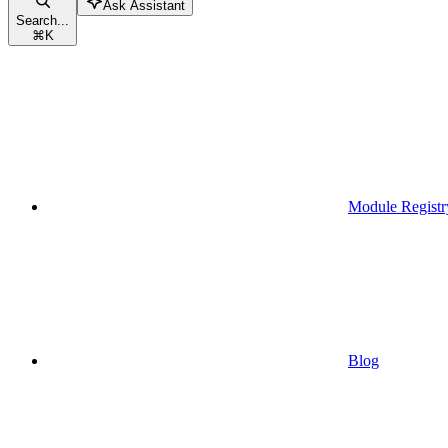
Ask Assistant
Search...
⌘
K
Module Registr
Blog