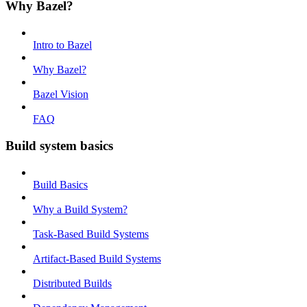
Why Bazel?
Intro to Bazel
Why Bazel?
Bazel Vision
FAQ
Build system basics
Build Basics
Why a Build System?
Task-Based Build Systems
Artifact-Based Build Systems
Distributed Builds