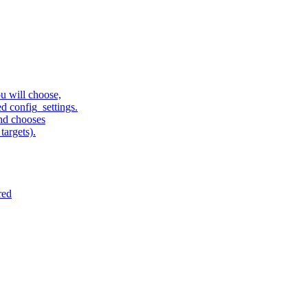
u will choose,
sed config_settings.
and chooses
targets).
red