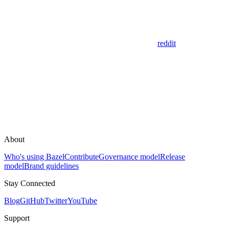
reddit
About
Who's using Bazel
Contribute
Governance model
Release
model
Brand guidelines
Stay Connected
Blog
GitHub
Twitter
YouTube
Support