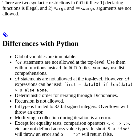
There are two syntactic restrictions in
files: 1) declaring
BUILD
functions is illegal, and 2)
and
arguments are not
*args
**kwargs
allowed.
Differences with Python
Global variables are immutable.
statements are not allowed at the top-level. Use them
for
within functions instead. In
files, you may use list
BUILD
comprehensions.
statements are not allowed at the top-level. However,
if
if
expressions can be used:
first = data[0] if len(data)
.
> 0 else None
Deterministic order for iterating through Dictionaries.
Recursion is not allowed.
Int type is limited to 32-bit signed integers. Overflows will
throw an error.
Modifying a collection during iteration is an error.
Except for equality tests, comparison operators
,
,
,
,
<
<=
>=
>
etc. are not defined across value types. In short:
5 < 'foo'
will throw an error and
will return false.
5 == "5"