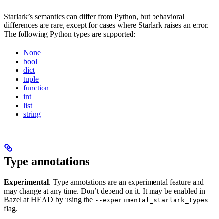
Starlark’s semantics can differ from Python, but behavioral
differences are rare, except for cases where Starlark raises an error.
The following Python types are supported:
None
bool
dict
tuple
function
int
list
string
Type annotations
Experimental
. Type annotations are an experimental feature and
may change at any time. Don’t depend on it. It may be enabled in
Bazel at HEAD by using the
--experimental_starlark_types
flag.