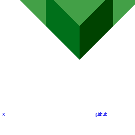
x
github