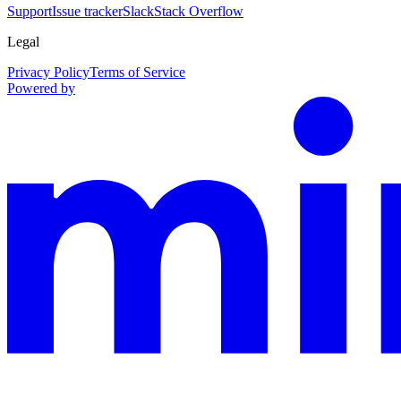
Support
Issue tracker
Slack
Stack Overflow
Legal
Privacy Policy
Terms of Service
Powered by