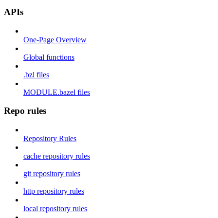
APIs
One-Page Overview
Global functions
.bzl files
MODULE.bazel files
Repo rules
Repository Rules
cache repository rules
git repository rules
http repository rules
local repository rules