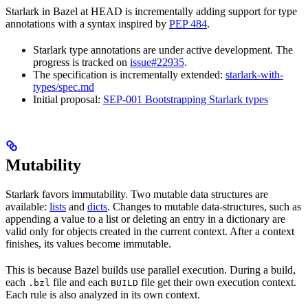
Starlark in Bazel at HEAD is incrementally adding support for type
annotations with a syntax inspired by
PEP 484
.
Starlark type annotations are under active development. The
progress is tracked on
issue#22935
.
The specification is incrementally extended:
starlark-with-
types/spec.md
Initial proposal:
SEP-001 Bootstrapping Starlark types
Mutability
Starlark favors immutability. Two mutable data structures are
available:
lists
and
dicts
. Changes to mutable data-structures, such as
appending a value to a list or deleting an entry in a dictionary are
valid only for objects created in the current context. After a context
finishes, its values become immutable.
This is because Bazel builds use parallel execution. During a build,
each
file and each
file get their own execution context.
.bzl
BUILD
Each rule is also analyzed in its own context.