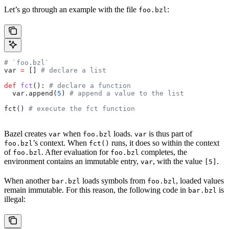
Let’s go through an example with the file
:
foo.bzl
# `foo.bzl`
var 
=
 [] 
# declare a list
def
 fct
(): 
# declare a function
  var.append(
5
) 
# append a value to the list
fct() 
# execute the fct function
Bazel creates
when
loads.
is thus part of
var
foo.bzl
var
’s context. When
runs, it does so within the context
foo.bzl
fct()
of
. After evaluation for
completes, the
foo.bzl
foo.bzl
environment contains an immutable entry,
, with the value
.
var
[5]
When another
loads symbols from
, loaded values
bar.bzl
foo.bzl
remain immutable. For this reason, the following code in
is
bar.bzl
illegal: