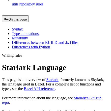
utils repository rules
On this page
Syntax
Type annotations
Mutability
Differences between BUILD and .bzl files
Differences with Python
Writing rules
Starlark Language
This page is an overview of
Starlark
, formerly known as Skylark,
the language used in Bazel. For a complete list of functions and
types, see the
Bazel API reference
.
For more information about the language, see
Starlark’s GitHub
repo
.