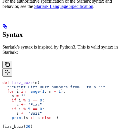
For the authoritative specification of the Starlark syntax and
behavior, see the
Starlark Language Specification
.
Syntax
Starlark’s syntax is inspired by Python3. This is valid syntax in
Starlark:
def
 fizz_buzz
(
n
):
  """Print Fizz Buzz numbers from 1 to n."""
  for
 i 
in
 range
(
1
, n 
+
 1
):
    s 
=
 ""
    if
 i 
%
 3
 ==
 0
:
      s 
+=
 "Fizz"
    if
 i 
%
 5
 ==
 0
:
      s 
+=
 "Buzz"
    print
(s 
if
 s 
else
 i)
fizz_buzz(
20
)