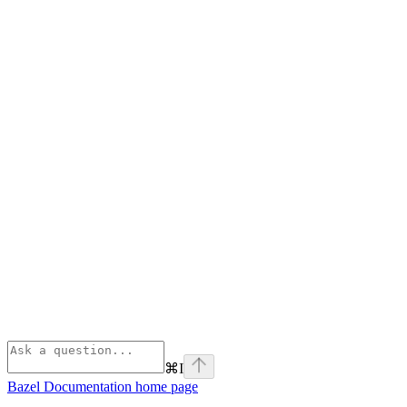
⌘
I
Bazel Documentation
home page