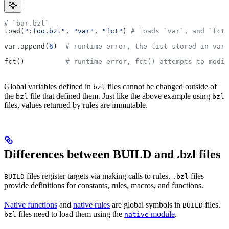
# `bar.bzl`
load(
":foo.bzl"
, 
"var"
, 
"fct"
) 
# loads `var`, and `fct`
var.append(
6
)  
# runtime error, the list stored in var 
fct()          
# runtime error, fct() attempts to modif
Global variables defined in
files cannot be changed outside of
bzl
the
file that defined them. Just like the above example using
bzl
bzl
files, values returned by rules are immutable.
Differences between BUILD and .bzl files
files register targets via making calls to rules.
files
BUILD
.bzl
provide definitions for constants, rules, macros, and functions.
Native functions
and
native rules
are global symbols in
files.
BUILD
files need to load them using the
module
.
bzl
native