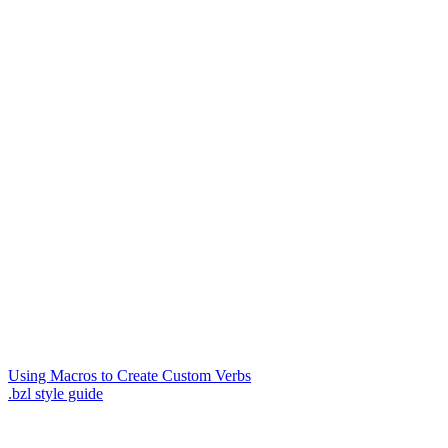
Using Macros to Create Custom Verbs
.bzl style guide