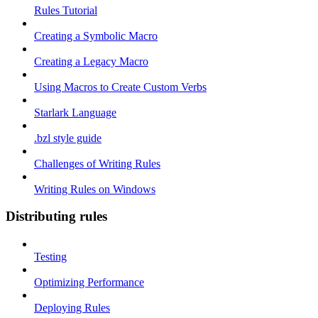
Rules Tutorial
Creating a Symbolic Macro
Creating a Legacy Macro
Using Macros to Create Custom Verbs
Starlark Language
.bzl style guide
Challenges of Writing Rules
Writing Rules on Windows
Distributing rules
Testing
Optimizing Performance
Deploying Rules