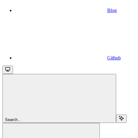
Blog
Github
Search...