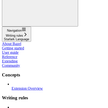
Navigation
Writing rules
Starlark Language
About Bazel
Getting started
User guide
Reference
Extending
Community
Concepts
Extension Overview
Writing rules