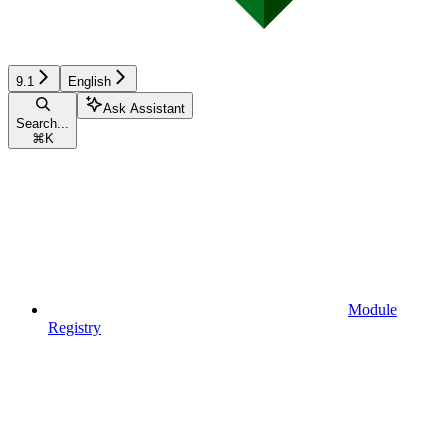
9.1
English
Ask Assistant
Search...
⌘
K
Module
Registry