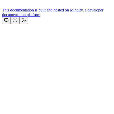
This documentation is built and hosted on Mintlify, a developer
documentation platform
Assistant
Responses
are
generated
using
AI
and
may
contain
mistakes.