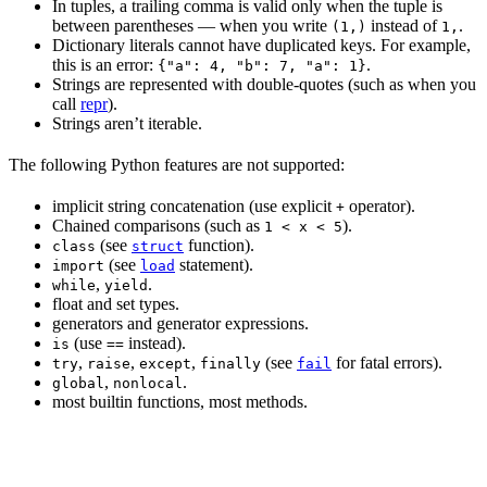
In tuples, a trailing comma is valid only when the tuple is
between parentheses — when you write
instead of
.
(1,)
1,
Dictionary literals cannot have duplicated keys. For example,
this is an error:
.
{"a": 4, "b": 7, "a": 1}
Strings are represented with double-quotes (such as when you
call
repr
).
Strings aren’t iterable.
The following Python features are not supported:
implicit string concatenation (use explicit
operator).
+
Chained comparisons (such as
).
1 < x < 5
(see
function).
class
struct
(see
statement).
import
load
,
.
while
yield
float and set types.
generators and generator expressions.
(use
instead).
is
==
,
,
,
(see
for fatal errors).
try
raise
except
finally
fail
,
.
global
nonlocal
most builtin functions, most methods.