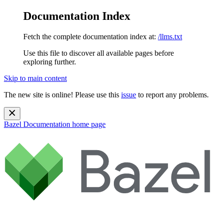
Documentation Index
Fetch the complete documentation index at:
/llms.txt
Use this file to discover all available pages before
exploring further.
Skip to main content
The new site is online! Please use this
issue
to report any problems.
Bazel Documentation
home page