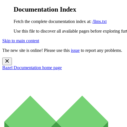
Documentation Index
Fetch the complete documentation index at:
/llms.txt
Use this file to discover all available pages before exploring fur
Skip to main content
The new site is online! Please use this
issue
to report any problems.
Bazel Documentation
home page