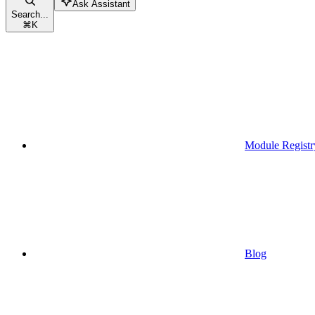
Ask Assistant
Search...
⌘
K
Module Registr
Blog