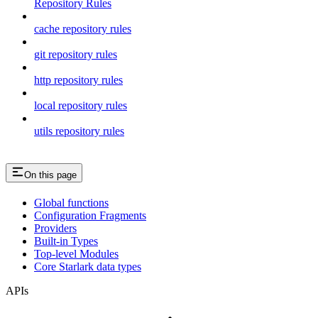
Repository Rules
cache repository rules
git repository rules
http repository rules
local repository rules
utils repository rules
On this page
Global functions
Configuration Fragments
Providers
Built-in Types
Top-level Modules
Core Starlark data types
APIs