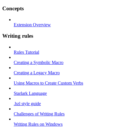
Concepts
Extension Overview
Writing rules
Rules Tutorial
Creating a Symbolic Macro
Creating a Legacy Macro
Using Macros to Create Custom Verbs
Starlark Language
.bzl style guide
Challenges of Writing Rules
Writing Rules on Windows