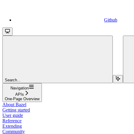
Github
Search...
Navigation
APIs
One-Page Overview
About Bazel
Getting started
User guide
Reference
Extending
Community