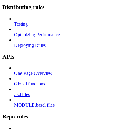
Distributing rules
Testing
Optimizing Performance
Deploying Rules
APIs
One-Page Overview
Global functions
.bzl files
MODULE.bazel files
Repo rules