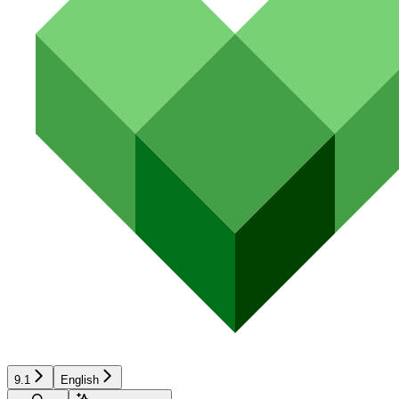
9.1
English