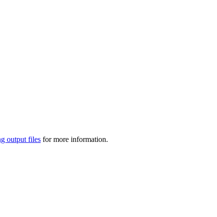
g output files
for more information.