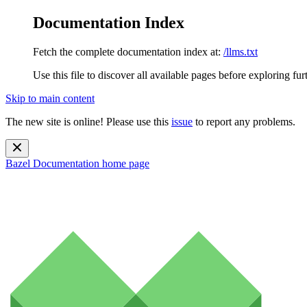
Documentation Index
Fetch the complete documentation index at:
/llms.txt
Use this file to discover all available pages before exploring fur
Skip to main content
The new site is online! Please use this
issue
to report any problems.
Bazel Documentation
home page