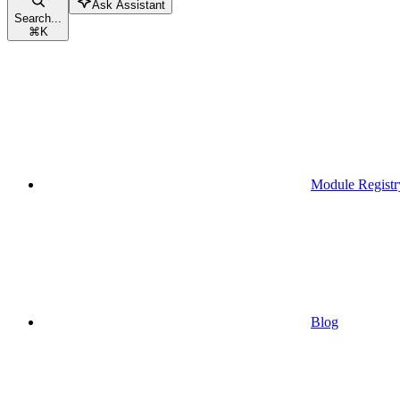
Ask Assistant
Search...
⌘
K
Module Registr
Blog