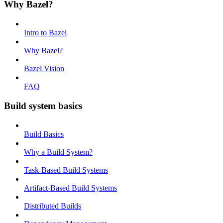
Why Bazel?
Intro to Bazel
Why Bazel?
Bazel Vision
FAQ
Build system basics
Build Basics
Why a Build System?
Task-Based Build Systems
Artifact-Based Build Systems
Distributed Builds