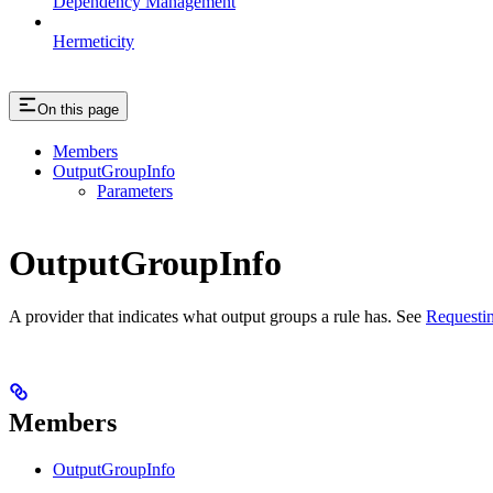
Dependency Management
Hermeticity
On this page
Members
OutputGroupInfo
Parameters
OutputGroupInfo
A provider that indicates what output groups a rule has. See
Requestin
Members
OutputGroupInfo