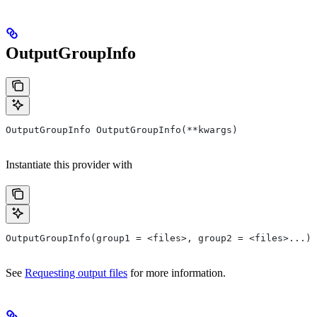
OutputGroupInfo
OutputGroupInfo OutputGroupInfo(**kwargs)
Instantiate this provider with
OutputGroupInfo(group1 = <files>, group2 = <files>...)
See
Requesting output files
for more information.