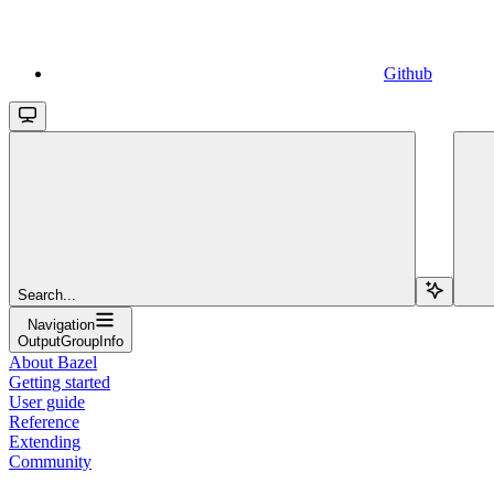
Github
Search...
Navigation
OutputGroupInfo
About Bazel
Getting started
User guide
Reference
Extending
Community