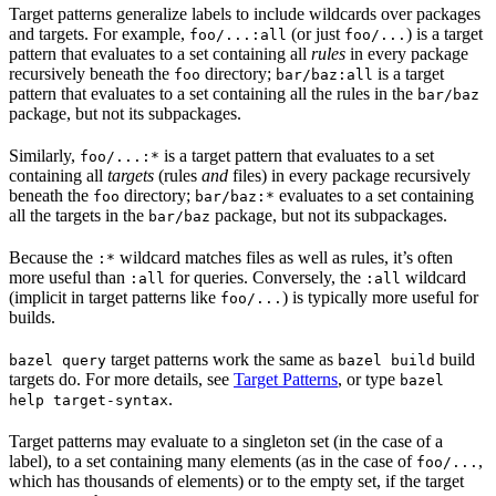
Target patterns generalize labels to include wildcards over packages
and targets. For example,
(or just
) is a target
foo/...:all
foo/...
pattern that evaluates to a set containing all
rules
in every package
recursively beneath the
directory;
is a target
foo
bar/baz:all
pattern that evaluates to a set containing all the rules in the
bar/baz
package, but not its subpackages.
Similarly,
is a target pattern that evaluates to a set
foo/...:*
containing all
targets
(rules
and
files) in every package recursively
beneath the
directory;
evaluates to a set containing
foo
bar/baz:*
all the targets in the
package, but not its subpackages.
bar/baz
Because the
wildcard matches files as well as rules, it’s often
:*
more useful than
for queries. Conversely, the
wildcard
:all
:all
(implicit in target patterns like
) is typically more useful for
foo/...
builds.
target patterns work the same as
build
bazel query
bazel build
targets do. For more details, see
Target Patterns
, or type
bazel
.
help target-syntax
Target patterns may evaluate to a singleton set (in the case of a
label), to a set containing many elements (as in the case of
,
foo/...
which has thousands of elements) or to the empty set, if the target