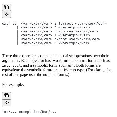
expr ::= <var>expr</var> intersect <var>expr</var>
       | <var>expr</var> ^ <var>expr</var>
       | <var>expr</var> union <var>expr</var>
       | <var>expr</var> + <var>expr</var>
       | <var>expr</var> except <var>expr</var>
       | <var>expr</var> - <var>expr</var>
These three operators compute the usual set operations over their
arguments. Each operator has two forms, a nominal form, such as
, and a symbolic form, such as
. Both forms are
intersect
^
equivalent; the symbolic forms are quicker to type. (For clarity, the
rest of this page uses the nominal forms.)
For example,
foo/... except foo/bar/...