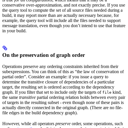
conservative over-approximation, and not exactly precise. If you use
the query tool to compute the set of all source files needed during a
build, it may report more than are actually necessary because, for
example, the query tool will include all the files needed to support
message translation, even though you don’t intend to use that feature
in your build.
On the preservation of graph order
Operations preserve any ordering constraints inherited from their
subexpressions. You can think of this as “the law of conservation of
partial order”. Consider an example: if you issue a query to
determine the transitive closure of dependencies of a particular
target, the resulting set is ordered according to the dependency
graph. If you filter that set to include only the targets of
kind,
file
the same
transitive
partial ordering relation holds between every pair
of targets in the resulting subset - even though none of these pairs is
actually directly connected in the original graph. (There are no file-
file edges in the build dependency graph).
However, while all operators
preserve
order, some operations, such