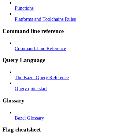
Functions
Platforms and Toolchains Rules
Command line reference
Command-Line Reference
Query Language
The Bazel Query Reference
Query quickstart
Glossary
Bazel Glossary
Flag cheatsheet