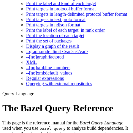
Print the label and kind of each target
Print targets in protocol buffer format
Print targets in length-delimited protocol buffer format
Print targets in text proto format
Print targets in ndjson format
Print the label of each target, in rank order
Print the location of each target
Print the set of packages
Display a graph of the result
--graph:node_limit <var>n</var>
--[no]graph:factored
XML
--[no]xml:line_numbers
--[no]xml:default_values
Regular expressions
Querying with external repositories
Query Language
The Bazel Query Reference
This page is the reference manual for the
Bazel Query Language
used when you use
to analyze build dependencies. It
bazel query