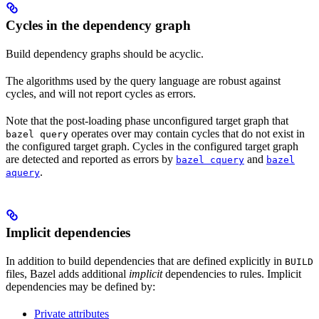
Cycles in the dependency graph
Build dependency graphs should be acyclic.
The algorithms used by the query language are robust against
cycles, and will not report cycles as errors.
Note that the post-loading phase unconfigured target graph that
operates over may contain cycles that do not exist in
bazel query
the configured target graph. Cycles in the configured target graph
are detected and reported as errors by
and
bazel cquery
bazel
.
aquery
Implicit dependencies
In addition to build dependencies that are defined explicitly in
BUILD
files, Bazel adds additional
implicit
dependencies to rules. Implicit
dependencies may be defined by:
Private attributes