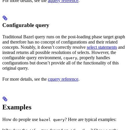
For more details, see the
aquery reference
.
Configurable query
Traditional Bazel query runs on the post-loading phase target graph
and therefore has no concept of configurations and their related
concepts. Notably, it doesn’t correctly resolve
select statements
and
instead returns all possible resolutions of selects. However, the
configurable query environment,
, properly handles
cquery
configurations but doesn’t provide all of the functionality of this
original query.
For more details, see the
cquery reference
.
Examples
How do people use
? Here are typical examples:
bazel query