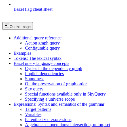
Bazel flag cheat sheet
On this page
Additional query reference
Action graph query
Configurable query
Examples
Tokens: The lexical syntax
Bazel query language concepts
Cycles in the dependency graph
Implicit dependencies
Soundness
On the preservation of graph order
Sky query
Special functions available only in SkyQuery
Specifying a universe scope
Expressions: Syntax and semantics of the grammar
Target patterns
Variables
Parenthesized expressions
Algebraic set operations: intersection, union, set