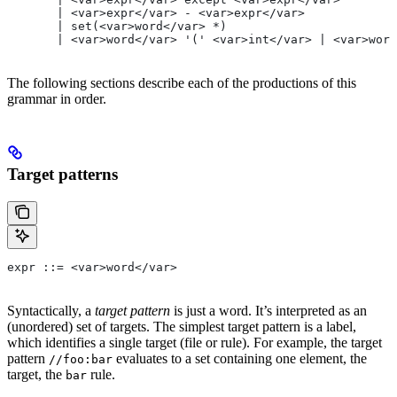
       | <var>expr</var> - <var>expr</var>
       | set(<var>word</var> *)
       | <var>word</var> '(' <var>int</var> | <var>word
The following sections describe each of the productions of this
grammar in order.
Target patterns
expr ::= <var>word</var>
Syntactically, a
target pattern
is just a word. It’s interpreted as an
(unordered) set of targets. The simplest target pattern is a label,
which identifies a single target (file or rule). For example, the target
pattern
evaluates to a set containing one element, the
//foo:bar
target, the
rule.
bar