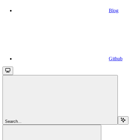
Blog
Github
Search...