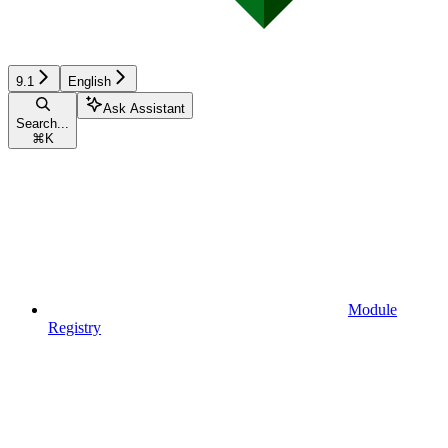
9.1
English
Ask Assistant
Search...
⌘
K
Module
Registry