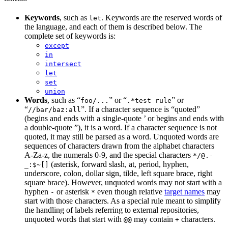
Keywords
, such as
. Keywords are the reserved words of
let
the language, and each of them is described below. The
complete set of keywords is:
except
in
intersect
let
set
union
Words
, such as “
” or “
” or
foo/...
.*test rule
“
”. If a character sequence is “quoted”
//bar/baz:all
(begins and ends with a single-quote ’ or begins and ends with
a double-quote ”), it is a word. If a character sequence is not
quoted, it may still be parsed as a word. Unquoted words are
sequences of characters drawn from the alphabet characters
A-Za-z, the numerals 0-9, and the special characters
*/@.-
(asterisk, forward slash, at, period, hyphen,
_:$~[]
underscore, colon, dollar sign, tilde, left square brace, right
square brace). However, unquoted words may not start with a
hyphen
or asterisk
even though relative
target names
may
-
*
start with those characters. As a special rule meant to simplify
the handling of labels referring to external repositories,
unquoted words that start with
may contain
characters.
@@
+