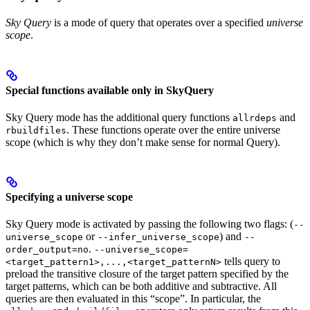
Sky Query
is a mode of query that operates over a specified
universe
scope
.
Special functions available only in SkyQuery
Sky Query mode has the additional query functions
and
allrdeps
. These functions operate over the entire universe
rbuildfiles
scope (which is why they don’t make sense for normal Query).
Specifying a universe scope
Sky Query mode is activated by passing the following two flags: (
--
or
) and
universe_scope
--infer_universe_scope
--
.
order_output=no
--universe_scope=
tells query to
<target_pattern1>,...,<target_patternN>
preload the transitive closure of the target pattern specified by the
target patterns, which can be both additive and subtractive. All
queries are then evaluated in this “scope”. In particular, the