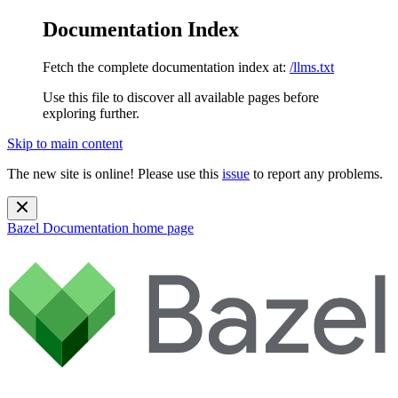
Documentation Index
Fetch the complete documentation index at:
/llms.txt
Use this file to discover all available pages before
exploring further.
Skip to main content
The new site is online! Please use this
issue
to report any problems.
Bazel Documentation
home page