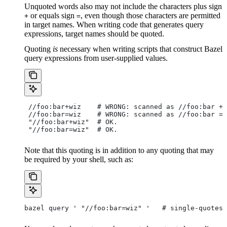
Unquoted words also may not include the characters plus sign
or equals sign
, even though those characters are permitted
+
=
in target names. When writing code that generates query
expressions, target names should be quoted.
Quoting
is
necessary when writing scripts that construct Bazel
query expressions from user-supplied values.
 //foo:bar+wiz    # WRONG: scanned as
 //foo:bar + 
 //foo:bar=wiz    # WRONG: scanned as
 //foo:bar = 
 "//foo:bar+wiz"  # OK.
 "//foo:bar=wiz"  # OK.
Note that this quoting is in addition to any quoting that may
be required by your shell, such as:
bazel query ' "//foo:bar=wiz" '   # single-quotes 