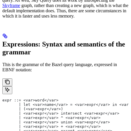
query. As well, Sky Query does its work by introspecting the
Skyframe
graph, rather than creating a new graph, which is what the
default implementation does. Thus, there are some circumstances in
which it is faster and uses less memory.
Expressions: Syntax and semantics of the
grammar
This is the grammar of the Bazel query language, expressed in
EBNF notation:
expr ::= <var>word</var>
       | let <var>name</var> = <var>expr</var> in <var>
       | (<var>expr</var>)
       | <var>expr</var> intersect <var>expr</var>
       | <var>expr</var> ^ <var>expr</var>
       | <var>expr</var> union <var>expr</var>
       | <var>expr</var> + <var>expr</var>
       | <var>expr</var> except <var>expr</var>