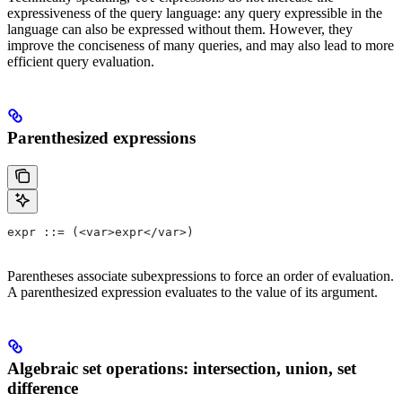
expressiveness of the query language: any query expressible in the
language can also be expressed without them. However, they
improve the conciseness of many queries, and may also lead to more
efficient query evaluation.
Parenthesized expressions
expr ::= (<var>expr</var>)
Parentheses associate subexpressions to force an order of evaluation.
A parenthesized expression evaluates to the value of its argument.
Algebraic set operations: intersection, union, set
difference