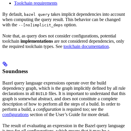
Toolchain requirements
By default,
takes implicit dependencies into account
bazel query
when computing the query result. This behavior can be changed
with the
option.
--[no]implicit_deps
Note that, as query does not consider configurations, potential
toolchain
implementations
are not considered dependencies, only
the required toolchain types. See
toolchain documentation
.
Soundness
Bazel query language expressions operate over the build
dependency graph, which is the graph implicitly defined by all rule
declarations in all
files. It is important to understand that this
BUILD
graph is somewhat abstract, and does not constitute a complete
description of how to perform all the steps of a build. In order to
perform a build, a
configuration
is required too; see the
configurations
section of the User’s Guide for more detail.
The result of evaluating an expression in the Bazel query language
is true
for all configurations
, which means that it may be a