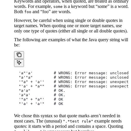
Keywords and operators, when quoted, are treated as ordinary
words. For example,
is a keyword but “some” is a word.
some
Both
and “foo” are words.
foo
However, be careful when using single or double quotes in
target names. When quoting one or more target names, use
only one type of quotes (either all single or all double quotes).
The following are examples of what the Java query string will
be:
  'a"'a'         # WRONG: Error message: unclosed 
  "a'"a"         # WRONG: Error message: unclosed 
  '"a" + 'a''    # WRONG: Error message: unexpecte
  "'a' + "a""    # WRONG: Error message: unexpecte
  "a'a"          # OK.
  'a"a'          # OK.
  '"a" + "a"'    # OK
  "'a' + 'a'"    # OK
We chose this syntax so that quote marks aren’t needed in
most cases. The (unusual)
example needs
".*test rule"
quotes: it starts with a period and contains a space. Quoting