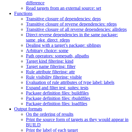
difference
Read targets from an external source: set
Functions
Transitive closure of dependencies: deps
Transitive closure of reverse dependencies: rdeps
Transitive closure of all reverse dependencies: allrdeps
Direct reverse dependencies in the same package:
same_pkg_direct_rdeps
Dealing with a target’s package: siblings
Arbitrary choice: some
Path operators: somepath, allpaths
Target kind filtering: kind
Target name filtering: filter
Rule attribute filtering: attr
Rule visibility filtering: visible
Evaluation of rule attributes of type label: labels
Expand and filter test_suites: tests
Package definition files: buildfiles
Package definition files: rbuildfiles
Package definition files: loadfiles
Output formats
On the ordering of results
Print the source form of targets as they would appear in
BUILD
Print the label of each target