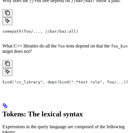
Why does the
tree depend on
? Show a path:
//foo
//bar/baz
somepath(foo/..., //bar/baz:all)
What C++ libraries do all the
tests depend on that the
foo
foo_bin
target does not?
kind("cc_library", deps(kind(".*test rule", foo/...)) e
Tokens: The lexical syntax
Expressions in the query language are composed of the following
tokens: