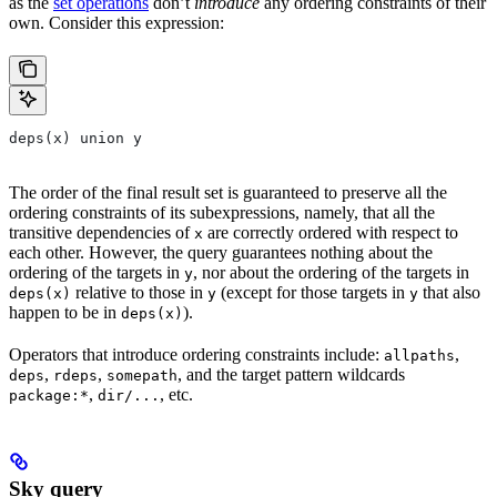
as the
set operations
don’t
introduce
any ordering constraints of their
own. Consider this expression:
deps(x) union y
The order of the final result set is guaranteed to preserve all the
ordering constraints of its subexpressions, namely, that all the
transitive dependencies of
are correctly ordered with respect to
x
each other. However, the query guarantees nothing about the
ordering of the targets in
, nor about the ordering of the targets in
y
relative to those in
(except for those targets in
that also
deps(x)
y
y
happen to be in
).
deps(x)
Operators that introduce ordering constraints include:
,
allpaths
,
,
, and the target pattern wildcards
deps
rdeps
somepath
,
, etc.
package:*
dir/...
Sky query