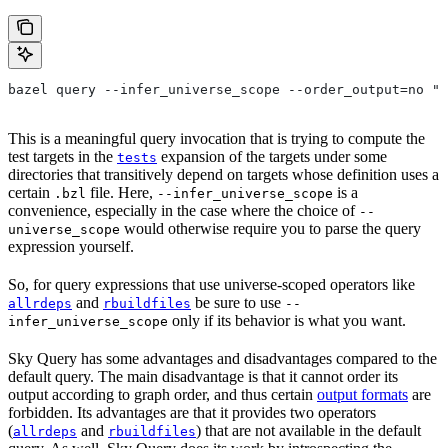
bazel query --infer_universe_scope --order_output=no "t
This is a meaningful query invocation that is trying to compute the
test targets in the
expansion of the targets under some
tests
directories that transitively depend on targets whose definition uses a
certain
file. Here,
is a
.bzl
--infer_universe_scope
convenience, especially in the case where the choice of
--
would otherwise require you to parse the query
universe_scope
expression yourself.
So, for query expressions that use universe-scoped operators like
and
be sure to use
allrdeps
rbuildfiles
--
only if its behavior is what you want.
infer_universe_scope
Sky Query has some advantages and disadvantages compared to the
default query. The main disadvantage is that it cannot order its
output according to graph order, and thus certain
output formats
are
forbidden. Its advantages are that it provides two operators
(
and
) that are not available in the default
allrdeps
rbuildfiles