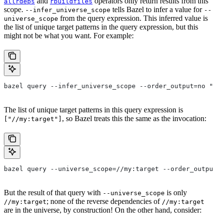
and
operators only return results from this
allrdeps
rbuildfiles
scope.
tells Bazel to infer a value for
--infer_universe_scope
--
from the query expression. This inferred value is
universe_scope
the list of unique target patterns in the query expression, but this
might not be what you want. For example:
bazel query --infer_universe_scope --order_output=no "a
The list of unique target patterns in this query expression is
, so Bazel treats this the same as the invocation:
["//my:target"]
bazel query --universe_scope=//my:target --order_output
But the result of that query with
is only
--universe_scope
; none of the reverse dependencies of
//my:target
//my:target
are in the universe, by construction! On the other hand, consider: