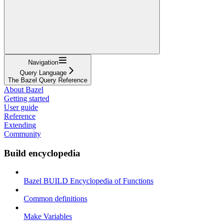
Navigation
Query Language
The Bazel Query Reference
About Bazel
Getting started
User guide
Reference
Extending
Community
Build encyclopedia
Bazel BUILD Encyclopedia of Functions
Common definitions
Make Variables