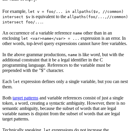
1
For example,
let v = foo/... in allpaths($v, //common)
is equivalent to the
intersect $v
allpaths(foo/...,//common)
.
intersect foo/...
An occurrence of a variable reference
other than in an
name
enclosing
expression is an error. In
let <var>name</var> = ...
other words, top-level query expressions cannot have free variables.
In the above grammar productions,
is like
word
, but with the
name
additional constraint that it be a legal identifier in the C
programming language. References to the variable must be
prepended with the ”$” character.
Each
expression defines only a single variable, but you can nest
let
them.
Both
target patterns
and variable references consist of just a single
token, a word, creating a syntactic ambiguity. However, there is no
semantic ambiguity, because the subset of words that are legal
variable names is disjoint from the subset of words that are legal
target patterns.
Technically speaking,
expressions do not increase the
let