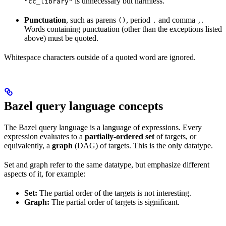
is unnecessary but harmless.
"cc_library"
Punctuation
, such as parens
, period
and comma
.
()
.
,
Words containing punctuation (other than the exceptions listed
above) must be quoted.
Whitespace characters outside of a quoted word are ignored.
Bazel query language concepts
The Bazel query language is a language of expressions. Every
expression evaluates to a
partially-ordered set
of targets, or
equivalently, a
graph
(DAG) of targets. This is the only datatype.
Set and graph refer to the same datatype, but emphasize different
aspects of it, for example:
Set:
The partial order of the targets is not interesting.
Graph:
The partial order of targets is significant.