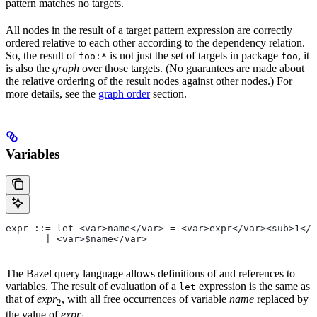
pattern matches no targets.
All nodes in the result of a target pattern expression are correctly
ordered relative to each other according to the dependency relation.
So, the result of
is not just the set of targets in package
, it
foo:*
foo
is also the
graph
over those targets. (No guarantees are made about
the relative ordering of the result nodes against other nodes.) For
more details, see the
graph order
section.
Variables
expr ::= let <var>name</var> = <var>expr</var><sub>1</
       | <var>$name</var>
The Bazel query language allows definitions of and references to
variables. The result of evaluation of a
expression is the same as
let
that of
expr
, with all free occurrences of variable
name
replaced by
2
the value of
expr
.