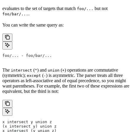
evaluates to the set of targets that match
but not
foo/...
.
foo/bar/...
You can write the same query as:
foo/... - foo/bar/...
The
(
) and
(
) operations are commutative
intersect
^
union
+
(symmetric);
(
) is asymmetric. The parser treats all three
except
-
operators as left-associative and of equal precedence, so you might
want parentheses. For example, the first two of these expressions are
equivalent, but the third is not:
x intersect y union z
(x intersect y) union z
x intersect (y union z)