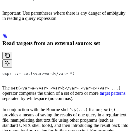
Important: Use parentheses where there is any danger of ambiguity
in reading a query expression.
Read targets from an external source: set
expr ::= set(<var>word</var> *)
The
set(<var>a</var> <var>b</var> <var>c</var> ...)
operator computes the union of a set of zero or more
target patterns
,
separated by whitespace (no commas).
In conjunction with the Bourne shell’s
feature,
$(...)
set()
provides a means of saving the results of one query in a regular text
file, manipulating that text file using other programs (such as
standard UNIX shell tools), and then introducing the result back into
the query tool as a value for further processing. For example: