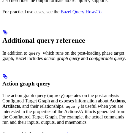
also describes the output formats
supports.
bazel query
For practical use cases, see the
Bazel Query How-To
.
Additional query reference
In addition to
, which runs on the post-loading phase target
query
graph, Bazel includes
action graph query
and
configurable query
.
Action graph query
The action graph query (
) operates on the post-analysis
aquery
Configured Target Graph and exposes information about
Actions
,
Artifacts
, and their relationships.
is useful when you are
aquery
interested in the properties of the Actions/Artifacts generated from
the Configured Target Graph. For example, the actual commands
run and their inputs, outputs, and mnemonics.