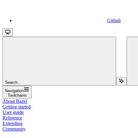
Github
Search...
Navigation
Toolchains
About Bazel
Getting started
User guide
Reference
Extending
Community