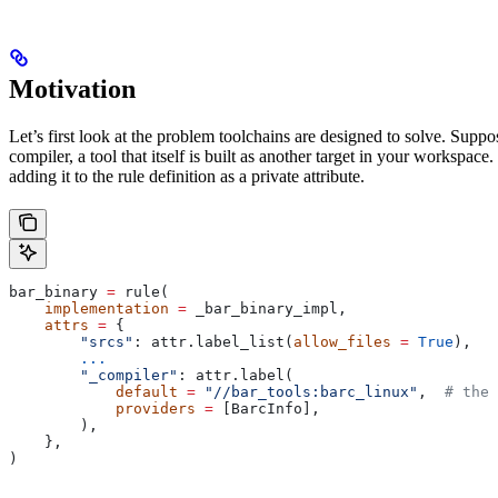
Motivation
Let’s first look at the problem toolchains are designed to solve. Sup
compiler, a tool that itself is built as another target in your workspac
adding it to the rule definition as a private attribute.
bar_binary 
=
 rule(
    implementation
 =
 _bar_binary_impl,
    attrs
 =
 {
        "srcs"
: attr.label_list(
allow_files
 =
 True
),
        ...
        "_compiler"
: attr.label(
            default
 =
 "//bar_tools:barc_linux"
,  
# the 
            providers
 =
 [BarcInfo],
        ),
    },
)