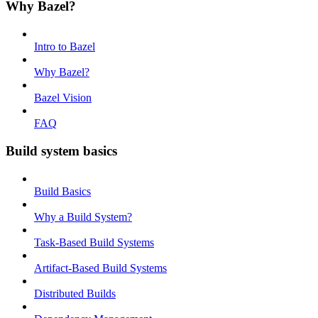
Why Bazel?
Intro to Bazel
Why Bazel?
Bazel Vision
FAQ
Build system basics
Build Basics
Why a Build System?
Task-Based Build Systems
Artifact-Based Build Systems
Distributed Builds