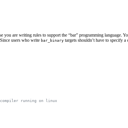
pose you are writing rules to support the “bar” programming language. Y
e. Since users who write
targets shouldn’t have to specify 
bar_binary
compiler running on linux