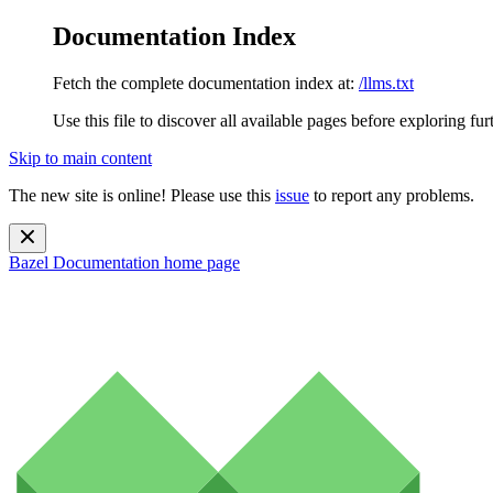
Documentation Index
Fetch the complete documentation index at:
/llms.txt
Use this file to discover all available pages before exploring fur
Skip to main content
The new site is online! Please use this
issue
to report any problems.
Bazel Documentation
home page