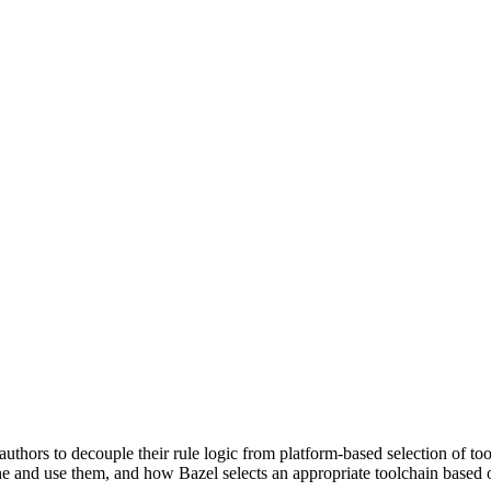
uthors to decouple their rule logic from platform-based selection of to
e and use them, and how Bazel selects an appropriate toolchain based o