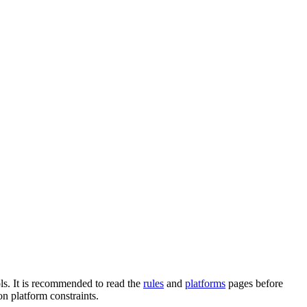
ols. It is recommended to read the
rules
and
platforms
pages before
n platform constraints.