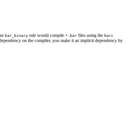
our
rule would compile
files using the
bar_binary
*.bar
barc
a dependency on the compiler, you make it an implicit dependency by