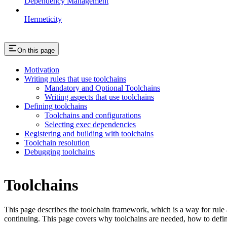
Dependency Management
Hermeticity
On this page
Motivation
Writing rules that use toolchains
Mandatory and Optional Toolchains
Writing aspects that use toolchains
Defining toolchains
Toolchains and configurations
Selecting exec dependencies
Registering and building with toolchains
Toolchain resolution
Debugging toolchains
Toolchains
This page describes the toolchain framework, which is a way for rule a
continuing. This page covers why toolchains are needed, how to defin