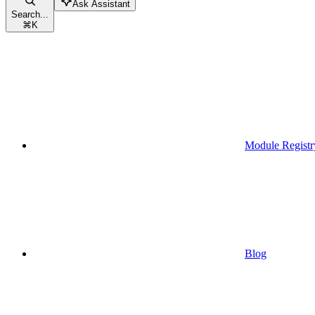
Ask Assistant
Search...
⌘
K
Module Registr
Blog