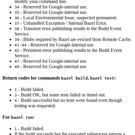
modify your command line.
- Reserved for Google-internal use.
34
- Reserved for Google-internal use.
35
- Local Environmental Issue, suspected permanent.
36
- Unhandled Exception / Internal Bazel Error.
37
- Transient error publishing results to the Build Event
38
Service.
- Blobs required by Bazel are evicted from Remote Cache.
39
- Reserved for Google-internal use.
41-44
- Persistent error publishing results to the Build Event
45
Service.
- Reserved for Google-internal use.
47
- Reserved for Google-internal use.
49
Return codes for commands
,
:
bazel build
bazel test
- Build failed.
1
- Build OK, but some tests failed or timed out.
3
- Build successful but no tests were found even though
4
testing was requested.
For
:
bazel run
- Build failed.
1
If the build succeeds but the executed subprocess returns a