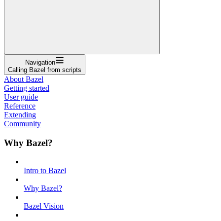
Navigation
Calling Bazel from scripts
About Bazel
Getting started
User guide
Reference
Extending
Community
Why Bazel?
Intro to Bazel
Why Bazel?
Bazel Vision