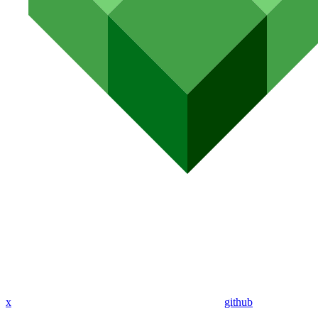
x
github