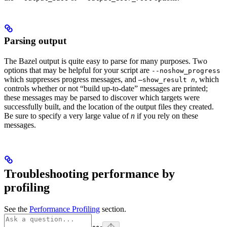
Parsing output
The Bazel output is quite easy to parse for many purposes. Two
options that may be helpful for your script are
--noshow_progress
which suppresses progress messages, and
, which
—show_result
n
controls whether or not “build up-to-date” messages are printed;
these messages may be parsed to discover which targets were
successfully built, and the location of the output files they created.
Be sure to specify a very large value of
n
if you rely on these
messages.
Troubleshooting performance by
profiling
See the
Performance Profiling
section.