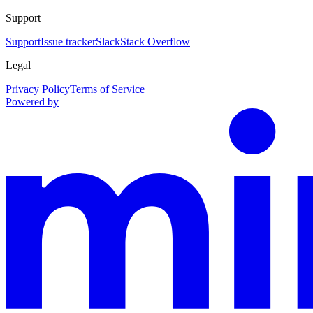
Support
Support
Issue tracker
Slack
Stack Overflow
Legal
Privacy Policy
Terms of Service
Powered by