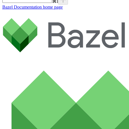
⌘
I
Bazel Documentation
home page