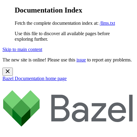
Documentation Index
Fetch the complete documentation index at:
/llms.txt
Use this file to discover all available pages before
exploring further.
Skip to main content
The new site is online! Please use this
issue
to report any problems.
Bazel Documentation
home page