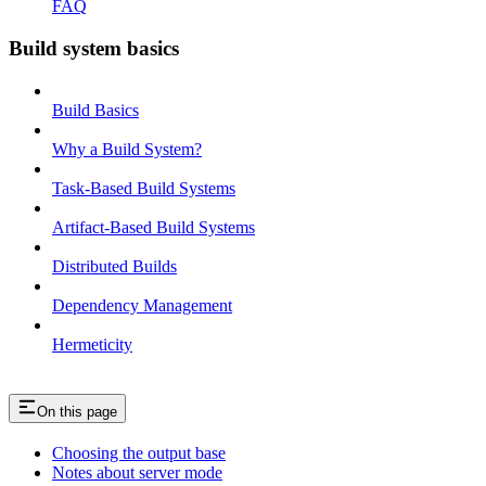
FAQ
Build system basics
Build Basics
Why a Build System?
Task-Based Build Systems
Artifact-Based Build Systems
Distributed Builds
Dependency Management
Hermeticity
On this page
Choosing the output base
Notes about server mode