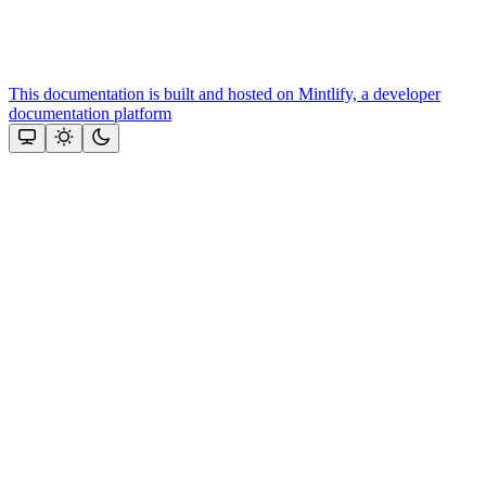
This documentation is built and hosted on Mintlify, a developer
documentation platform
Assistant
Responses
are
generated
using
AI
and
may
contain
mistakes.