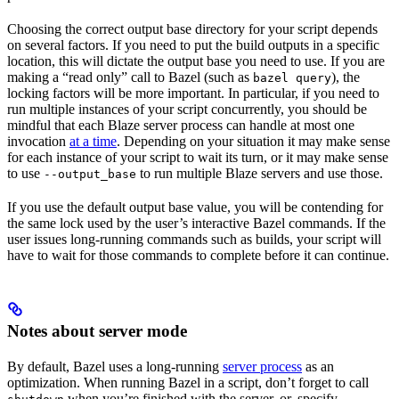
Choosing the correct output base directory for your script depends
on several factors. If you need to put the build outputs in a specific
location, this will dictate the output base you need to use. If you are
making a “read only” call to Bazel (such as
), the
bazel query
locking factors will be more important. In particular, if you need to
run multiple instances of your script concurrently, you should be
mindful that each Blaze server process can handle at most one
invocation
at a time
. Depending on your situation it may make sense
for each instance of your script to wait its turn, or it may make sense
to use
to run multiple Blaze servers and use those.
--output_base
If you use the default output base value, you will be contending for
the same lock used by the user’s interactive Bazel commands. If the
user issues long-running commands such as builds, your script will
have to wait for those commands to complete before it can continue.
Notes about server mode
By default, Bazel uses a long-running
server process
as an
optimization. When running Bazel in a script, don’t forget to call
when you’re finished with the server, or, specify