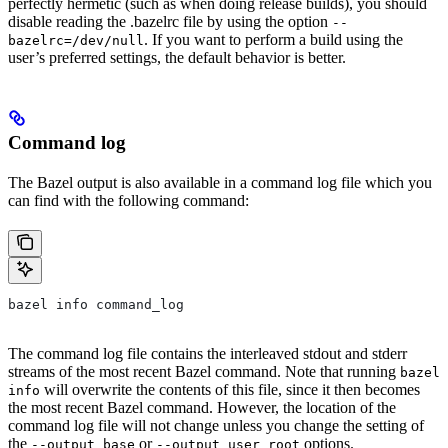
perfectly hermetic (such as when doing release builds), you should
disable reading the .bazelrc file by using the option
--
. If you want to perform a build using the
bazelrc=/dev/null
user’s preferred settings, the default behavior is better.
Command log
The Bazel output is also available in a command log file which you
can find with the following command:
bazel info command_log
The command log file contains the interleaved stdout and stderr
streams of the most recent Bazel command. Note that running
bazel
will overwrite the contents of this file, since it then becomes
info
the most recent Bazel command. However, the location of the
command log file will not change unless you change the setting of
the
or
options.
--output_base
--output_user_root