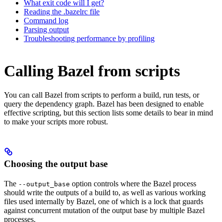
What exit code will I get?
Reading the .bazelrc file
Command log
Parsing output
Troubleshooting performance by profiling
Calling Bazel from scripts
You can call Bazel from scripts to perform a build, run tests, or
query the dependency graph. Bazel has been designed to enable
effective scripting, but this section lists some details to bear in mind
to make your scripts more robust.
Choosing the output base
The
option controls where the Bazel process
--output_base
should write the outputs of a build to, as well as various working
files used internally by Bazel, one of which is a lock that guards
against concurrent mutation of the output base by multiple Bazel
processes.