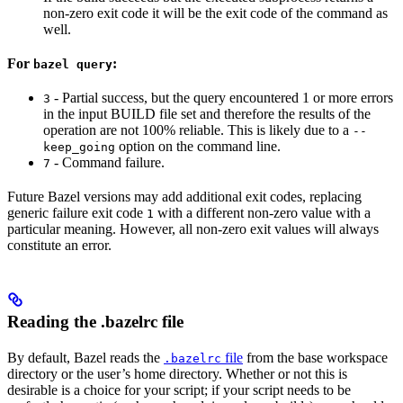
non-zero exit code it will be the exit code of the command as
well.
For
:
bazel query
- Partial success, but the query encountered 1 or more errors
3
in the input BUILD file set and therefore the results of the
operation are not 100% reliable. This is likely due to a
--
option on the command line.
keep_going
- Command failure.
7
Future Bazel versions may add additional exit codes, replacing
generic failure exit code
with a different non-zero value with a
1
particular meaning. However, all non-zero exit values will always
constitute an error.
Reading the .bazelrc file
By default, Bazel reads the
file
from the base workspace
.bazelrc
directory or the user’s home directory. Whether or not this is
desirable is a choice for your script; if your script needs to be