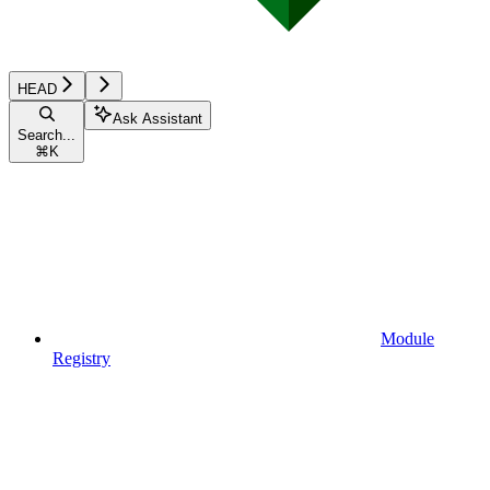
HEAD
Ask Assistant
Search...
⌘
K
Module
Registry