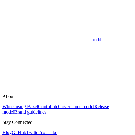
reddit
About
Who's using Bazel
Contribute
Governance model
Release
model
Brand guidelines
Stay Connected
Blog
GitHub
Twitter
YouTube