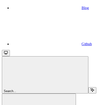
Blog
Github
Search...