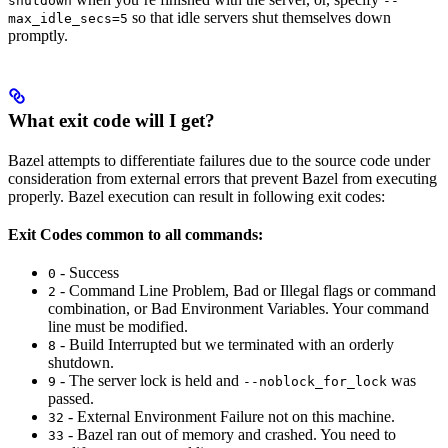
shutdown
--
so that idle servers shut themselves down
max_idle_secs=5
promptly.
What exit code will I get?
Bazel attempts to differentiate failures due to the source code under
consideration from external errors that prevent Bazel from executing
properly. Bazel execution can result in following exit codes:
Exit Codes common to all commands:
- Success
0
- Command Line Problem, Bad or Illegal flags or command
2
combination, or Bad Environment Variables. Your command
line must be modified.
- Build Interrupted but we terminated with an orderly
8
shutdown.
- The server lock is held and
was
9
--noblock_for_lock
passed.
- External Environment Failure not on this machine.
32
- Bazel ran out of memory and crashed. You need to
33