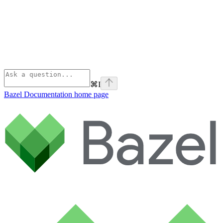
⌘
I
Bazel Documentation
home page