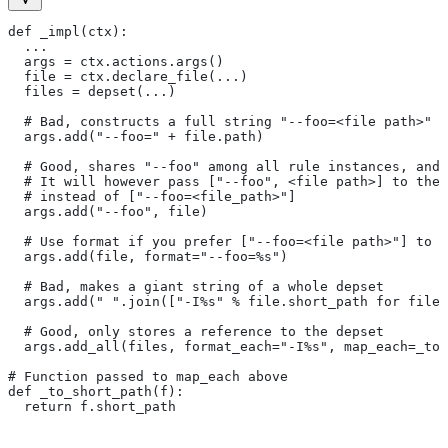
def _impl(ctx):
  ...
  args = ctx.actions.args()
  file = ctx.declare_file(...)
  files = depset(...)
  # Bad, constructs a full string "--foo=<file path>" f
  args.add("--foo=" + file.path)
  # Good, shares "--foo" among all rule instances, and 
  # It will however pass ["--foo", <file path>] to the
  # instead of ["--foo=<file_path>"]
  args.add("--foo", file)
  # Use format if you prefer ["--foo=<file path>"] to [
  args.add(file, format="--foo=%s")
  # Bad, makes a giant string of a whole depset
  args.add(" ".join(["-I%s" % file.short_path for file
  # Good, only stores a reference to the depset
  args.add_all(files, format_each="-I%s", map_each=_to_
# Function passed to map_each above
def _to_short_path(f):
  return f.short_path