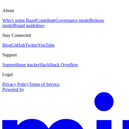
About
Who's using Bazel
Contribute
Governance model
Release
model
Brand guidelines
Stay Connected
Blog
GitHub
Twitter
YouTube
Support
Support
Issue tracker
Slack
Stack Overflow
Legal
Privacy Policy
Terms of Service
Powered by