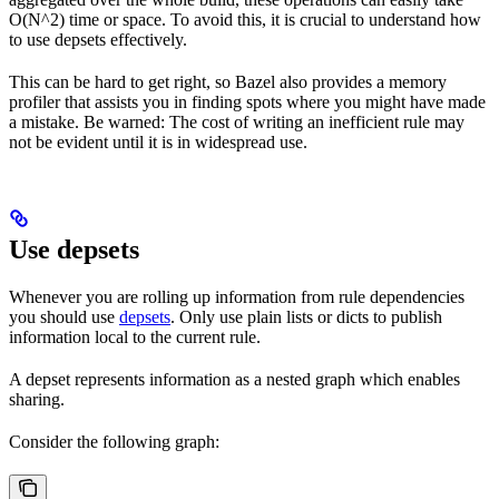
O(N^2) time or space. To avoid this, it is crucial to understand how
to use depsets effectively.
This can be hard to get right, so Bazel also provides a memory
profiler that assists you in finding spots where you might have made
a mistake. Be warned: The cost of writing an inefficient rule may
not be evident until it is in widespread use.
Use depsets
Whenever you are rolling up information from rule dependencies
you should use
depsets
. Only use plain lists or dicts to publish
information local to the current rule.
A depset represents information as a nested graph which enables
sharing.
Consider the following graph: