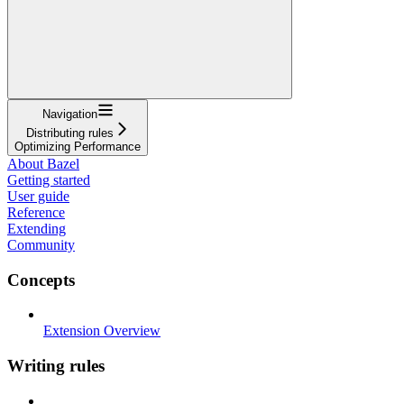
Navigation
Distributing rules
Optimizing Performance
About Bazel
Getting started
User guide
Reference
Extending
Community
Concepts
Extension Overview
Writing rules