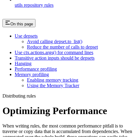
utils repository rules
On this page
Use depsets
Avoid calling depset.to_list()
Reduce the number of calls to depset
Use ctx.actions.args() for command lines
Transitive action inputs should be depsets
Hanging
Performance profiling
Memory profiling
Enabling memory tracking
Using the Memory Tracker
Distributing rules
Optimizing Performance
When writing rules, the most common performance pitfall is to
traverse or copy data that is accumulated from dependencies. When
aggregated over the whole build, these operations can easily take