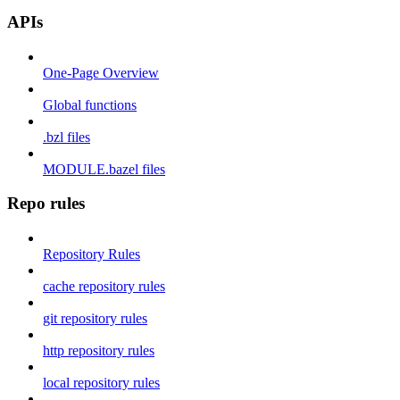
APIs
One-Page Overview
Global functions
.bzl files
MODULE.bazel files
Repo rules
Repository Rules
cache repository rules
git repository rules
http repository rules
local repository rules