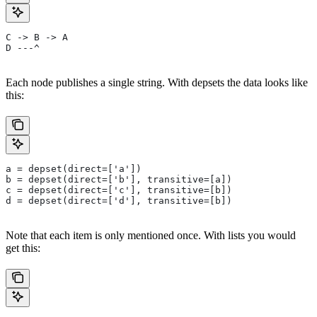
C -> B -> A
D ---^
Each node publishes a single string. With depsets the data looks like
this:
a = depset(direct=['a'])
b = depset(direct=['b'], transitive=[a])
c = depset(direct=['c'], transitive=[b])
d = depset(direct=['d'], transitive=[b])
Note that each item is only mentioned once. With lists you would
get this: