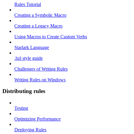
Rules Tutorial
Creating a Symbolic Macro
Creating a Legacy Macro
Using Macros to Create Custom Verbs
Starlark Language
.bzl style guide
Challenges of Writing Rules
Writing Rules on Windows
Distributing rules
Testing
Optimizing Performance
Deploying Rules