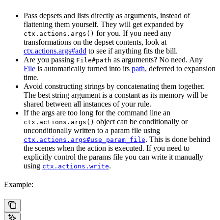
Pass depsets and lists directly as arguments, instead of
flattening them yourself. They will get expanded by
for you. If you need any
ctx.actions.args()
transformations on the depset contents, look at
ctx.actions.args#add
to see if anything fits the bill.
Are you passing
as arguments? No need. Any
File#path
File
is automatically turned into its
path
, deferred to expansion
time.
Avoid constructing strings by concatenating them together.
The best string argument is a constant as its memory will be
shared between all instances of your rule.
If the args are too long for the command line an
object can be conditionally or
ctx.actions.args()
unconditionally written to a param file using
. This is done behind
ctx.actions.args#use_param_file
the scenes when the action is executed. If you need to
explicitly control the params file you can write it manually
using
.
ctx.actions.write
Example: