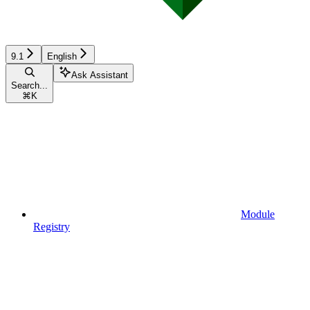
9.1
English
Ask Assistant
Search...
⌘
K
Module
Registry