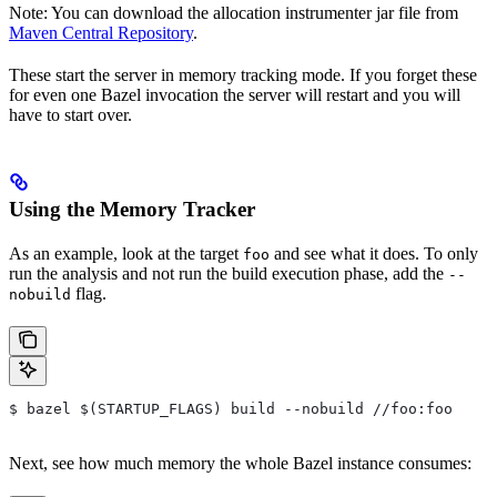
Note: You can download the allocation instrumenter jar file from
Maven Central Repository
.
These start the server in memory tracking mode. If you forget these
for even one Bazel invocation the server will restart and you will
have to start over.
Using the Memory Tracker
As an example, look at the target
and see what it does. To only
foo
run the analysis and not run the build execution phase, add the
--
flag.
nobuild
$ bazel $(STARTUP_FLAGS) build --nobuild //foo:foo
Next, see how much memory the whole Bazel instance consumes: