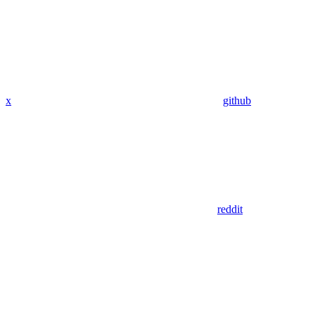
x
github
reddit