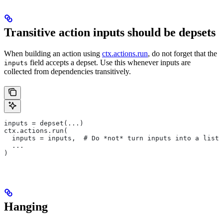
Transitive action inputs should be depsets
When building an action using
ctx.actions.run
, do not forget that the
field accepts a depset. Use this whenever inputs are
inputs
collected from dependencies transitively.
inputs = depset(...)
ctx.actions.run(
  inputs = inputs,  # Do *not* turn inputs into a list
  ...
)
Hanging