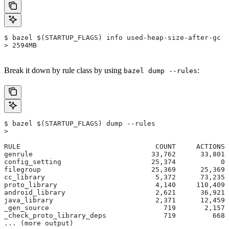
$ bazel $(STARTUP_FLAGS) info used-heap-size-after-gc
> 2594MB
Break it down by rule class by using
:
bazel dump --rules
$ bazel $(STARTUP_FLAGS) dump --rules
>
RULE                                 COUNT     ACTIONS 
genrule                             33,762      33,801 
config_setting                      25,374           0 
filegroup                           25,369      25,369 
cc_library                           5,372      73,235 
proto_library                        4,140     110,409 
android_library                      2,621      36,921 
java_library                         2,371      12,459 
_gen_source                            719       2,157 
_check_proto_library_deps              719         668 
... (more output)