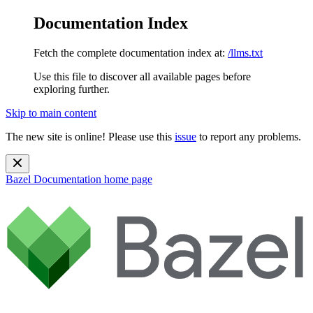
Documentation Index
Fetch the complete documentation index at:
/llms.txt
Use this file to discover all available pages before
exploring further.
Skip to main content
The new site is online! Please use this
issue
to report any problems.
Bazel Documentation
home page