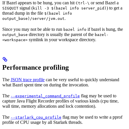
If Bazel appears to be hung, you can hit
or send Bazel a
Ctrl-\
signal (
) to get a
SIGQUIT
kill -3 $(bazel info server_pid)
thread dump in the file
$(bazel info
.
output_base)/server/jvm.out
Since you may not be able to run
if bazel is hung, the
bazel info
directory is usually the parent of the
output_base
bazel-
symlink in your workspace directory.
<workspace>
Performance profiling
The
JSON trace profile
can be very useful to quickly understand
what Bazel spent time on during the invocation.
The
flag may be used to
--experimental_command_profile
capture Java Flight Recorder profiles of various kinds (cpu time,
wall time, memory allocations and lock contention).
The
flag may be used to write a pprof
--starlark_cpu_profile
profile of CPU usage by all Starlark threads.