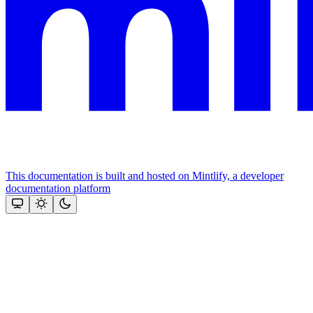
This documentation is built and hosted on Mintlify, a developer
documentation platform
Assistant
Responses
are
generated