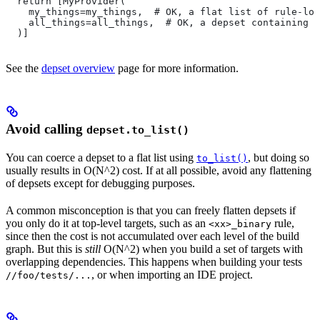
  return [MyProvider(
    my_things=my_things,  # OK, a flat list of rule-loc
    all_things=all_things,  # OK, a depset containing d
  )]
See the
depset overview
page for more information.
Avoid calling
depset.to_list()
You can coerce a depset to a flat list using
, but doing so
to_list()
usually results in O(N^2) cost. If at all possible, avoid any flattening
of depsets except for debugging purposes.
A common misconception is that you can freely flatten depsets if
you only do it at top-level targets, such as an
rule,
<xx>_binary
since then the cost is not accumulated over each level of the build
graph. But this is
still
O(N^2) when you build a set of targets with
overlapping dependencies. This happens when building your tests
, or when importing an IDE project.
//foo/tests/...