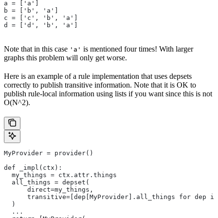
a = ['a']
b = ['b', 'a']
c = ['c', 'b', 'a']
d = ['d', 'b', 'a']
Note that in this case
is mentioned four times! With larger
'a'
graphs this problem will only get worse.
Here is an example of a rule implementation that uses depsets
correctly to publish transitive information. Note that it is OK to
publish rule-local information using lists if you want since this is not
O(N^2).
MyProvider = provider()
def _impl(ctx):
  my_things = ctx.attr.things
  all_things = depset(
      direct=my_things,
      transitive=[dep[MyProvider].all_things for dep in
  )
  ...