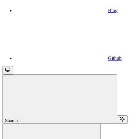
Blog
Github
Search...