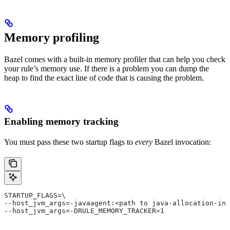
Memory profiling
Bazel comes with a built-in memory profiler that can help you check
your rule’s memory use. If there is a problem you can dump the
heap to find the exact line of code that is causing the problem.
Enabling memory tracking
You must pass these two startup flags to
every
Bazel invocation:
STARTUP_FLAGS=\
--host_jvm_args=-javaagent:<path to java-allocation-ins
--host_jvm_args=-DRULE_MEMORY_TRACKER=1