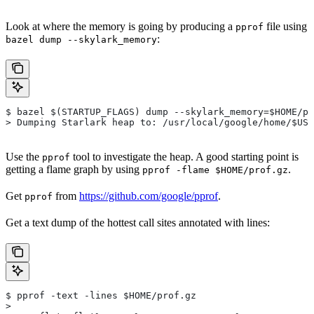
Look at where the memory is going by producing a
file using
pprof
:
bazel dump --skylark_memory
$ bazel $(STARTUP_FLAGS) dump --skylark_memory=$HOME/pr
> Dumping Starlark heap to: /usr/local/google/home/$USE
Use the
tool to investigate the heap. A good starting point is
pprof
getting a flame graph by using
.
pprof -flame $HOME/prof.gz
Get
from
https://github.com/google/pprof
.
pprof
Get a text dump of the hottest call sites annotated with lines:
$ pprof -text -lines $HOME/prof.gz
>