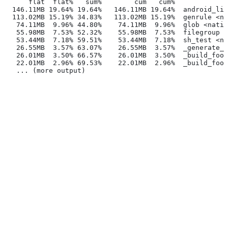
      flat  flat%   sum%        cum   cum%
  146.11MB 19.64% 19.64%   146.11MB 19.64%  android_lib
  113.02MB 15.19% 34.83%   113.02MB 15.19%  genrule <na
   74.11MB  9.96% 44.80%    74.11MB  9.96%  glob <nativ
   55.98MB  7.53% 52.32%    55.98MB  7.53%  filegroup <
   53.44MB  7.18% 59.51%    53.44MB  7.18%  sh_test <na
   26.55MB  3.57% 63.07%    26.55MB  3.57%  _generate_f
   26.01MB  3.50% 66.57%    26.01MB  3.50%  _build_foo_
   22.01MB  2.96% 69.53%    22.01MB  2.96%  _build_foo_
   ... (more output)