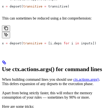
x 
=
 depset(
transitive
 =
 transitive)
This can sometimes be reduced using a list comprehension:
x 
=
 depset(
transitive
 =
 [i.deps 
for
 i 
in
 inputs])
Use ctx.actions.args() for command lines
When building command lines you should use
ctx.actions.args()
.
This defers expansion of any depsets to the execution phase.
Apart from being strictly faster, this will reduce the memory
consumption of your rules — sometimes by 90% or more.
Here are some tricks: