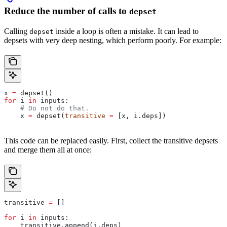
Reduce the number of calls to
depset
Calling
inside a loop is often a mistake. It can lead to
depset
depsets with very deep nesting, which perform poorly. For example:
x 
=
 depset()
for
 i 
in
 inputs:
    # Do not do that.
    x 
=
 depset(
transitive
 =
 [x, i.deps])
This code can be replaced easily. First, collect the transitive depsets
and merge them all at once:
transitive 
=
 []
for
 i 
in
 inputs:
    transitive.append(i.deps)