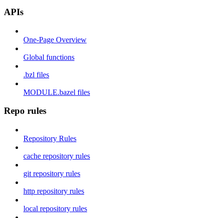
APIs
One-Page Overview
Global functions
.bzl files
MODULE.bazel files
Repo rules
Repository Rules
cache repository rules
git repository rules
http repository rules
local repository rules