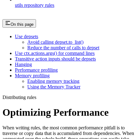
utils repository rules
On this page
Use depsets
Avoid calling depset.to_list()
Reduce the number of calls to depset
Use ctx.actions.args() for command lines
Transitive action inputs should be depsets
Hanging
Performance profiling
Memory profiling
Enabling memory tracking
Using the Memory Tracker
Distributing rules
Optimizing Performance
When writing rules, the most common performance pitfall is to
traverse or copy data that is accumulated from dependencies. When
aggregated over the whole build, these operations can easily take