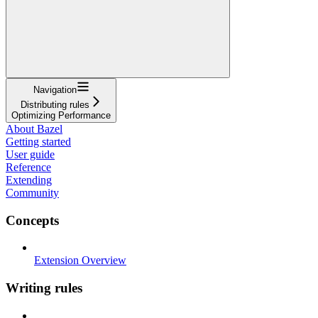
Navigation
Distributing rules
Optimizing Performance
About Bazel
Getting started
User guide
Reference
Extending
Community
Concepts
Extension Overview
Writing rules