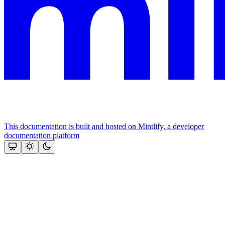
This documentation is built and hosted on Mintlify, a developer
documentation platform
Assistant
Responses
are
generated