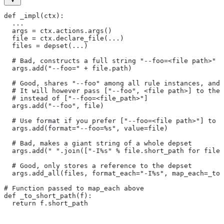
def _impl(ctx):
  ...
  args = ctx.actions.args()
  file = ctx.declare_file(...)
  files = depset(...)
  # Bad, constructs a full string "--foo=<file path>" f
  args.add("--foo=" + file.path)
  # Good, shares "--foo" among all rule instances, and 
  # It will however pass ["--foo", <file path>] to the
  # instead of ["--foo=<file_path>"]
  args.add("--foo", file)
  # Use format if you prefer ["--foo=<file path>"] to [
  args.add(format="--foo=%s", value=file)
  # Bad, makes a giant string of a whole depset
  args.add(" ".join(["-I%s" % file.short_path for file 
  # Good, only stores a reference to the depset
  args.add_all(files, format_each="-I%s", map_each=_to_
# Function passed to map_each above
def _to_short_path(f):
  return f.short_path