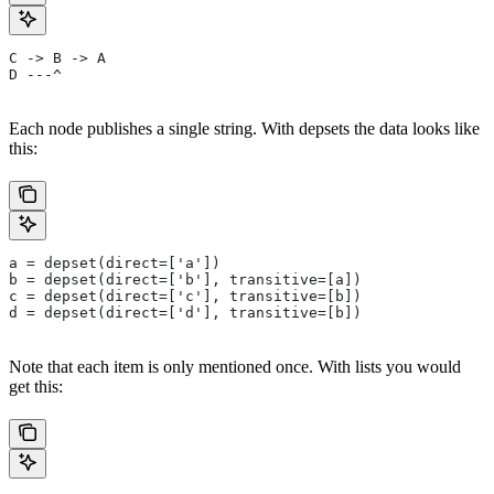
C -> B -> A
D ---^
Each node publishes a single string. With depsets the data looks like
this:
a = depset(direct=['a'])
b = depset(direct=['b'], transitive=[a])
c = depset(direct=['c'], transitive=[b])
d = depset(direct=['d'], transitive=[b])
Note that each item is only mentioned once. With lists you would
get this: