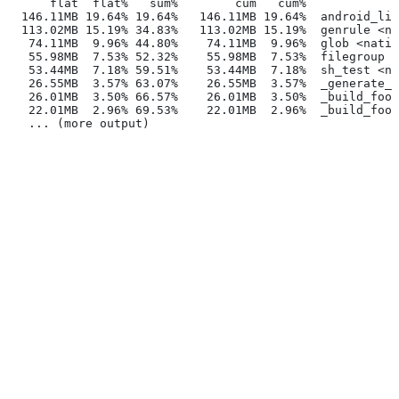
      flat  flat%   sum%        cum   cum%
  146.11MB 19.64% 19.64%   146.11MB 19.64%  android_lib
  113.02MB 15.19% 34.83%   113.02MB 15.19%  genrule <na
   74.11MB  9.96% 44.80%    74.11MB  9.96%  glob <nativ
   55.98MB  7.53% 52.32%    55.98MB  7.53%  filegroup <
   53.44MB  7.18% 59.51%    53.44MB  7.18%  sh_test <na
   26.55MB  3.57% 63.07%    26.55MB  3.57%  _generate_f
   26.01MB  3.50% 66.57%    26.01MB  3.50%  _build_foo_
   22.01MB  2.96% 69.53%    22.01MB  2.96%  _build_foo_
   ... (more output)