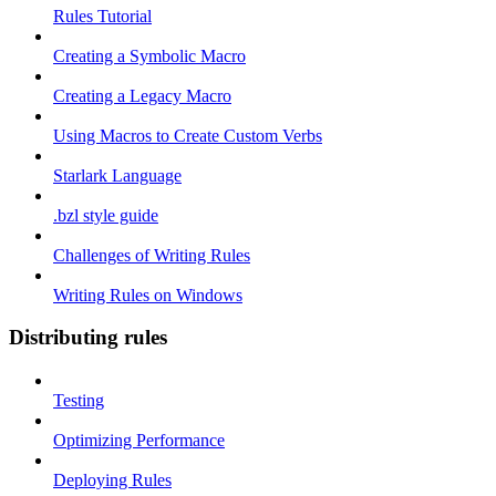
Rules Tutorial
Creating a Symbolic Macro
Creating a Legacy Macro
Using Macros to Create Custom Verbs
Starlark Language
.bzl style guide
Challenges of Writing Rules
Writing Rules on Windows
Distributing rules
Testing
Optimizing Performance
Deploying Rules