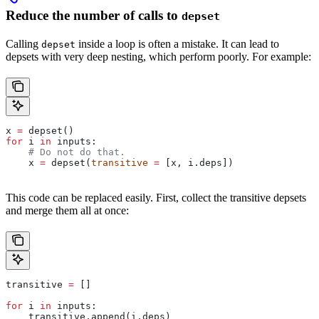
Reduce the number of calls to
depset
Calling
inside a loop is often a mistake. It can lead to
depset
depsets with very deep nesting, which perform poorly. For example:
x 
=
 depset()
for
 i 
in
 inputs:
    # Do not do that.
    x 
=
 depset(
transitive
 =
 [x, i.deps])
This code can be replaced easily. First, collect the transitive depsets
and merge them all at once:
transitive 
=
 []
for
 i 
in
 inputs:
    transitive.append(i.deps)