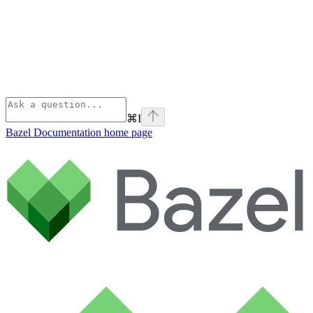
⌘
I
Bazel Documentation
home page