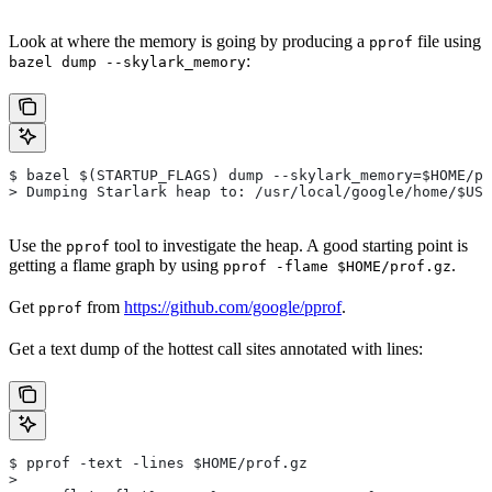
Look at where the memory is going by producing a
file using
pprof
:
bazel dump --skylark_memory
$ bazel $(STARTUP_FLAGS) dump --skylark_memory=$HOME/pr
> Dumping Starlark heap to: /usr/local/google/home/$USE
Use the
tool to investigate the heap. A good starting point is
pprof
getting a flame graph by using
.
pprof -flame $HOME/prof.gz
Get
from
https://github.com/google/pprof
.
pprof
Get a text dump of the hottest call sites annotated with lines:
$ pprof -text -lines $HOME/prof.gz
>