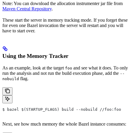
Note: You can download the allocation instrumenter jar file from
Maven Central Repository
.
These start the server in memory tracking mode. If you forget these
for even one Bazel invocation the server will restart and you will
have to start over.
Using the Memory Tracker
As an example, look at the target
and see what it does. To only
foo
run the analysis and not run the build execution phase, add the
--
flag.
nobuild
$ bazel $(STARTUP_FLAGS) build --nobuild //foo:foo
Next, see how much memory the whole Bazel instance consumes: