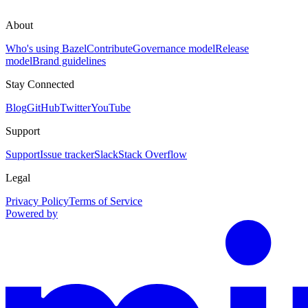
About
Who's using Bazel
Contribute
Governance model
Release
model
Brand guidelines
Stay Connected
Blog
GitHub
Twitter
YouTube
Support
Support
Issue tracker
Slack
Stack Overflow
Legal
Privacy Policy
Terms of Service
Powered by