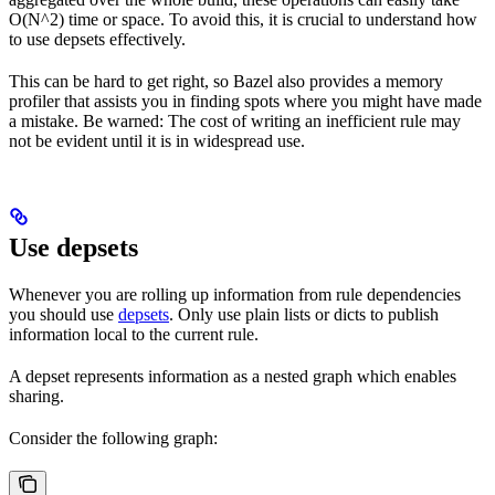
O(N^2) time or space. To avoid this, it is crucial to understand how
to use depsets effectively.
This can be hard to get right, so Bazel also provides a memory
profiler that assists you in finding spots where you might have made
a mistake. Be warned: The cost of writing an inefficient rule may
not be evident until it is in widespread use.
Use depsets
Whenever you are rolling up information from rule dependencies
you should use
depsets
. Only use plain lists or dicts to publish
information local to the current rule.
A depset represents information as a nested graph which enables
sharing.
Consider the following graph: