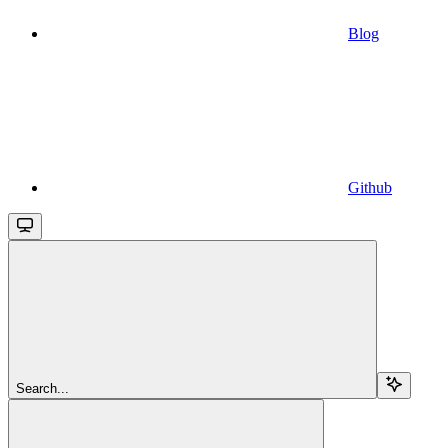
Blog
Github
Search...