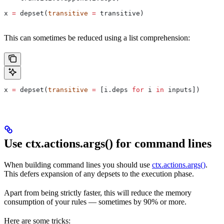
x 
=
 depset(
transitive
 =
 transitive)
This can sometimes be reduced using a list comprehension:
x 
=
 depset(
transitive
 =
 [i.deps 
for
 i 
in
 inputs])
Use ctx.actions.args() for command lines
When building command lines you should use
ctx.actions.args()
.
This defers expansion of any depsets to the execution phase.
Apart from being strictly faster, this will reduce the memory
consumption of your rules — sometimes by 90% or more.
Here are some tricks: