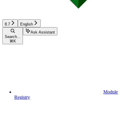
8.7
English
Ask Assistant
Search...
⌘
K
Module
Registry