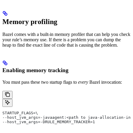
Memory profiling
Bazel comes with a built-in memory profiler that can help you check
your rule’s memory use. If there is a problem you can dump the
heap to find the exact line of code that is causing the problem.
Enabling memory tracking
You must pass these two startup flags to
every
Bazel invocation:
STARTUP_FLAGS=\
--host_jvm_args=-javaagent:<path to java-allocation-ins
--host_jvm_args=-DRULE_MEMORY_TRACKER=1