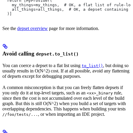
  return [MyProvider(
    my_things=my_things,  # OK, a flat list of rule-loc
    all_things=all_things,  # OK, a depset containing d
  )]
See the
depset overview
page for more information.
Avoid calling
depset.to_list()
You can coerce a depset to a flat list using
, but doing so
to_list()
usually results in O(N^2) cost. If at all possible, avoid any flattening
of depsets except for debugging purposes.
A common misconception is that you can freely flatten depsets if
you only do it at top-level targets, such as an
rule,
<xx>_binary
since then the cost is not accumulated over each level of the build
graph. But this is
still
O(N^2) when you build a set of targets with
overlapping dependencies. This happens when building your tests
, or when importing an IDE project.
//foo/tests/...