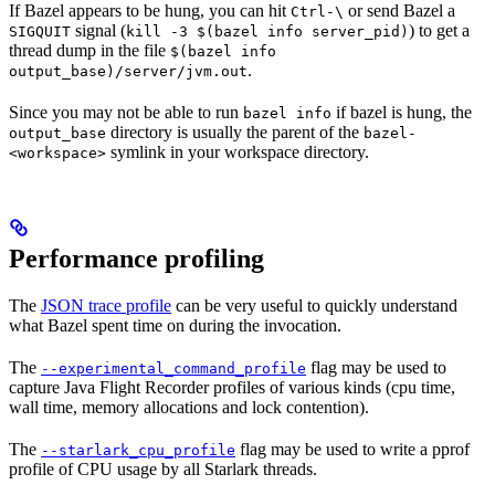
If Bazel appears to be hung, you can hit
or send Bazel a
Ctrl-\
signal (
) to get a
SIGQUIT
kill -3 $(bazel info server_pid)
thread dump in the file
$(bazel info
.
output_base)/server/jvm.out
Since you may not be able to run
if bazel is hung, the
bazel info
directory is usually the parent of the
output_base
bazel-
symlink in your workspace directory.
<workspace>
Performance profiling
The
JSON trace profile
can be very useful to quickly understand
what Bazel spent time on during the invocation.
The
flag may be used to
--experimental_command_profile
capture Java Flight Recorder profiles of various kinds (cpu time,
wall time, memory allocations and lock contention).
The
flag may be used to write a pprof
--starlark_cpu_profile
profile of CPU usage by all Starlark threads.