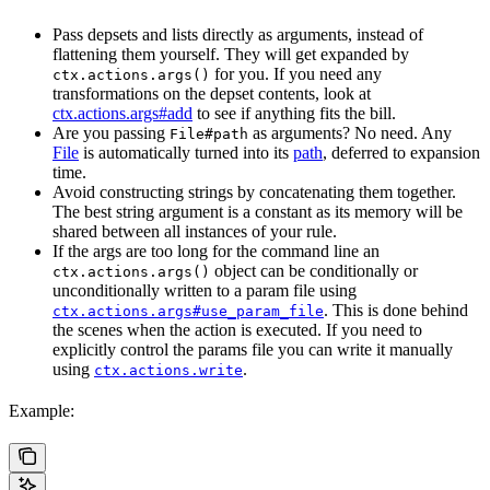
Pass depsets and lists directly as arguments, instead of
flattening them yourself. They will get expanded by
for you. If you need any
ctx.actions.args()
transformations on the depset contents, look at
ctx.actions.args#add
to see if anything fits the bill.
Are you passing
as arguments? No need. Any
File#path
File
is automatically turned into its
path
, deferred to expansion
time.
Avoid constructing strings by concatenating them together.
The best string argument is a constant as its memory will be
shared between all instances of your rule.
If the args are too long for the command line an
object can be conditionally or
ctx.actions.args()
unconditionally written to a param file using
. This is done behind
ctx.actions.args#use_param_file
the scenes when the action is executed. If you need to
explicitly control the params file you can write it manually
using
.
ctx.actions.write
Example: