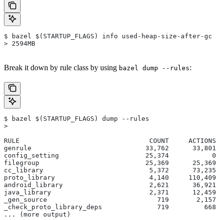
$ bazel $(STARTUP_FLAGS) info used-heap-size-after-gc
> 2594MB
Break it down by rule class by using
:
bazel dump --rules
$ bazel $(STARTUP_FLAGS) dump --rules
>
RULE                                 COUNT     ACTIONS 
genrule                             33,762      33,801 
config_setting                      25,374           0 
filegroup                           25,369      25,369 
cc_library                           5,372      73,235 
proto_library                        4,140     110,409 
android_library                      2,621      36,921 
java_library                         2,371      12,459 
_gen_source                            719       2,157 
_check_proto_library_deps              719         668 
... (more output)