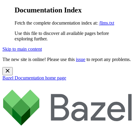
Documentation Index
Fetch the complete documentation index at:
/llms.txt
Use this file to discover all available pages before
exploring further.
Skip to main content
The new site is online! Please use this
issue
to report any problems.
Bazel Documentation
home page