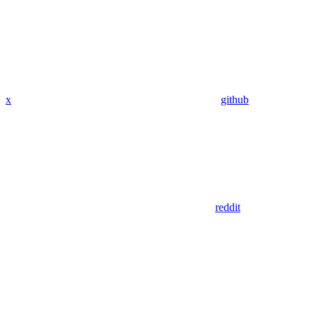
x
github
reddit