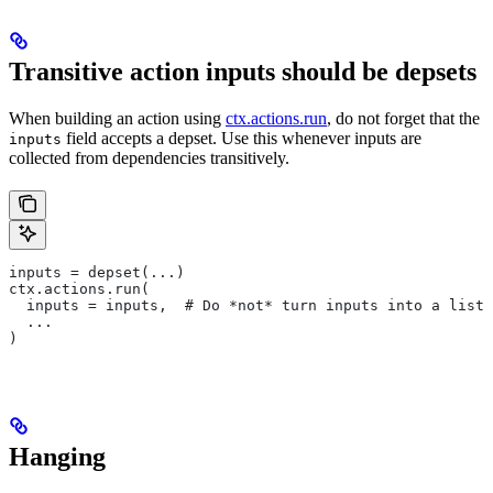
Transitive action inputs should be depsets
When building an action using
ctx.actions.run
, do not forget that the
field accepts a depset. Use this whenever inputs are
inputs
collected from dependencies transitively.
inputs = depset(...)
ctx.actions.run(
  inputs = inputs,  # Do *not* turn inputs into a list
  ...
)
Hanging