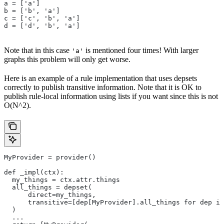
a = ['a']
b = ['b', 'a']
c = ['c', 'b', 'a']
d = ['d', 'b', 'a']
Note that in this case
is mentioned four times! With larger
'a'
graphs this problem will only get worse.
Here is an example of a rule implementation that uses depsets
correctly to publish transitive information. Note that it is OK to
publish rule-local information using lists if you want since this is not
O(N^2).
MyProvider = provider()
def _impl(ctx):
  my_things = ctx.attr.things
  all_things = depset(
      direct=my_things,
      transitive=[dep[MyProvider].all_things for dep in
  )
  ...