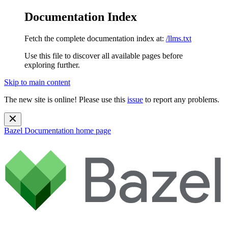
Documentation Index
Fetch the complete documentation index at:
/llms.txt
Use this file to discover all available pages before
exploring further.
Skip to main content
The new site is online! Please use this
issue
to report any problems.
Bazel Documentation
home page