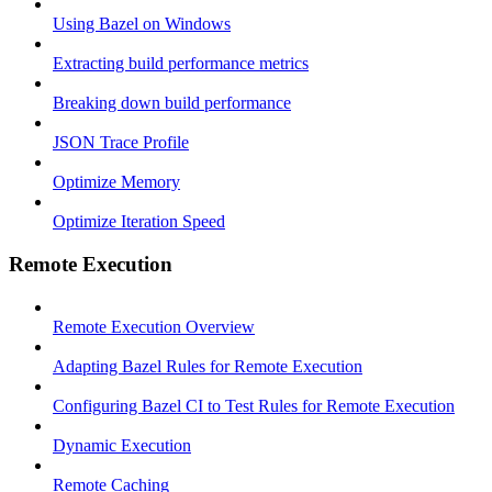
Using Bazel on Windows
Extracting build performance metrics
Breaking down build performance
JSON Trace Profile
Optimize Memory
Optimize Iteration Speed
Remote Execution
Remote Execution Overview
Adapting Bazel Rules for Remote Execution
Configuring Bazel CI to Test Rules for Remote Execution
Dynamic Execution
Remote Caching