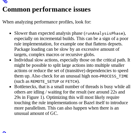
Common performance issues
When analyzing performance profiles, look for:
Slower than expected analysis phase (
),
runAnalysisPhase
especially on incremental builds. This can be a sign of a poor
rule implementation, for example one that flattens depsets.
Package loading can be slow by an excessive amount of
targets, complex macros or recursive globs.
Individual slow actions, especially those on the critical path. It
might be possible to split large actions into multiple smaller
actions or reduce the set of (transitive) dependencies to speed
them up. Also check for an unusual high non-
PROCESS_TIME
(such as
or
).
REMOTE_SETUP
FETCH
Bottlenecks, that is a small number of threads is busy while all
others are idling / waiting for the result (see around 22s and
29s in Figure 1). Optimizing this will most likely require
touching the rule implementations or Bazel itself to introduce
more parallelism. This can also happen when there is an
unusual amount of GC.