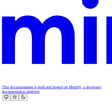
This documentation is built and hosted on Mintlify, a developer
documentation platform
Assistant