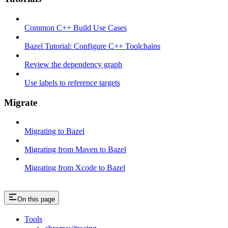
Common C++ Build Use Cases
Bazel Tutorial: Configure C++ Toolchains
Review the dependency graph
Use labels to reference targets
Migrate
Migrating to Bazel
Migrating from Maven to Bazel
Migrating from Xcode to Bazel
On this page
Tools