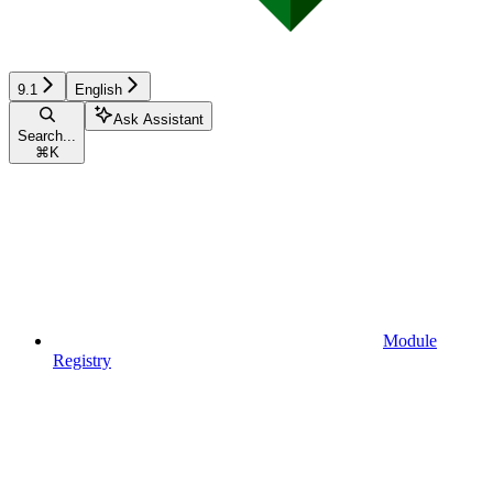
9.1
English
Ask Assistant
Search...
⌘
K
Module
Registry