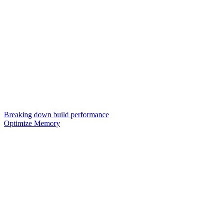
Breaking down build performance
Optimize Memory