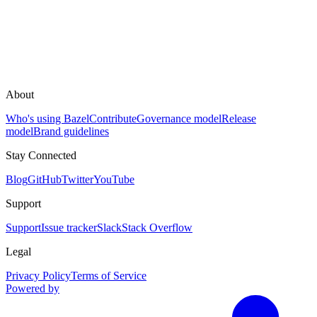
About
Who's using Bazel
Contribute
Governance model
Release
model
Brand guidelines
Stay Connected
Blog
GitHub
Twitter
YouTube
Support
Support
Issue tracker
Slack
Stack Overflow
Legal
Privacy Policy
Terms of Service
Powered by