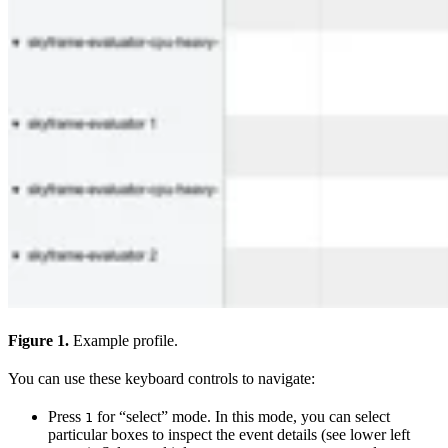
Figure 1.
Example profile.
You can use these keyboard controls to navigate:
Press
for “select” mode. In this mode, you can select
1
particular boxes to inspect the event details (see lower left