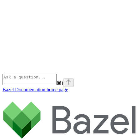
⌘
I
Bazel Documentation
home page