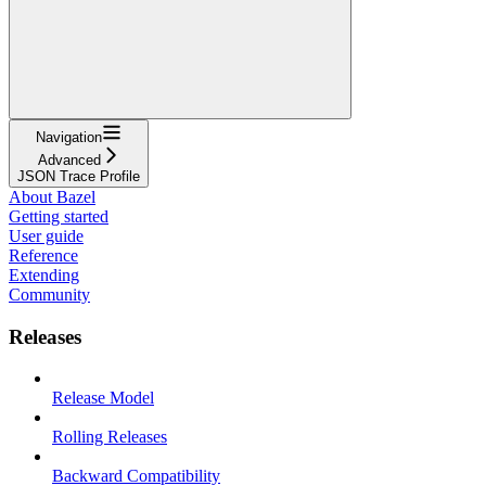
Navigation
Advanced
JSON Trace Profile
About Bazel
Getting started
User guide
Reference
Extending
Community
Releases
Release Model
Rolling Releases
Backward Compatibility