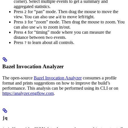
corner). Select multiple events to get a summary and
aggregated statistics.
Press
for “pan” mode. Then drag the mouse to move the
2
view. You can also use
/
to move left/right.
a
d
Press
for “zoom” mode. Then drag the mouse to zoom. You
3
can also use
/
to zoom in/out.
w
s
Press
for “timing” mode where you can measure the
4
distance between two events.
Press
to learn about all controls.
?
Bazel Invocation Analyzer
The open-source
Bazel Invocation Analyzer
consumes a profile
format and prints suggestions on how to improve the build’s
performance. This analysis can be performed using its CLI or on
https://analyzer.engflow.com
.
jq