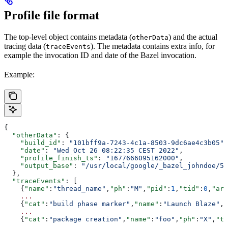
Profile file format
The top-level object contains metadata (
) and the actual
otherData
tracing data (
). The metadata contains extra info, for
traceEvents
example the invocation ID and date of the Bazel invocation.
Example:
{
  "otherData"
: {
    "build_id"
: 
"101bff9a-7243-4c1a-8503-9dc6ae4c3b05"
,
    "date"
: 
"Wed Oct 26 08:22:35 CEST 2022"
,
    "profile_finish_ts"
: 
"1677666095162000"
,
    "output_base"
: 
"/usr/local/google/_bazel_johndoe/57
  },
  "traceEvents"
: [
    {
"name"
:
"thread_name"
,
"ph"
:
"M"
,
"pid"
:
1
,
"tid"
:
0
,
"arg
    ...
    {
"cat"
:
"build phase marker"
,
"name"
:
"Launch Blaze"
,
"
    ...
    {
"cat"
:
"package creation"
,
"name"
:
"foo"
,
"ph"
:
"X"
,
"ts
    ...