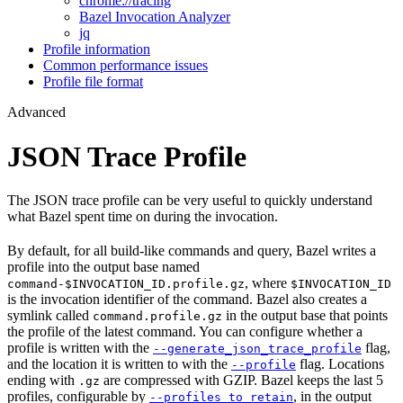
chrome://tracing
Bazel Invocation Analyzer
jq
Profile information
Common performance issues
Profile file format
Advanced
JSON Trace Profile
The JSON trace profile can be very useful to quickly understand
what Bazel spent time on during the invocation.
By default, for all build-like commands and query, Bazel writes a
profile into the output base named
, where
command-$INVOCATION_ID.profile.gz
$INVOCATION_ID
is the invocation identifier of the command. Bazel also creates a
symlink called
in the output base that points
command.profile.gz
the profile of the latest command. You can configure whether a
profile is written with the
flag,
--generate_json_trace_profile
and the location it is written to with the
flag. Locations
--profile
ending with
are compressed with GZIP. Bazel keeps the last 5
.gz
profiles, configurable by
, in the output
--profiles_to_retain