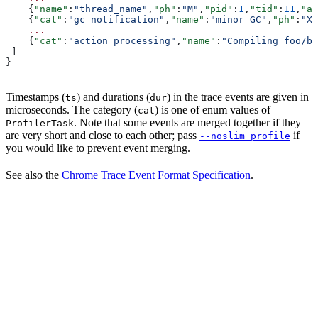
    {
"name"
:
"thread_name"
,
"ph"
:
"M"
,
"pid"
:
1
,
"tid"
:
11
,
"ar
    {
"cat"
:
"gc notification"
,
"name"
:
"minor GC"
,
"ph"
:
"X"
    ...
    {
"cat"
:
"action processing"
,
"name"
:
"Compiling foo/ba
 ]
}
Timestamps (
) and durations (
) in the trace events are given in
ts
dur
microseconds. The category (
) is one of enum values of
cat
. Note that some events are merged together if they
ProfilerTask
are very short and close to each other; pass
if
--noslim_profile
you would like to prevent event merging.
See also the
Chrome Trace Event Format Specification
.