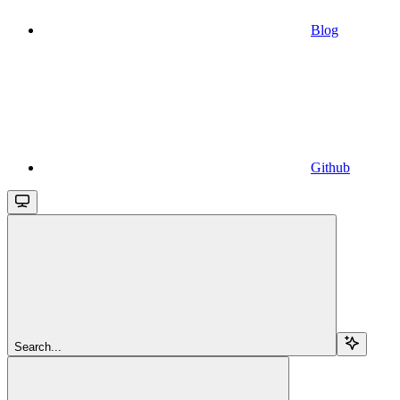
Blog
Github
Search...