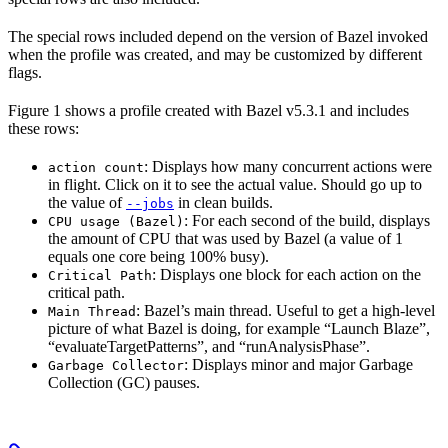
The special rows included depend on the version of Bazel invoked
when the profile was created, and may be customized by different
flags.
Figure 1 shows a profile created with Bazel v5.3.1 and includes
these rows:
: Displays how many concurrent actions were
action count
in flight. Click on it to see the actual value. Should go up to
the value of
in clean builds.
--jobs
: For each second of the build, displays
CPU usage (Bazel)
the amount of CPU that was used by Bazel (a value of 1
equals one core being 100% busy).
: Displays one block for each action on the
Critical Path
critical path.
: Bazel’s main thread. Useful to get a high-level
Main Thread
picture of what Bazel is doing, for example “Launch Blaze”,
“evaluateTargetPatterns”, and “runAnalysisPhase”.
: Displays minor and major Garbage
Garbage Collector
Collection (GC) pauses.