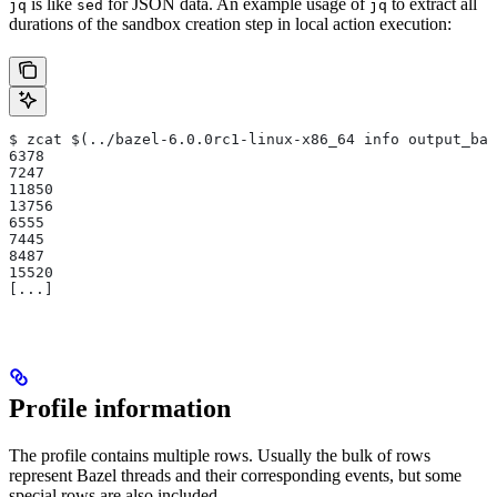
is like
for JSON data. An example usage of
to extract all
jq
sed
jq
durations of the sandbox creation step in local action execution:
$ zcat $(../bazel-6.0.0rc1-linux-x86_64 info output_bas
6378
7247
11850
13756
6555
7445
8487
15520
[...]
Profile information
The profile contains multiple rows. Usually the bulk of rows
represent Bazel threads and their corresponding events, but some
special rows are also included.