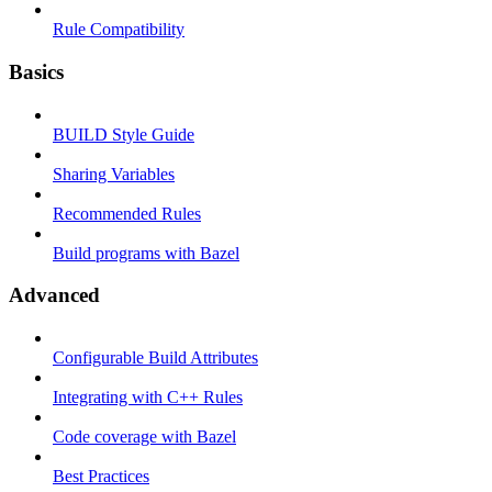
Rule Compatibility
Basics
BUILD Style Guide
Sharing Variables
Recommended Rules
Build programs with Bazel
Advanced
Configurable Build Attributes
Integrating with C++ Rules
Code coverage with Bazel
Best Practices