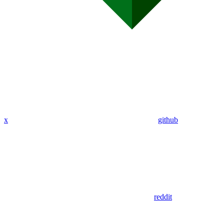
x
github
reddit