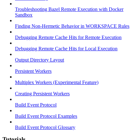
Troubleshooting Bazel Remote Execution with Docker
Sandbox
Finding Non-Hermetic Behavior in WORKSPACE Rules
Debugging Remote Cache Hits for Remote Execution
Debugging Remote Cache Hits for Local Execution
Output Directory Layout
Persistent Workers
Multiplex Workers (Experimental Feature)
Creating Persistent Workers
Build Event Protocol
Build Event Protocol Examples
Build Event Protocol Glossary
Tutorials