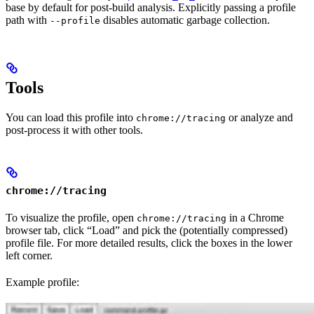
base by default for post-build analysis. Explicitly passing a profile
path with
disables automatic garbage collection.
--profile
Tools
You can load this profile into
or analyze and
chrome://tracing
post-process it with other tools.
chrome://tracing
To visualize the profile, open
in a Chrome
chrome://tracing
browser tab, click “Load” and pick the (potentially compressed)
profile file. For more detailed results, click the boxes in the lower
left corner.
Example profile: