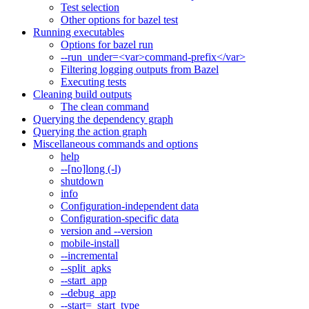
Test selection
Other options for bazel test
Running executables
Options for bazel run
--run_under=<var>command-prefix</var>
Filtering logging outputs from Bazel
Executing tests
Cleaning build outputs
The clean command
Querying the dependency graph
Querying the action graph
Miscellaneous commands and options
help
--[no]long (-l)
shutdown
info
Configuration-independent data
Configuration-specific data
version and --version
mobile-install
--incremental
--split_apks
--start_app
--debug_app
--start=_start_type_