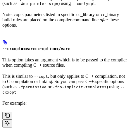
(such as
) using
.
-Wno-pointer-sign
--conlyopt
Note: copts parameters listed in specific cc_library or cc_binary
build rules are placed on the compiler command line
after
these
options.
--cxxopt=<var>cc-option</var>
This option takes an argument which is to be passed to the compiler
when compiling C++ source files.
This is similar to
, but only applies to C++ compilation, not
--copt
to C compilation or linking. So you can pass C++-specific options
(such as
or
) using
-fpermissive
-fno-implicit-templates
--
.
cxxopt
For example: