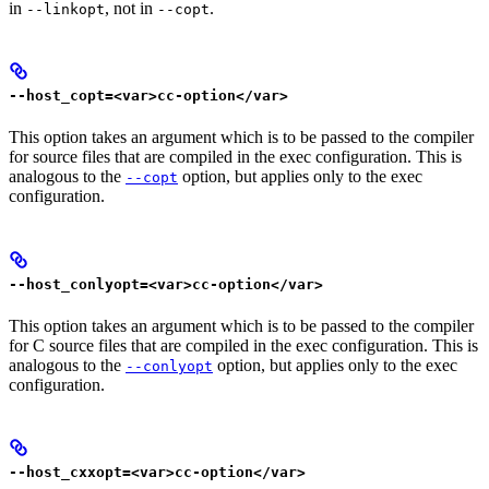
in
, not in
.
--linkopt
--copt
--host_copt=<var>cc-option</var>
This option takes an argument which is to be passed to the compiler
for source files that are compiled in the exec configuration. This is
analogous to the
option, but applies only to the exec
--copt
configuration.
--host_conlyopt=<var>cc-option</var>
This option takes an argument which is to be passed to the compiler
for C source files that are compiled in the exec configuration. This is
analogous to the
option, but applies only to the exec
--conlyopt
configuration.
--host_cxxopt=<var>cc-option</var>