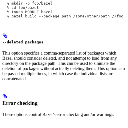
  % mkdir -p foo/bazel
  % cd foo/bazel
  % touch MODULE.bazel
  % bazel build --package_path /some/other/path
 //foo
--deleted_packages
This option specifies a comma-separated list of packages which
Bazel should consider deleted, and not attempt to load from any
directory on the package path. This can be used to simulate the
deletion of packages without actually deleting them. This option can
be passed multiple times, in which case the individual lists are
concatenated.
Error checking
These options control Bazel’s error-checking and/or warnings.