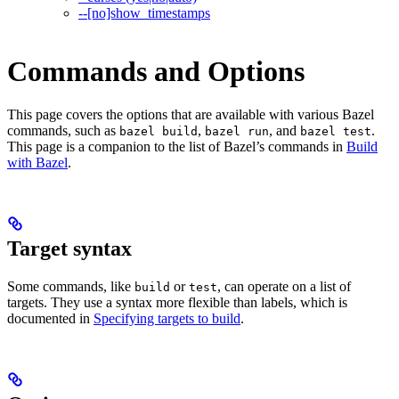
--[no]show_timestamps
Commands and Options
This page covers the options that are available with various Bazel
commands, such as
,
, and
.
bazel build
bazel run
bazel test
This page is a companion to the list of Bazel’s commands in
Build
with Bazel
.
Target syntax
Some commands, like
or
, can operate on a list of
build
test
targets. They use a syntax more flexible than labels, which is
documented in
Specifying targets to build
.