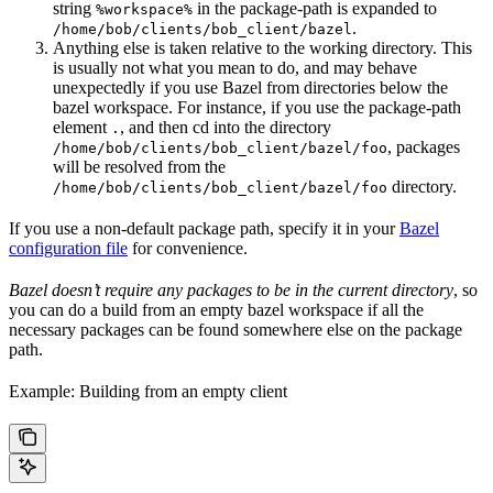
string
in the package-path is expanded to
%workspace%
.
/home/bob/clients/bob_client/bazel
Anything else is taken relative to the working directory. This
is usually not what you mean to do, and may behave
unexpectedly if you use Bazel from directories below the
bazel workspace. For instance, if you use the package-path
element
, and then cd into the directory
.
, packages
/home/bob/clients/bob_client/bazel/foo
will be resolved from the
directory.
/home/bob/clients/bob_client/bazel/foo
If you use a non-default package path, specify it in your
Bazel
configuration file
for convenience.
Bazel doesn’t require any packages to be in the current directory
, so
you can do a build from an empty bazel workspace if all the
necessary packages can be found somewhere else on the package
path.
Example: Building from an empty client