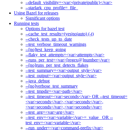
--default_visibility=<var>(private|public)</var>
--starlark_cpu_profile=_file_
Using Bazel for releases
Significant options
Running tests
Options for bazel test
--cache_test_results=(yes|no|auto) (-t)
--check_tests_up_to_date
--test_verbose_timeout_warnings
--[no]test_keep_going
--flaky_test_attempts=<var>attempts</var>
--runs_per_test=<var>[regex@]number</var>
--[no]runs_per_test_detects_flakes
--test_summary=<var>output_style</var>
--test_output=<var>output_style</var>
--java_debug
--[no]verbose_test_summary
--test_tmpdir=<var>path</var>
--test_timeout=<var>seconds</var> OR --test_timeout=
<var>seconds</var>,<var>seconds</var>,
<var>seconds</var>,<var>seconds</var>
--test_arg=<var>arg</var>
--test_env=<var>variable</var>=_value_ OR --
test_env=<var>variable</var>
--run_under=<var>command-prefix</var>