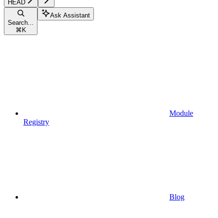
HEAD
Ask Assistant
Search...
⌘
K
Module
Registry
Blog