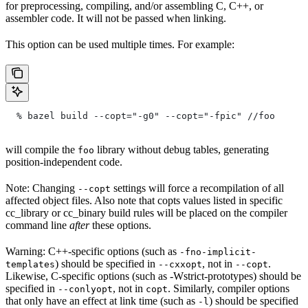
for preprocessing, compiling, and/or assembling C, C++, or
assembler code. It will not be passed when linking.
This option can be used multiple times. For example:
  % bazel build --copt="-g0" --copt="-fpic"
 //foo
will compile the
library without debug tables, generating
foo
position-independent code.
Note: Changing
settings will force a recompilation of all
--copt
affected object files. Also note that copts values listed in specific
cc_library or cc_binary build rules will be placed on the compiler
command line
after
these options.
Warning: C++-specific options (such as
-fno-implicit-
) should be specified in
, not in
.
templates
--cxxopt
--copt
Likewise, C-specific options (such as -Wstrict-prototypes) should be
specified in
, not in
. Similarly, compiler options
--conlyopt
copt
that only have an effect at link time (such as
) should be specified
-l