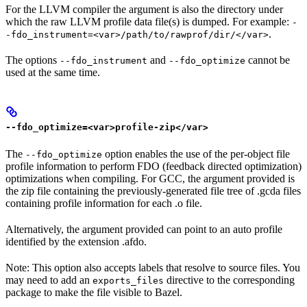
For the LLVM compiler the argument is also the directory under
which the raw LLVM profile data file(s) is dumped. For example:
-
.
-fdo_instrument=<var>/path/to/rawprof/dir/</var>
The options
and
cannot be
--fdo_instrument
--fdo_optimize
used at the same time.
--fdo_optimize=<var>profile-zip</var>
The
option enables the use of the per-object file
--fdo_optimize
profile information to perform FDO (feedback directed optimization)
optimizations when compiling. For GCC, the argument provided is
the zip file containing the previously-generated file tree of .gcda files
containing profile information for each .o file.
Alternatively, the argument provided can point to an auto profile
identified by the extension .afdo.
Note: This option also accepts labels that resolve to source files. You
may need to add an
directive to the corresponding
exports_files
package to make the file visible to Bazel.