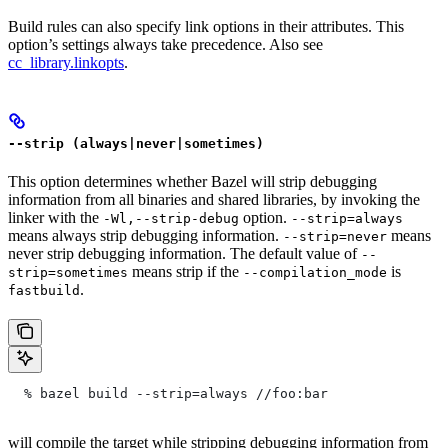
Build rules can also specify link options in their attributes. This
option’s settings always take precedence. Also see
cc_library.linkopts
.
--strip (always|never|sometimes)
This option determines whether Bazel will strip debugging
information from all binaries and shared libraries, by invoking the
linker with the
option.
-Wl,--strip-debug
--strip=always
means always strip debugging information.
means
--strip=never
never strip debugging information. The default value of
--
means strip if the
is
strip=sometimes
--compilation_mode
.
fastbuild
  % bazel build --strip=always
 //foo:bar
will compile the target while stripping debugging information from