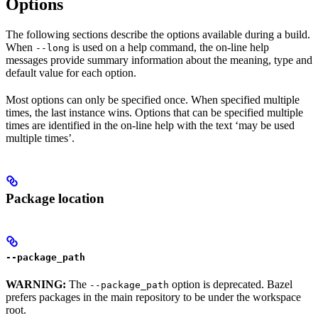
Options
The following sections describe the options available during a build.
When
is used on a help command, the on-line help
--long
messages provide summary information about the meaning, type and
default value for each option.
Most options can only be specified once. When specified multiple
times, the last instance wins. Options that can be specified multiple
times are identified in the on-line help with the text ‘may be used
multiple times’.
Package location
--package_path
WARNING:
The
option is deprecated. Bazel
--package_path
prefers packages in the main repository to be under the workspace
root.