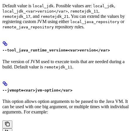
Default value is
. Possible values are:
,
local_jdk
local_jdk
,
,
local_jdk_<var>version</var>
remotejdk_11
, and
. You can extend the values by
remotejdk_17
remotejdk_21
registering custom JVM using either
or
local_java_repository
repository rules.
remote_java_repository
--tool_java_runtime_version=<var>version</var>
The version of JVM used to execute tools that are needed during a
build. Default value is
.
remotejdk_11
--jvmopt=<var>jvm-option</var>
This option allows option arguments to be passed to the Java VM. It
can be used with one big argument, or multiple times with individual
arguments. For example: