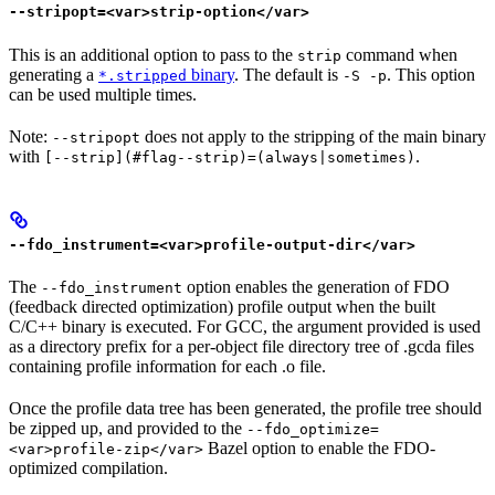
--stripopt=<var>strip-option</var>
This is an additional option to pass to the
command when
strip
generating a
binary
. The default is
. This option
*.stripped
-S -p
can be used multiple times.
Note:
does not apply to the stripping of the main binary
--stripopt
with
.
[--strip](#flag--strip)=(always|sometimes)
--fdo_instrument=<var>profile-output-dir</var>
The
option enables the generation of FDO
--fdo_instrument
(feedback directed optimization) profile output when the built
C/C++ binary is executed. For GCC, the argument provided is used
as a directory prefix for a per-object file directory tree of .gcda files
containing profile information for each .o file.
Once the profile data tree has been generated, the profile tree should
be zipped up, and provided to the
--fdo_optimize=
Bazel option to enable the FDO-
<var>profile-zip</var>
optimized compilation.