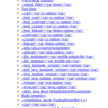
--[no]check_visibility
--output_filter=<var>regex</var>
Tool flags
--copt=<var>cc-option</var>
--host_copt=<var>cc-option</var>
--host_conlyopt=<var>cc-option</var>
--host_cxxopt=<var>cc-option</var>
--host_linkopt=<var>linker-option</var>
--conlyopt=<var>cc-option</var>
--cxxopt=<var>cc-option</var>
--linkopt=<var>linker-option</var>
--strip (always|never|sometimes)
--stripopt=<var>strip-option</var>
--fdo_instrument=<var>profile-output-dir</var>
--fdo_optimize=<var>profile-zip</var>
--java_language_version=<var>version</var>
--tool_java_language_version=<var>version</var>
--java_runtime_version=<var>version</var>
--tool_java_runtime_version=<var>version</var>
--jvmopt=<var>jvm-option</var>
--javacopt=<var>javac-option</var>
--strict_java_deps (default|strict|off|warn|error)
Build semantics
--compilation_mode (fastbuild|opt|dbg) (-c)
--cpu=<var>cpu</var>