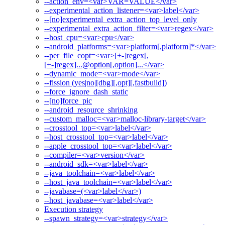
--action_env=<var>VAR=VALUE</var>
--experimental_action_listener=<var>label</var>
--[no]experimental_extra_action_top_level_only
--experimental_extra_action_filter=<var>regex</var>
--host_cpu=<var>cpu</var>
--android_platforms=<var>platform[,platform]*</var>
--per_file_copt=<var>[+-]regex[,
[+-]regex]...@option[,option]...</var>
--dynamic_mode=<var>mode</var>
--fission (yes|no|[dbg][,opt][,fastbuild])
--force_ignore_dash_static
--[no]force_pic
--android_resource_shrinking
--custom_malloc=<var>malloc-library-target</var>
--crosstool_top=<var>label</var>
--host_crosstool_top=<var>label</var>
--apple_crosstool_top=<var>label</var>
--compiler=<var>version</var>
--android_sdk=<var>label</var>
--java_toolchain=<var>label</var>
--host_java_toolchain=<var>label</var>
--javabase=(<var>label</var>)
--host_javabase=<var>label</var>
Execution strategy
--spawn_strategy=<var>strategy</var>