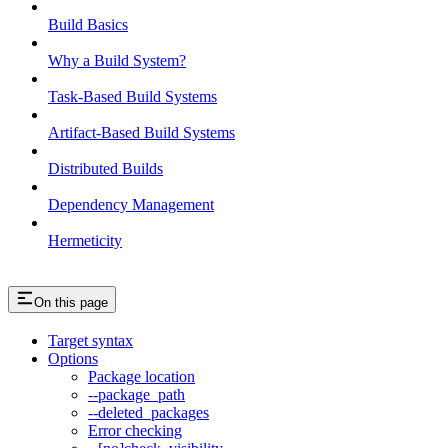
Build Basics
Why a Build System?
Task-Based Build Systems
Artifact-Based Build Systems
Distributed Builds
Dependency Management
Hermeticity
On this page
Target syntax
Options
Package location
--package_path
--deleted_packages
Error checking