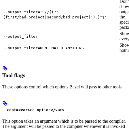
Don’
sho
outpu
--output_filter='^//((?!
the
(first/bad_project|second/bad_project):).)*$'
speci
pack
Sho
--output_filter=
every
Sho
--output_filter=DONT_MATCH_ANYTHING
nothi
Tool flags
These options control which options Bazel will pass to other tools.
--copt=<var>cc-option</var>
This option takes an argument which is to be passed to the compiler.
The argument will be passed to the compiler whenever it is invoked