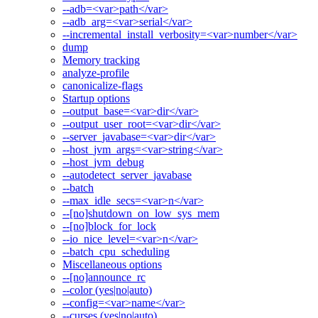
--adb=<var>path</var>
--adb_arg=<var>serial</var>
--incremental_install_verbosity=<var>number</var>
dump
Memory tracking
analyze-profile
canonicalize-flags
Startup options
--output_base=<var>dir</var>
--output_user_root=<var>dir</var>
--server_javabase=<var>dir</var>
--host_jvm_args=<var>string</var>
--host_jvm_debug
--autodetect_server_javabase
--batch
--max_idle_secs=<var>n</var>
--[no]shutdown_on_low_sys_mem
--[no]block_for_lock
--io_nice_level=<var>n</var>
--batch_cpu_scheduling
Miscellaneous options
--[no]announce_rc
--color (yes|no|auto)
--config=<var>name</var>
--curses (yes|no|auto)