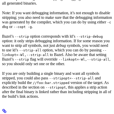
all generated binaries.
Note: If you want debugging information, it’s not enough to disable
stripping; you also need to make sure that the debugging information
was generated by the compiler, which you can do by using either
-c
or
.
dbg
--copt -g
Bazel’s
option corresponds with ld’s
--strip
--strip-debug
option: it only strips debugging information. If for some reason you
want to strip
all
symbols, not just
debug
symbols, you would need
to use ld’s
option, which you can do by passing
--strip-all
--
to Bazel. Also be aware that setting
linkopt=-Wl,--strip-all
Bazel’s
flag will override
,
--strip
--linkopt=-Wl,--strip-all
so you should only set one or the other.
If you are only building a single binary and want all symbols
stripped, you could also pass
and
--stripopt=--strip-all
explicitly build the
version of the target. As
//foo:bar.stripped
described in the section on
, this applies a strip action
--stripopt
after the final binary is linked rather than including stripping in all of
the build’s link actions.