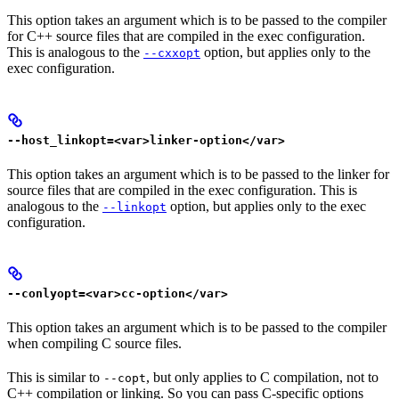
This option takes an argument which is to be passed to the compiler
for C++ source files that are compiled in the exec configuration.
This is analogous to the
option, but applies only to the
--cxxopt
exec configuration.
--host_linkopt=<var>linker-option</var>
This option takes an argument which is to be passed to the linker for
source files that are compiled in the exec configuration. This is
analogous to the
option, but applies only to the exec
--linkopt
configuration.
--conlyopt=<var>cc-option</var>
This option takes an argument which is to be passed to the compiler
when compiling C source files.
This is similar to
, but only applies to C compilation, not to
--copt
C++ compilation or linking. So you can pass C-specific options