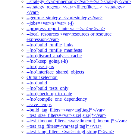
--strategy <var>mnemonic</var>=<var>strategy</var>
--strategy_regexp=<var><filter,filter,...>=<strategy>
</var>
--genrule_strategy=<var>strategy</var>
--jobs=<var>n</var> (-j)
--progress_report_interval=<var>n</var>
--local_resources <var>resources or resource
expression</var>
--[no]build_runfile_links
--[no]build_runfile_manifests
--[no]discard_analysis_cache
--[no]keep_going (-k)
--[no]use_ijars
--[no]interface_shared_objects
Output selection
--[no]build
--[no]build_tests_only
--[no]check_up_to_date
--[no]compile_one_dependency
--save_temps
--build_tag_filters=<var>tag[,tag]*</var>
--test_size_filters=<var>size[,size]*</var>
--test_timeout_filters=<var>timeout[,timeout]*</var>
--test_tag_filters=<var>tag[,tag]*</var>
--test_lang_filters=<var>string[,string]*</var>