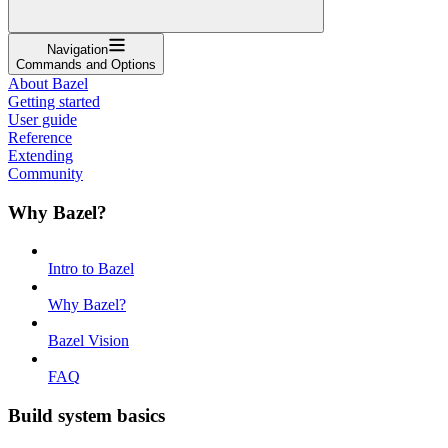
Navigation
Commands and Options
About Bazel
Getting started
User guide
Reference
Extending
Community
Why Bazel?
Intro to Bazel
Why Bazel?
Bazel Vision
FAQ
Build system basics