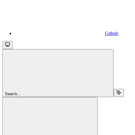
Github
Search...