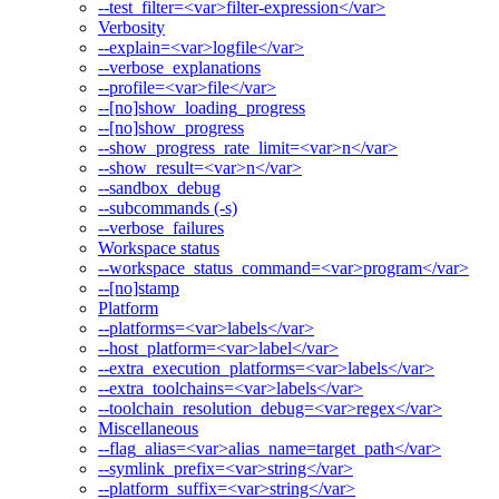
--test_filter=<var>filter-expression</var>
Verbosity
--explain=<var>logfile</var>
--verbose_explanations
--profile=<var>file</var>
--[no]show_loading_progress
--[no]show_progress
--show_progress_rate_limit=<var>n</var>
--show_result=<var>n</var>
--sandbox_debug
--subcommands (-s)
--verbose_failures
Workspace status
--workspace_status_command=<var>program</var>
--[no]stamp
Platform
--platforms=<var>labels</var>
--host_platform=<var>label</var>
--extra_execution_platforms=<var>labels</var>
--extra_toolchains=<var>labels</var>
--toolchain_resolution_debug=<var>regex</var>
Miscellaneous
--flag_alias=<var>alias_name=target_path</var>
--symlink_prefix=<var>string</var>
--platform_suffix=<var>string</var>