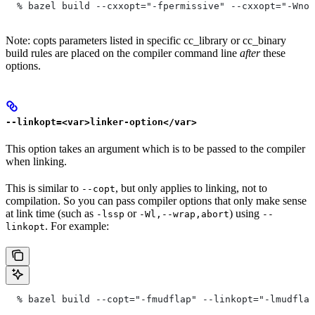
  % bazel build --cxxopt="-fpermissive" --cxxopt="-Wno-
Note: copts parameters listed in specific cc_library or cc_binary
build rules are placed on the compiler command line
after
these
options.
--linkopt=<var>linker-option</var>
This option takes an argument which is to be passed to the compiler
when linking.
This is similar to
, but only applies to linking, not to
--copt
compilation. So you can pass compiler options that only make sense
at link time (such as
or
) using
-lssp
-Wl,--wrap,abort
--
. For example:
linkopt
  % bazel build --copt="-fmudflap" --linkopt="-lmudflap