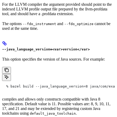
For the LLVM compiler the argument provided should point to the
indexed LLVM profile output file prepared by the llvm-profdata
tool, and should have a .profdata extension.
The options
and
cannot be
--fdo_instrument
--fdo_optimize
used at the same time.
--java_language_version=<var>version</var>
This option specifies the version of Java sources. For example:
  % bazel build --java_language_version=8 java/com/exam
compiles and allows only constructs compatible with Java 8
specification. Default value is 11. Possible values are: 8, 9, 10, 11,
17, and 21 and may be extended by registering custom Java
toolchains using
.
default_java_toolchain