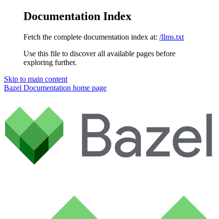
Documentation Index
Fetch the complete documentation index at:
/llms.txt
Use this file to discover all available pages before
exploring further.
Skip to main content
Bazel Documentation
home page