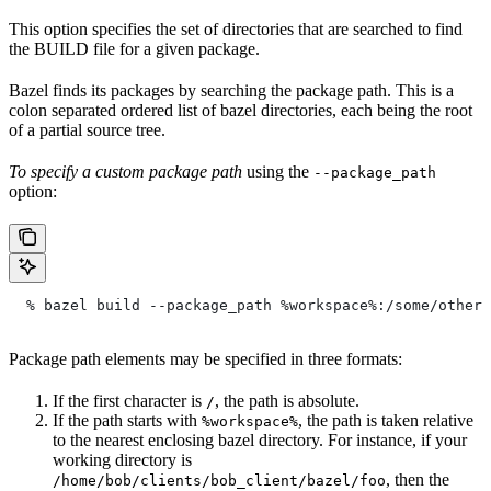
This option specifies the set of directories that are searched to find
the BUILD file for a given package.
Bazel finds its packages by searching the package path. This is a
colon separated ordered list of bazel directories, each being the root
of a partial source tree.
To specify a custom package path
using the
--package_path
option:
  % bazel build --package_path %workspace%:/some/other/
Package path elements may be specified in three formats:
If the first character is
, the path is absolute.
/
If the path starts with
, the path is taken relative
%workspace%
to the nearest enclosing bazel directory. For instance, if your
working directory is
, then the
/home/bob/clients/bob_client/bazel/foo