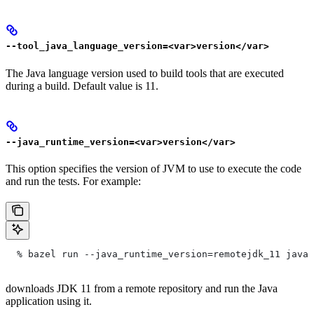
--tool_java_language_version=<var>version</var>
The Java language version used to build tools that are executed
during a build. Default value is 11.
--java_runtime_version=<var>version</var>
This option specifies the version of JVM to use to execute the code
and run the tests. For example:
  % bazel run --java_runtime_version=remotejdk_11 java/
downloads JDK 11 from a remote repository and run the Java
application using it.