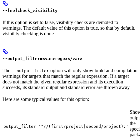
--[no]check_visibility
If this option is set to false, visibility checks are demoted to
warnings. The default value of this option is true, so that by default,
visibility checking is done.
--output_filter=<var>regex</var>
The
option will only show build and compilation
--output_filter
warnings for targets that match the regular expression. If a target
does not match the given regular expression and its execution
succeeds, its standard output and standard error are thrown away.
Here are some typical values for this option:
Show
outpu
--
the
output_filter='^//(first/project|second/project):'
speci
pack