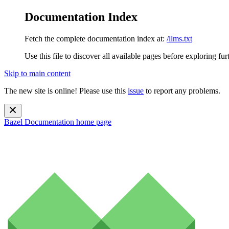
Documentation Index
Fetch the complete documentation index at:
/llms.txt
Use this file to discover all available pages before exploring fur
Skip to main content
The new site is online! Please use this
issue
to report any problems.
Bazel Documentation
home page