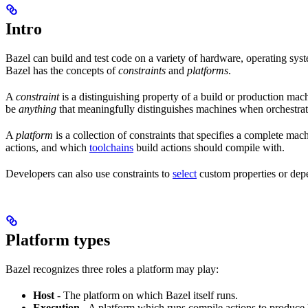
Intro
Bazel can build and test code on a variety of hardware, operating syst
Bazel has the concepts of
constraints
and
platforms
.
A
constraint
is a distinguishing property of a build or production mac
be
anything
that meaningfully distinguishes machines when orchestrat
A
platform
is a collection of constraints that specifies a complete m
actions, and which
toolchains
build actions should compile with.
Developers can also use constraints to
select
custom properties or depe
Platform types
Bazel recognizes three roles a platform may play:
Host
- The platform on which Bazel itself runs.
Execution
- A platform which runs compile actions to produce 