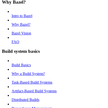
Why Bazel?
Intro to Bazel
Why Bazel?
Bazel Vision
FAQ
Build system basics
Build Basics
Why a Build System?
Task-Based Build Systems
Artifact-Based Build Systems
Distributed Builds