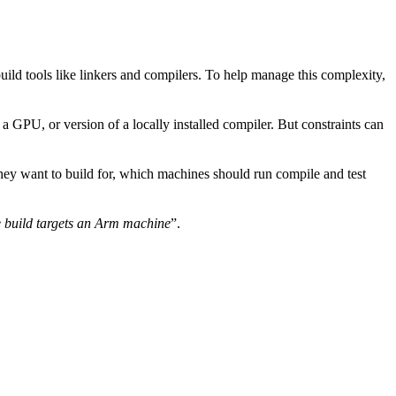
uild tools like linkers and compilers. To help manage this complexity,
 GPU, or version of a locally installed compiler. But constraints can
they want to build for, which machines should run compile and test
 build targets an Arm machine
”.