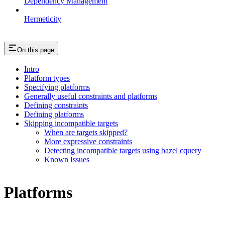
Dependency Management
Hermeticity
On this page
Intro
Platform types
Specifying platforms
Generally useful constraints and platforms
Defining constraints
Defining platforms
Skipping incompatible targets
When are targets skipped?
More expressive constraints
Detecting incompatible targets using bazel cquery
Known Issues
Platforms