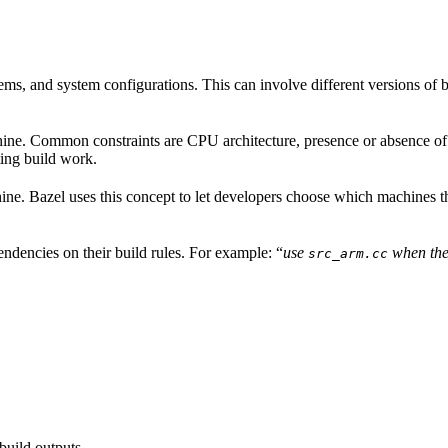
ems, and system configurations. This can involve different versions of b
hine. Common constraints are CPU architecture, presence or absence of a
ing build work.
achine. Bazel uses this concept to let developers choose which machines 
ndencies on their build rules. For example: “
use
when the
src_arm.cc
build outputs.