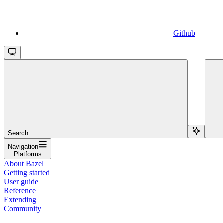
Github
Search...
Navigation
Platforms
About Bazel
Getting started
User guide
Reference
Extending
Community