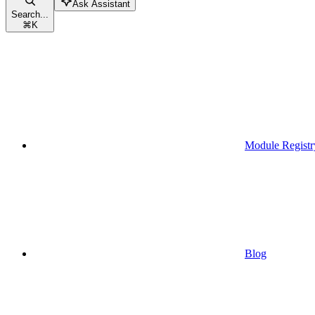
Ask Assistant
Search...
⌘
K
Module Registr
Blog