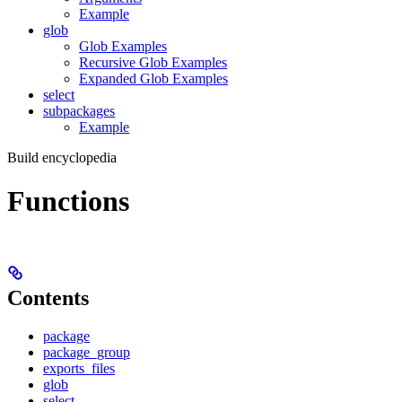
Example
glob
Glob Examples
Recursive Glob Examples
Expanded Glob Examples
select
subpackages
Example
Build encyclopedia
Functions
Contents
package
package_group
exports_files
glob
select