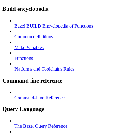
Build encyclopedia
Bazel BUILD Encyclopedia of Functions
Common definitions
Make Variables
Functions
Platforms and Toolchains Rules
Command line reference
Command-Line Reference
Query Language
The Bazel Query Reference