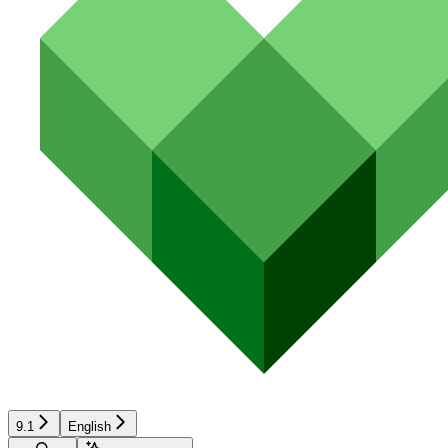
9.1
English