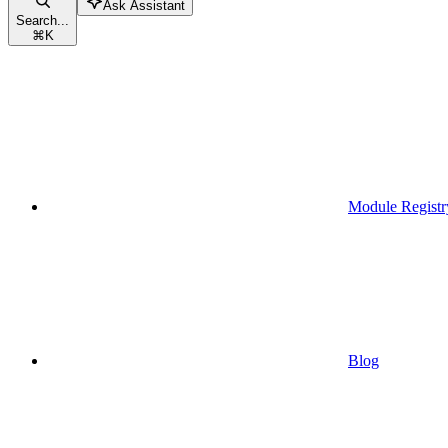
Ask Assistant
Search...
⌘
K
Module Registr
Blog