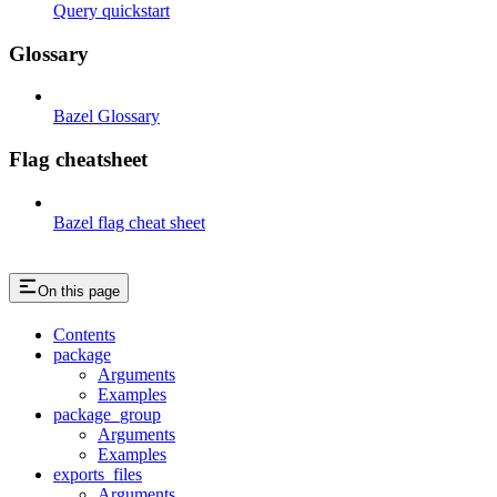
Query quickstart
Glossary
Bazel Glossary
Flag cheatsheet
Bazel flag cheat sheet
On this page
Contents
package
Arguments
Examples
package_group
Arguments
Examples
exports_files
Arguments