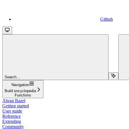
Github
Search...
Navigation
Build encyclopedia
Functions
About Bazel
Getting started
User guide
Reference
Extending
Community