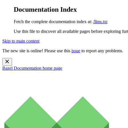
Documentation Index
Fetch the complete documentation index at:
/llms.txt
Use this file to discover all available pages before exploring fur
Skip to main content
The new site is online! Please use this
issue
to report any problems.
Bazel Documentation
home page