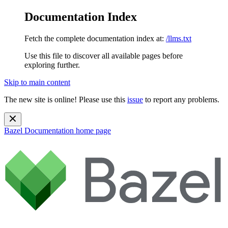
Documentation Index
Fetch the complete documentation index at:
/llms.txt
Use this file to discover all available pages before
exploring further.
Skip to main content
The new site is online! Please use this
issue
to report any problems.
Bazel Documentation
home page