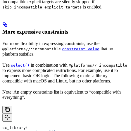
Incompatible explicit targets are silently skipped if
--
is enabled.
skip_incompatible_explicit_targets
More expressive constraints
For more flexibility in expressing constraints, use the
that no
@platforms//:incompatible
constraint_value
platform satisfies.
Use
in combination with
select()
@platforms//:incompatible
to express more complicated restrictions. For example, use it to
implement basic OR logic. The following marks a library
compatible with macOS and Linux, but no other platforms.
Note: An empty constraints list is equivalent to “compatible with
everything”.
cc_library(