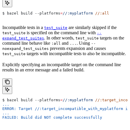
$ bazel build 
--platforms
=
//:myplatform
 //:all
Incompatible tests in a
are similarly skipped if the
test_suite
is specified on the command line with
test_suite
--
. In other words,
targets on the
expand_test_suites
test_suite
command line behave like
and
. Using
:all
...
--
prevents expansion and causes
noexpand_test_suites
targets with incompatible tests to also be incompatible.
test_suite
Explicitly specifying an incompatible target on the command line
results in an error message and a failed build.
$ bazel build 
--platforms
=
//:myplatform
 //:target_incom
...
ERROR: Target //:target_incompatible_with_myplatform is
...
FAILED: Build did NOT complete successfully