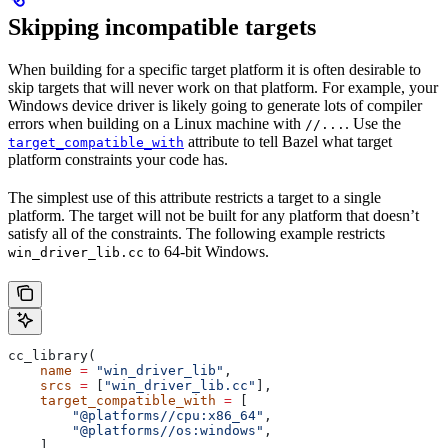
Skipping incompatible targets
When building for a specific target platform it is often desirable to
skip targets that will never work on that platform. For example, your
Windows device driver is likely going to generate lots of compiler
errors when building on a Linux machine with
. Use the
//...
attribute to tell Bazel what target
target_compatible_with
platform constraints your code has.
The simplest use of this attribute restricts a target to a single
platform. The target will not be built for any platform that doesn’t
satisfy all of the constraints. The following example restricts
to 64-bit Windows.
win_driver_lib.cc
cc_library(
    name
 =
 "win_driver_lib"
,
    srcs
 =
 [
"win_driver_lib.cc"
],
    target_compatible_with
 =
 [
        "@platforms//cpu:x86_64"
,
        "@platforms//os:windows"
,
    ],