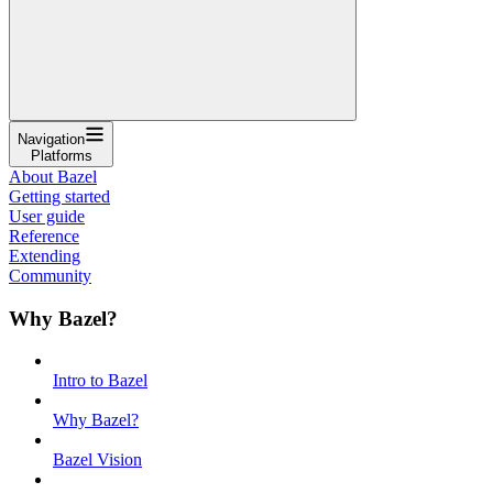
Navigation
Platforms
About Bazel
Getting started
User guide
Reference
Extending
Community
Why Bazel?
Intro to Bazel
Why Bazel?
Bazel Vision