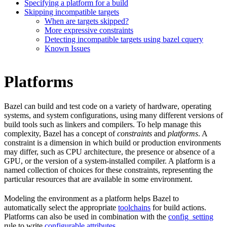
Specifying a platform for a build
Skipping incompatible targets
When are targets skipped?
More expressive constraints
Detecting incompatible targets using bazel cquery
Known Issues
Platforms
Bazel can build and test code on a variety of hardware, operating
systems, and system configurations, using many different versions of
build tools such as linkers and compilers. To help manage this
complexity, Bazel has a concept of
constraints
and
platforms
. A
constraint is a dimension in which build or production environments
may differ, such as CPU architecture, the presence or absence of a
GPU, or the version of a system-installed compiler. A platform is a
named collection of choices for these constraints, representing the
particular resources that are available in some environment.
Modeling the environment as a platform helps Bazel to
automatically select the appropriate
toolchains
for build actions.
Platforms can also be used in combination with the
config_setting
rule to write
configurable attributes
.