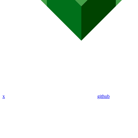
x
github