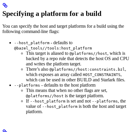
Specifying a platform for a build
You can specify the host and target platforms for a build using the
following command-line flags:
- defaults to
--host_platform
@bazel_tools//tools:host_platform
This target is aliased to
, which is
@platforms//host
backed by a repo rule that detects the host OS and CPU
and writes the platform target.
There’s also
,
@platforms//host:constraints.bzl
which exposes an array called
,
HOST_CONSTRAINTS
which can be used in other BUILD and Starlark files.
- defaults to the host platform
--platforms
This means that when no other flags are set,
is the target platform.
@platforms//host
If
is set and not
, the
--host_platform
--platforms
value of
is both the host and target
--host_platform
platform.