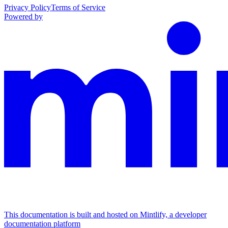
Privacy Policy
Terms of Service
Powered by
This documentation is built and hosted on Mintlify, a developer
documentation platform