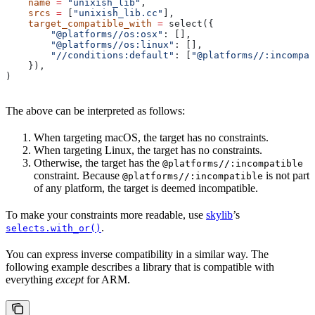
    name
 =
 "unixish_lib"
,
    srcs
 =
 [
"unixish_lib.cc"
],
    target_compatible_with
 =
 select({
        "@platforms//os:osx"
: [],
        "@platforms//os:linux"
: [],
        "//conditions:default"
: [
"@platforms//:incompat
    }),
)
The above can be interpreted as follows:
When targeting macOS, the target has no constraints.
When targeting Linux, the target has no constraints.
Otherwise, the target has the
@platforms//:incompatible
constraint. Because
is not part
@platforms//:incompatible
of any platform, the target is deemed incompatible.
To make your constraints more readable, use
skylib
’s
.
selects.with_or()
You can express inverse compatibility in a similar way. The
following example describes a library that is compatible with
everything
except
for ARM.