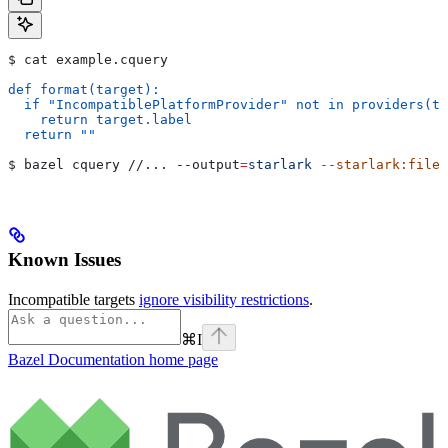
$ cat example.cquery
def format(target):
  if "IncompatiblePlatformProvider" not in providers(ta
    return target.label
  return ""
$ bazel cquery //... 
--output
=
starlark
 --starlark:file
=
Known Issues
Incompatible targets
ignore visibility restrictions
.
⌘
I
Bazel Documentation
home page