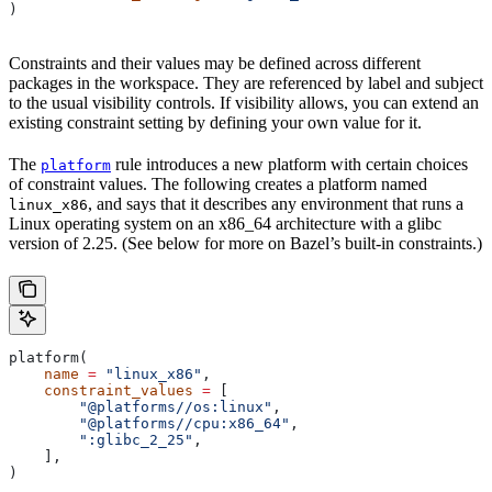
)
Constraints and their values may be defined across different
packages in the workspace. They are referenced by label and subject
to the usual visibility controls. If visibility allows, you can extend an
existing constraint setting by defining your own value for it.
The
rule introduces a new platform with certain choices
platform
of constraint values. The following creates a platform named
, and says that it describes any environment that runs a
linux_x86
Linux operating system on an x86_64 architecture with a glibc
version of 2.25. (See below for more on Bazel’s built-in constraints.)
platform(
    name
 =
 "linux_x86"
,
    constraint_values
 =
 [
        "@platforms//os:linux"
,
        "@platforms//cpu:x86_64"
,
        ":glibc_2_25"
,
    ],
)