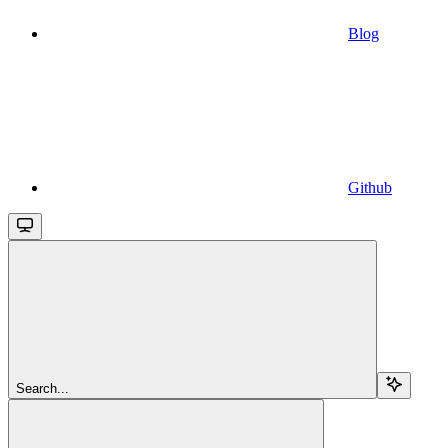
Blog
Github
Search...