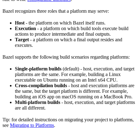
Bazel recognizes three roles that a platform may serve:
Host
- the platform on which Bazel itself runs.
Execution
- a platform on which build tools execute build
actions to produce intermediate and final outputs.
Target
- a platform on which a final output resides and
executes.
Bazel supports the following build scenarios regarding platforms:
Single-platform builds
(default) - host, execution, and target
platforms are the same. For example, building a Linux
executable on Ubuntu running on an Intel x64 CPU.
Cross-compilation builds
- host and execution platforms are
the same, but the target platform is different. For example,
building an iOS app on macOS running on a MacBook Pro.
Multi-platform builds
- host, execution, and target platforms
are all different.
Tip: for detailed instructions on migrating your project to platforms,
see
Migrating to Platforms
.