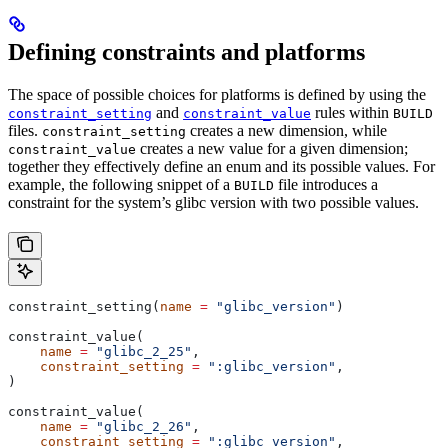
Defining constraints and platforms
The space of possible choices for platforms is defined by using the
and
rules within
constraint_setting
constraint_value
BUILD
files.
creates a new dimension, while
constraint_setting
creates a new value for a given dimension;
constraint_value
together they effectively define an enum and its possible values. For
example, the following snippet of a
file introduces a
BUILD
constraint for the system’s glibc version with two possible values.
constraint_setting(
name
 =
 "glibc_version"
)
constraint_value(
    name
 =
 "glibc_2_25"
,
    constraint_setting
 =
 ":glibc_version"
,
)
constraint_value(
    name
 =
 "glibc_2_26"
,
    constraint_setting
 =
 ":glibc_version"
,