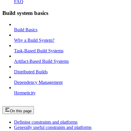
FAQ
Build system basics
Build Basics
Why a Build System?
Task-Based Build Systems
Artifact-Based Build Systems
Distributed Builds
Dependency Management
Hermeticity
On this page
Defining constraints and platforms
Generally useful constraints and platforms