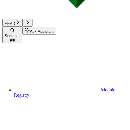
HEAD
Ask Assistant
Search...
⌘
K
Module
Registry