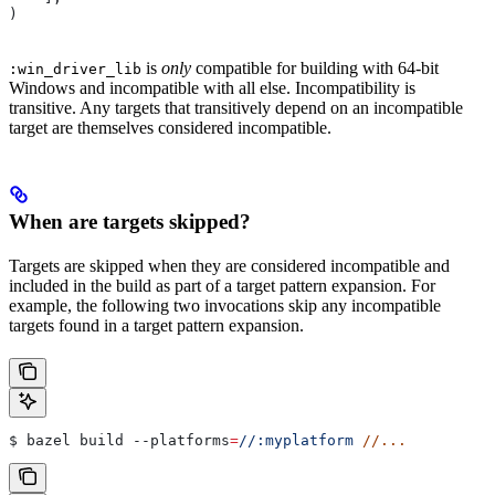
)
is
only
compatible for building with 64-bit
:win_driver_lib
Windows and incompatible with all else. Incompatibility is
transitive. Any targets that transitively depend on an incompatible
target are themselves considered incompatible.
When are targets skipped?
Targets are skipped when they are considered incompatible and
included in the build as part of a target pattern expansion. For
example, the following two invocations skip any incompatible
targets found in a target pattern expansion.
$ bazel build 
--platforms
=
//:myplatform
 //...