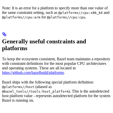
Note: It is an error for a platform to specify more than one value of
the same constraint setting, such as
and
@platforms//cpu:x86_64
for
.
@platforms//cpu:arm
@platforms//cpu:cpu
Generally useful constraints and
platforms
To keep the ecosystem consistent, Bazel team maintains a repository
with constraint definitions for the most popular CPU architectures
and operating systems. These are all located in
https://github.com/bazelbuild/platforms
.
Bazel ships with the following special platform definition:
(aliased as
@platforms//host
). This is the autodetected
@bazel_tools//tools:host_platform
host platform value - represents autodetected platform for the system
Bazel is running on.