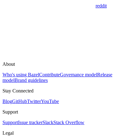
reddit
About
Who's using Bazel
Contribute
Governance model
Release
model
Brand guidelines
Stay Connected
Blog
GitHub
Twitter
YouTube
Support
Support
Issue tracker
Slack
Stack Overflow
Legal