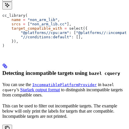
cc_library(
    name
 =
 "non_arm_lib"
,
    srcs
 =
 [
"non_arm_lib.cc"
],
    target_compatible_with
 =
 select({
        "@platforms//cpu:arm"
: [
"@platforms//:incompati
        "//conditions:default"
: [],
    }),
)
Detecting incompatible targets using
bazel cquery
You can use the
in
IncompatiblePlatformProvider
bazel
’s
Starlark output format
to distinguish incompatible targets
cquery
from compatible ones.
This can be used to filter out incompatible targets. The example
below will only print the labels for targets that are compatible.
Incompatible targets are not printed.