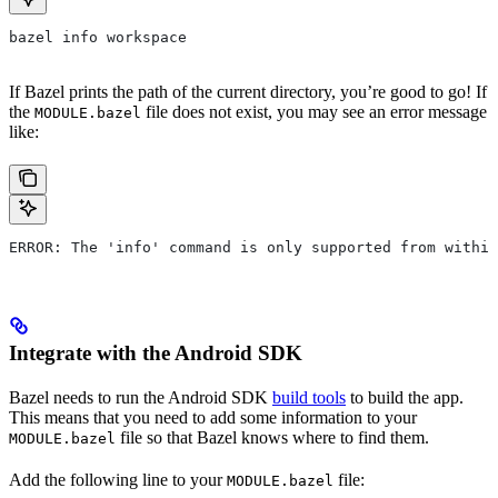
bazel info workspace
If Bazel prints the path of the current directory, you’re good to go! If
the
file does not exist, you may see an error message
MODULE.bazel
like:
ERROR: The 'info' command is only supported from within
Integrate with the Android SDK
Bazel needs to run the Android SDK
build tools
to build the app.
This means that you need to add some information to your
file so that Bazel knows where to find them.
MODULE.bazel
Add the following line to your
file:
MODULE.bazel