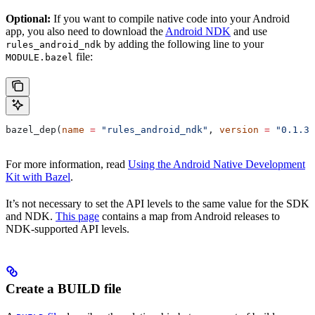
Optional:
If you want to compile native code into your Android
app, you also need to download the
Android NDK
and use
by adding the following line to your
rules_android_ndk
file:
MODULE.bazel
bazel_dep(
name
 =
 "rules_android_ndk"
, 
version
 =
 "0.1.3"
For more information, read
Using the Android Native Development
Kit with Bazel
.
It’s not necessary to set the API levels to the same value for the SDK
and NDK.
This page
contains a map from Android releases to
NDK-supported API levels.
Create a BUILD file