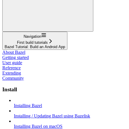
Navigation
First build tutorials
Bazel Tutorial: Build an Android App
About Bazel
Getting started
User guide
Reference
Extending
Community
Install
Installing Bazel
Installing / Updating Bazel using Bazelisk
Installing Bazel on macOS