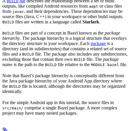
A
file
describes the relationship between a set of build
BUILD
outputs, like compiled Android resources from
or class files
aapt
from
, and their dependencies. These dependencies may be
javac
source files (Java, C++) in your workspace or other build outputs.
files are written in a language called
Starlark
.
BUILD
files are part of a concept in Bazel known as the
package
BUILD
hierarchy
. The package hierarchy is a logical structure that overlays
the directory structure in your workspace. Each
package
is a
directory (and its subdirectories) that contains a related set of source
files and a
file. The package also includes any subdirectories,
BUILD
excluding those that contain their own
file. The
package
BUILD
name
is the path to the
file relative to the
file.
BUILD
MODULE.bazel
Note that Bazel’s package hierarchy is conceptually different from
the Java package hierarchy of your Android App directory where
the
file is located, although the directories may be organized
BUILD
identically.
For the simple Android app in this tutorial, the source files in
comprise a single Bazel package. A more complex
src/main/
project may have many nested packages.