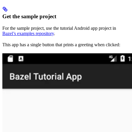
Get the sample project
For the sample project, use the tutorial Android app project in
Bazel’s examples repository
.
This app has a single button that prints a greeting when clicked: