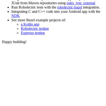
JUnit from Maven repositories using
rules_jvm_external
Run Robolectric tests with the
robolectric-bazel
integration.
Integrating C and C++ code into your Android app with the
NDK
See more Bazel example projects of:
a Kotlin app
Robolectric testing
Espresso testing
Happy building!