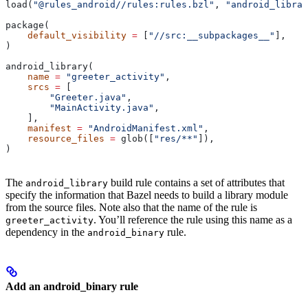
load(
"@rules_android//rules:rules.bzl"
, 
"android_librar
package(
    default_visibility
 =
 [
"//src:__subpackages__"
],
)
android_library(
    name
 =
 "greeter_activity"
,
    srcs
 =
 [
        "Greeter.java"
,
        "MainActivity.java"
,
    ],
    manifest
 =
 "AndroidManifest.xml"
,
    resource_files
 =
 glob([
"res/**"
]),
)
The
build rule contains a set of attributes that
android_library
specify the information that Bazel needs to build a library module
from the source files. Note also that the name of the rule is
. You’ll reference the rule using this name as a
greeter_activity
dependency in the
rule.
android_binary
Add an android_binary rule