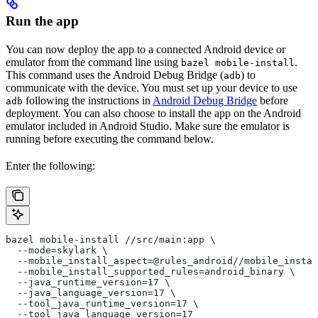
Run the app
You can now deploy the app to a connected Android device or
emulator from the command line using
.
bazel mobile-install
This command uses the Android Debug Bridge (
) to
adb
communicate with the device. You must set up your device to use
following the instructions in
Android Debug Bridge
before
adb
deployment. You can also choose to install the app on the Android
emulator included in Android Studio. Make sure the emulator is
running before executing the command below.
Enter the following:
bazel mobile-install //src/main:app \
  --mode=skylark \
  --mobile_install_aspect=@rules_android//mobile_instal
  --mobile_install_supported_rules=android_binary \
  --java_runtime_version=17 \
  --java_language_version=17 \
  --tool_java_runtime_version=17 \
  --tool_java_language_version=17