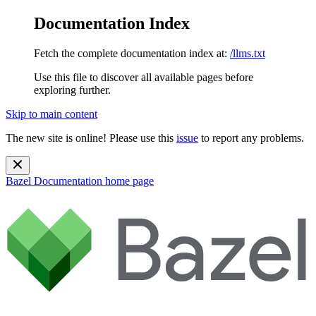
Documentation Index
Fetch the complete documentation index at:
/llms.txt
Use this file to discover all available pages before
exploring further.
Skip to main content
The new site is online! Please use this
issue
to report any problems.
Bazel Documentation
home page