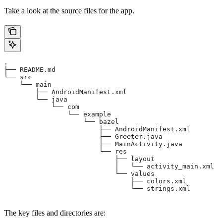
Take a look at the source files for the app.
.
├── README.md
└── src
    └── main
        ├── AndroidManifest.xml
        └── java
            └── com
                └── example
                    └── bazel
                        ├── AndroidManifest.xml
                        ├── Greeter.java
                        ├── MainActivity.java
                        └── res
                            ├── layout
                            │   └── activity_main.xml
                            └── values
                                ├── colors.xml
                                └── strings.xml
The key files and directories are: