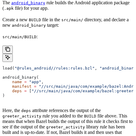
The
rule builds the Android application package
android_binary
(
file) for your app.
.apk
Create a new
file in the
directory, and declare a
BUILD
src/main/
new
target:
android_binary
:
src/main/BUILD
load(
"@rules_android//rules:rules.bzl"
, 
"android_binary
android_binary(
    name
 =
 "app"
,
    manifest
 =
 "//src/main/java/com/example/bazel:Andro
    deps
 =
 [
"//src/main/java/com/example/bazel:greeter_
)
Here, the
attribute references the output of the
deps
rule you added to the
file above. This
greeter_activity
BUILD
means that when Bazel builds the output of this rule it checks first to
see if the output of the
library rule has been
greeter_activity
built and is up-to-date. If not, Bazel builds it and then uses that