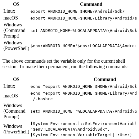
OS
Command
Linux
export ANDROID_HOME=$HOME/Android/Sdk/
macOS
export ANDROID_HOME=$HOME/Library/Android/s
Windows
(Command
set ANDROID_HOME=%LOCALAPPDATA%\Android\Sdk
Prompt)
Windows
$env:ANDROID_HOME="$env:LOCALAPPDATA\Androi
(PowerShell)
The above commands set the variable only for the current shell
session. To make them permanent, run the following commands:
OS
Command
Linux
echo "export ANDROID_HOME=$HOME/Android/Sdk
echo "export ANDROID_HOME=$HOME/Library/And
macOS
~/.bashrc
Windows
(Command
setx ANDROID_HOME "%LOCALAPPDATA%\Android\S
Prompt)
[System.Environment]::SetEnvironmentVariabl
Windows
"$env:LOCALAPPDATA\Android\Sdk",
(PowerShell)
[System.EnvironmentVariableTarget]::User)