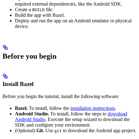
required external dependencies, like the Android SDK.
Create a
file.
BUILD
Build the app with Bazel.
Deploy and run the app on an Android emulator or physical
device.
Before you begin
Install Bazel
Before you begin the tutorial, install the following software:
Bazel.
To install, follow the
installation instructions
.
Android Studio.
To install, follow the steps to
download
Android Studio
. Execute the setup wizard to download the
SDK and configure your environment.
(Optional)
Git.
Use
to download the Android app project.
git