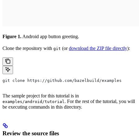
Figure 1.
Android app button greeting.
Clone the repository with
(or
download the ZIP file directly
):
git
git clone https://github.com/bazelbuild/examples
The sample project for this tutorial is in
. For the rest of the tutorial, you will
examples/android/tutorial
be executing commands in this directory.
Review the source files