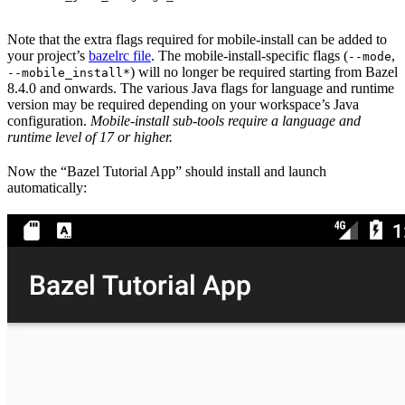
Note that the extra flags required for mobile-install can be added to
your project’s
bazelrc file
. The mobile-install-specific flags (
,
--mode
) will no longer be required starting from Bazel
--mobile_install*
8.4.0 and onwards. The various Java flags for language and runtime
version may be required depending on your workspace’s Java
configuration.
Mobile-install sub-tools require a language and
runtime level of 17 or higher.
Now the “Bazel Tutorial App” should install and launch
automatically: