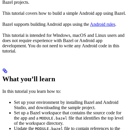
Bazel projects.
This tutorial covers how to build a simple Android app using Bazel.
Bazel supports building Android apps using the
Android rules
.
This tutorial is intended for Windows, macOS and Linux users and
does not require experience with Bazel or Android app
development. You do not need to write any Android code in this
tutorial.
What you’ll learn
In this tutorial you learn how to:
Set up your environment by installing Bazel and Android
Studio, and downloading the sample project.
Set up a Bazel workspace that contains the source code for
the app and a
file that identifies the top level
MODULE.bazel
of the workspace directory.
Update the
file to contain references to the
MODULE.bazel