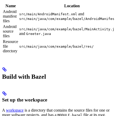
Name
Location
Android
and
src/main/AndroidManifest.xml
manifest
src/main/java/com/example/bazel/AndroidManifes
files
Android
src/main/java/com/example/bazel/MainActivity.j
source
and
Greeter.java
files
Resource
file
src/main/java/com/example/bazel/res/
directory
Build with Bazel
Set up the workspace
A
workspace
is a directory that contains the source files for one or
more software projects, and has a
file at its root.
MODULE.bazel