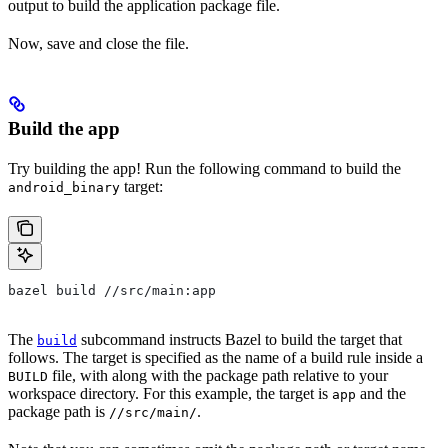
output to build the application package file.
Now, save and close the file.
Build the app
Try building the app! Run the following command to build the
target:
android_binary
bazel build //src/main:app
The
subcommand instructs Bazel to build the target that
build
follows. The target is specified as the name of a build rule inside a
file, with along with the package path relative to your
BUILD
workspace directory. For this example, the target is
and the
app
package path is
.
//src/main/