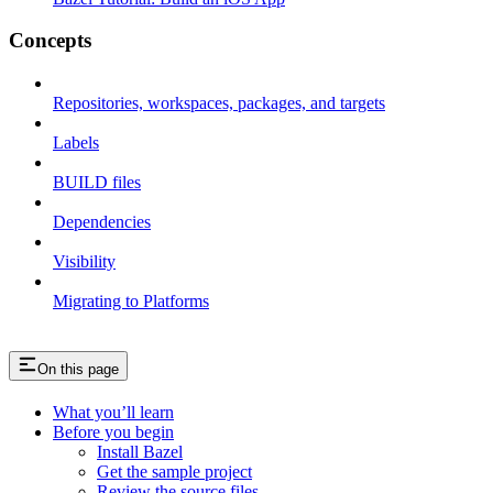
Concepts
Repositories, workspaces, packages, and targets
Labels
BUILD files
Dependencies
Visibility
Migrating to Platforms
On this page
What you’ll learn
Before you begin
Install Bazel
Get the sample project
Review the source files