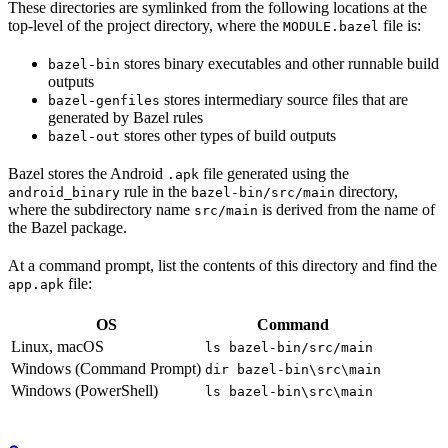
These directories are symlinked from the following locations at the
top-level of the project directory, where the
file is:
MODULE.bazel
stores binary executables and other runnable build
bazel-bin
outputs
stores intermediary source files that are
bazel-genfiles
generated by Bazel rules
stores other types of build outputs
bazel-out
Bazel stores the Android
file generated using the
.apk
rule in the
directory,
android_binary
bazel-bin/src/main
where the subdirectory name
is derived from the name of
src/main
the Bazel package.
At a command prompt, list the contents of this directory and find the
file:
app.apk
OS
Command
Linux, macOS
ls bazel-bin/src/main
Windows (Command Prompt)
dir bazel-bin\src\main
Windows (PowerShell)
ls bazel-bin\src\main