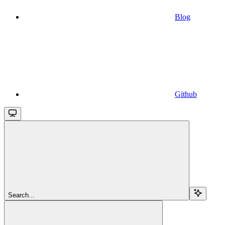
Blog
Github
Search...