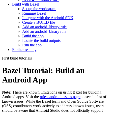
Build with Bazel
Set up the workspace
Running Bazel
Integrate with the Android SDK
Create a BUILD file
Add an android_library rule
Add an android_binary rule
Build the app
Locate the build outputs
Run the app
Further reading
First build tutorials
Bazel Tutorial: Build an
Android App
Note:
There are known limitations on using Bazel for building
Android apps. Visit the
rules_android issues page
to see the list of
known issues. While the Bazel team and Open Source Software
(OSS) contributors work actively to address known issues, users
should be aware that Android Studio does not officially support