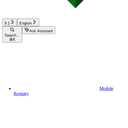
9.1
English
Ask Assistant
Search...
⌘
K
Module
Registry