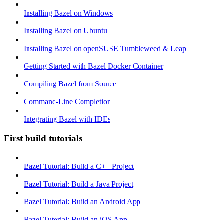
Installing Bazel on Windows
Installing Bazel on Ubuntu
Installing Bazel on openSUSE Tumbleweed & Leap
Getting Started with Bazel Docker Container
Compiling Bazel from Source
Command-Line Completion
Integrating Bazel with IDEs
First build tutorials
Bazel Tutorial: Build a C++ Project
Bazel Tutorial: Build a Java Project
Bazel Tutorial: Build an Android App
Bazel Tutorial: Build an iOS App