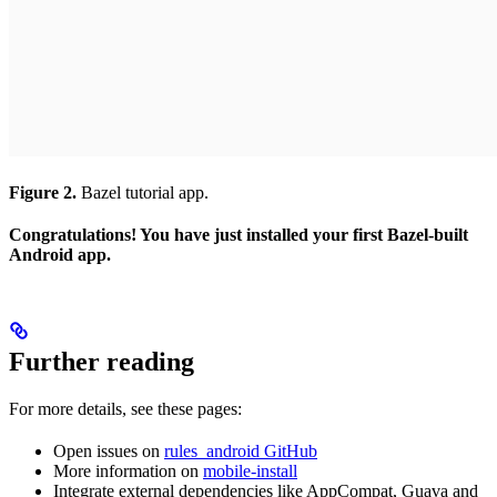
Figure 2.
Bazel tutorial app.
Congratulations! You have just installed your first Bazel-built
Android app.
Further reading
For more details, see these pages:
Open issues on
rules_android GitHub
More information on
mobile-install
Integrate external dependencies like AppCompat, Guava and