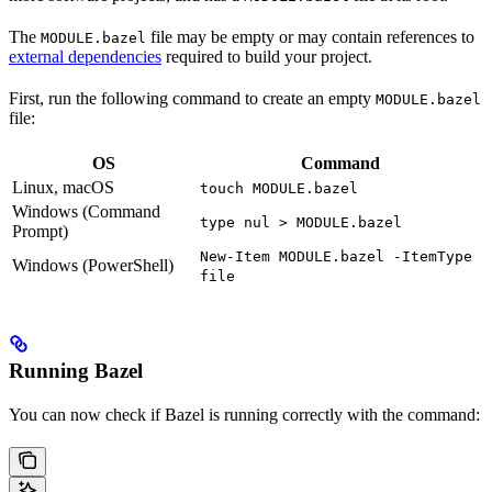
The
file may be empty or may contain references to
MODULE.bazel
external dependencies
required to build your project.
First, run the following command to create an empty
MODULE.bazel
file:
OS
Command
Linux, macOS
touch MODULE.bazel
Windows (Command
type nul > MODULE.bazel
Prompt)
New-Item MODULE.bazel -ItemType
Windows (PowerShell)
file
Running Bazel
You can now check if Bazel is running correctly with the command: