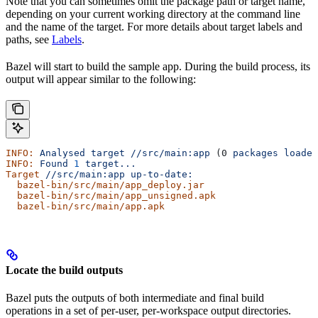
Note that you can sometimes omit the package path or target name,
depending on your current working directory at the command line
and the name of the target. For more details about target labels and
paths, see
Labels
.
Bazel will start to build the sample app. During the build process, its
output will appear similar to the following:
INFO:
 Analysed
 target
 //src/main:app
 (0 
packages
 loaded
INFO:
 Found
 1
 target...
Target
 //src/main:app
 up-to-date:
  bazel-bin/src/main/app_deploy.jar
  bazel-bin/src/main/app_unsigned.apk
  bazel-bin/src/main/app.apk
Locate the build outputs
Bazel puts the outputs of both intermediate and final build
operations in a set of per-user, per-workspace output directories.