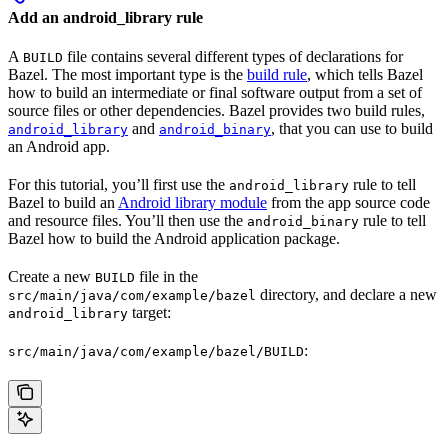
Add an android_library rule
A
file contains several different types of declarations for
BUILD
Bazel. The most important type is the
build rule
, which tells Bazel
how to build an intermediate or final software output from a set of
source files or other dependencies. Bazel provides two build rules,
and
, that you can use to build
android_library
android_binary
an Android app.
For this tutorial, you’ll first use the
rule to tell
android_library
Bazel to build an
Android library module
from the app source code
and resource files. You’ll then use the
rule to tell
android_binary
Bazel how to build the Android application package.
Create a new
file in the
BUILD
directory, and declare a new
src/main/java/com/example/bazel
target:
android_library
:
src/main/java/com/example/bazel/BUILD