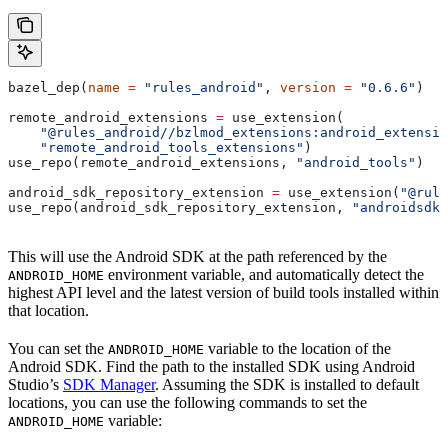
bazel_dep(
name
 =
 "rules_android"
, 
version
 =
 "0.6.6"
)
remote_android_extensions 
=
 use_extension(
    "@rules_android//bzlmod_extensions:android_extensio
    "remote_android_tools_extensions"
)
use_repo(remote_android_extensions, 
"android_tools"
)
android_sdk_repository_extension 
=
 use_extension(
"@rule
use_repo(android_sdk_repository_extension, 
"androidsdk"
This will use the Android SDK at the path referenced by the
environment variable, and automatically detect the
ANDROID_HOME
highest API level and the latest version of build tools installed within
that location.
You can set the
variable to the location of the
ANDROID_HOME
Android SDK. Find the path to the installed SDK using Android
Studio’s
SDK Manager
. Assuming the SDK is installed to default
locations, you can use the following commands to set the
variable:
ANDROID_HOME