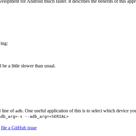
elopment for Android much faster. It describes the benefits of this appr
wing:
l be a little slower than usual.
 line of
. One useful application of this is to select which device yo
adb
adb_arg=-s --adb_arg=<SERIAL>
r
file a GitHub issue