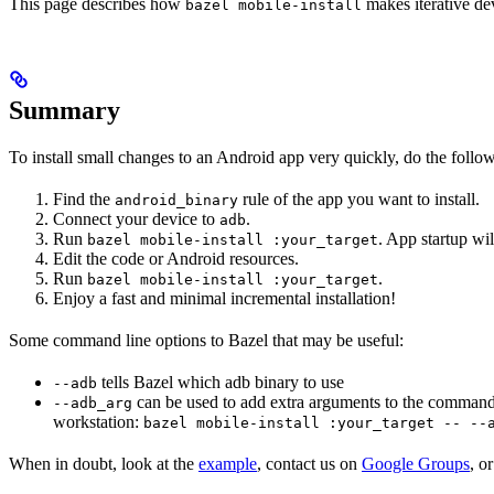
This page describes how
makes iterative dev
bazel mobile-install
Summary
To install small changes to an Android app very quickly, do the follo
Find the
rule of the app you want to install.
android_binary
Connect your device to
.
adb
Run
. App startup wil
bazel mobile-install :your_target
Edit the code or Android resources.
Run
.
bazel mobile-install :your_target
Enjoy a fast and minimal incremental installation!
Some command line options to Bazel that may be useful:
tells Bazel which adb binary to use
--adb
can be used to add extra arguments to the command
--adb_arg
workstation:
bazel mobile-install :your_target -- --
When in doubt, look at the
example
, contact us on
Google Groups
, o