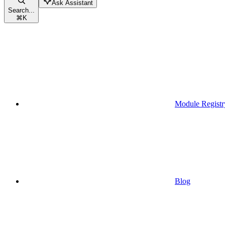
Ask Assistant
Search...
⌘
K
Module Registr
Blog