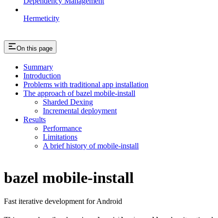
Dependency Management
Hermeticity
On this page
Summary
Introduction
Problems with traditional app installation
The approach of bazel mobile-install
Sharded Dexing
Incremental deployment
Results
Performance
Limitations
A brief history of mobile-install
bazel mobile-install
Fast iterative development for Android