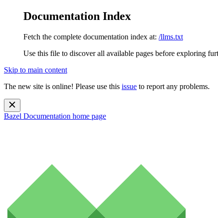
Documentation Index
Fetch the complete documentation index at:
/llms.txt
Use this file to discover all available pages before exploring fur
Skip to main content
The new site is online! Please use this
issue
to report any problems.
Bazel Documentation
home page