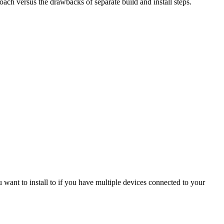
oach versus the drawbacks of separate build and install steps.
u want to install to if you have multiple devices connected to your