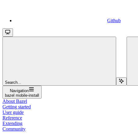
Github
Search...
Navigation
bazel mobile-install
About Bazel
Getting started
User guide
Reference
Extending
Community