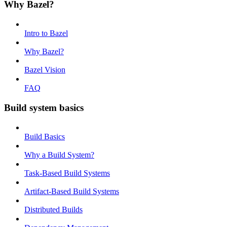
Why Bazel?
Intro to Bazel
Why Bazel?
Bazel Vision
FAQ
Build system basics
Build Basics
Why a Build System?
Task-Based Build Systems
Artifact-Based Build Systems
Distributed Builds