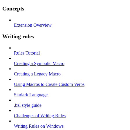
Concepts
Extension Overview
Writing rules
Rules Tutorial
Creating a Symbolic Macro
Creating a Legacy Macro
Using Macros to Create Custom Verbs
Starlark Language
.bzl style guide
Challenges of Writing Rules
Writing Rules on Windows