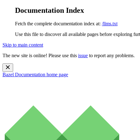
Documentation Index
Fetch the complete documentation index at:
/llms.txt
Use this file to discover all available pages before exploring fur
Skip to main content
The new site is online! Please use this
issue
to report any problems.
Bazel Documentation
home page