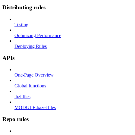
Distributing rules
Testing
Optimizing Performance
Deploying Rules
APIs
One-Page Overview
Global functions
.bzl files
MODULE.bazel files
Repo rules