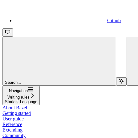
Github
Search...
Navigation
Writing rules
Starlark Language
About Bazel
Getting started
User guide
Reference
Extending
Community