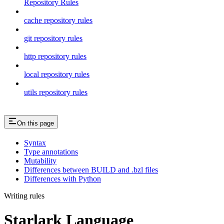
Repository Rules
cache repository rules
git repository rules
http repository rules
local repository rules
utils repository rules
On this page
Syntax
Type annotations
Mutability
Differences between BUILD and .bzl files
Differences with Python
Writing rules
Starlark Language