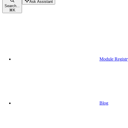
Ask Assistant
Search...
⌘
K
Module Registr
Blog