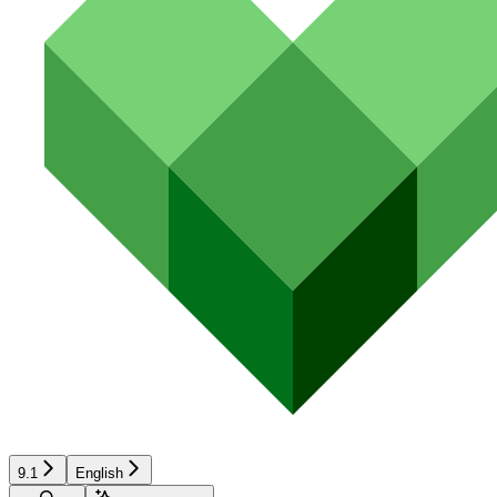
9.1
English