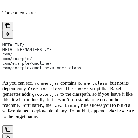
The contents are:
META-INF/
META-INF/MANIFEST.MF
com/
com/example/
com/example/cmdline/
com/example/cmdline/Runner.class
As you can see,
contains
, but not its
runner.jar
Runner.class
dependency,
. The
script that Bazel
Greeting.class
runner
generates adds
to the classpath, so if you leave it like
greeter.jar
this, it will run locally, but it won’t run standalone on another
machine. Fortunately, the
rule allows you to build a
java_binary
self-contained, deployable binary. To build it, append
_deploy.jar
to the target name: