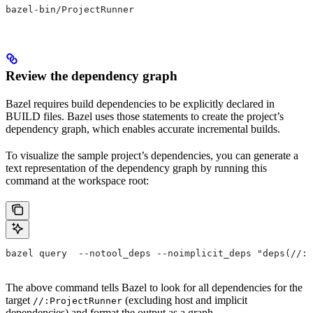
bazel-bin/ProjectRunner
Review the dependency graph
Bazel requires build dependencies to be explicitly declared in
BUILD files. Bazel uses those statements to create the project’s
dependency graph, which enables accurate incremental builds.
To visualize the sample project’s dependencies, you can generate a
text representation of the dependency graph by running this
command at the workspace root:
bazel query  --notool_deps --noimplicit_deps "deps(//:P
The above command tells Bazel to look for all dependencies for the
target
(excluding host and implicit
//:ProjectRunner
dependencies) and format the output as a graph.