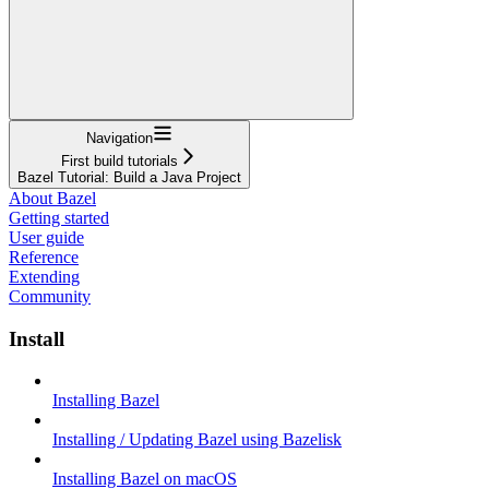
Navigation
First build tutorials
Bazel Tutorial: Build a Java Project
About Bazel
Getting started
User guide
Reference
Extending
Community
Install
Installing Bazel
Installing / Updating Bazel using Bazelisk
Installing Bazel on macOS