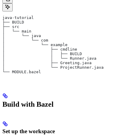
java-tutorial
├── BUILD
├── src
│   └── main
│       └── java
│           └── com
│               └── example
│                   ├── cmdline
│                   │   ├── BUILD
│                   │   └── Runner.java
│                   ├── Greeting.java
│                   └── ProjectRunner.java
└── MODULE.bazel
Build with Bazel
Set up the workspace