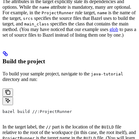
The attributes in the target explicitly state its dependencies and
options. While the
attribute is mandatory, many are optional.
name
For example, in the
rule target,
is the name of
ProjectRunner
name
the target,
specifies the source files that Bazel uses to build the
srcs
target, and
specifies the class that contains the main
main_class
method. (You may have noticed that our example uses
glob
to pass a
set of source files to Bazel instead of listing them one by one.)
Build the project
To build your sample project, navigate to the
java-tutorial
directory and run:
bazel build //:ProjectRunner
In the target label, the
part is the location of the
file
//
BUILD
relative to the root of the workspace (in this case, the root itself), and
is the target name in the
file. (You will learn
ProjectRunner
BUILD