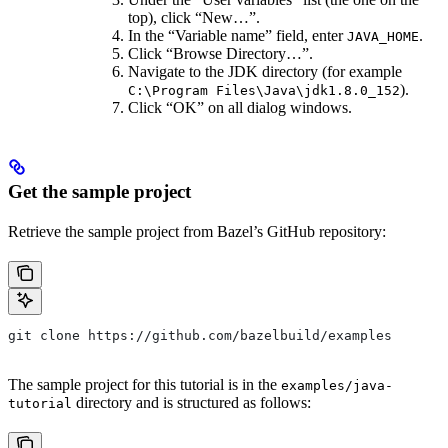
top), click “New…”.
In the “Variable name” field, enter
.
JAVA_HOME
Click “Browse Directory…”.
Navigate to the JDK directory (for example
).
C:\Program Files\Java\jdk1.8.0_152
Click “OK” on all dialog windows.
Get the sample project
Retrieve the sample project from Bazel’s GitHub repository:
git clone https://github.com/bazelbuild/examples
The sample project for this tutorial is in the
examples/java-
directory and is structured as follows:
tutorial