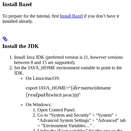
Install Bazel
To prepare for the tutorial, first
Install Bazel
if you don’t have it
installed already.
Install the JDK
Install Java JDK (preferred version is 11, however versions
between 8 and 15 are supported).
Set the JAVA_HOME environment variable to point to the
JDK.
On Linux/macOS:
(dirname
(
(realpat
export JAVA_HOME=“
d
i
r
nam
e
(dirname
(
re
a
lp
a
t
h
(which javac))))”
On Windows:
Open Control Panel.
Go to “System and Security” > “System” >
“Advanced System Settings” > “Advanced” tab
> “Environment Variables…” .
Under the “User variables” list (the one on the