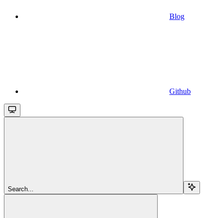
Blog
Github
Search...