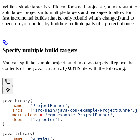
While a single target is sufficient for small projects, you may want to
split larger projects into multiple targets and packages to allow for
fast incremental builds (that is, only rebuild what’s changed) and to
speed up your builds by building multiple parts of a project at once.
Specify multiple build targets
You can split the sample project build into two targets. Replace the
contents of the
file with the following:
java-tutorial/BUILD
java_binary(
    name
 =
 "ProjectRunner"
,
    srcs
 =
 [
"src/main/java/com/example/ProjectRunner.ja
    main_class
 =
 "com.example.ProjectRunner"
,
    deps
 =
 [
":greeter"
],
)
java_library(
    name
 =
 "greeter"
,