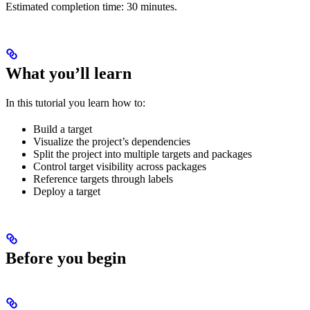
Estimated completion time: 30 minutes.
What you’ll learn
In this tutorial you learn how to:
Build a target
Visualize the project’s dependencies
Split the project into multiple targets and packages
Control target visibility across packages
Reference targets through labels
Deploy a target
Before you begin