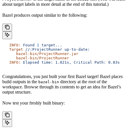
about target labels in more detail at the end of this tutorial.)
Bazel produces output similar to the following:
   INFO:
 Found
 1
 target...
   Target
 //:ProjectRunner
 up-to-date:
      bazel-bin/ProjectRunner.jar
      bazel-bin/ProjectRunner
   INFO:
 Elapsed
 time:
 1.021s,
 Critical
 Path:
 0.83s
Congratulations, you just built your first Bazel target! Bazel places
build outputs in the
directory at the root of the
bazel-bin
workspace. Browse through its contents to get an idea for Bazel’s
output structure.
Now test your freshly built binary: