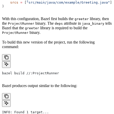
    srcs
 =
 [
"src/main/java/com/example/Greeting.java"
],
)
With this configuration, Bazel first builds the
library, then
greeter
the
binary. The
attribute in
tells
ProjectRunner
deps
java_binary
Bazel that the
library is required to build the
greeter
binary.
ProjectRunner
To build this new version of the project, run the following
command:
bazel build //:ProjectRunner
Bazel produces output similar to the following:
INFO: Found 1 target...