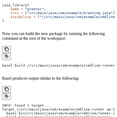
java_library(
    name
 =
 "greeter"
,
    srcs
 =
 [
"src/main/java/com/example/Greeting.java"
],
    visibility
 =
 [
"//src/main/java/com/example/cmdline:
)
Now you can build the new package by running the following
command at the root of the workspace:
bazel build //src/main/java/com/example/cmdline:runner
Bazel produces output similar to the following:
INFO: Found 1 target...
Target //src/main/java/com/example/cmdline:runner up-to
  bazel-bin/src/main/java/com/example/cmdline/runner.ja