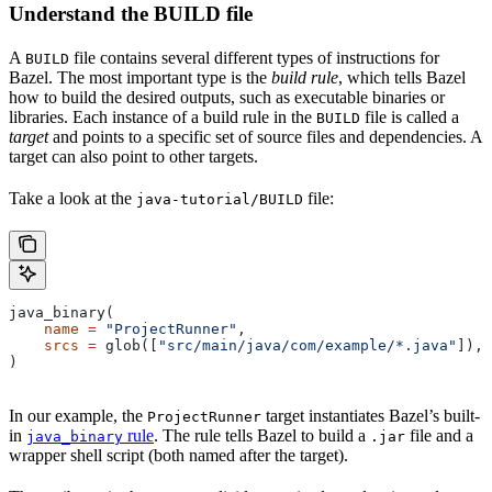
Understand the BUILD file
A
file contains several different types of instructions for
BUILD
Bazel. The most important type is the
build rule
, which tells Bazel
how to build the desired outputs, such as executable binaries or
libraries. Each instance of a build rule in the
file is called a
BUILD
target
and points to a specific set of source files and dependencies. A
target can also point to other targets.
Take a look at the
file:
java-tutorial/BUILD
java_binary(
    name
 =
 "ProjectRunner"
,
    srcs
 =
 glob([
"src/main/java/com/example/*.java"
]),
)
In our example, the
target instantiates Bazel’s built-
ProjectRunner
in
rule
. The rule tells Bazel to build a
file and a
java_binary
.jar
wrapper shell script (both named after the target).