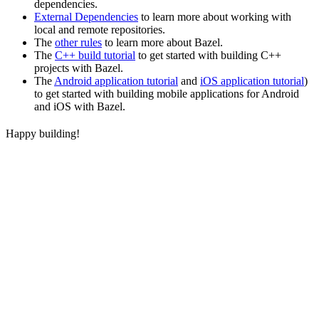
dependencies.
External Dependencies
to learn more about working with
local and remote repositories.
The
other rules
to learn more about Bazel.
The
C++ build tutorial
to get started with building C++
projects with Bazel.
The
Android application tutorial
and
iOS application tutorial
)
to get started with building mobile applications for Android
and iOS with Bazel.
Happy building!