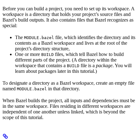
Before you can build a project, you need to set up its workspace. A
workspace is a directory that holds your project’s source files and
Bazel’s build outputs. It also contains files that Bazel recognizes as
special:
The
file, which identifies the directory and its
MODULE.bazel
contents as a Bazel workspace and lives at the root of the
project’s directory structure,
One or more
files, which tell Bazel how to build
BUILD
different parts of the project. (A directory within the
workspace that contains a
file is a
package
. You will
BUILD
learn about packages later in this tutorial.)
To designate a directory as a Bazel workspace, create an empty file
named
in that directory.
MODULE.bazel
When Bazel builds the project, all inputs and dependencies must be
in the same workspace. Files residing in different workspaces are
independent of one another unless linked, which is beyond the
scope of this tutorial.