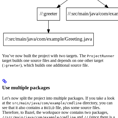
You’ve now built the project with two targets. The
ProjectRunner
target builds one source files and depends on one other target
(
), which builds one additional source file.
:greeter
Use multiple packages
Let’s now split the project into multiple packages. If you take a look
at the
directory, you can
src/main/java/com/example/cmdline
see that it also contains a
file, plus some source files.
BUILD
Therefore, to Bazel, the workspace now contains two packages,
and
(since there is a
//src/main/java/com/example/cmdline
//