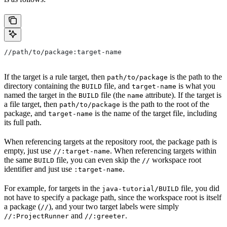
//path/to/package:target-name
If the target is a rule target, then
is the path to the
path/to/package
directory containing the
file, and
is what you
BUILD
target-name
named the target in the
file (the
attribute). If the target is
BUILD
name
a file target, then
is the path to the root of the
path/to/package
package, and
is the name of the target file, including
target-name
its full path.
When referencing targets at the repository root, the package path is
empty, just use
. When referencing targets within
//:target-name
the same
file, you can even skip the
workspace root
BUILD
//
identifier and just use
.
:target-name
For example, for targets in the
file, you did
java-tutorial/BUILD
not have to specify a package path, since the workspace root is itself
a package (
), and your two target labels were simply
//
and
.
//:ProjectRunner
//:greeter