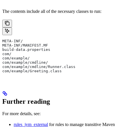
The contents include all of the necessary classes to run:
META-INF/
META-INF/MANIFEST.MF
build-data.properties
com/
com/example/
com/example/cmdline/
com/example/cmdline/Runner.class
com/example/Greeting.class
Further reading
For more details, see:
rules_jvm_external
for rules to manage transitive Maven