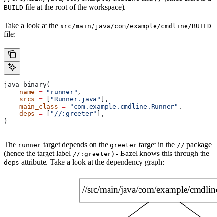
file at the root of the workspace).
BUILD
Take a look at the
src/main/java/com/example/cmdline/BUILD
file:
java_binary(
    name
 =
 "runner"
,
    srcs
 =
 [
"Runner.java"
],
    main_class
 =
 "com.example.cmdline.Runner"
,
    deps
 =
 [
"//:greeter"
],
)
The
target depends on the
target in the
package
runner
greeter
//
(hence the target label
) - Bazel knows this through the
//:greeter
attribute. Take a look at the dependency graph:
deps