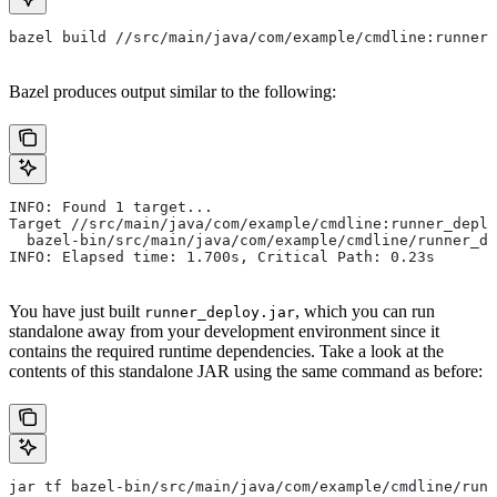
bazel build //src/main/java/com/example/cmdline:runner_
Bazel produces output similar to the following:
INFO: Found 1 target...
Target //src/main/java/com/example/cmdline:runner_deplo
  bazel-bin/src/main/java/com/example/cmdline/runner_de
INFO: Elapsed time: 1.700s, Critical Path: 0.23s
You have just built
, which you can run
runner_deploy.jar
standalone away from your development environment since it
contains the required runtime dependencies. Take a look at the
contents of this standalone JAR using the same command as before:
jar tf bazel-bin/src/main/java/com/example/cmdline/runn