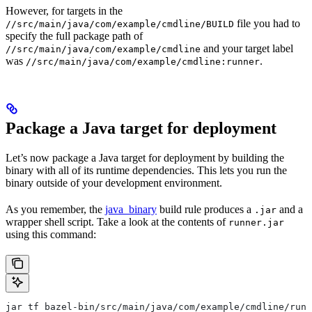
However, for targets in the
file you had to
//src/main/java/com/example/cmdline/BUILD
specify the full package path of
and your target label
//src/main/java/com/example/cmdline
was
.
//src/main/java/com/example/cmdline:runner
Package a Java target for deployment
Let’s now package a Java target for deployment by building the
binary with all of its runtime dependencies. This lets you run the
binary outside of your development environment.
As you remember, the
java_binary
build rule produces a
and a
.jar
wrapper shell script. Take a look at the contents of
runner.jar
using this command:
jar tf bazel-bin/src/main/java/com/example/cmdline/runn