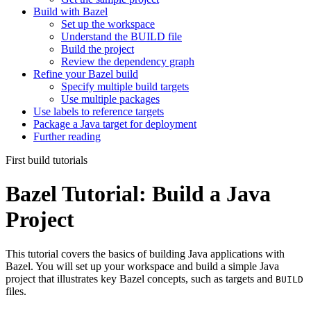
Build with Bazel
Set up the workspace
Understand the BUILD file
Build the project
Review the dependency graph
Refine your Bazel build
Specify multiple build targets
Use multiple packages
Use labels to reference targets
Package a Java target for deployment
Further reading
First build tutorials
Bazel Tutorial: Build a Java
Project
This tutorial covers the basics of building Java applications with
Bazel. You will set up your workspace and build a simple Java
project that illustrates key Bazel concepts, such as targets and
BUILD
files.