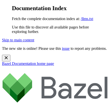
Documentation Index
Fetch the complete documentation index at:
/llms.txt
Use this file to discover all available pages before
exploring further.
Skip to main content
The new site is online! Please use this
issue
to report any problems.
Bazel Documentation
home page