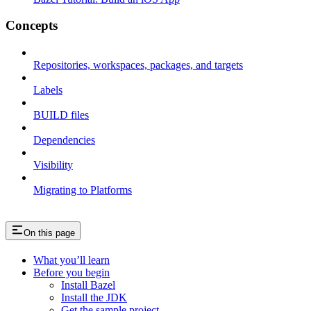
Concepts
Repositories, workspaces, packages, and targets
Labels
BUILD files
Dependencies
Visibility
Migrating to Platforms
On this page
What you’ll learn
Before you begin
Install Bazel
Install the JDK
Get the sample project