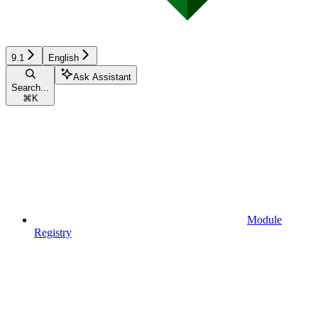
9.1
English
Ask Assistant
Search...
⌘
K
Module
Registry