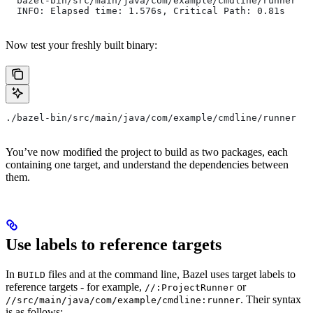
  bazel-bin/src/main/java/com/example/cmdline/runner
  INFO: Elapsed time: 1.576s, Critical Path: 0.81s
Now test your freshly built binary:
./bazel-bin/src/main/java/com/example/cmdline/runner
You’ve now modified the project to build as two packages, each
containing one target, and understand the dependencies between
them.
Use labels to reference targets
In
files and at the command line, Bazel uses target labels to
BUILD
reference targets - for example,
or
//:ProjectRunner
. Their syntax
//src/main/java/com/example/cmdline:runner
is as follows: