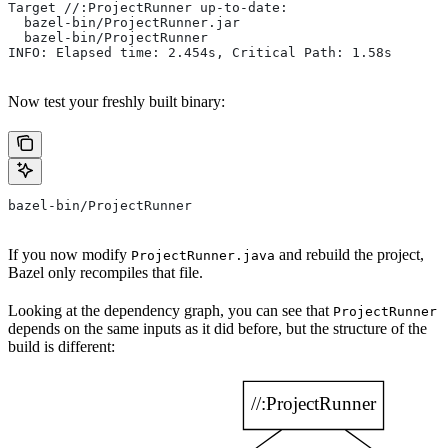
Target //:ProjectRunner up-to-date:
  bazel-bin/ProjectRunner.jar
  bazel-bin/ProjectRunner
INFO: Elapsed time: 2.454s, Critical Path: 1.58s
Now test your freshly built binary:
bazel-bin/ProjectRunner
If you now modify
and rebuild the project,
ProjectRunner.java
Bazel only recompiles that file.
Looking at the dependency graph, you can see that
ProjectRunner
depends on the same inputs as it did before, but the structure of the
build is different: