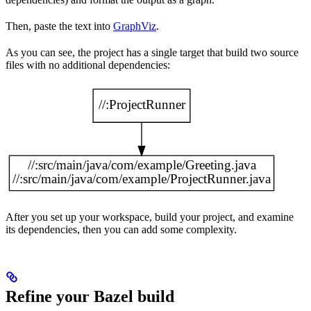
Then, paste the text into
GraphViz
.
As you can see, the project has a single target that build two source
files with no additional dependencies:
After you set up your workspace, build your project, and examine
its dependencies, then you can add some complexity.
Refine your Bazel build