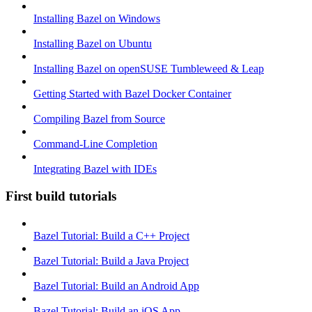
Installing Bazel on Windows
Installing Bazel on Ubuntu
Installing Bazel on openSUSE Tumbleweed & Leap
Getting Started with Bazel Docker Container
Compiling Bazel from Source
Command-Line Completion
Integrating Bazel with IDEs
First build tutorials
Bazel Tutorial: Build a C++ Project
Bazel Tutorial: Build a Java Project
Bazel Tutorial: Build an Android App
Bazel Tutorial: Build an iOS App