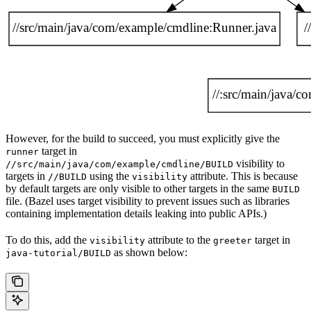
However, for the build to succeed, you must explicitly give the
target in
runner
visibility to
//src/main/java/com/example/cmdline/BUILD
targets in
using the
attribute. This is because
//BUILD
visibility
by default targets are only visible to other targets in the same
BUILD
file. (Bazel uses target visibility to prevent issues such as libraries
containing implementation details leaking into public APIs.)
To do this, add the
attribute to the
target in
visibility
greeter
as shown below:
java-tutorial/BUILD