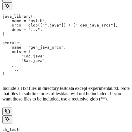
java_library(
    name = "mylib",
    srcs = glob(["*.java"]) + [":gen_java_srcs"],
    deps = "...",
)
genrule(
    name = "gen_java_srcs",
    outs = [
        "Foo.java",
        "Bar.java",
    ],
    ...
)
Include all txt files in directory testdata except experimental.txt. Note
that files in subdirectories of testdata will not be included. If you
want those files to be included, use a recursive glob (**).
sh_test(