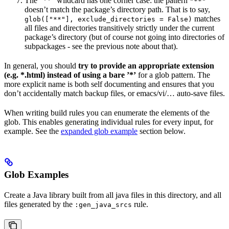
The ”**” wildcard has one corner case: the pattern
"**"
doesn’t match the package’s directory path. That is to say,
matches
glob(["**"], exclude_directories = False)
all files and directories transitively strictly under the current
package’s directory (but of course not going into directories of
subpackages - see the previous note about that).
In general, you should
try to provide an appropriate extension
(e.g. *.html) instead of using a bare ’*’
for a glob pattern. The
more explicit name is both self documenting and ensures that you
don’t accidentally match backup files, or emacs/vi/… auto-save files.
When writing build rules you can enumerate the elements of the
glob. This enables generating individual rules for every input, for
example. See the
expanded glob example
section below.
Glob Examples
Create a Java library built from all java files in this directory, and all
files generated by the
rule.
:gen_java_srcs