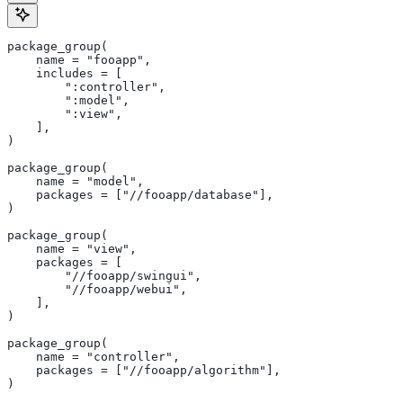
package_group(
    name = "fooapp",
    includes = [
        ":controller",
        ":model",
        ":view",
    ],
)
package_group(
    name = "model",
    packages = ["//fooapp/database"],
)
package_group(
    name = "view",
    packages = [
        "//fooapp/swingui",
        "//fooapp/webui",
    ],
)
package_group(
    name = "controller",
    packages = ["//fooapp/algorithm"],
)