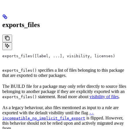
exports_files
exports_files([label, ...], visibility, licenses)
specifies a list of files belonging to this package
exports_files()
that are exported to other packages.
The BUILD file for a package may only refer directly to source files
belonging to another package if they are explicitly exported with an
statement. Read more about
visibility of files
.
exports_files()
As a legacy behaviour, also files mentioned as input to a rule are
exported with the default visibility until the flag
--
is flipped. However,
incompatible_no_implicit_file_export
this behavior should not be relied upon and actively migrated away
from.