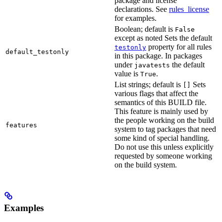
package and license
declarations. See
rules_license
for examples.
Boolean; default is
False
except as noted Sets the default
property for all rules
testonly
default_testonly
in this package. In packages
under
the default
javatests
value is
.
True
List strings; default is
Sets
[]
various flags that affect the
semantics of this BUILD file.
This feature is mainly used by
the people working on the build
features
system to tag packages that need
some kind of special handling.
Do not use this unless explicitly
requested by someone working
on the build system.
Examples