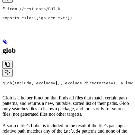
# from
 //test_data/BUILD
exports_files(["golden.txt"])
glob
glob(include, exclude=[], exclude_directories=1, allow_
Glob is a helper function that finds all files that match certain path
patterns, and returns a new, mutable, sorted list of their paths. Glob
only searches files in its own package, and looks only for source
files (not generated files nor other targets).
A source file’s Label is included in the result if the file’s package-
relative path matches any of the
patterns and none of the
include