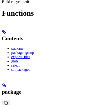
Build encyclopedia
Functions
Contents
package
package_group
exports_files
glob
select
subpackages
package