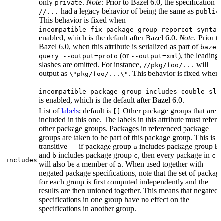
only
.
Note:
Prior to Bazel 6.0, the specification
private
had a legacy behavior of being the same as
//...
public
This behavior is fixed when
--
incompatible_fix_package_group_reporoot_syntax
enabled, which is the default after Bazel 6.0.
Note:
Prior t
Bazel 6.0, when this attribute is serialized as part of
bazel
(or
), the leading
query --output=proto
--output=xml
slashes are omitted. For instance,
will
//pkg/foo/...
output as
. This behavior is fixed when
\"pkg/foo/...\"
-
incompatible_package_group_includes_double_sla
is enabled, which is the default after Bazel 6.0.
List of
labels
; default is
Other package groups that are
[]
included in this one. The labels in this attribute must refer 
other package groups. Packages in referenced package
groups are taken to be part of this package group. This is
transitive — if package group
includes package group
,
a
b
and
includes package group
, then every package in
b
c
c
includes
will also be a member of
. When used together with
a
negated package specifications, note that the set of packag
for each group is first computed independently and the
results are then unioned together. This means that negated
specifications in one group have no effect on the
specifications in another group.