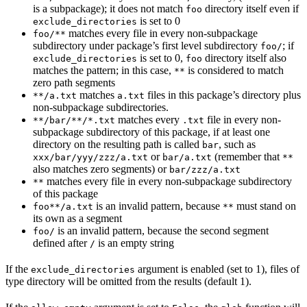
is a subpackage); it does not match
directory itself even if
foo
is set to 0
exclude_directories
matches every file in every non-subpackage
foo/**
subdirectory under package’s first level subdirectory
; if
foo/
is set to 0,
directory itself also
exclude_directories
foo
matches the pattern; in this case,
is considered to match
**
zero path segments
matches
files in this package’s directory plus
**/a.txt
a.txt
non-subpackage subdirectories.
matches every
file in every non-
**/bar/**/*.txt
.txt
subpackage subdirectory of this package, if at least one
directory on the resulting path is called
, such as
bar
or
(remember that
xxx/bar/yyy/zzz/a.txt
bar/a.txt
**
also matches zero segments) or
bar/zzz/a.txt
matches every file in every non-subpackage subdirectory
**
of this package
is an invalid pattern, because
must stand on
foo**/a.txt
**
its own as a segment
is an invalid pattern, because the second segment
foo/
defined after
is an empty string
/
If the
argument is enabled (set to 1), files of
exclude_directories
type directory will be omitted from the results (default 1).