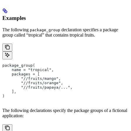
Examples
The following
declaration specifies a package
package_group
group called “tropical” that contains tropical fruits.
package_group(
    name = "tropical",
    packages = [
        "//fruits/mango",
        "//fruits/orange",
        "//fruits/papaya/...",
    ],
)
The following declarations specify the package groups of a fictional
application: