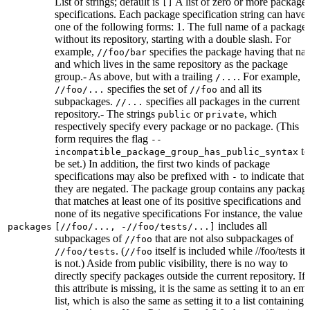
List of strings; default is
A list of zero or more package
[]
specifications. Each package specification string can have
one of the following forms: 1. The full name of a package,
without its repository, starting with a double slash. For
example,
specifies the package having that na
//foo/bar
and which lives in the same repository as the package
group.- As above, but with a trailing
. For example,
/...
specifies the set of
and all its
//foo/...
//foo
subpackages.
specifies all packages in the current
//...
repository.- The strings
or
, which
public
private
respectively specify every package or no package. (This
form requires the flag
--
to
incompatible_package_group_has_public_syntax
be set.) In addition, the first two kinds of package
specifications may also be prefixed with
to indicate that
-
they are negated. The package group contains any packag
that matches at least one of its positive specifications and
none of its negative specifications For instance, the value
includes all
packages
[//foo/..., -//foo/tests/...]
subpackages of
that are not also subpackages of
//foo
. (
itself is included while //foo/tests its
//foo/tests
//foo
is not.) Aside from public visibility, there is no way to
directly specify packages outside the current repository. If
this attribute is missing, it is the same as setting it to an em
list, which is also the same as setting it to a list containing