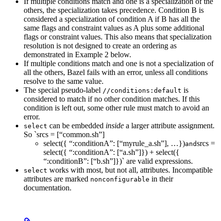
If multiple conditions match and one is a specialization of the
others, the specialization takes precedence. Condition B is
considered a specialization of condition A if B has all the
same flags and constraint values as A plus some additional
flags or constraint values. This also means that specialization
resolution is not designed to create an ordering as
demonstrated in Example 2 below.
If multiple conditions match and one is not a specialization of
all the others, Bazel fails with an error, unless all conditions
resolve to the same value.
The special pseudo-label
is
//conditions:default
considered to match if no other condition matches. If this
condition is left out, some other rule must match to avoid an
error.
can be embedded
inside
a larger attribute assignment.
select
So `srcs = [“common.sh”]
select({ “:conditionA”: [“myrule_a.sh”], …})
srcs =
and
select({ “:conditionA”: [“a.sh”]}) + select({
“:conditionB”: [“b.sh”]})` are valid expressions.
works with most, but not all, attributes. Incompatible
select
attributes are marked
in their
nonconfigurable
documentation.