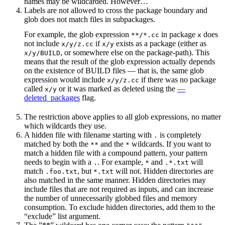
names may be wildcarded. However…
Labels are not allowed to cross the package boundary and
glob does not match files in subpackages.
For example, the glob expression
in package
does
**/*.cc
x
not include
if
exists as a package (either as
x/y/z.cc
x/y
, or somewhere else on the package-path). This
x/y/BUILD
means that the result of the glob expression actually depends
on the existence of BUILD files — that is, the same glob
expression would include
if there was no package
x/y/z.cc
called
or it was marked as deleted using the
—
x/y
deleted_packages
flag.
The restriction above applies to all glob expressions, no matter
which wildcards they use.
A hidden file with filename starting with
is completely
.
matched by both the
and the
wildcards. If you want to
**
*
match a hidden file with a compound pattern, your pattern
needs to begin with a
. For example,
and
will
.
*
.*.txt
match
, but
will not. Hidden directories are
.foo.txt
*.txt
also matched in the same manner. Hidden directories may
include files that are not required as inputs, and can increase
the number of unnecessarily globbed files and memory
consumption. To exclude hidden directories, add them to the
“exclude” list argument.