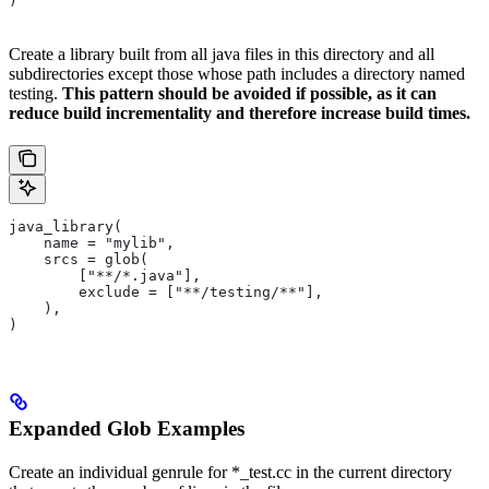
)
Create a library built from all java files in this directory and all
subdirectories except those whose path includes a directory named
testing.
This pattern should be avoided if possible, as it can
reduce build incrementality and therefore increase build times.
java_library(
    name = "mylib",
    srcs = glob(
        ["**/*.java"],
        exclude = ["**/testing/**"],
    ),
)
Expanded Glob Examples
Create an individual genrule for *_test.cc in the current directory