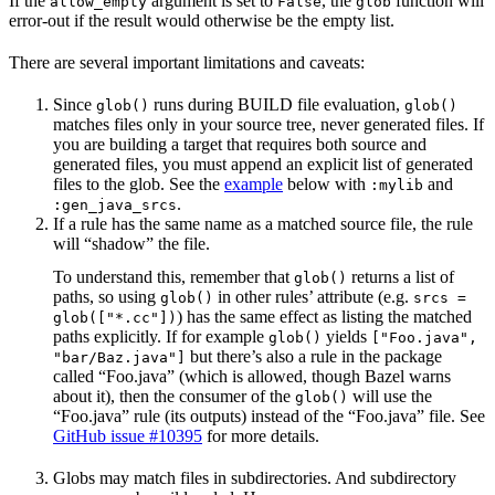
If the
argument is set to
, the
function will
allow_empty
False
glob
error-out if the result would otherwise be the empty list.
There are several important limitations and caveats:
Since
runs during BUILD file evaluation,
glob()
glob()
matches files only in your source tree, never generated files. If
you are building a target that requires both source and
generated files, you must append an explicit list of generated
files to the glob. See the
example
below with
and
:mylib
.
:gen_java_srcs
If a rule has the same name as a matched source file, the rule
will “shadow” the file.
To understand this, remember that
returns a list of
glob()
paths, so using
in other rules’ attribute (e.g.
glob()
srcs =
) has the same effect as listing the matched
glob(["*.cc"])
paths explicitly. If for example
yields
glob()
["Foo.java",
but there’s also a rule in the package
"bar/Baz.java"]
called “Foo.java” (which is allowed, though Bazel warns
about it), then the consumer of the
will use the
glob()
“Foo.java” rule (its outputs) instead of the “Foo.java” file. See
GitHub issue #10395
for more details.
Globs may match files in subdirectories. And subdirectory