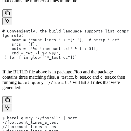
that counts the number of lines in the file.
# Conveniently, the build language supports list compre
[genrule(
    name = "count_lines_" + f[:-3],  # strip ".cc"
    srcs = [f],
    outs = ["%s-linecount.txt" % f[:-3]],
    cmd = "wc -l $< >$@",
 ) for f in glob(["*_test.cc"])]
If the BUILD file above is in package //foo and the package
contains three matching files, a_test.cc, b_test.cc and c_test.cc then
running
will list all rules that were
bazel query '//foo:all'
generated:
$ bazel query '//foo:all' | sort
//foo:count_lines_a_test
//foo:count_lines_b_test