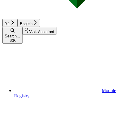
9.1
English
Ask Assistant
Search...
⌘
K
Module
Registry