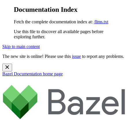
Documentation Index
Fetch the complete documentation index at:
/llms.txt
Use this file to discover all available pages before
exploring further.
Skip to main content
The new site is online! Please use this
issue
to report any problems.
Bazel Documentation
home page