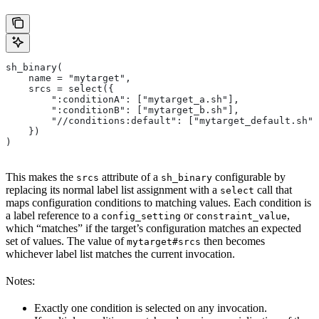
sh_binary(
    name = "mytarget",
    srcs = select({
        ":conditionA": ["mytarget_a.sh"],
        ":conditionB": ["mytarget_b.sh"],
        "//conditions:default": ["mytarget_default.sh"]
    })
)
This makes the
attribute of a
configurable by
srcs
sh_binary
replacing its normal label list assignment with a
call that
select
maps configuration conditions to matching values. Each condition is
a label reference to a
or
,
config_setting
constraint_value
which “matches” if the target’s configuration matches an expected
set of values. The value of
then becomes
mytarget#srcs
whichever label list matches the current invocation.
Notes:
Exactly one condition is selected on any invocation.