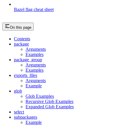
Bazel flag cheat sheet
On this page
Contents
package
Arguments
Examples
package_group
Arguments
Examples
exports_files
Arguments
Example
glob
Glob Examples
Recursive Glob Examples
Expanded Glob Examples
select
subpackages
Example