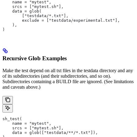
    name = "mytest",
    srcs = ["mytest.sh"],
    data = glob(
        ["testdata/*.txt"],
        exclude = ["testdata/experimental.txt"],
    ),
)
Recursive Glob Examples
Make the test depend on all txt files in the testdata directory and any
of its subdirectories (and their subdirectories, and so on).
Subdirectories containing a BUILD file are ignored. (See limitations
and caveats above.)
sh_test(
    name = "mytest",
    srcs = ["mytest.sh"],
    data = glob(["testdata/**/*.txt"]),