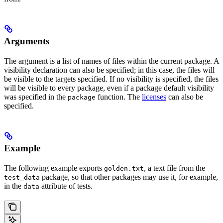
Arguments
The argument is a list of names of files within the current package. A
visibility declaration can also be specified; in this case, the files will
be visible to the targets specified. If no visibility is specified, the files
will be visible to every package, even if a package default visibility
was specified in the
function. The
licenses
can also be
package
specified.
Example
The following example exports
, a text file from the
golden.txt
package, so that other packages may use it, for example,
test_data
in the
attribute of tests.
data