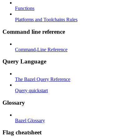
Functions
Platforms and Toolchains Rules
Command line reference
Command-Line Reference
Query Language
The Bazel Query Reference
Query quickstart
Glossary
Bazel Glossary
Flag cheatsheet