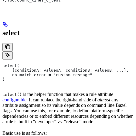
//foo:count_lines_c_test
select
select(
    {conditionA: valuesA, conditionB: valuesB, ...},
    no_match_error = "custom message"
)
is the helper function that makes a rule attribute
select()
configurable
. It can replace the right-hand side of
almost
any
attribute assignment so its value depends on command-line Bazel
flags. You can use this, for example, to define platform-specific
dependencies or to embed different resources depending on whether
a rule is built in “developer” vs. “release” mode.
Basic use is as follows: