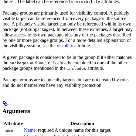
the set. The label can be referenced in
attributes.
visibility
Package groups are primarily used for visibility control. A publicly
visible target can be referenced from every package in the source
tree. A privately visible target can only be referenced within its own
package (not subpackages). In between these extremes, a target may
allow access to its own package plus any of the packages described
by one or more package groups. For a more detailed explanation of
the visibility system, see the
visibility
attribute.
A given package is considered to be in the group if it either matches
the
attribute, or is already contained in one of the other
packages
package groups mentioned in the
attribute.
includes
Package groups are technically targets, but are not created by rules,
and do not themselves have any visibility protection.
Arguments
Attribute
Description
Name
; required A unique name for this target.
name