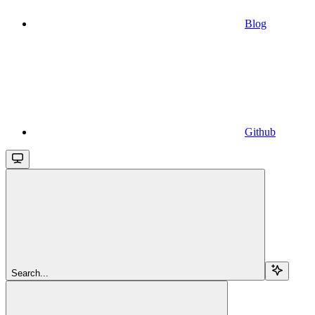
Blog
Github
Search...