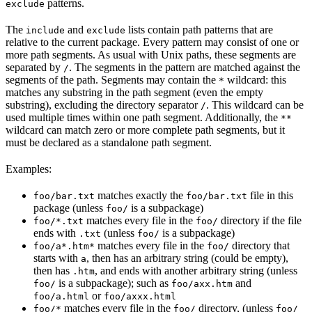
patterns.
exclude
The
and
lists contain path patterns that are
include
exclude
relative to the current package. Every pattern may consist of one or
more path segments. As usual with Unix paths, these segments are
separated by
. The segments in the pattern are matched against the
/
segments of the path. Segments may contain the
wildcard: this
*
matches any substring in the path segment (even the empty
substring), excluding the directory separator
. This wildcard can be
/
used multiple times within one path segment. Additionally, the
**
wildcard can match zero or more complete path segments, but it
must be declared as a standalone path segment.
Examples:
matches exactly the
file in this
foo/bar.txt
foo/bar.txt
package (unless
is a subpackage)
foo/
matches every file in the
directory if the file
foo/*.txt
foo/
ends with
(unless
is a subpackage)
.txt
foo/
matches every file in the
directory that
foo/a*.htm*
foo/
starts with
, then has an arbitrary string (could be empty),
a
then has
, and ends with another arbitrary string (unless
.htm
is a subpackage); such as
and
foo/
foo/axx.htm
or
foo/a.html
foo/axxx.html
matches every file in the
directory, (unless
foo/*
foo/
foo/