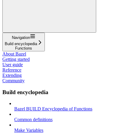
Navigation
Build encyclopedia
Functions
About Bazel
Getting started
User guide
Reference
Extending
Community
Build encyclopedia
Bazel BUILD Encyclopedia of Functions
Common definitions
Make Variables