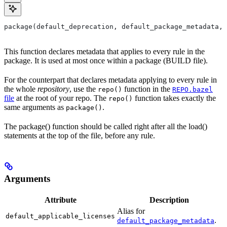
package(default_deprecation, default_package_metadata, 
This function declares metadata that applies to every rule in the
package. It is used at most once within a package (BUILD file).
For the counterpart that declares metadata applying to every rule in
the whole
repository
, use the
function in the
repo()
REPO.bazel
file
at the root of your repo. The
function takes exactly the
repo()
same arguments as
.
package()
The package() function should be called right after all the load()
statements at the top of the file, before any rule.
Arguments
Attribute
Description
Alias for
default_applicable_licenses
.
default_package_metadata