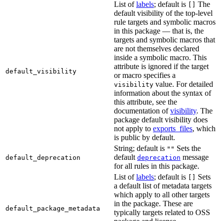
List of
labels
; default is
The
[]
default visibility of the top-level
rule targets and symbolic macros
in this package — that is, the
targets and symbolic macros that
are not themselves declared
inside a symbolic macro. This
attribute is ignored if the target
default_visibility
or macro specifies a
value. For detailed
visibility
information about the syntax of
this attribute, see the
documentation of
visibility
. The
package default visibility does
not apply to
exports_files
, which
is public by default.
String; default is
Sets the
""
default
message
default_deprecation
deprecation
for all rules in this package.
List of
labels
; default is
Sets
[]
a default list of metadata targets
which apply to all other targets
in the package. These are
default_package_metadata
typically targets related to OSS