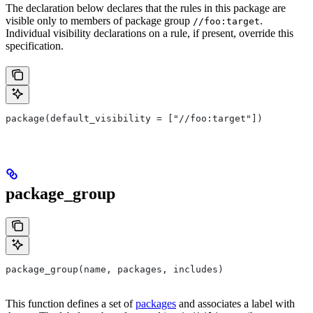
The declaration below declares that the rules in this package are
visible only to members of package group
.
//foo:target
Individual visibility declarations on a rule, if present, override this
specification.
package(default_visibility = ["//foo:target"])
package_group
package_group(name, packages, includes)
This function defines a set of
packages
and associates a label with