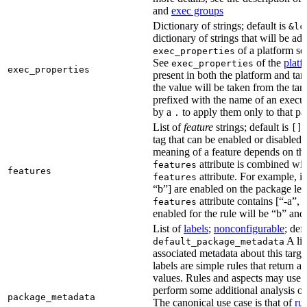
and
exec groups
Dictionary of strings; default is
&lc
dictionary of strings that will be ad
of a platform sel
exec_properties
See
of the
platf
exec_properties
exec_properties
present in both the platform and targ
the value will be taken from the tar
prefixed with the name of an execu
by a
to apply them only to that pa
.
List of
feature
strings; default is
A
[]
tag that can be enabled or disabled 
meaning of a feature depends on the 
attribute is combined wi
features
features
attribute. For example, if
features
“b”] are enabled on the package leve
attribute contains [“-a”, “
features
enabled for the rule will be “b” and
List of
labels
;
nonconfigurable
; def
A lis
default_package_metadata
associated metadata about this target
labels are simple rules that return a
values. Rules and aspects may use t
perform some additional analysis on
package_metadata
The canonical use case is that of
ru