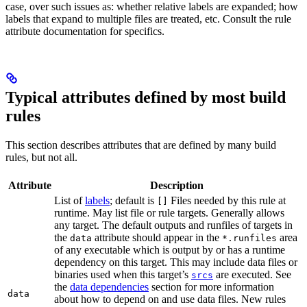
case, over such issues as: whether relative labels are expanded; how
labels that expand to multiple files are treated, etc. Consult the rule
attribute documentation for specifics.
Typical attributes defined by most build
rules
This section describes attributes that are defined by many build
rules, but not all.
Attribute
Description
List of
labels
; default is
Files needed by this rule at
[]
runtime. May list file or rule targets. Generally allows
any target. The default outputs and runfiles of targets in
the
attribute should appear in the
area
data
*.runfiles
of any executable which is output by or has a runtime
dependency on this target. This may include data files or
binaries used when this target’s
are executed. See
srcs
the
data dependencies
section for more information
data
about how to depend on and use data files. New rules