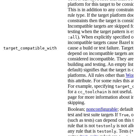
platform for this target to be consi
This is in addition to any constraint
rule type. If the target platform does 
constraints then the target is consi
Incompatible targets are skipped fo
testing when the target pattern is e
). When explicitly specified o
:all
incompatible targets cause Bazel to 
cause a build or test failure. Targets 
target_compatible_with
depend on incompatible targets are
considered incompatible. They are a
building and testing. An empty list 
default) signifies that the target is 
platforms. All rules other than
Work
this attribute. For some rules this at
For example, specifying
target_c
for a
is not useful. 
cc_toolchain
page for more information about in
skipping.
Boolean;
nonconfigurable
; default 
test and test suite targets If
, on
True
(such as tests) can depend on this ta
rule that is not
is not all
testonly
any rule that is
. Tests (
testonly
*_