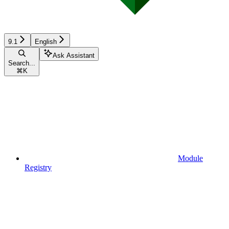
9.1
English
Ask Assistant
Search...
⌘
K
Module
Registry