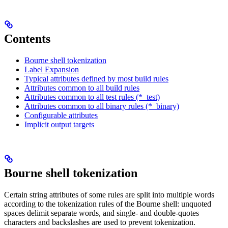
Contents
Bourne shell tokenization
Label Expansion
Typical attributes defined by most build rules
Attributes common to all build rules
Attributes common to all test rules (*_test)
Attributes common to all binary rules (*_binary)
Configurable attributes
Implicit output targets
Bourne shell tokenization
Certain string attributes of some rules are split into multiple words
according to the tokenization rules of the Bourne shell: unquoted
spaces delimit separate words, and single- and double-quotes
characters and backslashes are used to prevent tokenization.