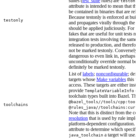
suites (
test_suite
rules) are
testonl
attribute is intended to mean that th
be contained in binaries that are rel
Because testonly is enforced at buil
testonly
and propagates virally through the 
should be applied judiciously. For 
fakes that are useful for unit tests m
integration tests involving the same 
released to production, and therefo
not be marked testonly. Conversely, 
dangerous to even link in, perhaps 
unconditionally override normal be
definitely be marked testonly.
List of
labels
;
nonconfigurable
; def
targets whose
Make variables
this t
access. These targets are either inst
provide
or
TemplateVariableInfo
toolchain types built into Bazel. Th
@bazel_tools//tools/cpp:tool
toolchains
@rules_java//toolchains:curr
Note that this is distinct from the c
resolution
that is used by rule impl
platform-dependent configuration. 
attribute to determine which specif
a target will use.
java_toolchain