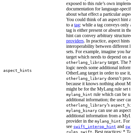
exposed to this rule’s own impleme
documentation for language-specific 
about what effect a particular aspec
You could think of an aspect hint as 
to a
tag
: while a tag conveys only a 
tag is either present or absent in the
hint can convey arbitrary structured 
providers
. In practice, aspect hints 
interoperability between different l
sets. For example, imagine you ha
target which needs to depend on an
target. The M
otherlang_library
logic needs some additional informa
aspect_hints
OtherLang target in order to use it, 
doesn’t provi
otherlang_library
because it knows nothing about My
might be for the MyLang rule set to
rule which can be use
mylang_hint
additional information; the user can 
’s
otherlang_library
aspect_hi
can use an aspect t
mylang_binary
additional information from a MyLa
provider in the
. For 
mylang_hint
see
and
swift_interop_hint
swi
. Best practices: * Tar
rules_swift