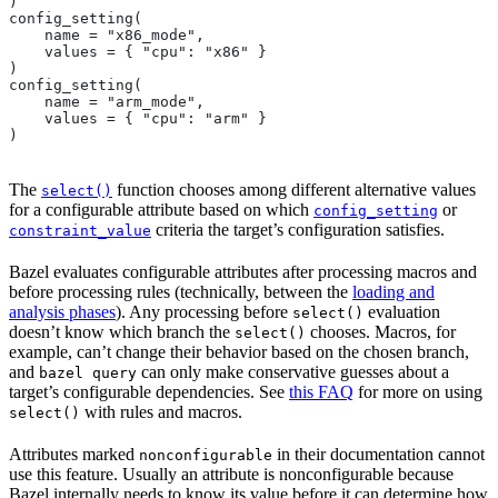
)
config_setting(
    name = "x86_mode",
    values = { "cpu": "x86" }
)
config_setting(
    name = "arm_mode",
    values = { "cpu": "arm" }
)
The
function chooses among different alternative values
select()
for a configurable attribute based on which
or
config_setting
criteria the target’s configuration satisfies.
constraint_value
Bazel evaluates configurable attributes after processing macros and
before processing rules (technically, between the
loading and
analysis phases
). Any processing before
evaluation
select()
doesn’t know which branch the
chooses. Macros, for
select()
example, can’t change their behavior based on the chosen branch,
and
can only make conservative guesses about a
bazel query
target’s configurable dependencies. See
this FAQ
for more on using
with rules and macros.
select()
Attributes marked
in their documentation cannot
nonconfigurable
use this feature. Usually an attribute is nonconfigurable because
Bazel internally needs to know its value before it can determine how