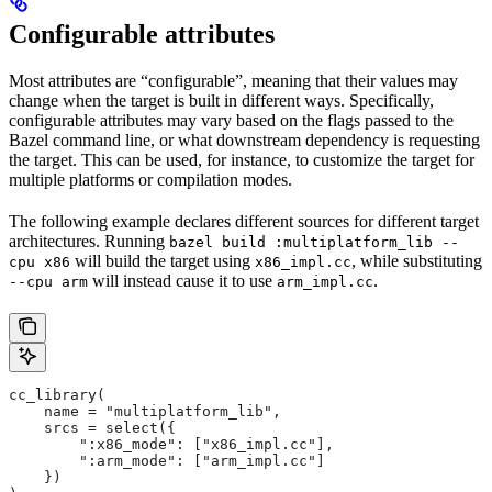
Configurable attributes
Most attributes are “configurable”, meaning that their values may
change when the target is built in different ways. Specifically,
configurable attributes may vary based on the flags passed to the
Bazel command line, or what downstream dependency is requesting
the target. This can be used, for instance, to customize the target for
multiple platforms or compilation modes.
The following example declares different sources for different target
architectures. Running
bazel build :multiplatform_lib --
will build the target using
, while substituting
cpu x86
x86_impl.cc
will instead cause it to use
.
--cpu arm
arm_impl.cc
cc_library(
    name = "multiplatform_lib",
    srcs = select({
        ":x86_mode": ["x86_impl.cc"],
        ":arm_mode": ["arm_impl.cc"]
    })