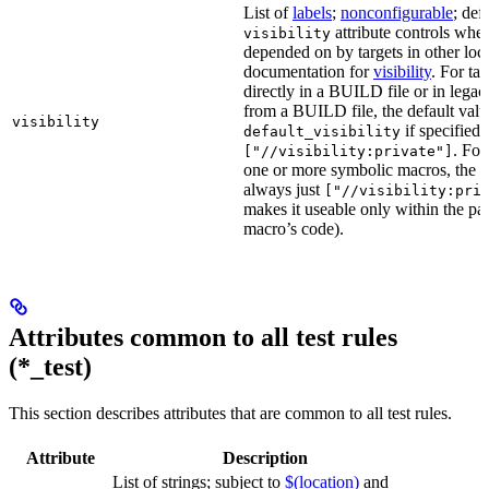
List of
labels
;
nonconfigurable
; def
attribute controls whet
visibility
depended on by targets in other loca
documentation for
visibility
. For ta
directly in a BUILD file or in lega
from a BUILD file, the default valu
visibility
if specified,
default_visibility
. For
["//visibility:private"]
one or more symbolic macros, the de
always just
["//visibility:pri
makes it useable only within the pa
macro’s code).
Attributes common to all test rules
(*_test)
This section describes attributes that are common to all test rules.
Attribute
Description
List of strings; subject to
$(location)
and