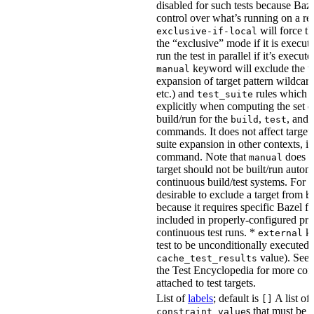
disabled for such tests because Baz
control over what’s running on a r
will force th
exclusive-if-local
the “exclusive” mode if it is execute
run the test in parallel if it’s execut
keyword will exclude the t
manual
expansion of target pattern wildcard
etc.) and
rules which do
test_suite
explicitly when computing the set of
build/run for the
,
, and
build
test
commands. It does not affect target 
suite expansion in other contexts, i
command. Note that
does no
manual
target should not be built/run autom
continuous build/test systems. For 
desirable to exclude a target from
b
because it requires specific Bazel fla
included in properly-configured pr
continuous test runs. *
ke
external
test to be unconditionally executed 
value). See
cache_test_results
the Test Encyclopedia for more con
attached to test targets.
List of
labels
; default is
A list of
[]
s that must be p
constraint_value