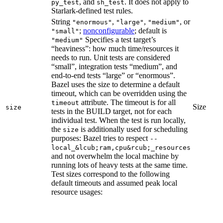
, and
. It does not apply to
py_test
sh_test
Starlark-defined test rules.
String
,
,
, or
"enormous"
"large"
"medium"
;
nonconfigurable
; default is
"small"
Specifies a test target’s
"medium"
“heaviness”: how much time/resources it
needs to run. Unit tests are considered
“small”, integration tests “medium”, and
end-to-end tests “large” or “enormous”.
Bazel uses the size to determine a default
timeout, which can be overridden using the
attribute. The timeout is for all
timeout
Size
size
tests in the BUILD target, not for each
individual test. When the test is run locally,
the
is additionally used for scheduling
size
purposes: Bazel tries to respect
--
local_&lcub;ram,cpu&rcub;_resources
and not overwhelm the local machine by
running lots of heavy tests at the same time.
Test sizes correspond to the following
default timeouts and assumed peak local
resource usages: