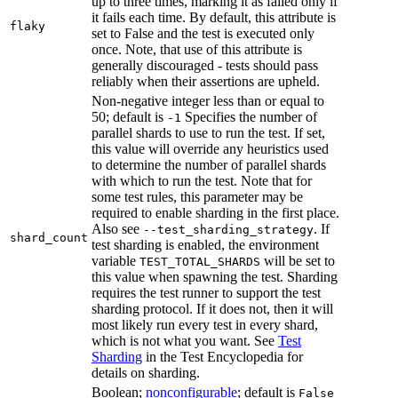
up to three times, marking it as failed only if
it fails each time. By default, this attribute is
flaky
set to False and the test is executed only
once. Note, that use of this attribute is
generally discouraged - tests should pass
reliably when their assertions are upheld.
Non-negative integer less than or equal to
50; default is
Specifies the number of
-1
parallel shards to use to run the test. If set,
this value will override any heuristics used
to determine the number of parallel shards
with which to run the test. Note that for
some test rules, this parameter may be
required to enable sharding in the first place.
Also see
. If
--test_sharding_strategy
shard_count
test sharding is enabled, the environment
variable
will be set to
TEST_TOTAL_SHARDS
this value when spawning the test. Sharding
requires the test runner to support the test
sharding protocol. If it does not, then it will
most likely run every test in every shard,
which is not what you want. See
Test
Sharding
in the Test Encyclopedia for
details on sharding.
Boolean;
nonconfigurable
; default is
False