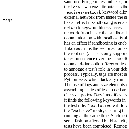
sandbox. For genrules and tests, ma
the
attribute has the
local = True
keyword allows
requires-network
external network from inside the sa
tags
has an effect if sandboxing is enabl
keyword blocks access to 
network
network from inside the sandbox. In
communication with localhost is al
has an effect if sandboxing is enabl
runs the test or action as 
fakeroot
the root user). This is only support
takes precedence over the
--sandb
command-line option.
Tags
on tests
to annotate a test’s role in your deb
process. Typically, tags are most u
Python tests, which lack any runtime
The use of tags and size elements giv
assembling suites of tests based ar
check-in policy. Bazel modifies test
it finds the following keywords in 
the test rule: *
will force
exclusive
the “exclusive” mode, ensuring that 
running at the same time. Such tests
serial fashion after all build activi
tests have been completed. Remote 