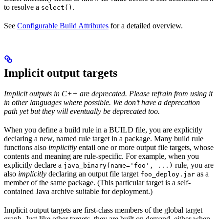
to resolve a
.
select()
See
Configurable Build Attributes
for a detailed overview.
Implicit output targets
Implicit outputs in C++ are deprecated. Please refrain from using it
in other languages where possible. We don’t have a deprecation
path yet but they will eventually be deprecated too.
When you define a build rule in a BUILD file, you are explicitly
declaring a new, named rule target in a package. Many build rule
functions also
implicitly
entail one or more output file targets, whose
contents and meaning are rule-specific. For example, when you
explicitly declare a
rule, you are
java_binary(name='foo', ...)
also
implicitly
declaring an output file target
as a
foo_deploy.jar
member of the same package. (This particular target is a self-
contained Java archive suitable for deployment.)
Implicit output targets are first-class members of the global target
graph. Just like other targets, they are built on demand, either when