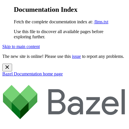
Documentation Index
Fetch the complete documentation index at:
/llms.txt
Use this file to discover all available pages before
exploring further.
Skip to main content
The new site is online! Please use this
issue
to report any problems.
Bazel Documentation
home page