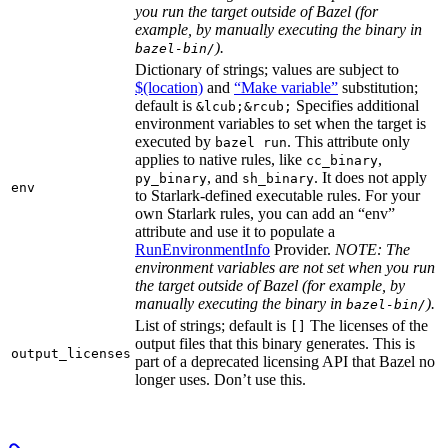
you run the target outside of Bazel (for
example, by manually executing the binary in
).
bazel-bin/
Dictionary of strings; values are subject to
$(location)
and
“Make variable”
substitution;
default is
Specifies additional
&lcub;&rcub;
environment variables to set when the target is
executed by
. This attribute only
bazel run
applies to native rules, like
,
cc_binary
, and
. It does not apply
py_binary
sh_binary
env
to Starlark-defined executable rules. For your
own Starlark rules, you can add an “env”
attribute and use it to populate a
RunEnvironmentInfo
Provider.
NOTE: The
environment variables are not set when you run
the target outside of Bazel (for example, by
manually executing the binary in
).
bazel-bin/
List of strings; default is
The licenses of the
[]
output files that this binary generates. This is
output_licenses
part of a deprecated licensing API that Bazel no
longer uses. Don’t use this.