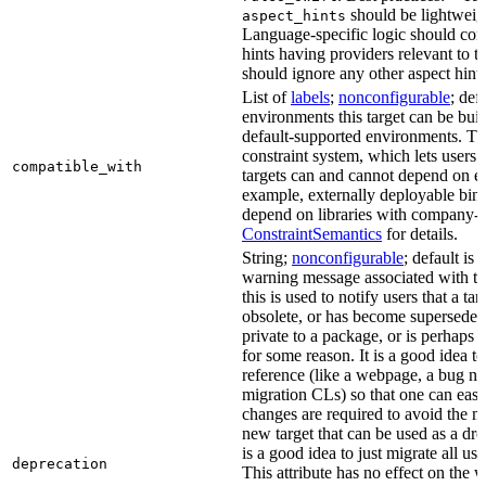
should be lightweig
aspect_hints
Language-specific logic should con
hints having providers relevant to t
should ignore any other aspect hints
List of
labels
;
nonconfigurable
; def
environments this target can be built
default-supported environments. Thi
constraint system, which lets users
compatible_with
targets can and cannot depend on ea
example, externally deployable bina
depend on libraries with company-s
ConstraintSemantics
for details.
String;
nonconfigurable
; default is
warning message associated with thi
this is used to notify users that a t
obsolete, or has become superseded 
private to a package, or is perhaps
for some reason. It is a good idea t
reference (like a webpage, a bug 
migration CLs) so that one can easi
changes are required to avoid the me
new target that can be used as a dro
is a good idea to just migrate all use
deprecation
This attribute has no effect on the w