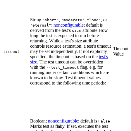
String
,
,
, or
"short"
"moderate"
"long"
;
nonconfigurable
; default is
"eternal"
derived from the test’s
attribute How
size
long the test is expected to run before
returning. While a test’s size attribute
controls resource estimation, a test’s timeout
Timeout
may be set independently. If not explicitly
timeout
Value
specified, the timeout is based on the
test’s
size
. The test timeout can be overridden
with the
flag, e.g. for
--test_timeout
running under certain conditions which are
known to be slow. Test timeout values
correspond to the following time periods:
Boolean;
nonconfigurable
; default is
False
Marks test as flaky. If set, executes the test