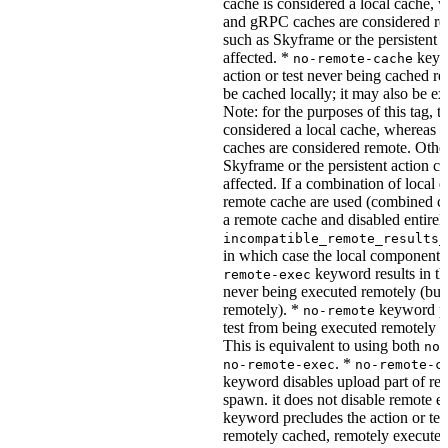
cache is considered a local cache,
and gRPC caches are considered re
such as Skyframe or the persistent a
affected. *
keywo
no-remote-cache
action or test never being cached re
be cached locally; it may also be e
Note: for the purposes of this tag, t
considered a local cache, wherea
caches are considered remote. Othe
Skyframe or the persistent action ca
affected. If a combination of local 
remote cache are used (combined cac
a remote cache and disabled entirel
incompatible_remote_results_
in which case the local components
keyword results in the
remote-exec
never being executed remotely (but
remotely). *
keyword pre
no-remote
test from being executed remotely o
This is equivalent to using both
no-
. *
no-remote-exec
no-remote-c
keyword disables upload part of re
spawn. it does not disable remote e
keyword precludes the action or tes
remotely cached, remotely executed,