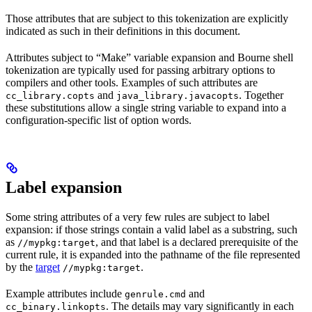
Those attributes that are subject to this tokenization are explicitly
indicated as such in their definitions in this document.
Attributes subject to “Make” variable expansion and Bourne shell
tokenization are typically used for passing arbitrary options to
compilers and other tools. Examples of such attributes are
and
. Together
cc_library.copts
java_library.javacopts
these substitutions allow a single string variable to expand into a
configuration-specific list of option words.
Label expansion
Some string attributes of a very few rules are subject to label
expansion: if those strings contain a valid label as a substring, such
as
, and that label is a declared prerequisite of the
//mypkg:target
current rule, it is expanded into the pathname of the file represented
by the
target
.
//mypkg:target
Example attributes include
and
genrule.cmd
. The details may vary significantly in each
cc_binary.linkopts