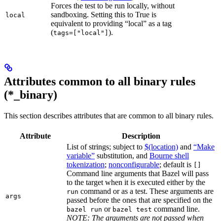
Forces the test to be run locally, without
sandboxing. Setting this to True is
local
equivalent to providing “local” as a tag
(
).
tags=["local"]
Attributes common to all binary rules
(*_binary)
This section describes attributes that are common to all binary rules.
Attribute
Description
List of strings; subject to
$(location)
and
“Make
variable”
substitution, and
Bourne shell
tokenization
;
nonconfigurable
; default is
[]
Command line arguments that Bazel will pass
to the target when it is executed either by the
command or as a test. These arguments are
run
args
passed before the ones that are specified on the
or
command line.
bazel run
bazel test
NOTE: The arguments are not passed when