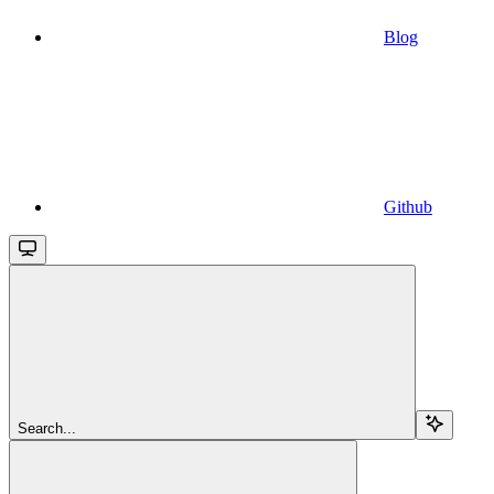
Blog
Github
Search...