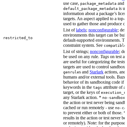
use case,
and
package_metadata
is us
default_package_metadata
information about a package’s licen
targets. An aspect applied to a top-
used to gather those and produce co
List of
labels
;
nonconfigurable
; def
environments this target can be buil
restricted_to
default-supported environments. Thi
constraint system. See
compatible
List of strings;
nonconfigurable
; de
be used on any rule.
Tags
on test a
are useful for categorizing the tests
targets are used to control sandbox
s and
Starlark
actions, and 
genrule
humans and/or external tools. Bazel
behavior of its sandboxing code if i
keywords in the
attribute of a
tags
target, or the keys of
execution_r
any Starlark action. *
k
no-sandbox
the action or test never being sandbo
cached or run remotely - use
no-ca
to prevent either or both of those. *
results in the action or test never b
or remotely). Note: for the purposes 