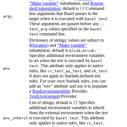
“Make variable”
substitution, and
Bourne
shell tokenization
; default is
Command
[]
line arguments that Bazel passes to the
args
target when it is executed with
.
bazel test
These arguments are passed before any
--
values specified on the
test_arg
bazel
command line.
test
Dictionary of strings; values are subject to
$(location)
and
“Make variable”
substitution; default is
&lcub;&rcub;
Specifies additional environment variables
to set when the test is executed by
bazel
. This attribute only applies to native
test
env
rules, like
,
, and
.
cc_test
py_test
sh_test
It does not apply to Starlark-defined test
rules. For your own Starlark rules, you can
add an “env” attribute and use it to populate
a
RunEnvironmentInfo
Provider.
TestEnvironment
Provider.
List of strings; default is
Specifies
[]
additional environment variables to inherit
from the external environment when the test
is executed by
. This attribute
env_inherit
bazel test
only applies to native rules, like
,
cc_test