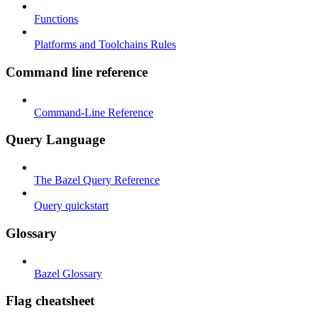
Functions
Platforms and Toolchains Rules
Command line reference
Command-Line Reference
Query Language
The Bazel Query Reference
Query quickstart
Glossary
Bazel Glossary
Flag cheatsheet