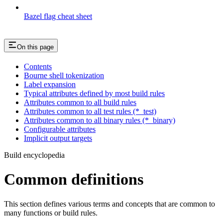
Bazel flag cheat sheet
On this page
Contents
Bourne shell tokenization
Label expansion
Typical attributes defined by most build rules
Attributes common to all build rules
Attributes common to all test rules (*_test)
Attributes common to all binary rules (*_binary)
Configurable attributes
Implicit output targets
Build encyclopedia
Common definitions
This section defines various terms and concepts that are common to
many functions or build rules.