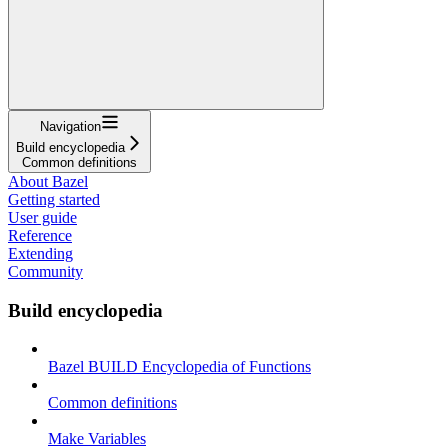
Navigation
Build encyclopedia
Common definitions
About Bazel
Getting started
User guide
Reference
Extending
Community
Build encyclopedia
Bazel BUILD Encyclopedia of Functions
Common definitions
Make Variables