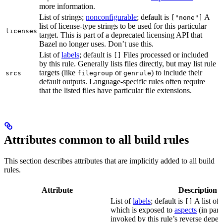
more information.
List of strings;
nonconfigurable
; default is
A
["none"]
list of license-type strings to be used for this particular
licenses
target. This is part of a deprecated licensing API that
Bazel no longer uses. Don’t use this.
List of
labels
; default is
Files processed or included
[]
by this rule. Generally lists files directly, but may list rule
targets (like
or
) to include their
srcs
filegroup
genrule
default outputs. Language-specific rules often require
that the listed files have particular file extensions.
Attributes common to all build rules
This section describes attributes that are implicitly added to all build
rules.
Attribute
Description
List of
labels
; default is
A list of 
[]
which is exposed to
aspects
(in part
invoked by this rule’s reverse depen