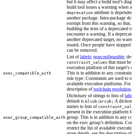
but it may affect a build tool’s diag
build tool issues a warning when a 
attribute is depended
deprecation
another package. Intra-package dep
exempt from this warning, so that, 
building the tests of a deprecated ru
encounter a warning. If a deprecate
another deprecated target, no warn
issued. Once people have stopped usi
can be removed.
List of
labels
;
nonconfigurable
; def
that must be p
constraint_values
execution platform of this target’s 
This is in addition to any constraint
exec_compatible_with
rule type. Constraints are used to rest
available execution platforms. For m
description of
toolchain resolution
.
Dictionary of strings to lists of
label
default is
A dictiona
&lcub;&rcub;
names to lists of
constraint_valu
present in the execution platform fo
group. This is in addition to any con
exec_group_compatible_with
on the exec group’s definition. Cons
restrict the list of available executi
more details, see the description of