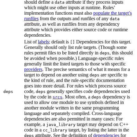
should define a
attribute if they process inputs
data
which might use other inputs at runtime. Rules’
implementation functions must also
populate the target’s
runfiles
from the outputs and runfiles of any
data
attribute, as well as runfiles from any dependency
attribute which provides either source code or runtime
dependencies.
List of
labels
; default is
Dependencies for this target.
[]
Generally should only list rule targets. (Though some
rules permit files to be listed directly in
, this should
deps
be avoided when possible.) Language-specific rules
generally limit the listed targets to those with specific
providers
. The precise semantics of what it means for a
target to depend on another using
are specific to
deps
the kind of rule, and the rule-specific documentation
goes into more detail. For rules which process source
code,
generally specifies code dependencies used
deps
deps
by the code in
. Most often, a
dependency is
srcs
deps
used to allow one module to use symbols defined in
another module written in the same programming
language and separately compiled. Cross-language
dependencies are also permitted in many cases: For
example, a
target may depend on C++
java_library
code in a
target, by listing the latter in the
cc_library
attribute. See the definition of
dependencies
for
deps