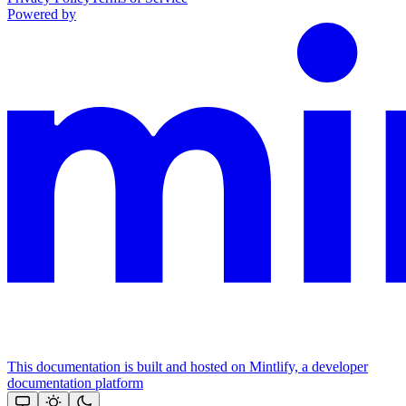
Powered by
This documentation is built and hosted on Mintlify, a developer
documentation platform