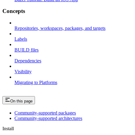
Concepts
Repositories, workspaces, packages, and targets
Labels
BUILD files
Dependencies
Visibility
Migrating to Platforms
On this page
Community-supported packages
Community-supported architectures
Install