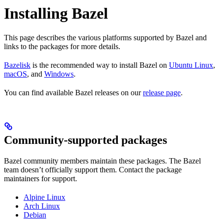
Installing Bazel
This page describes the various platforms supported by Bazel and
links to the packages for more details.
Bazelisk
is the recommended way to install Bazel on
Ubuntu Linux
,
macOS
, and
Windows
.
You can find available Bazel releases on our
release page
.
Community-supported packages
Bazel community members maintain these packages. The Bazel
team doesn’t officially support them. Contact the package
maintainers for support.
Alpine Linux
Arch Linux
Debian