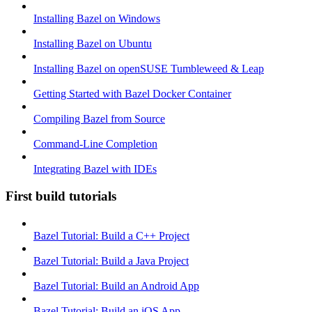
Installing Bazel on Windows
Installing Bazel on Ubuntu
Installing Bazel on openSUSE Tumbleweed & Leap
Getting Started with Bazel Docker Container
Compiling Bazel from Source
Command-Line Completion
Integrating Bazel with IDEs
First build tutorials
Bazel Tutorial: Build a C++ Project
Bazel Tutorial: Build a Java Project
Bazel Tutorial: Build an Android App
Bazel Tutorial: Build an iOS App