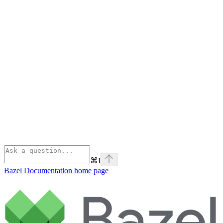
⌘
I
Bazel Documentation
home page