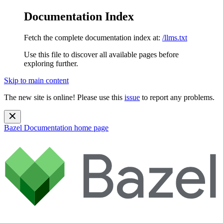
Documentation Index
Fetch the complete documentation index at:
/llms.txt
Use this file to discover all available pages before
exploring further.
Skip to main content
The new site is online! Please use this
issue
to report any problems.
Bazel Documentation
home page