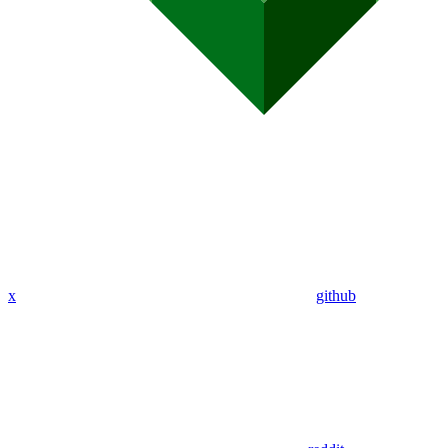
x
github