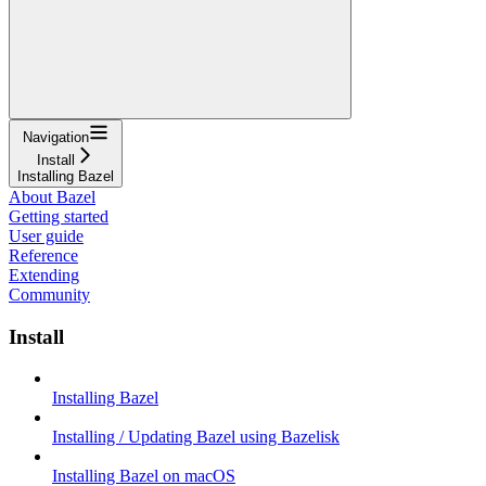
Navigation
Install
Installing Bazel
About Bazel
Getting started
User guide
Reference
Extending
Community
Install
Installing Bazel
Installing / Updating Bazel using Bazelisk
Installing Bazel on macOS