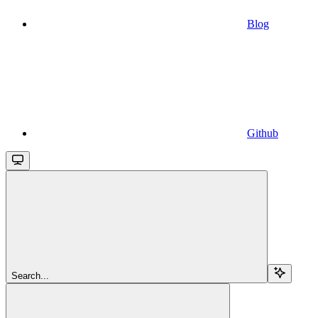
Blog
Github
Search...