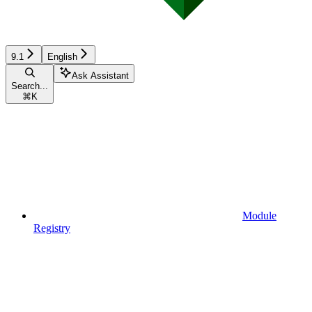
9.1
English
Ask Assistant
Search...
⌘
K
Module
Registry