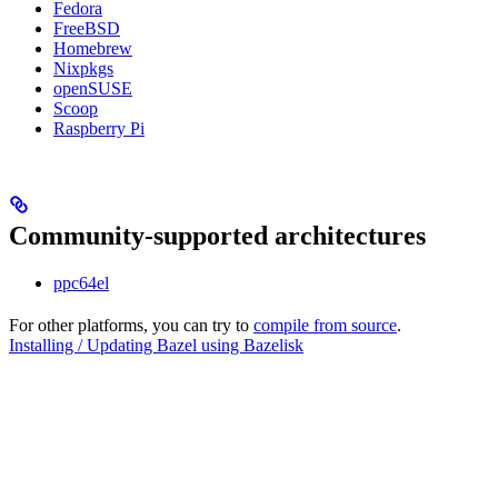
Fedora
FreeBSD
Homebrew
Nixpkgs
openSUSE
Scoop
Raspberry Pi
Community-supported architectures
ppc64el
For other platforms, you can try to
compile from source
.
Installing / Updating Bazel using Bazelisk