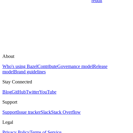
reddit
About
Who's using Bazel
Contribute
Governance model
Release
model
Brand guidelines
Stay Connected
Blog
GitHub
Twitter
YouTube
Support
Support
Issue tracker
Slack
Stack Overflow
Legal
Privacy Policy
Terms of Service