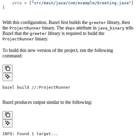
    srcs
 =
 [
"src/main/java/com/example/Greeting.java"
],
)
With this configuration, Bazel first builds the
library, then
greeter
the
binary. The
attribute in
tells
ProjectRunner
deps
java_binary
Bazel that the
library is required to build the
greeter
binary.
ProjectRunner
To build this new version of the project, run the following
command:
bazel build //:ProjectRunner
Bazel produces output similar to the following:
INFO: Found 1 target...