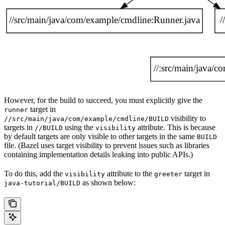
However, for the build to succeed, you must explicitly give the
target in
runner
visibility to
//src/main/java/com/example/cmdline/BUILD
targets in
using the
attribute. This is because
//BUILD
visibility
by default targets are only visible to other targets in the same
BUILD
file. (Bazel uses target visibility to prevent issues such as libraries
containing implementation details leaking into public APIs.)
To do this, add the
attribute to the
target in
visibility
greeter
as shown below:
java-tutorial/BUILD