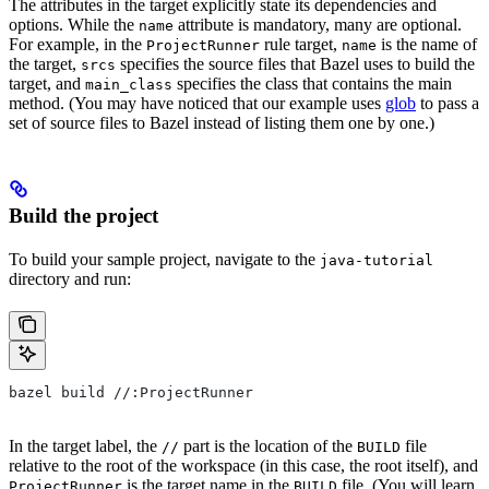
The attributes in the target explicitly state its dependencies and
options. While the
attribute is mandatory, many are optional.
name
For example, in the
rule target,
is the name of
ProjectRunner
name
the target,
specifies the source files that Bazel uses to build the
srcs
target, and
specifies the class that contains the main
main_class
method. (You may have noticed that our example uses
glob
to pass a
set of source files to Bazel instead of listing them one by one.)
Build the project
To build your sample project, navigate to the
java-tutorial
directory and run:
bazel build //:ProjectRunner
In the target label, the
part is the location of the
file
//
BUILD
relative to the root of the workspace (in this case, the root itself), and
is the target name in the
file. (You will learn
ProjectRunner
BUILD