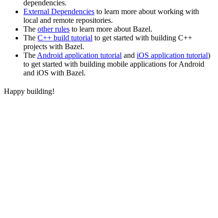
dependencies.
External Dependencies
to learn more about working with
local and remote repositories.
The
other rules
to learn more about Bazel.
The
C++ build tutorial
to get started with building C++
projects with Bazel.
The
Android application tutorial
and
iOS application tutorial
)
to get started with building mobile applications for Android
and iOS with Bazel.
Happy building!