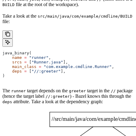
file at the root of the workspace).
BUILD
Take a look at the
src/main/java/com/example/cmdline/BUILD
file:
java_binary(
    name
 =
 "runner"
,
    srcs
 =
 [
"Runner.java"
],
    main_class
 =
 "com.example.cmdline.Runner"
,
    deps
 =
 [
"//:greeter"
],
)
The
target depends on the
target in the
package
runner
greeter
//
(hence the target label
) - Bazel knows this through the
//:greeter
attribute. Take a look at the dependency graph:
deps