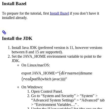
Install Bazel
To prepare for the tutorial, first
Install Bazel
if you don’t have it
installed already.
Install the JDK
Install Java JDK (preferred version is 11, however versions
between 8 and 15 are supported).
Set the JAVA_HOME environment variable to point to the
JDK.
On Linux/macOS:
(dirname
(
(realpat
export JAVA_HOME=“
d
i
r
nam
e
(dirname
(
re
a
lp
a
t
h
(which javac))))”
On Windows:
Open Control Panel.
Go to “System and Security” > “System” >
“Advanced System Settings” > “Advanced” tab
> “Environment Variables…” .
Under the “User variables” list (the one on the