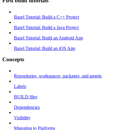
First build tutorials
Bazel Tutorial: Build a C++ Project
Bazel Tutorial: Build a Java Project
Bazel Tutorial: Build an Android App
Bazel Tutorial: Build an iOS App
Concepts
Repositories, workspaces, packages, and targets
Labels
BUILD files
Dependencies
Visibility
Migrating to Platforms