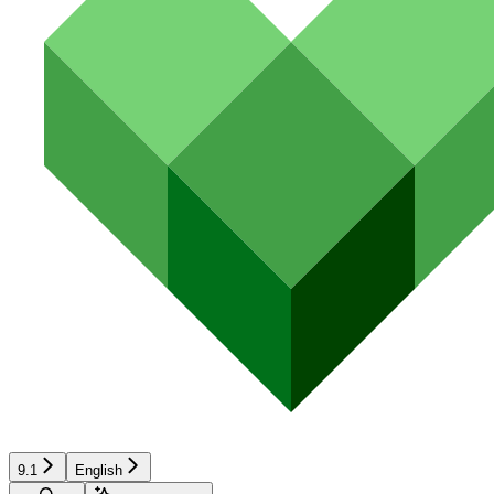
9.1
English