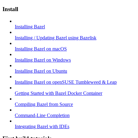
Install
Installing Bazel
Installing / Updating Bazel using Bazelisk
Installing Bazel on macOS
Installing Bazel on Windows
Installing Bazel on Ubuntu
Installing Bazel on openSUSE Tumbleweed & Leap
Getting Started with Bazel Docker Container
Compiling Bazel from Source
Command-Line Completion
Integrating Bazel with IDEs