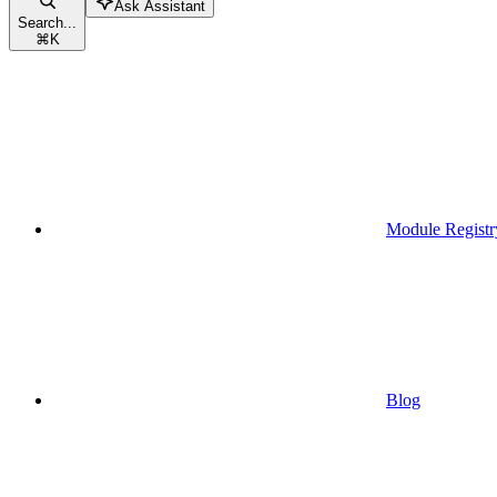
Ask Assistant
Search...
⌘
K
Module Registr
Blog