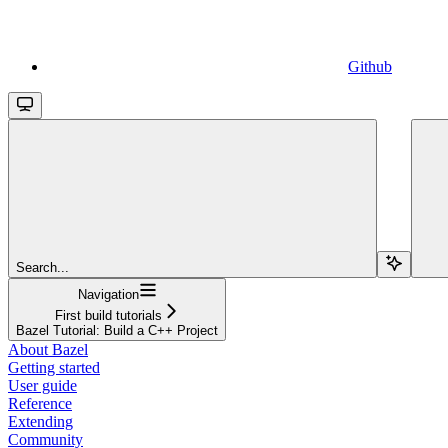
Github
Search...
Navigation
First build tutorials
Bazel Tutorial: Build a C++ Project
About Bazel
Getting started
User guide
Reference
Extending
Community