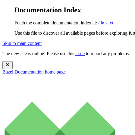
Documentation Index
Fetch the complete documentation index at:
/llms.txt
Use this file to discover all available pages before exploring fur
Skip to main content
The new site is online! Please use this
issue
to report any problems.
Bazel Documentation
home page