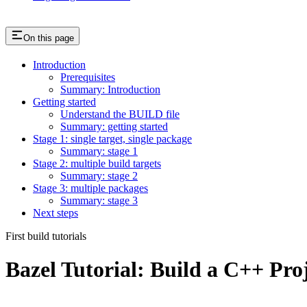
On this page
Introduction
Prerequisites
Summary: Introduction
Getting started
Understand the BUILD file
Summary: getting started
Stage 1: single target, single package
Summary: stage 1
Stage 2: multiple build targets
Summary: stage 2
Stage 3: multiple packages
Summary: stage 3
Next steps
First build tutorials
Bazel Tutorial: Build a C++ Pro