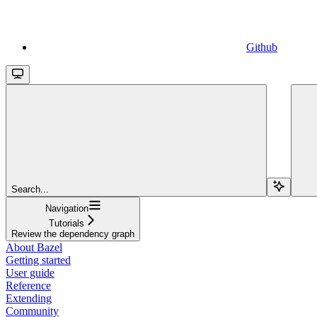
Github
Search...
Navigation
Tutorials
Review the dependency graph
About Bazel
Getting started
User guide
Reference
Extending
Community