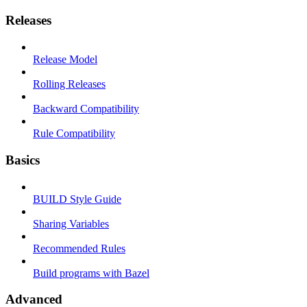
Releases
Release Model
Rolling Releases
Backward Compatibility
Rule Compatibility
Basics
BUILD Style Guide
Sharing Variables
Recommended Rules
Build programs with Bazel
Advanced