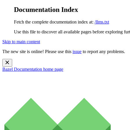
Documentation Index
Fetch the complete documentation index at:
/llms.txt
Use this file to discover all available pages before exploring fur
Skip to main content
The new site is online! Please use this
issue
to report any problems.
Bazel Documentation
home page