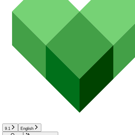
9.1
English