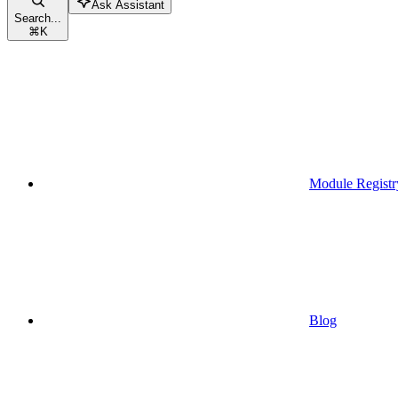
Ask Assistant
Search...
⌘
K
Module Registr
Blog