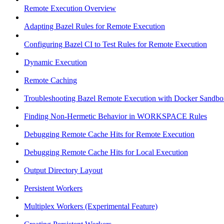
Remote Execution Overview
Adapting Bazel Rules for Remote Execution
Configuring Bazel CI to Test Rules for Remote Execution
Dynamic Execution
Remote Caching
Troubleshooting Bazel Remote Execution with Docker Sandbo
Finding Non-Hermetic Behavior in WORKSPACE Rules
Debugging Remote Cache Hits for Remote Execution
Debugging Remote Cache Hits for Local Execution
Output Directory Layout
Persistent Workers
Multiplex Workers (Experimental Feature)