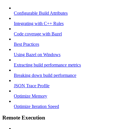
Configurable Build Attributes
Integrating with C++ Rules
Code coverage with Bazel
Best Practices
Using Bazel on Windows
Extracting build performance metrics
Breaking down build performance
JSON Trace Profile
Optimize Memory
Optimize Iteration Speed
Remote Execution