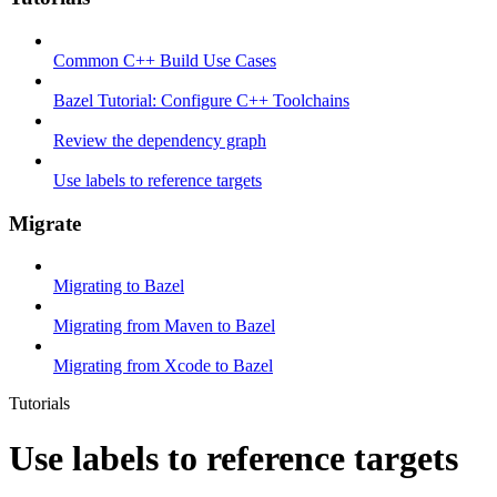
Common C++ Build Use Cases
Bazel Tutorial: Configure C++ Toolchains
Review the dependency graph
Use labels to reference targets
Migrate
Migrating to Bazel
Migrating from Maven to Bazel
Migrating from Xcode to Bazel
Tutorials
Use labels to reference targets