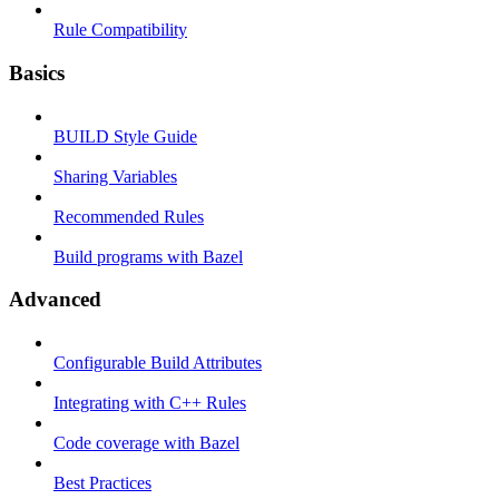
Rule Compatibility
Basics
BUILD Style Guide
Sharing Variables
Recommended Rules
Build programs with Bazel
Advanced
Configurable Build Attributes
Integrating with C++ Rules
Code coverage with Bazel
Best Practices