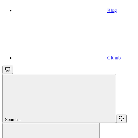
Blog
Github
Search...