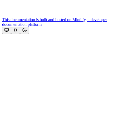
This documentation is built and hosted on Mintlify, a developer
documentation platform
Assistant
Responses
are
generated
using
AI
and
may
contain
mistakes.