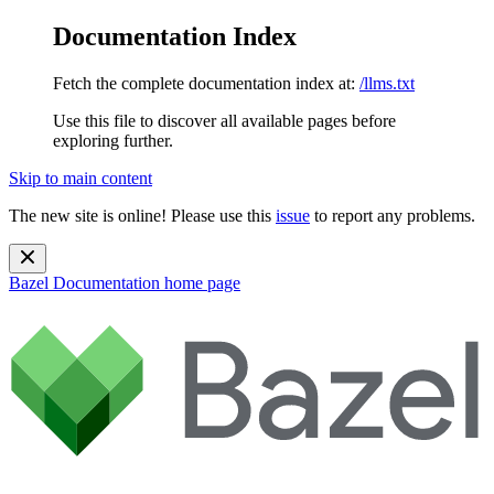
Documentation Index
Fetch the complete documentation index at:
/llms.txt
Use this file to discover all available pages before
exploring further.
Skip to main content
The new site is online! Please use this
issue
to report any problems.
Bazel Documentation
home page