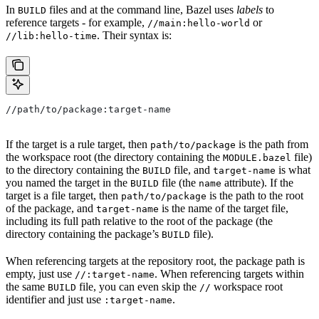
In
files and at the command line, Bazel uses
labels
to
BUILD
reference targets - for example,
or
//main:hello-world
. Their syntax is:
//lib:hello-time
//path/to/package:target-name
If the target is a rule target, then
is the path from
path/to/package
the workspace root (the directory containing the
file)
MODULE.bazel
to the directory containing the
file, and
is what
BUILD
target-name
you named the target in the
file (the
attribute). If the
BUILD
name
target is a file target, then
is the path to the root
path/to/package
of the package, and
is the name of the target file,
target-name
including its full path relative to the root of the package (the
directory containing the package’s
file).
BUILD
When referencing targets at the repository root, the package path is
empty, just use
. When referencing targets within
//:target-name
the same
file, you can even skip the
workspace root
BUILD
//
identifier and just use
.
:target-name