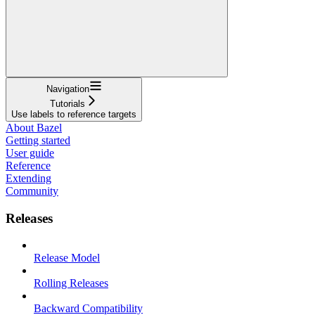
Navigation
Tutorials
Use labels to reference targets
About Bazel
Getting started
User guide
Reference
Extending
Community
Releases
Release Model
Rolling Releases
Backward Compatibility