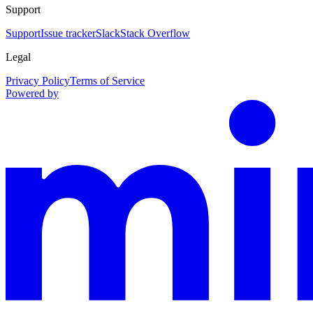
Support
Support
Issue tracker
Slack
Stack Overflow
Legal
Privacy Policy
Terms of Service
Powered by