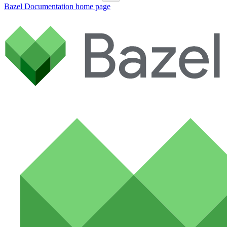
Bazel Documentation
home page