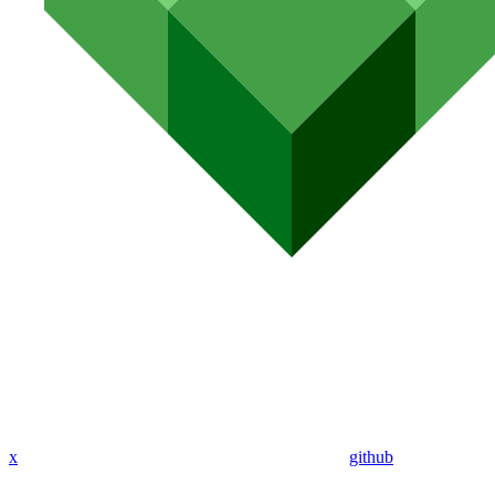
x
github