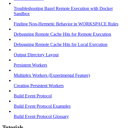
Troubleshooting Bazel Remote Execution with Docker
Sandbox
Finding Non-Hermetic Behavior in WORKSPACE Rules
Debugging Remote Cache Hits for Remote Execution
Debugging Remote Cache Hits for Local Execution
Output Directory Layout
Persistent Workers
Multiplex Workers (Experimental Feature)
Creating Persistent Workers
Build Event Protocol
Build Event Protocol Examples
Build Event Protocol Glossary
Tutorials