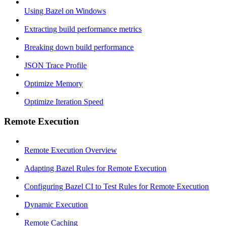
Using Bazel on Windows
Extracting build performance metrics
Breaking down build performance
JSON Trace Profile
Optimize Memory
Optimize Iteration Speed
Remote Execution
Remote Execution Overview
Adapting Bazel Rules for Remote Execution
Configuring Bazel CI to Test Rules for Remote Execution
Dynamic Execution
Remote Caching