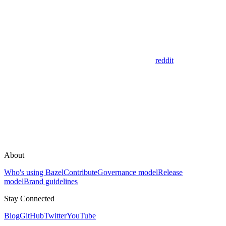
reddit
About
Who's using Bazel
Contribute
Governance model
Release
model
Brand guidelines
Stay Connected
Blog
GitHub
Twitter
YouTube