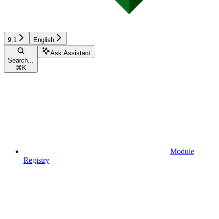
9.1
English
Ask Assistant
Search...
⌘
K
Module
Registry