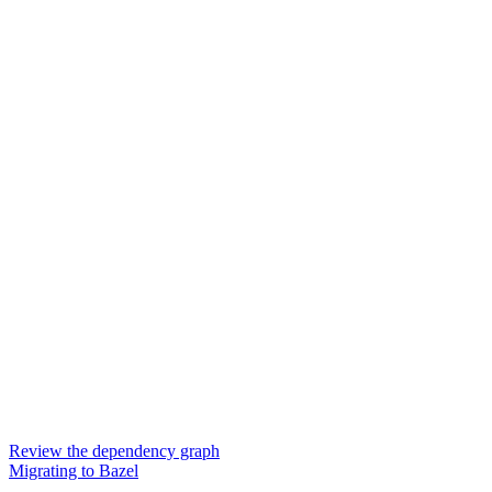
Review the dependency graph
Migrating to Bazel