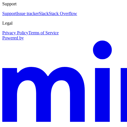
Support
Support
Issue tracker
Slack
Stack Overflow
Legal
Privacy Policy
Terms of Service
Powered by