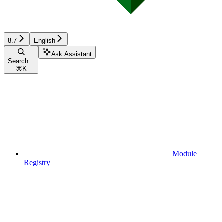
8.7
English
Ask Assistant
Search...
⌘
K
Module
Registry