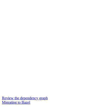
Review the dependency graph
Migrating to Bazel