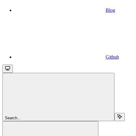
Blog
Github
Search...