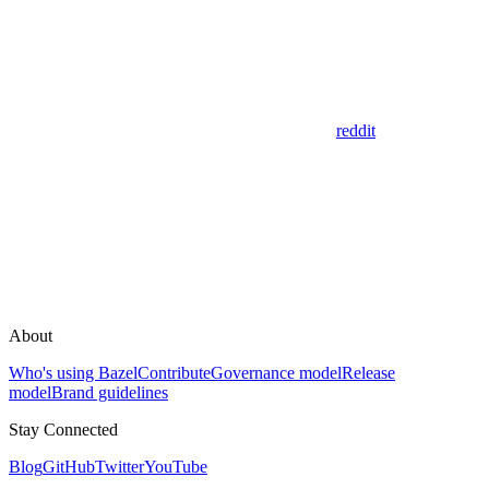
reddit
About
Who's using Bazel
Contribute
Governance model
Release
model
Brand guidelines
Stay Connected
Blog
GitHub
Twitter
YouTube