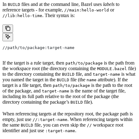
In
files and at the command line, Bazel uses
labels
to
BUILD
reference targets - for example,
or
//main:hello-world
. Their syntax is:
//lib:hello-time
//path/to/package:target-name
If the target is a rule target, then
is the path from
path/to/package
the workspace root (the directory containing the
file)
MODULE.bazel
to the directory containing the
file, and
is what
BUILD
target-name
you named the target in the
file (the
attribute). If the
BUILD
name
target is a file target, then
is the path to the root
path/to/package
of the package, and
is the name of the target file,
target-name
including its full path relative to the root of the package (the
directory containing the package’s
file).
BUILD
When referencing targets at the repository root, the package path is
empty, just use
. When referencing targets within
//:target-name
the same
file, you can even skip the
workspace root
BUILD
//
identifier and just use
.
:target-name