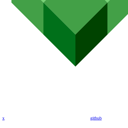
x
github