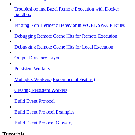
Troubleshooting Bazel Remote Execution with Docker
Sandbox
Finding Non-Hermetic Behavior in WORKSPACE Rules
Debugging Remote Cache Hits for Remote Execution
Debugging Remote Cache Hits for Local Execution
Output Directory Layout
Persistent Workers
Multiplex Workers (Experimental Feature)
Creating Persistent Workers
Build Event Protocol
Build Event Protocol Examples
Build Event Protocol Glossary
Tutorials