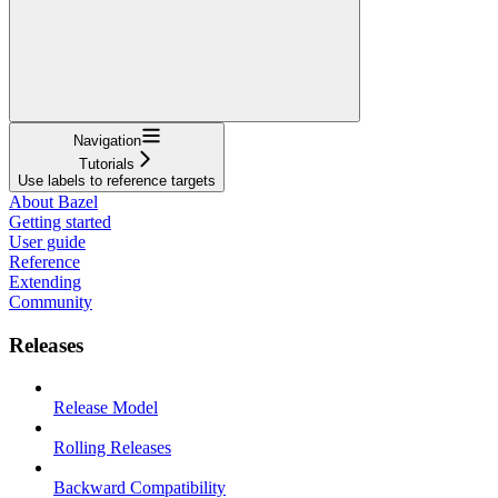
Navigation
Tutorials
Use labels to reference targets
About Bazel
Getting started
User guide
Reference
Extending
Community
Releases
Release Model
Rolling Releases
Backward Compatibility