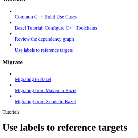
Common C++ Build Use Cases
Bazel Tutorial: Configure C++ Toolchains
Review the dependency graph
Use labels to reference targets
Migrate
Migrating to Bazel
Migrating from Maven to Bazel
Migrating from Xcode to Bazel
Tutorials
Use labels to reference targets