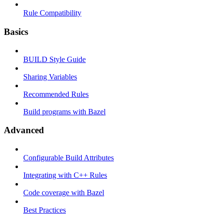
Rule Compatibility
Basics
BUILD Style Guide
Sharing Variables
Recommended Rules
Build programs with Bazel
Advanced
Configurable Build Attributes
Integrating with C++ Rules
Code coverage with Bazel
Best Practices