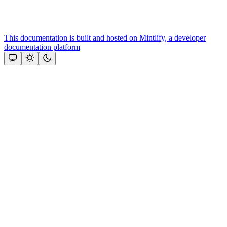
This documentation is built and hosted on Mintlify, a developer
documentation platform
Assistant
Responses
are
generated
using
AI
and
may
contain
mistakes.