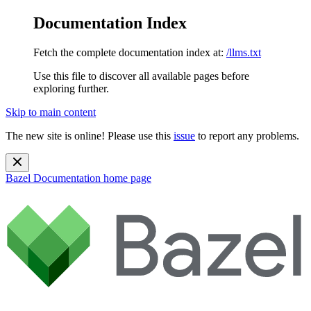
Documentation Index
Fetch the complete documentation index at:
/llms.txt
Use this file to discover all available pages before
exploring further.
Skip to main content
The new site is online! Please use this
issue
to report any problems.
Bazel Documentation
home page