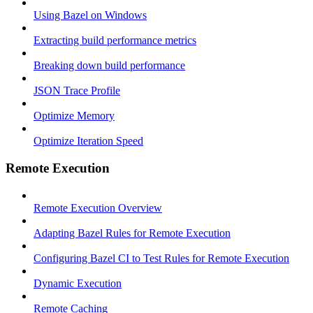
Using Bazel on Windows
Extracting build performance metrics
Breaking down build performance
JSON Trace Profile
Optimize Memory
Optimize Iteration Speed
Remote Execution
Remote Execution Overview
Adapting Bazel Rules for Remote Execution
Configuring Bazel CI to Test Rules for Remote Execution
Dynamic Execution
Remote Caching