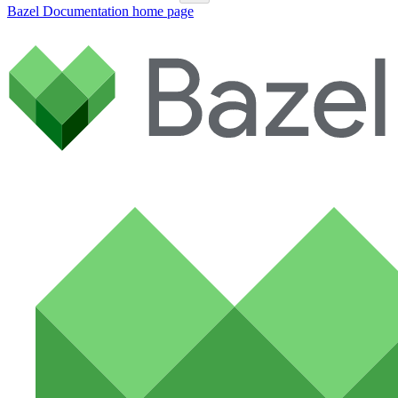
Bazel Documentation
home page