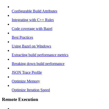
Configurable Build Attributes
Integrating with C++ Rules
Code coverage with Bazel
Best Practices
Using Bazel on Windows
Extracting build performance metrics
Breaking down build performance
JSON Trace Profile
Optimize Memory
Optimize Iteration Speed
Remote Execution