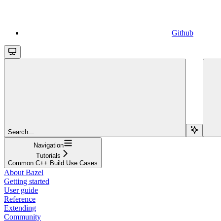
Github
Search...
Navigation
Tutorials
Common C++ Build Use Cases
About Bazel
Getting started
User guide
Reference
Extending
Community