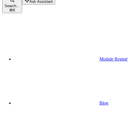
Ask Assistant
Search...
⌘
K
Module Registr
Blog