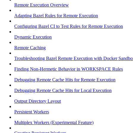
Remote Execution Overview
Adapting Bazel Rules for Remote Execution
Configuring Bazel CI to Test Rules for Remote Execution
Dynamic Execution
Remote Caching
Troubleshooting Bazel Remote Execution with Docker Sandbo
Finding Non-Hermetic Behavior in WORKSPACE Rules
Debugging Remote Cache Hits for Remote Execution
Debugging Remote Cache Hits for Local Execution
Output Directory Layout
Persistent Workers
Multiplex Workers (Experimental Feature)