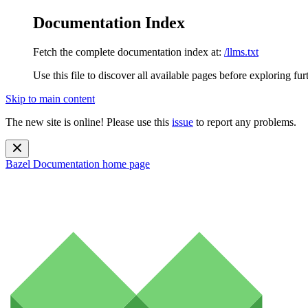
Documentation Index
Fetch the complete documentation index at:
/llms.txt
Use this file to discover all available pages before exploring fur
Skip to main content
The new site is online! Please use this
issue
to report any problems.
Bazel Documentation
home page