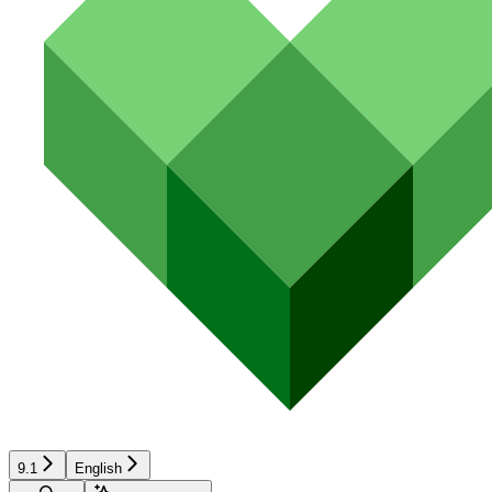
9.1
English