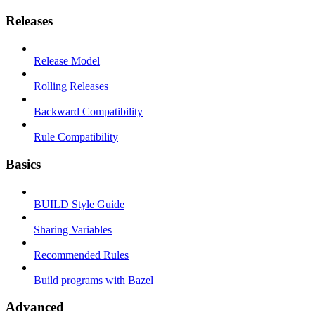
Releases
Release Model
Rolling Releases
Backward Compatibility
Rule Compatibility
Basics
BUILD Style Guide
Sharing Variables
Recommended Rules
Build programs with Bazel
Advanced