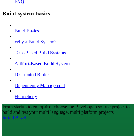
FAQ
Build system basics
Build Basics
Why a Build System?
Task-Based Build Systems
Artifact-Based Build Systems
Distributed Builds
Dependency Management
Hermeticity
From startup to enterprise, choose the Bazel open source project to
build and test your multi-language, multi-platform projects.
Install Bazel