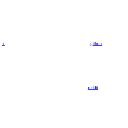
x
github
reddit