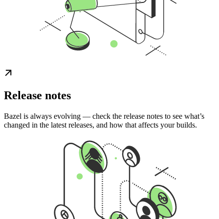
Release notes
Bazel is always evolving — check the release notes to see what’s
changed in the latest releases, and how that affects your builds.