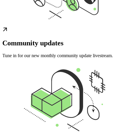
Community updates
Tune in for our new monthly community update livestream.