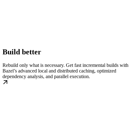
Build better
Rebuild only what is necessary. Get fast incremental builds with
Bazel’s advanced local and distributed caching, optimized
dependency analysis, and parallel execution.