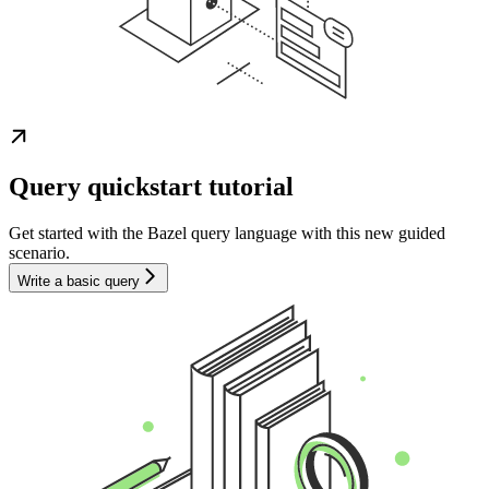
Query quickstart tutorial
Get started with the Bazel query language with this new guided
scenario.
Write a basic query