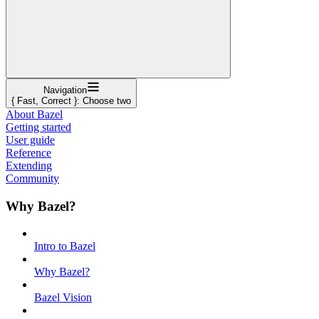
Navigation
{ Fast, Correct }: Choose two
About Bazel
Getting started
User guide
Reference
Extending
Community
Why Bazel?
Intro to Bazel
Why Bazel?
Bazel Vision