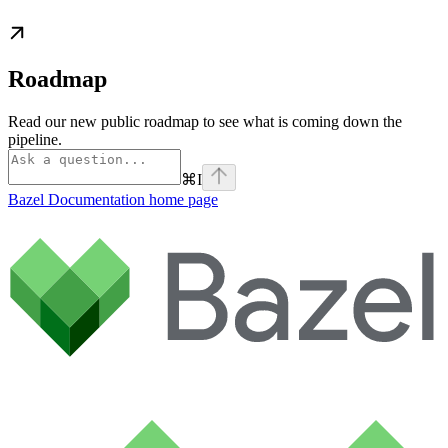
Roadmap
Read our new public roadmap to see what is coming down the
pipeline.
⌘
I
Bazel Documentation
home page