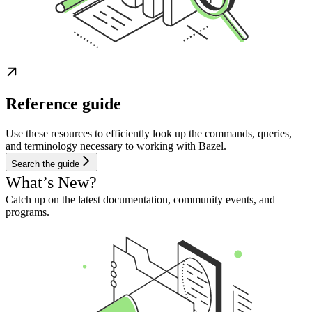
Reference guide
Use these resources to efficiently look up the commands, queries,
and terminology necessary to working with Bazel.
Search the guide
What’s New?
Catch up on the latest documentation, community events, and
programs.