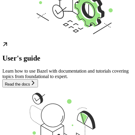
User's guide
Learn how to use Bazel with documentation and tutorials covering
topics from foundational to expert.
Read the docs