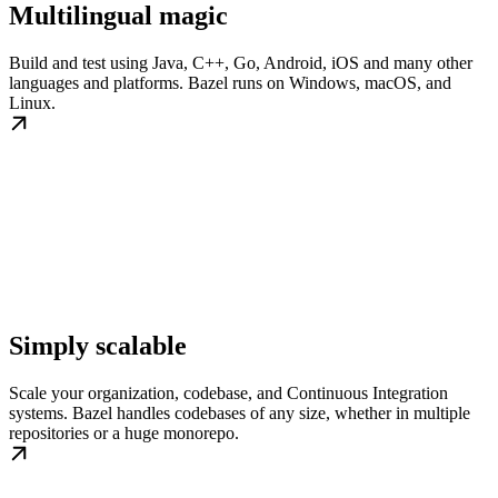
Multilingual magic
Build and test using Java, C++, Go, Android, iOS and many other
languages and platforms. Bazel runs on Windows, macOS, and
Linux.
Simply scalable
Scale your organization, codebase, and Continuous Integration
systems. Bazel handles codebases of any size, whether in multiple
repositories or a huge monorepo.