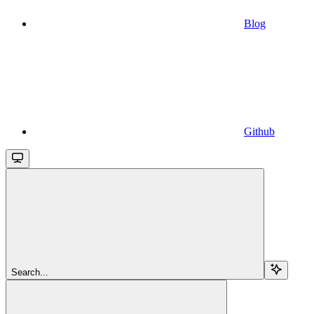
Blog
Github
Search...