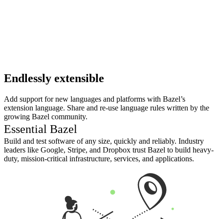
Endlessly extensible
Add support for new languages and platforms with Bazel’s
extension language. Share and re-use language rules written by the
growing Bazel community.
Essential Bazel
Build and test software of any size, quickly and reliably. Industry
leaders like Google, Stripe, and Dropbox trust Bazel to build heavy-
duty, mission-critical infrastructure, services, and applications.