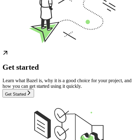
Get started
Learn what Bazel is, why it is a good choice for your project, and
how you can get started using it quickly.
Get Started