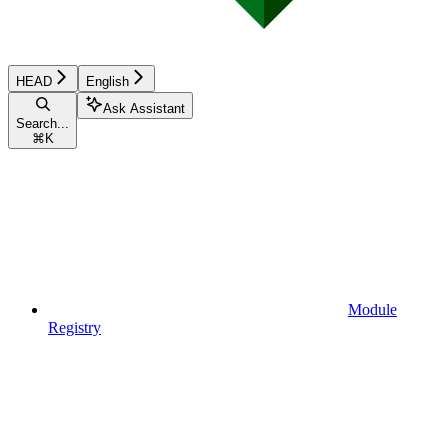
HEAD
English
Ask Assistant
Search...
⌘
K
Module
Registry