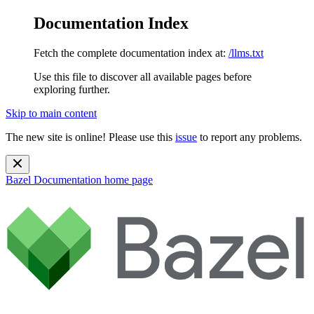
Documentation Index
Fetch the complete documentation index at:
/llms.txt
Use this file to discover all available pages before
exploring further.
Skip to main content
The new site is online! Please use this
issue
to report any problems.
Bazel Documentation
home page