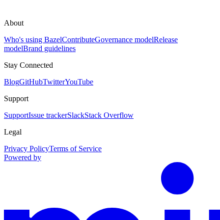
About
Who's using Bazel
Contribute
Governance model
Release
model
Brand guidelines
Stay Connected
Blog
GitHub
Twitter
YouTube
Support
Support
Issue tracker
Slack
Stack Overflow
Legal
Privacy Policy
Terms of Service
Powered by