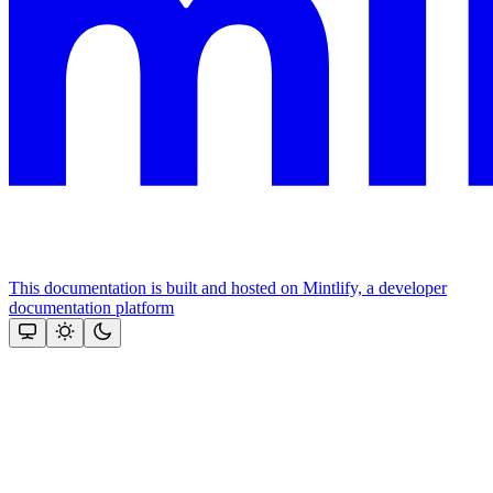
This documentation is built and hosted on Mintlify, a developer
documentation platform
Assistant
Responses
are