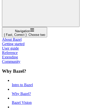
Navigation
{ Fast, Correct }: Choose two
About Bazel
Getting started
User guide
Reference
Extending
Community
Why Bazel?
Intro to Bazel
Why Bazel?
Bazel Vision