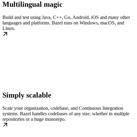
Multilingual magic
Build and test using Java, C++, Go, Android, iOS and many other
languages and platforms. Bazel runs on Windows, macOS, and
Linux.
Simply scalable
Scale your organization, codebase, and Continuous Integration
systems. Bazel handles codebases of any size, whether in multiple
repositories or a huge monorepo.