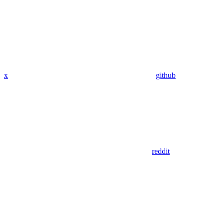
x
github
reddit