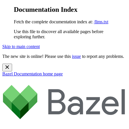
Documentation Index
Fetch the complete documentation index at:
/llms.txt
Use this file to discover all available pages before
exploring further.
Skip to main content
The new site is online! Please use this
issue
to report any problems.
Bazel Documentation
home page