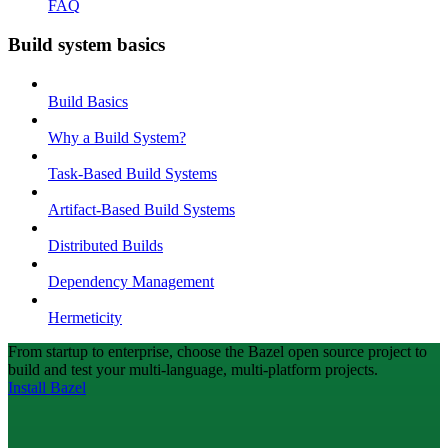
FAQ
Build system basics
Build Basics
Why a Build System?
Task-Based Build Systems
Artifact-Based Build Systems
Distributed Builds
Dependency Management
Hermeticity
From startup to enterprise, choose the Bazel open source project to
build and test your multi-language, multi-platform projects.
Install Bazel