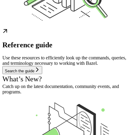
Reference guide
Use these resources to efficiently look up the commands, queries,
and terminology necessary to working with Bazel.
Search the guide
What’s New?
Catch up on the latest documentation, community events, and
programs.