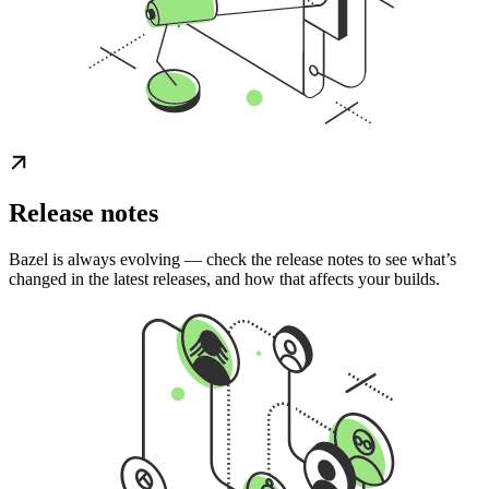
Release notes
Bazel is always evolving — check the release notes to see what’s
changed in the latest releases, and how that affects your builds.