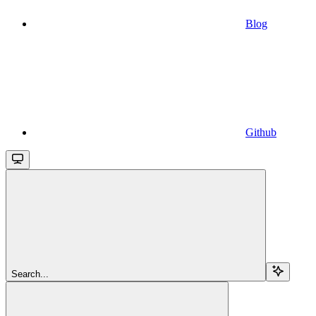
Blog
Github
Search...