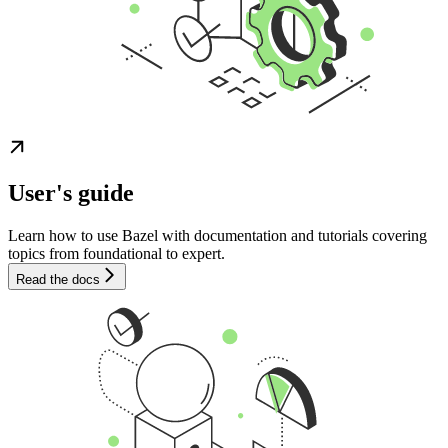
User's guide
Learn how to use Bazel with documentation and tutorials covering
topics from foundational to expert.
Read the docs