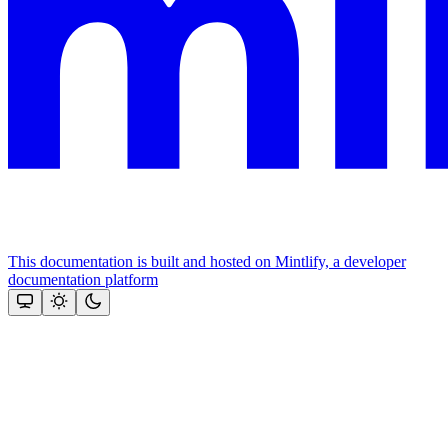
This documentation is built and hosted on Mintlify, a developer
documentation platform
Assistant
Responses
are