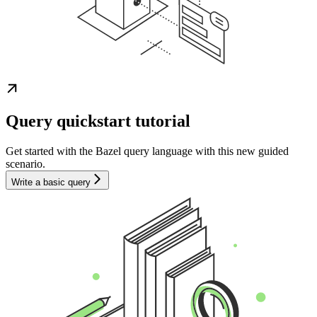
Query quickstart tutorial
Get started with the Bazel query language with this new guided
scenario.
Write a basic query