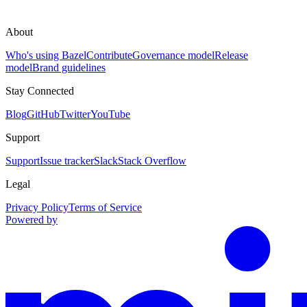
About
Who's using Bazel
Contribute
Governance model
Release
model
Brand guidelines
Stay Connected
Blog
GitHub
Twitter
YouTube
Support
Support
Issue tracker
Slack
Stack Overflow
Legal
Privacy Policy
Terms of Service
Powered by