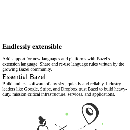
Endlessly extensible
Add support for new languages and platforms with Bazel’s
extension language. Share and re-use language rules written by the
growing Bazel community.
Essential Bazel
Build and test software of any size, quickly and reliably. Industry
leaders like Google, Stripe, and Dropbox trust Bazel to build heavy-
duty, mission-critical infrastructure, services, and applications.