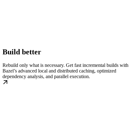
Build better
Rebuild only what is necessary. Get fast incremental builds with
Bazel’s advanced local and distributed caching, optimized
dependency analysis, and parallel execution.