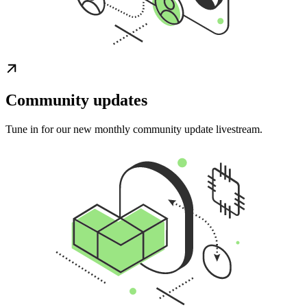
Community updates
Tune in for our new monthly community update livestream.