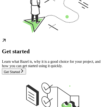
Get started
Learn what Bazel is, why it is a good choice for your project, and
how you can get started using it quickly.
Get Started