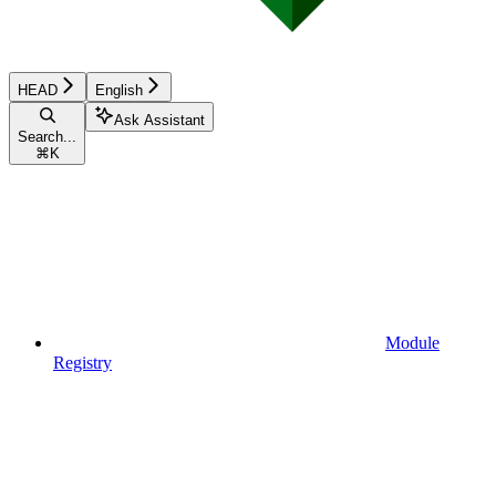
HEAD
English
Ask Assistant
Search...
⌘
K
Module
Registry