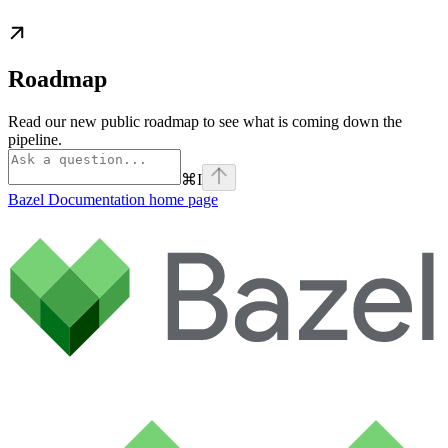
Roadmap
Read our new public roadmap to see what is coming down the
pipeline.
⌘
I
Bazel Documentation
home page