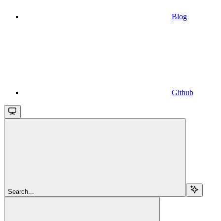
Blog
Github
Search...