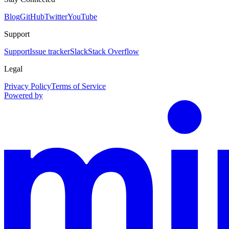
Blog
GitHub
Twitter
YouTube
Support
Support
Issue tracker
Slack
Stack Overflow
Legal
Privacy Policy
Terms of Service
Powered by