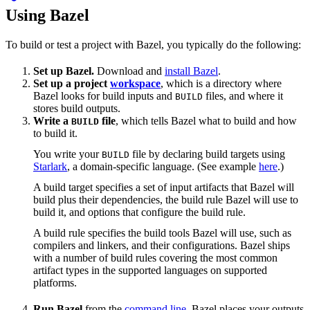
Using Bazel
To build or test a project with Bazel, you typically do the following:
Set up Bazel.
Download and
install Bazel
.
Set up a project
workspace
, which is a directory where
Bazel looks for build inputs and
files, and where it
BUILD
stores build outputs.
Write a
file
, which tells Bazel what to build and how
BUILD
to build it.
You write your
file by declaring build targets using
BUILD
Starlark
, a domain-specific language. (See example
here
.)
A build target specifies a set of input artifacts that Bazel will
build plus their dependencies, the build rule Bazel will use to
build it, and options that configure the build rule.
A build rule specifies the build tools Bazel will use, such as
compilers and linkers, and their configurations. Bazel ships
with a number of build rules covering the most common
artifact types in the supported languages on supported
platforms.
Run Bazel
from the
command line
. Bazel places your outputs