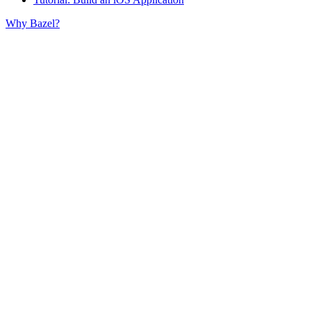
Why Bazel?