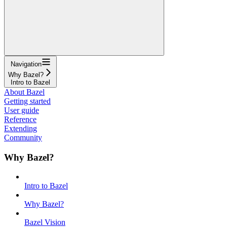
Navigation
Why Bazel?
Intro to Bazel
About Bazel
Getting started
User guide
Reference
Extending
Community
Why Bazel?
Intro to Bazel
Why Bazel?
Bazel Vision