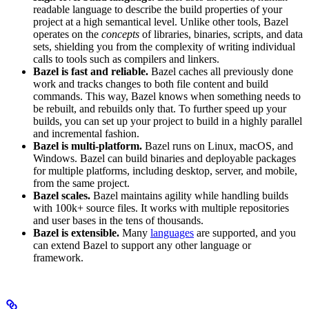
readable language to describe the build properties of your
project at a high semantical level. Unlike other tools, Bazel
operates on the
concepts
of libraries, binaries, scripts, and data
sets, shielding you from the complexity of writing individual
calls to tools such as compilers and linkers.
Bazel is fast and reliable.
Bazel caches all previously done
work and tracks changes to both file content and build
commands. This way, Bazel knows when something needs to
be rebuilt, and rebuilds only that. To further speed up your
builds, you can set up your project to build in a highly parallel
and incremental fashion.
Bazel is multi-platform.
Bazel runs on Linux, macOS, and
Windows. Bazel can build binaries and deployable packages
for multiple platforms, including desktop, server, and mobile,
from the same project.
Bazel scales.
Bazel maintains agility while handling builds
with 100k+ source files. It works with multiple repositories
and user bases in the tens of thousands.
Bazel is extensible.
Many
languages
are supported, and you
can extend Bazel to support any other language or
framework.