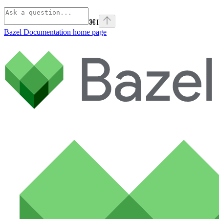
⌘
I
Bazel Documentation
home page