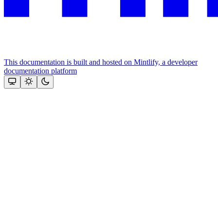
This documentation is built and hosted on Mintlify, a developer
documentation platform
Assistant
Responses
are
generated
using
AI
and
may
contain
mistakes.