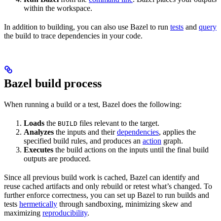
within the workspace.
In addition to building, you can also use Bazel to run
tests
and
query
the build to trace dependencies in your code.
Bazel build process
When running a build or a test, Bazel does the following:
Loads
the
files relevant to the target.
BUILD
Analyzes
the inputs and their
dependencies
, applies the
specified build rules, and produces an
action
graph.
Executes
the build actions on the inputs until the final build
outputs are produced.
Since all previous build work is cached, Bazel can identify and
reuse cached artifacts and only rebuild or retest what’s changed. To
further enforce correctness, you can set up Bazel to run builds and
tests
hermetically
through sandboxing, minimizing skew and
maximizing
reproducibility
.