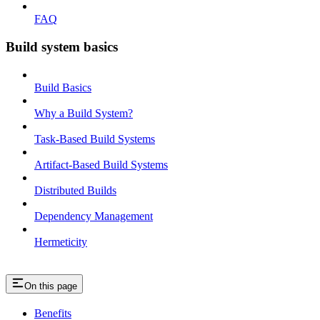
FAQ
Build system basics
Build Basics
Why a Build System?
Task-Based Build Systems
Artifact-Based Build Systems
Distributed Builds
Dependency Management
Hermeticity
On this page
Benefits