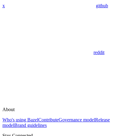
x
github
reddit
About
Who's using Bazel
Contribute
Governance model
Release
model
Brand guidelines
Stay Connected