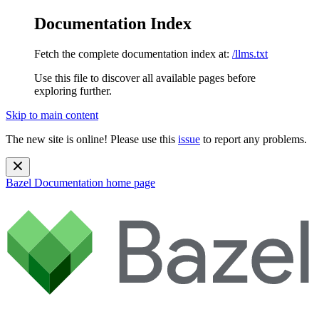
Documentation Index
Fetch the complete documentation index at:
/llms.txt
Use this file to discover all available pages before
exploring further.
Skip to main content
The new site is online! Please use this
issue
to report any problems.
Bazel Documentation
home page