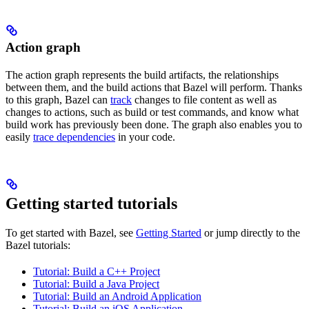
Action graph
The action graph represents the build artifacts, the relationships
between them, and the build actions that Bazel will perform. Thanks
to this graph, Bazel can
track
changes to file content as well as
changes to actions, such as build or test commands, and know what
build work has previously been done. The graph also enables you to
easily
trace dependencies
in your code.
Getting started tutorials
To get started with Bazel, see
Getting Started
or jump directly to the
Bazel tutorials:
Tutorial: Build a C++ Project
Tutorial: Build a Java Project
Tutorial: Build an Android Application
Tutorial: Build an iOS Application