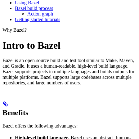
Using Bazel
Bazel build process
Action graph
Getting started tutorials
Why Bazel?
Intro to Bazel
Bazel is an open-source build and test tool similar to Make, Maven,
and Gradle. It uses a human-readable, high-level build language.
Bazel supports projects in multiple languages and builds outputs for
multiple platforms. Bazel supports large codebases across multiple
repositories, and large numbers of users.
Benefits
Bazel offers the following advantages:
High-level build language.
Bazel uses an abstract, human-