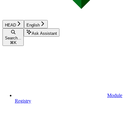
HEAD
English
Ask Assistant
Search...
⌘
K
Module
Registry