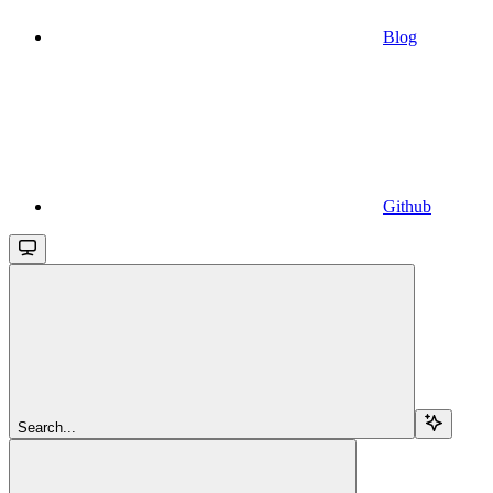
Blog
Github
Search...