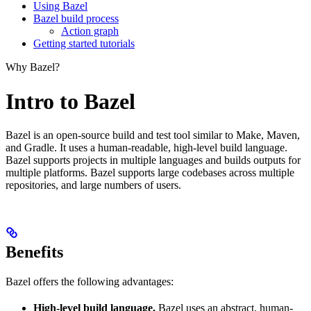
Using Bazel
Bazel build process
Action graph
Getting started tutorials
Why Bazel?
Intro to Bazel
Bazel is an open-source build and test tool similar to Make, Maven,
and Gradle. It uses a human-readable, high-level build language.
Bazel supports projects in multiple languages and builds outputs for
multiple platforms. Bazel supports large codebases across multiple
repositories, and large numbers of users.
Benefits
Bazel offers the following advantages:
High-level build language.
Bazel uses an abstract, human-