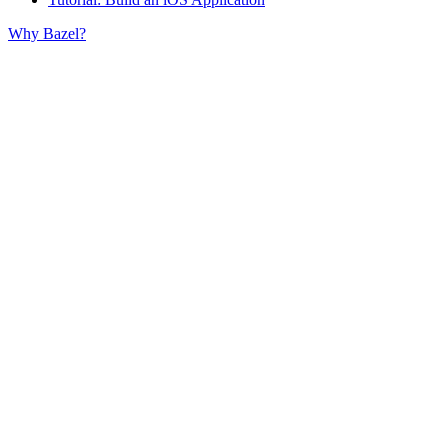
Why Bazel?