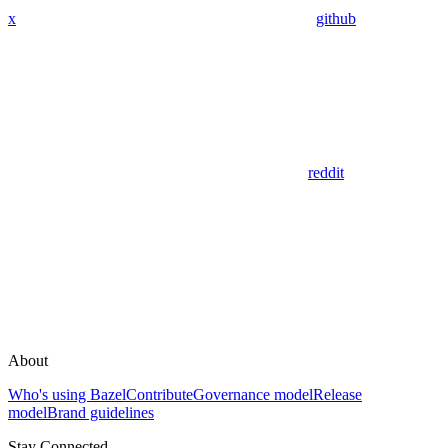
x
github
reddit
About
Who's using Bazel
Contribute
Governance model
Release
model
Brand guidelines
Stay Connected