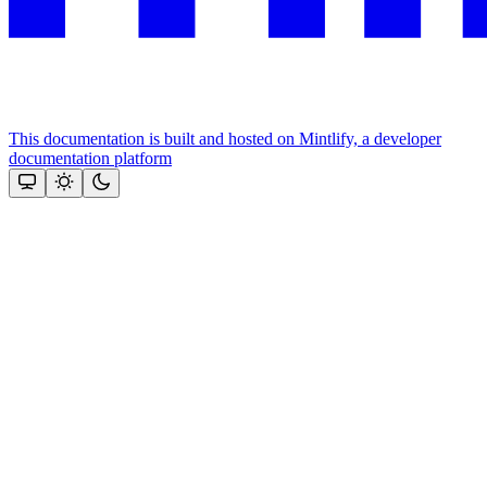
This documentation is built and hosted on Mintlify, a developer
documentation platform
Assistant
Responses
are
generated
using
AI
and
may
contain
mistakes.