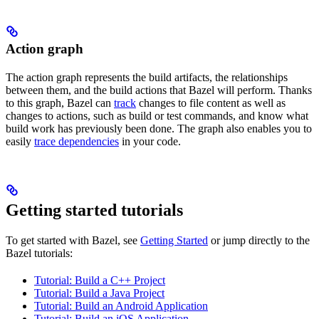
Action graph
The action graph represents the build artifacts, the relationships
between them, and the build actions that Bazel will perform. Thanks
to this graph, Bazel can
track
changes to file content as well as
changes to actions, such as build or test commands, and know what
build work has previously been done. The graph also enables you to
easily
trace dependencies
in your code.
Getting started tutorials
To get started with Bazel, see
Getting Started
or jump directly to the
Bazel tutorials:
Tutorial: Build a C++ Project
Tutorial: Build a Java Project
Tutorial: Build an Android Application
Tutorial: Build an iOS Application