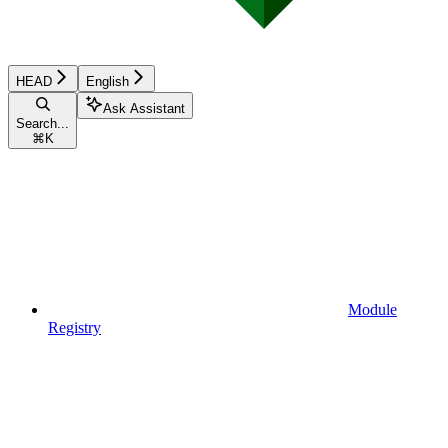
HEAD
English
Ask Assistant
Search...
⌘
K
Module
Registry