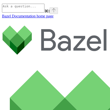
⌘
I
Bazel Documentation
home page