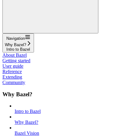
Navigation
Why Bazel?
Intro to Bazel
About Bazel
Getting started
User guide
Reference
Extending
Community
Why Bazel?
Intro to Bazel
Why Bazel?
Bazel Vision