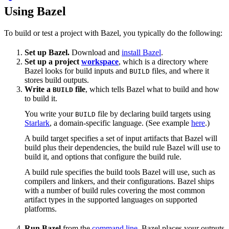
Using Bazel
To build or test a project with Bazel, you typically do the following:
Set up Bazel.
Download and
install Bazel
.
Set up a project
workspace
, which is a directory where
Bazel looks for build inputs and
files, and where it
BUILD
stores build outputs.
Write a
file
, which tells Bazel what to build and how
BUILD
to build it.
You write your
file by declaring build targets using
BUILD
Starlark
, a domain-specific language. (See example
here
.)
A build target specifies a set of input artifacts that Bazel will
build plus their dependencies, the build rule Bazel will use to
build it, and options that configure the build rule.
A build rule specifies the build tools Bazel will use, such as
compilers and linkers, and their configurations. Bazel ships
with a number of build rules covering the most common
artifact types in the supported languages on supported
platforms.
Run Bazel
from the
command line
. Bazel places your outputs