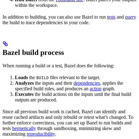
within the workspace.
In addition to building, you can also use Bazel to run
tests
and
query
the build to trace dependencies in your code.
Bazel build process
When running a build or a test, Bazel does the following:
Loads
the
files relevant to the target.
BUILD
Analyzes
the inputs and their
dependencies
, applies the
specified build rules, and produces an
action
graph.
Executes
the build actions on the inputs until the final build
outputs are produced.
Since all previous build work is cached, Bazel can identify and
reuse cached artifacts and only rebuild or retest what’s changed. To
further enforce correctness, you can set up Bazel to run builds and
tests
hermetically
through sandboxing, minimizing skew and
maximizing
reproducibility
.