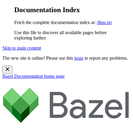
Documentation Index
Fetch the complete documentation index at:
/llms.txt
Use this file to discover all available pages before
exploring further.
Skip to main content
The new site is online! Please use this
issue
to report any problems.
Bazel Documentation
home page