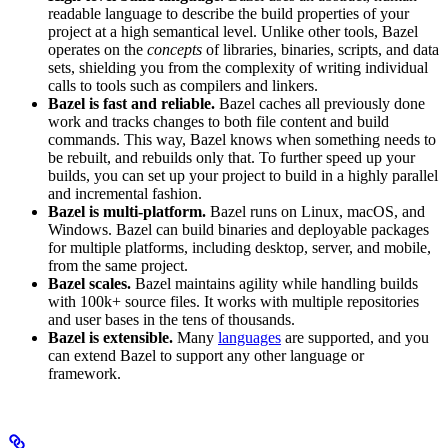
readable language to describe the build properties of your
project at a high semantical level. Unlike other tools, Bazel
operates on the
concepts
of libraries, binaries, scripts, and data
sets, shielding you from the complexity of writing individual
calls to tools such as compilers and linkers.
Bazel is fast and reliable.
Bazel caches all previously done
work and tracks changes to both file content and build
commands. This way, Bazel knows when something needs to
be rebuilt, and rebuilds only that. To further speed up your
builds, you can set up your project to build in a highly parallel
and incremental fashion.
Bazel is multi-platform.
Bazel runs on Linux, macOS, and
Windows. Bazel can build binaries and deployable packages
for multiple platforms, including desktop, server, and mobile,
from the same project.
Bazel scales.
Bazel maintains agility while handling builds
with 100k+ source files. It works with multiple repositories
and user bases in the tens of thousands.
Bazel is extensible.
Many
languages
are supported, and you
can extend Bazel to support any other language or
framework.