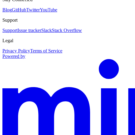
Blog
GitHub
Twitter
YouTube
Support
Support
Issue tracker
Slack
Stack Overflow
Legal
Privacy Policy
Terms of Service
Powered by