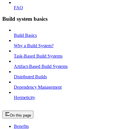
FAQ
Build system basics
Build Basics
Why a Build System?
Task-Based Build Systems
Artifact-Based Build Systems
Distributed Builds
Dependency Management
Hermeticity
On this page
Benefits