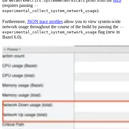
the
proto from the
BEP
NetworkMetrics.SystemNetworkStats
(requires passing
--
).
experimental_collect_system_network_usage
Furthermore,
JSON trace profiles
allow you to view system-wide
network usage throughout the course of the build by passing the
--
flag (new in
experimental_collect_system_network_usage
Bazel 6.0).