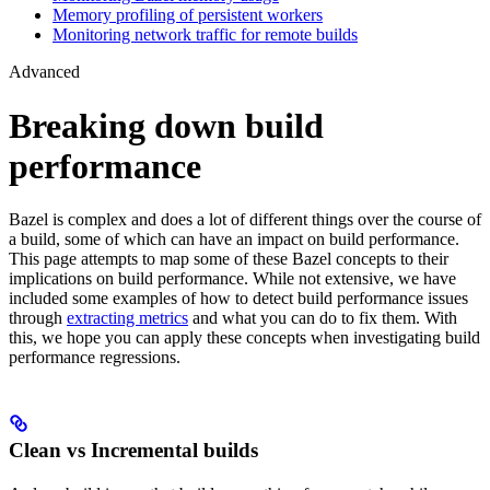
Memory profiling of persistent workers
Monitoring network traffic for remote builds
Advanced
Breaking down build
performance
Bazel is complex and does a lot of different things over the course of
a build, some of which can have an impact on build performance.
This page attempts to map some of these Bazel concepts to their
implications on build performance. While not extensive, we have
included some examples of how to detect build performance issues
through
extracting metrics
and what you can do to fix them. With
this, we hope you can apply these concepts when investigating build
performance regressions.
Clean vs Incremental builds