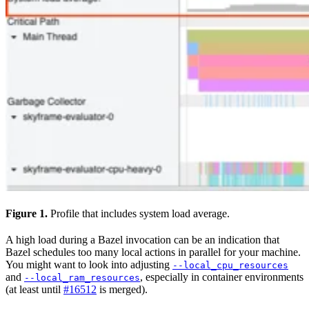
Figure 1.
Profile that includes system load average.
A high load during a Bazel invocation can be an indication that
Bazel schedules too many local actions in parallel for your machine.
You might want to look into adjusting
--local_cpu_resources
and
, especially in container environments
--local_ram_resources
(at least until
#16512
is merged).