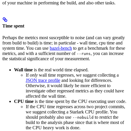
of your machine in performing the build, and also other tasks.
Time spent
Perhaps the metrics most susceptible to noise (and can vary greatly
from build to build) is time; in particular - wall time, cpu time and
system time. You can use
bazel-bench
to get a benchmark for these
metrics, and with a sufficient number of
, you can increase
--runs
the statistical significance of your measurement.
Wall time
is the real world time elapsed.
If
only
wall time regresses, we suggest collecting a
JSON trace profile
and looking for differences.
Otherwise, it would likely be more efficient to
investigate other regressed metrics as they could have
affected the wall time.
CPU time
is the time spent by the CPU executing user code.
If the CPU time regresses across two project commits,
we suggest collecting a Starlark CPU profile. You
should probably also use
to restrict the
--nobuild
build to the analysis phase since that is where most of
the CPU heavy work is done.