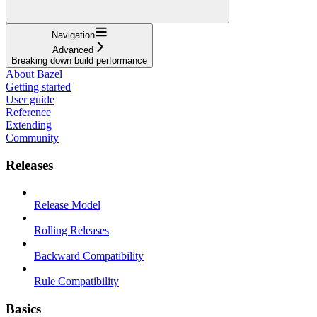
Navigation
Advanced
Breaking down build performance
About Bazel
Getting started
User guide
Reference
Extending
Community
Releases
Release Model
Rolling Releases
Backward Compatibility
Rule Compatibility
Basics