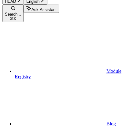
HEAD
English
Ask Assistant
Search...
⌘
K
Module
Registry
Blog