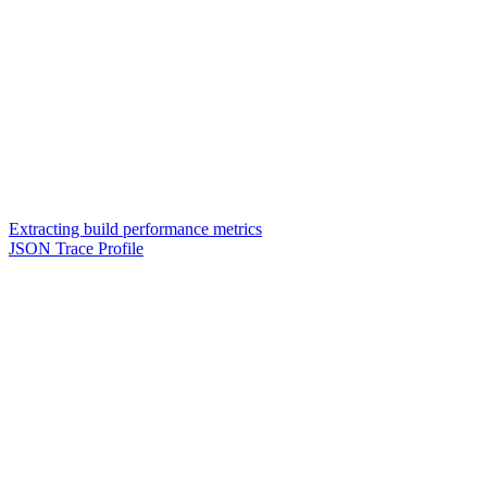
Extracting build performance metrics
JSON Trace Profile