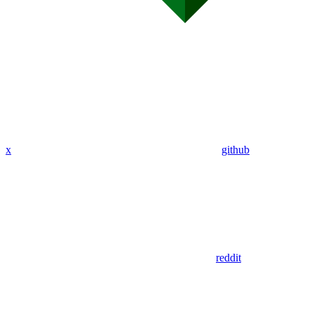
x
github
reddit