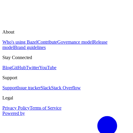
About
Who's using Bazel
Contribute
Governance model
Release
model
Brand guidelines
Stay Connected
Blog
GitHub
Twitter
YouTube
Support
Support
Issue tracker
Slack
Stack Overflow
Legal
Privacy Policy
Terms of Service
Powered by