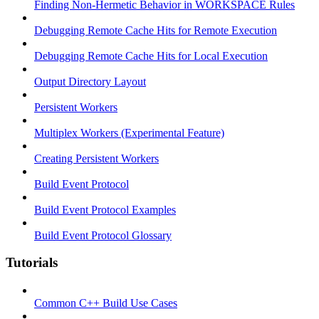
Finding Non-Hermetic Behavior in WORKSPACE Rules
Debugging Remote Cache Hits for Remote Execution
Debugging Remote Cache Hits for Local Execution
Output Directory Layout
Persistent Workers
Multiplex Workers (Experimental Feature)
Creating Persistent Workers
Build Event Protocol
Build Event Protocol Examples
Build Event Protocol Glossary
Tutorials
Common C++ Build Use Cases