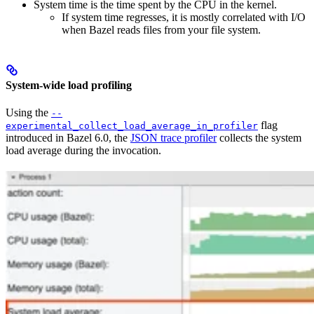
System time is the time spent by the CPU in the kernel.
If system time regresses, it is mostly correlated with I/O
when Bazel reads files from your file system.
System-wide load profiling
Using the
--
flag
experimental_collect_load_average_in_profiler
introduced in Bazel 6.0, the
JSON trace profiler
collects the system
load average during the invocation.