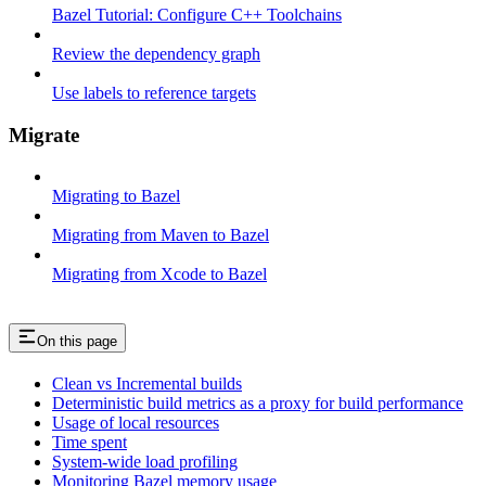
Bazel Tutorial: Configure C++ Toolchains
Review the dependency graph
Use labels to reference targets
Migrate
Migrating to Bazel
Migrating from Maven to Bazel
Migrating from Xcode to Bazel
On this page
Clean vs Incremental builds
Deterministic build metrics as a proxy for build performance
Usage of local resources
Time spent
System-wide load profiling
Monitoring Bazel memory usage