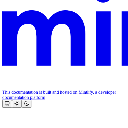
This documentation is built and hosted on Mintlify, a developer
documentation platform
Assistant