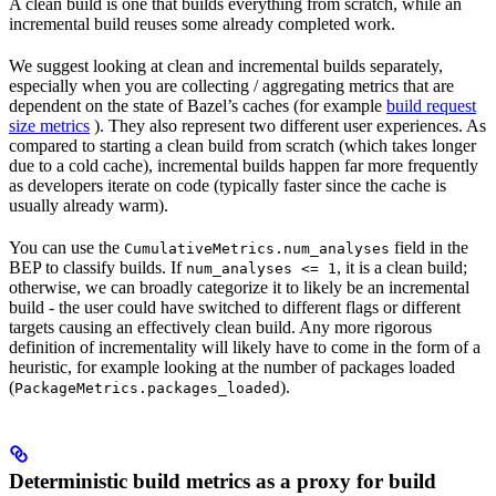
A clean build is one that builds everything from scratch, while an
incremental build reuses some already completed work.
We suggest looking at clean and incremental builds separately,
especially when you are collecting / aggregating metrics that are
dependent on the state of Bazel’s caches (for example
build request
size metrics
). They also represent two different user experiences. As
compared to starting a clean build from scratch (which takes longer
due to a cold cache), incremental builds happen far more frequently
as developers iterate on code (typically faster since the cache is
usually already warm).
You can use the
field in the
CumulativeMetrics.num_analyses
BEP to classify builds. If
, it is a clean build;
num_analyses <= 1
otherwise, we can broadly categorize it to likely be an incremental
build - the user could have switched to different flags or different
targets causing an effectively clean build. Any more rigorous
definition of incrementality will likely have to come in the form of a
heuristic, for example looking at the number of packages loaded
(
).
PackageMetrics.packages_loaded
Deterministic build metrics as a proxy for build