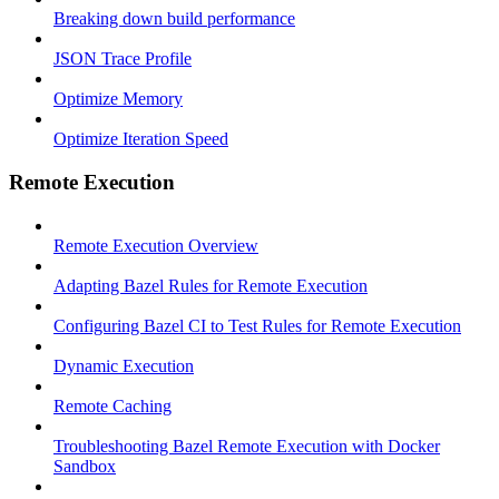
Breaking down build performance
JSON Trace Profile
Optimize Memory
Optimize Iteration Speed
Remote Execution
Remote Execution Overview
Adapting Bazel Rules for Remote Execution
Configuring Bazel CI to Test Rules for Remote Execution
Dynamic Execution
Remote Caching
Troubleshooting Bazel Remote Execution with Docker
Sandbox