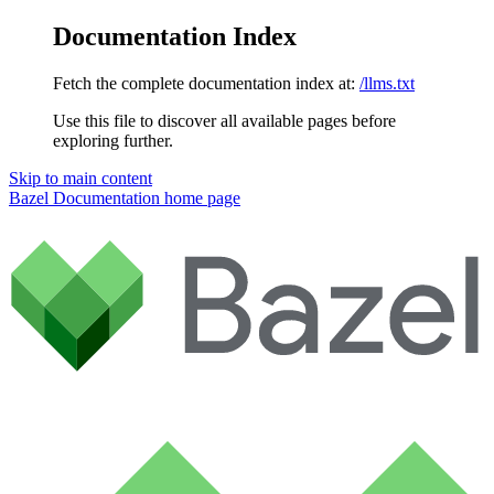
Documentation Index
Fetch the complete documentation index at:
/llms.txt
Use this file to discover all available pages before
exploring further.
Skip to main content
Bazel Documentation
home page