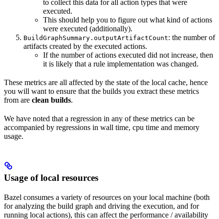
to collect this data for all action types that were
executed.
This should help you to figure out what kind of actions
were executed (additionally).
: the number of
BuildGraphSummary.outputArtifactCount
artifacts created by the executed actions.
If the number of actions executed did not increase, then
it is likely that a rule implementation was changed.
These metrics are all affected by the state of the local cache, hence
you will want to ensure that the builds you extract these metrics
from are
clean builds
.
We have noted that a regression in any of these metrics can be
accompanied by regressions in wall time, cpu time and memory
usage.
Usage of local resources
Bazel consumes a variety of resources on your local machine (both
for analyzing the build graph and driving the execution, and for
running local actions), this can affect the performance / availability