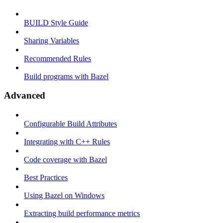
BUILD Style Guide
Sharing Variables
Recommended Rules
Build programs with Bazel
Advanced
Configurable Build Attributes
Integrating with C++ Rules
Code coverage with Bazel
Best Practices
Using Bazel on Windows
Extracting build performance metrics