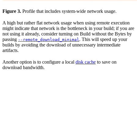
Figure 3.
Profile that includes system-wide network usage.
A high but rather flat network usage when using remote execution
might indicate that network is the bottleneck in your build; if you are
not using it already, consider turning on Build without the Bytes by
passing
. This will speed up your
--remote_download_minimal
builds by avoiding the download of unnecessary intermediate
artifacts.
Another option is to configure a local
disk cache
to save on
download bandwidth.