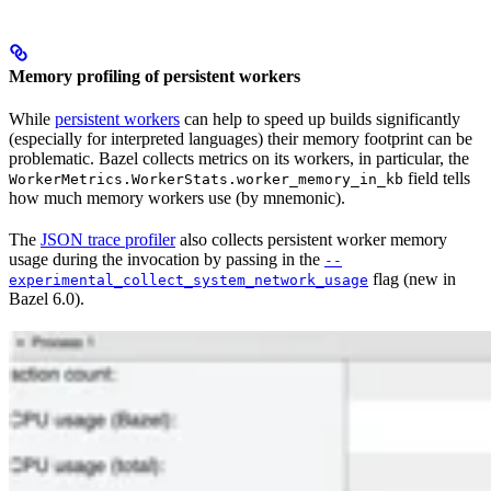
Memory profiling of persistent workers
While
persistent workers
can help to speed up builds significantly
(especially for interpreted languages) their memory footprint can be
problematic. Bazel collects metrics on its workers, in particular, the
field tells
WorkerMetrics.WorkerStats.worker_memory_in_kb
how much memory workers use (by mnemonic).
The
JSON trace profiler
also collects persistent worker memory
usage during the invocation by passing in the
--
flag (new in
experimental_collect_system_network_usage
Bazel 6.0).