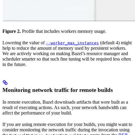
Figure 2.
Profile that includes workers memory usage.
Lowering the value of
(default 4) might
--worker_max_instances
help to reduce the amount of memory used by persistent workers.
We are actively working on making Bazel’s resource manager and
scheduler smarter so that such fine tuning will be required less often
in the future.
Monitoring network traffic for remote builds
In remote execution, Bazel downloads artifacts that were built as a
result of executing actions. As such, your network bandwidth can
affect the performance of your build.
If you are using remote execution for your builds, you might want to
consider monitoring the network traffic during the invocation using