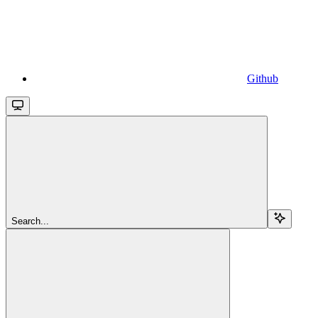
Github
Search...