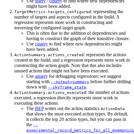
Use
query
/
cquery
to find where new dependencies
might have been added.
: representing the
TargetMetrics.targets_configured
number of targets and aspects configured in the build. A
regression represents more work in constructing and
traversing the configured target graph.
This is often due to the addition of dependencies and
having to construct the graph of their transitive closure.
Use
cquery
to find where new dependencies might
have been added.
: represents the actions
ActionSummary.actions_created
created in the build, and a regression represents more work in
constructing the action graph. Note that this also includes
unused actions that might not have been executed.
Use
aquery
for debugging regressions; we suggest
starting with
before further drilling
--output=summary
down with
.
--skyframe_state
: the number of actions
ActionSummary.actions_executed
executed, a regression directly represents more work in
executing these actions.
The
BEP
writes out the action statistics
ActionData
that shows the most executed action types. By default,
it collects the top 20 action types, but you can pass in
the
--
experimental_record_metrics_for_all_mnemonics