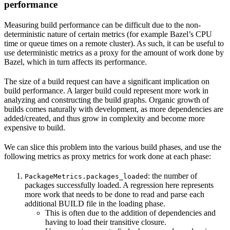
performance
Measuring build performance can be difficult due to the non-
deterministic nature of certain metrics (for example Bazel’s CPU
time or queue times on a remote cluster). As such, it can be useful to
use deterministic metrics as a proxy for the amount of work done by
Bazel, which in turn affects its performance.
The size of a build request can have a significant implication on
build performance. A larger build could represent more work in
analyzing and constructing the build graphs. Organic growth of
builds comes naturally with development, as more dependencies are
added/created, and thus grow in complexity and become more
expensive to build.
We can slice this problem into the various build phases, and use the
following metrics as proxy metrics for work done at each phase:
: the number of
PackageMetrics.packages_loaded
packages successfully loaded. A regression here represents
more work that needs to be done to read and parse each
additional BUILD file in the loading phase.
This is often due to the addition of dependencies and
having to load their transitive closure.