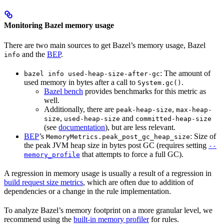
Monitoring Bazel memory usage
There are two main sources to get Bazel’s memory usage, Bazel
and the
BEP
.
info
: The amount of
bazel info used-heap-size-after-gc
used memory in bytes after a call to
.
System.gc()
Bazel bench
provides benchmarks for this metric as
well.
Additionally, there are
,
peak-heap-size
max-heap-
,
and
size
used-heap-size
committed-heap-size
(see
documentation
), but are less relevant.
BEP
’s
: Size of
MemoryMetrics.peak_post_gc_heap_size
the peak JVM heap size in bytes post GC (requires setting
--
that attempts to force a full GC).
memory_profile
A regression in memory usage is usually a result of a regression in
build request size metrics
, which are often due to addition of
dependencies or a change in the rule implementation.
To analyze Bazel’s memory footprint on a more granular level, we
recommend using the
built-in memory profiler
for rules.