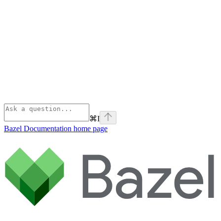
⌘
I
Bazel Documentation
home page