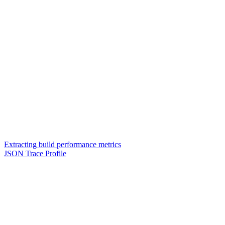
Extracting build performance metrics
JSON Trace Profile