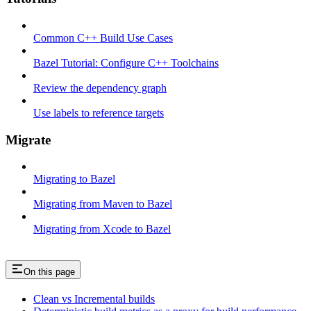
Common C++ Build Use Cases
Bazel Tutorial: Configure C++ Toolchains
Review the dependency graph
Use labels to reference targets
Migrate
Migrating to Bazel
Migrating from Maven to Bazel
Migrating from Xcode to Bazel
On this page
Clean vs Incremental builds