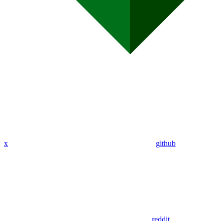
x
github
reddit