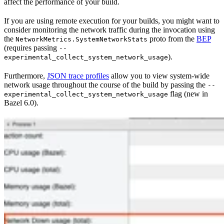
affect the performance of your build.
If you are using remote execution for your builds, you might want to
consider monitoring the network traffic during the invocation using
the
proto from the
BEP
NetworkMetrics.SystemNetworkStats
(requires passing
--
).
experimental_collect_system_network_usage
Furthermore,
JSON trace profiles
allow you to view system-wide
network usage throughout the course of the build by passing the
--
flag (new in
experimental_collect_system_network_usage
Bazel 6.0).