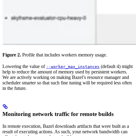
Figure 2.
Profile that includes workers memory usage.
Lowering the value of
(default 4) might
--worker_max_instances
help to reduce the amount of memory used by persistent workers.
We are actively working on making Bazel’s resource manager and
scheduler smarter so that such fine tuning will be required less often
in the future.
Monitoring network traffic for remote builds
In remote execution, Bazel downloads artifacts that were built as a
result of executing actions. As such, your network bandwidth can