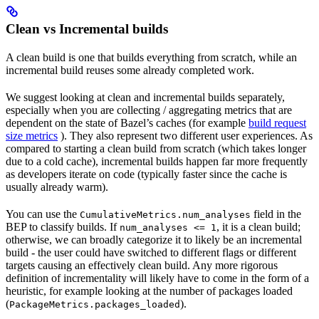
Clean vs Incremental builds
A clean build is one that builds everything from scratch, while an
incremental build reuses some already completed work.
We suggest looking at clean and incremental builds separately,
especially when you are collecting / aggregating metrics that are
dependent on the state of Bazel’s caches (for example
build request
size metrics
). They also represent two different user experiences. As
compared to starting a clean build from scratch (which takes longer
due to a cold cache), incremental builds happen far more frequently
as developers iterate on code (typically faster since the cache is
usually already warm).
You can use the
field in the
CumulativeMetrics.num_analyses
BEP to classify builds. If
, it is a clean build;
num_analyses <= 1
otherwise, we can broadly categorize it to likely be an incremental
build - the user could have switched to different flags or different
targets causing an effectively clean build. Any more rigorous
definition of incrementality will likely have to come in the form of a
heuristic, for example looking at the number of packages loaded
(
).
PackageMetrics.packages_loaded