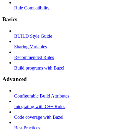
Rule Compatibility
Basics
BUILD Style Guide
Sharing Variables
Recommended Rules
Build programs with Bazel
Advanced
Configurable Build Attributes
Integrating with C++ Rules
Code coverage with Bazel
Best Practices