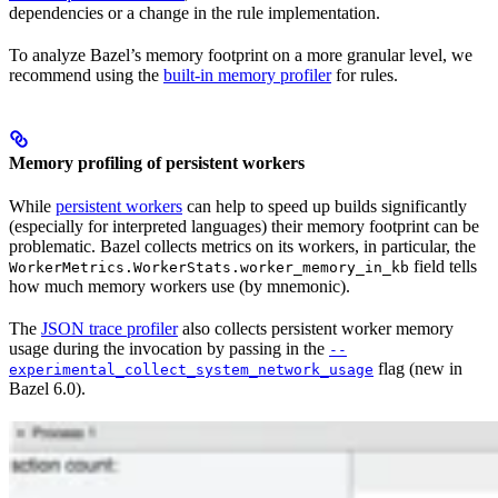
dependencies or a change in the rule implementation.
To analyze Bazel’s memory footprint on a more granular level, we
recommend using the
built-in memory profiler
for rules.
Memory profiling of persistent workers
While
persistent workers
can help to speed up builds significantly
(especially for interpreted languages) their memory footprint can be
problematic. Bazel collects metrics on its workers, in particular, the
field tells
WorkerMetrics.WorkerStats.worker_memory_in_kb
how much memory workers use (by mnemonic).
The
JSON trace profiler
also collects persistent worker memory
usage during the invocation by passing in the
--
flag (new in
experimental_collect_system_network_usage
Bazel 6.0).