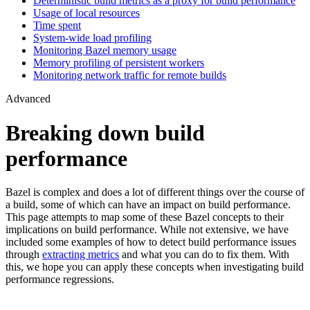
Deterministic build metrics as a proxy for build performance
Usage of local resources
Time spent
System-wide load profiling
Monitoring Bazel memory usage
Memory profiling of persistent workers
Monitoring network traffic for remote builds
Advanced
Breaking down build
performance
Bazel is complex and does a lot of different things over the course of
a build, some of which can have an impact on build performance.
This page attempts to map some of these Bazel concepts to their
implications on build performance. While not extensive, we have
included some examples of how to detect build performance issues
through
extracting metrics
and what you can do to fix them. With
this, we hope you can apply these concepts when investigating build
performance regressions.