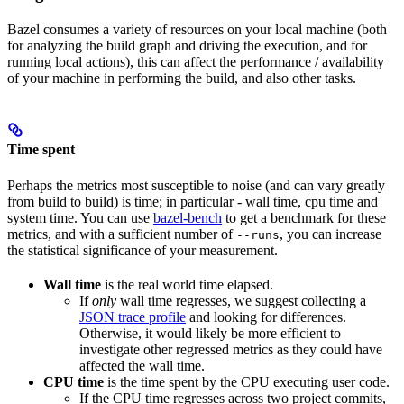
Bazel consumes a variety of resources on your local machine (both
for analyzing the build graph and driving the execution, and for
running local actions), this can affect the performance / availability
of your machine in performing the build, and also other tasks.
Time spent
Perhaps the metrics most susceptible to noise (and can vary greatly
from build to build) is time; in particular - wall time, cpu time and
system time. You can use
bazel-bench
to get a benchmark for these
metrics, and with a sufficient number of
, you can increase
--runs
the statistical significance of your measurement.
Wall time
is the real world time elapsed.
If
only
wall time regresses, we suggest collecting a
JSON trace profile
and looking for differences.
Otherwise, it would likely be more efficient to
investigate other regressed metrics as they could have
affected the wall time.
CPU time
is the time spent by the CPU executing user code.
If the CPU time regresses across two project commits,