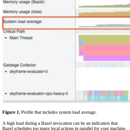
Figure 1.
Profile that includes system load average.
A high load during a Bazel invocation can be an indication that
Bazel schedules too many local actions in parallel for your machine.