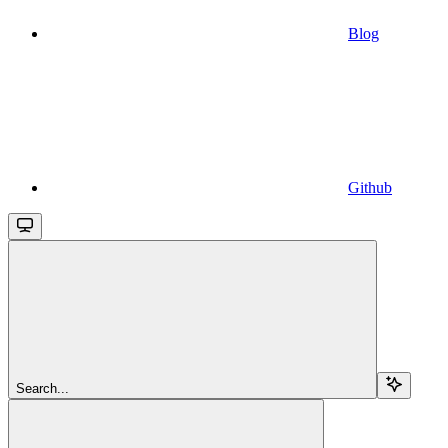
Blog
Github
Search...