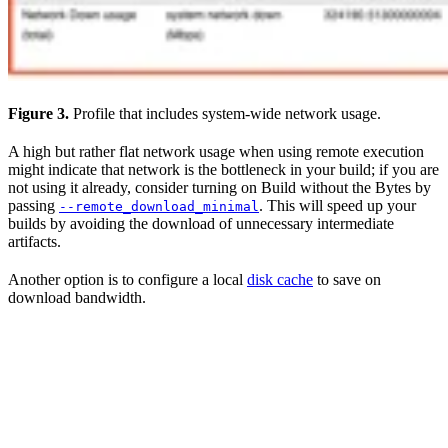
Figure 3.
Profile that includes system-wide network usage.
A high but rather flat network usage when using remote execution
might indicate that network is the bottleneck in your build; if you are
not using it already, consider turning on Build without the Bytes by
passing
. This will speed up your
--remote_download_minimal
builds by avoiding the download of unnecessary intermediate
artifacts.
Another option is to configure a local
disk cache
to save on
download bandwidth.