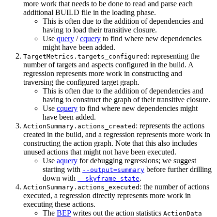
more work that needs to be done to read and parse each
additional BUILD file in the loading phase.
This is often due to the addition of dependencies and
having to load their transitive closure.
Use
query
/
cquery
to find where new dependencies
might have been added.
: representing the
TargetMetrics.targets_configured
number of targets and aspects configured in the build. A
regression represents more work in constructing and
traversing the configured target graph.
This is often due to the addition of dependencies and
having to construct the graph of their transitive closure.
Use
cquery
to find where new dependencies might
have been added.
: represents the actions
ActionSummary.actions_created
created in the build, and a regression represents more work in
constructing the action graph. Note that this also includes
unused actions that might not have been executed.
Use
aquery
for debugging regressions; we suggest
starting with
before further drilling
--output=summary
down with
.
--skyframe_state
: the number of actions
ActionSummary.actions_executed
executed, a regression directly represents more work in
executing these actions.
The
BEP
writes out the action statistics
ActionData