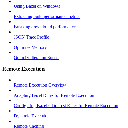
Using Bazel on Windows
Extracting build performance metrics
Breaking down build performance
JSON Trace Profile
Optimize Memory
Optimize Iteration Speed
Remote Execution
Remote Execution Overview
Adapting Bazel Rules for Remote Execution
Configuring Bazel CI to Test Rules for Remote Execution
Dynamic Execution
Remote Caching