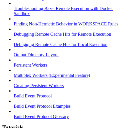
Troubleshooting Bazel Remote Execution with Docker
Sandbox
Finding Non-Hermetic Behavior in WORKSPACE Rules
Debugging Remote Cache Hits for Remote Execution
Debugging Remote Cache Hits for Local Execution
Output Directory Layout
Persistent Workers
Multiplex Workers (Experimental Feature)
Creating Persistent Workers
Build Event Protocol
Build Event Protocol Examples
Build Event Protocol Glossary
Tutorials