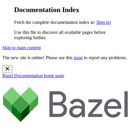
Documentation Index
Fetch the complete documentation index at:
/llms.txt
Use this file to discover all available pages before
exploring further.
Skip to main content
The new site is online! Please use this
issue
to report any problems.
Bazel Documentation
home page