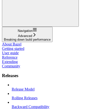
Navigation
Advanced
Breaking down build performance
About Bazel
Getting started
User guide
Reference
Extending
Community
Releases
Release Model
Rolling Releases
Backward Compatibility