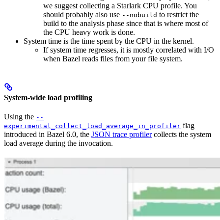
we suggest collecting a Starlark CPU profile. You
should probably also use
to restrict the
--nobuild
build to the analysis phase since that is where most of
the CPU heavy work is done.
System time is the time spent by the CPU in the kernel.
If system time regresses, it is mostly correlated with I/O
when Bazel reads files from your file system.
System-wide load profiling
Using the
--
flag
experimental_collect_load_average_in_profiler
introduced in Bazel 6.0, the
JSON trace profiler
collects the system
load average during the invocation.