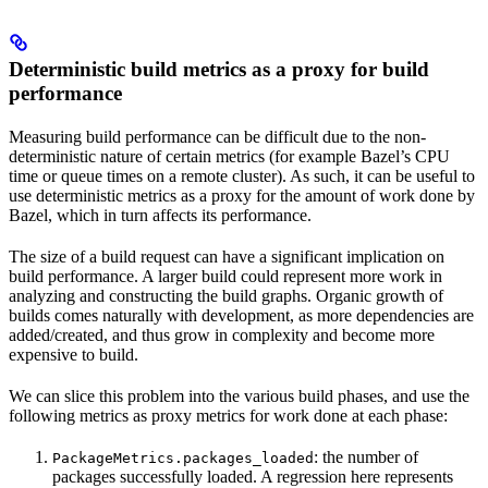
Deterministic build metrics as a proxy for build
performance
Measuring build performance can be difficult due to the non-
deterministic nature of certain metrics (for example Bazel’s CPU
time or queue times on a remote cluster). As such, it can be useful to
use deterministic metrics as a proxy for the amount of work done by
Bazel, which in turn affects its performance.
The size of a build request can have a significant implication on
build performance. A larger build could represent more work in
analyzing and constructing the build graphs. Organic growth of
builds comes naturally with development, as more dependencies are
added/created, and thus grow in complexity and become more
expensive to build.
We can slice this problem into the various build phases, and use the
following metrics as proxy metrics for work done at each phase:
: the number of
PackageMetrics.packages_loaded
packages successfully loaded. A regression here represents