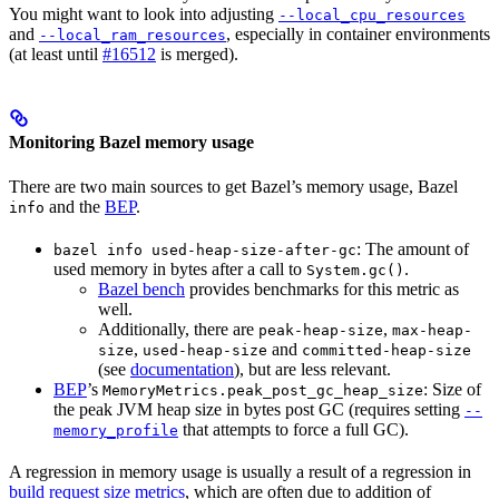
You might want to look into adjusting
--local_cpu_resources
and
, especially in container environments
--local_ram_resources
(at least until
#16512
is merged).
Monitoring Bazel memory usage
There are two main sources to get Bazel’s memory usage, Bazel
and the
BEP
.
info
: The amount of
bazel info used-heap-size-after-gc
used memory in bytes after a call to
.
System.gc()
Bazel bench
provides benchmarks for this metric as
well.
Additionally, there are
,
peak-heap-size
max-heap-
,
and
size
used-heap-size
committed-heap-size
(see
documentation
), but are less relevant.
BEP
’s
: Size of
MemoryMetrics.peak_post_gc_heap_size
the peak JVM heap size in bytes post GC (requires setting
--
that attempts to force a full GC).
memory_profile
A regression in memory usage is usually a result of a regression in
build request size metrics
, which are often due to addition of