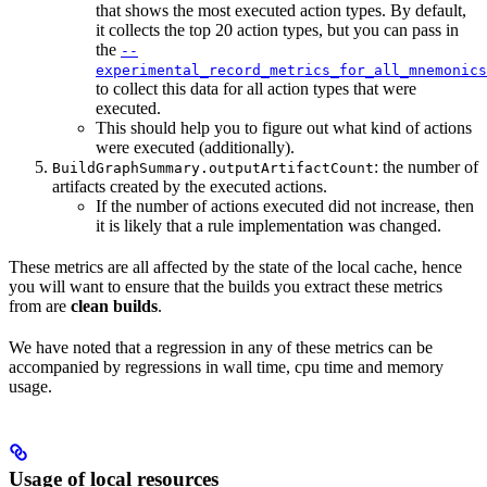
that shows the most executed action types. By default,
it collects the top 20 action types, but you can pass in
the
--
experimental_record_metrics_for_all_mnemonics
to collect this data for all action types that were
executed.
This should help you to figure out what kind of actions
were executed (additionally).
: the number of
BuildGraphSummary.outputArtifactCount
artifacts created by the executed actions.
If the number of actions executed did not increase, then
it is likely that a rule implementation was changed.
These metrics are all affected by the state of the local cache, hence
you will want to ensure that the builds you extract these metrics
from are
clean builds
.
We have noted that a regression in any of these metrics can be
accompanied by regressions in wall time, cpu time and memory
usage.
Usage of local resources