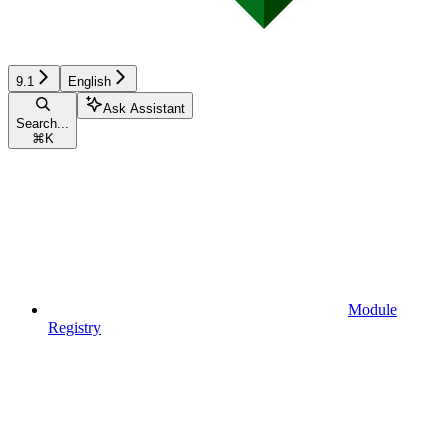
9.1
English
Ask Assistant
Search...
⌘
K
Module
Registry