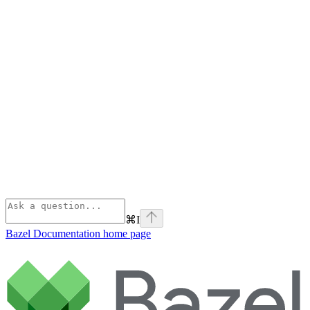
⌘
I
Bazel Documentation
home page