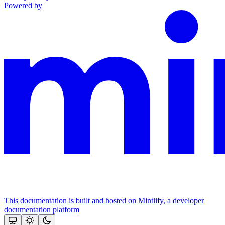
Powered by
This documentation is built and hosted on Mintlify, a developer
documentation platform