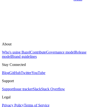
About
Who's using Bazel
Contribute
Governance model
Release
model
Brand guidelines
Stay Connected
Blog
GitHub
Twitter
YouTube
Support
Support
Issue tracker
Slack
Stack Overflow
Legal
Privacy Policy
Terms of Service