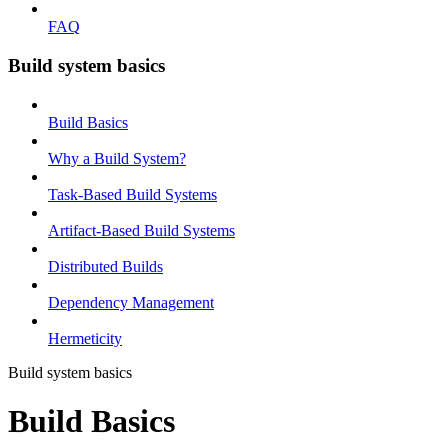
FAQ
Build system basics
Build Basics
Why a Build System?
Task-Based Build Systems
Artifact-Based Build Systems
Distributed Builds
Dependency Management
Hermeticity
Build system basics
Build Basics