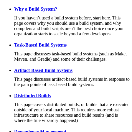
Why a Build System?
If you haven’t used a build system before, start here. This
page covers why you should use a build system, and why
compilers and build scripts aren’t the best choice once your
organization starts to scale beyond a few developers.
Task-Based Build Systems
This page discusses task-based build systems (such as Make,
Maven, and Gradle) and some of their challenges.
Artifact-Based Build Systems
This page discusses artifact-based build systems in response to
the pain points of task-based build systems.
Distributed Builds
This page covers distributed builds, or builds that are executed
outside of your local machine. This requires more robust
infrastructure to share resources and build results (and is
where the true wizardry happens!)
Dependency Management