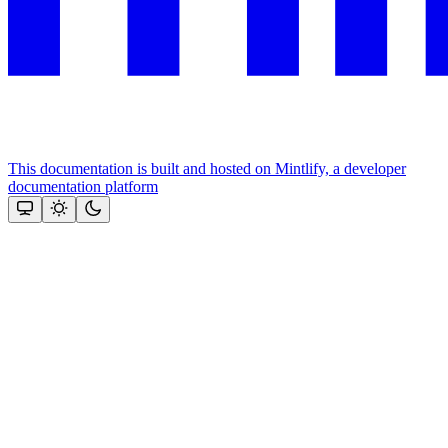
This documentation is built and hosted on Mintlify, a developer
documentation platform
Assistant
Responses
are
generated
using
AI
and
may