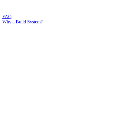
FAQ
Why a Build System?