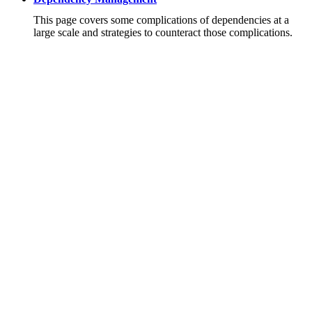
This page covers some complications of dependencies at a
large scale and strategies to counteract those complications.