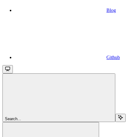
Blog
Github
Search...