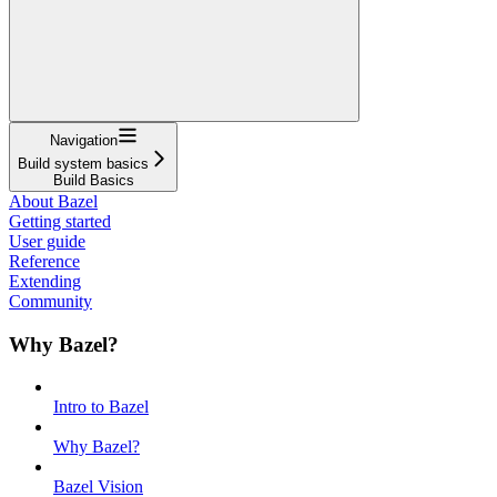
Navigation
Build system basics
Build Basics
About Bazel
Getting started
User guide
Reference
Extending
Community
Why Bazel?
Intro to Bazel
Why Bazel?
Bazel Vision