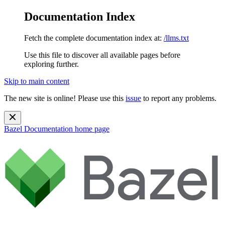
Documentation Index
Fetch the complete documentation index at:
/llms.txt
Use this file to discover all available pages before
exploring further.
Skip to main content
The new site is online! Please use this
issue
to report any problems.
Bazel Documentation
home page