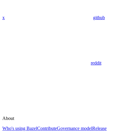
x
github
reddit
About
Who's using Bazel
Contribute
Governance model
Release