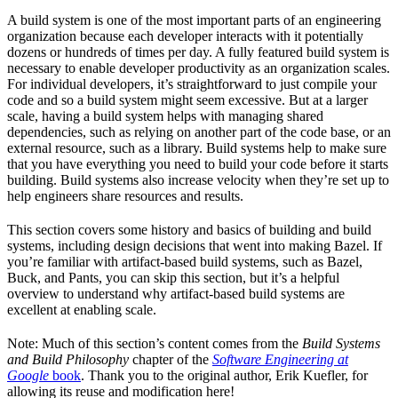
A build system is one of the most important parts of an engineering
organization because each developer interacts with it potentially
dozens or hundreds of times per day. A fully featured build system is
necessary to enable developer productivity as an organization scales.
For individual developers, it’s straightforward to just compile your
code and so a build system might seem excessive. But at a larger
scale, having a build system helps with managing shared
dependencies, such as relying on another part of the code base, or an
external resource, such as a library. Build systems help to make sure
that you have everything you need to build your code before it starts
building. Build systems also increase velocity when they’re set up to
help engineers share resources and results.
This section covers some history and basics of building and build
systems, including design decisions that went into making Bazel. If
you’re familiar with artifact-based build systems, such as Bazel,
Buck, and Pants, you can skip this section, but it’s a helpful
overview to understand why artifact-based build systems are
excellent at enabling scale.
Note: Much of this section’s content comes from the
Build Systems
and Build Philosophy
chapter of the
Software Engineering at
Google
book
. Thank you to the original author, Erik Kuefler, for
allowing its reuse and modification here!