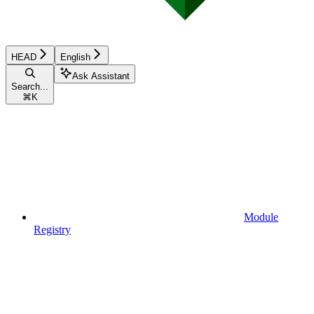
HEAD
English
Ask Assistant
Search...
⌘
K
Module
Registry