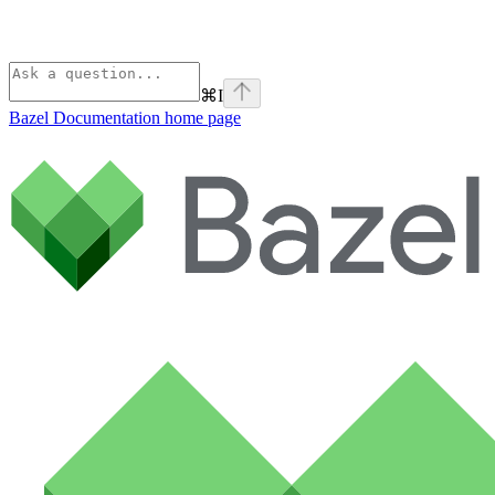
⌘
I
Bazel Documentation
home page