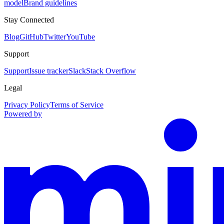
model
Brand guidelines
Stay Connected
Blog
GitHub
Twitter
YouTube
Support
Support
Issue tracker
Slack
Stack Overflow
Legal
Privacy Policy
Terms of Service
Powered by