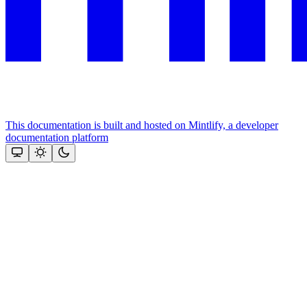
This documentation is built and hosted on Mintlify, a developer
documentation platform
Assistant
Responses
are
generated
using
AI
and
may