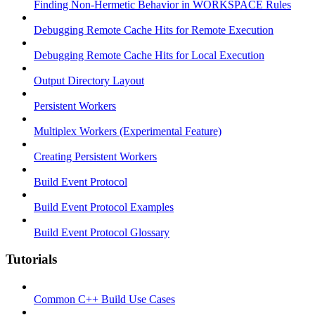
Finding Non-Hermetic Behavior in WORKSPACE Rules
Debugging Remote Cache Hits for Remote Execution
Debugging Remote Cache Hits for Local Execution
Output Directory Layout
Persistent Workers
Multiplex Workers (Experimental Feature)
Creating Persistent Workers
Build Event Protocol
Build Event Protocol Examples
Build Event Protocol Glossary
Tutorials
Common C++ Build Use Cases