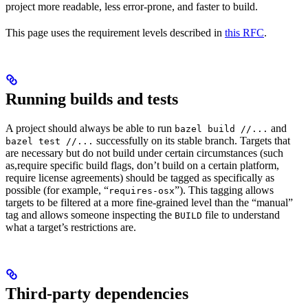
project more readable, less error-prone, and faster to build.
This page uses the requirement levels described in
this RFC
.
Running builds and tests
A project should always be able to run
and
bazel build //...
successfully on its stable branch. Targets that
bazel test //...
are necessary but do not build under certain circumstances (such
as,require specific build flags, don’t build on a certain platform,
require license agreements) should be tagged as specifically as
possible (for example, “
”). This tagging allows
requires-osx
targets to be filtered at a more fine-grained level than the “manual”
tag and allows someone inspecting the
file to understand
BUILD
what a target’s restrictions are.
Third-party dependencies