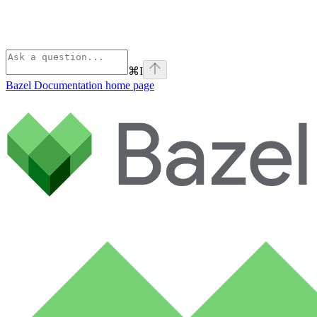
⌘
I
Bazel Documentation
home page