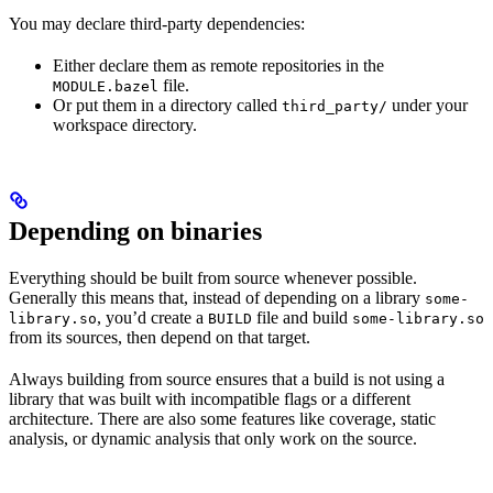
You may declare third-party dependencies:
Either declare them as remote repositories in the
file.
MODULE.bazel
Or put them in a directory called
under your
third_party/
workspace directory.
Depending on binaries
Everything should be built from source whenever possible.
Generally this means that, instead of depending on a library
some-
, you’d create a
file and build
library.so
BUILD
some-library.so
from its sources, then depend on that target.
Always building from source ensures that a build is not using a
library that was built with incompatible flags or a different
architecture. There are also some features like coverage, static
analysis, or dynamic analysis that only work on the source.