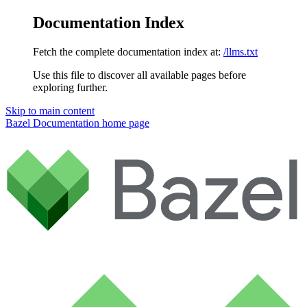
Documentation Index
Fetch the complete documentation index at:
/llms.txt
Use this file to discover all available pages before
exploring further.
Skip to main content
Bazel Documentation
home page