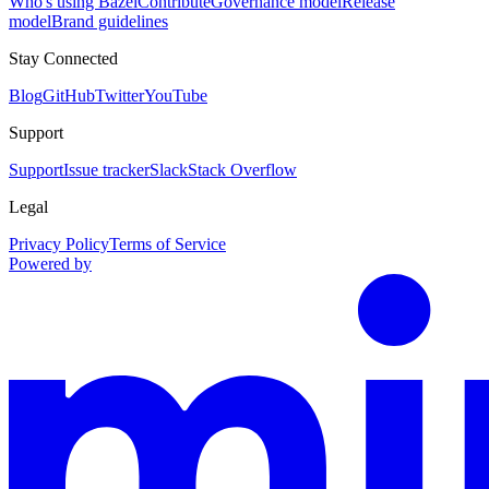
Who's using Bazel
Contribute
Governance model
Release
model
Brand guidelines
Stay Connected
Blog
GitHub
Twitter
YouTube
Support
Support
Issue tracker
Slack
Stack Overflow
Legal
Privacy Policy
Terms of Service
Powered by