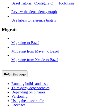
Bazel Tutorial: Configure C++ Toolchains
Review the dependency graph
Use labels to reference targets
Migrate
Migrating to Bazel
Migrating from Maven to Bazel
Migrating from Xcode to Bazel
On this page
Running builds and tests
Third-party dependencies
Depending on binaries
Versioning
Using the .bazelrc file
Packages