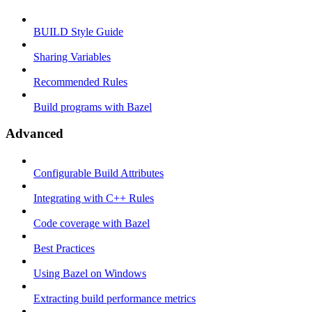
BUILD Style Guide
Sharing Variables
Recommended Rules
Build programs with Bazel
Advanced
Configurable Build Attributes
Integrating with C++ Rules
Code coverage with Bazel
Best Practices
Using Bazel on Windows
Extracting build performance metrics