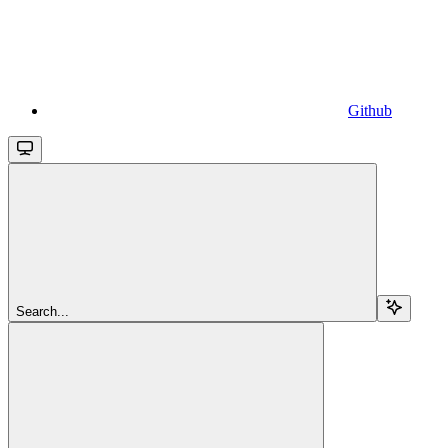
Github
Search...