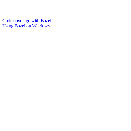
Code coverage with Bazel
Using Bazel on Windows