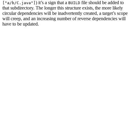
) it’s a sign that a
file should be added to
["a/b/C.java"]
BUILD
that subdirectory. The longer this structure exists, the more likely
circular dependencies will be inadvertently created, a target’s scope
will creep, and an increasing number of reverse dependencies will
have to be updated.