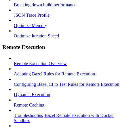
Breaking down build performance
JSON Trace Profile
Optimize Memory
Optimize Iteration Speed
Remote Execution
Remote Execution Overview
Adapting Bazel Rules for Remote Execution
Configuring Bazel CI to Test Rules for Remote Execution
Dynamic Execution
Remote Caching
Troubleshooting Bazel Remote Execution with Docker
Sandbox