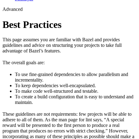
Advanced
Best Practices
This page assumes you are familiar with Bazel and provides
guidelines and advice on structuring your projects to take full
advantage of Bazel’s features.
The overall goals are:
To use fine-grained dependencies to allow parallelism and
incrementality.
To keep dependencies well-encapsulated.
To make code well-structured and testable.
To create a build configuration that is easy to understand and
maintain.
These guidelines are not requirements: few projects will be able to
adhere to all of them. As the man page for lint says, “A special
reward will be presented to the first person to produce a real
program that produces no errors with strict checking.” However,
incorporating as many of these principles as possible should make a