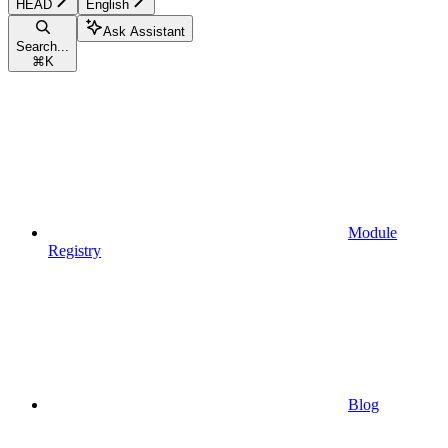
HEAD
English
Ask Assistant
Search...
⌘
K
Module
Registry
Blog