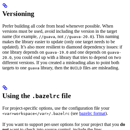
Versioning
Prefer building all code from head whenever possible. When
versions must be used, avoid including the version in the target
name (for example,
, not
). This naming
//guava
//guava-20.0
makes the library easier to update (only one target needs to be
updated). It’s also more resilient to diamond dependency issues: if
one library depends on
and one depends on
guava-19.0
guava-
, you could end up with a library that tries to depend on two
20.0
different versions. If you created a misleading alias to point both
targets to one
library, then the
files are misleading.
guava
BUILD
Using the
file
.bazelrc
For project-specific options, use the configuration file your
(see
bazelrc format
).
<var>workspace</var>/.bazelrc
If you want to support per-user options for your project that you
do
not
want to check into source control, include the line: