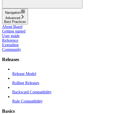
Navigation
Advanced
Best Practices
About Bazel
Getting started
User guide
Reference
Extending
Community
Releases
Release Model
Rolling Releases
Backward Compatibility
Rule Compatibility
Basics