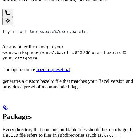
try-import %workspace%/user.bazelrc
(or any other file name) in your
and add
to
<var>workspace</var>/.bazelrc
user.bazelrc
your
.
.gitignore
The open-source
bazelrc-preset.bzl
generates a custom bazelrc file that matches your Bazel version and
provides a preset of recommended flags.
Packages
Every directory that contains buildable files should be a package. If
a
file refers to files in subdirectories (such as,
BUILD
srcs =