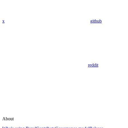
x
github
reddit
About