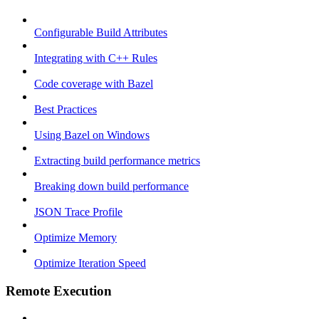
Configurable Build Attributes
Integrating with C++ Rules
Code coverage with Bazel
Best Practices
Using Bazel on Windows
Extracting build performance metrics
Breaking down build performance
JSON Trace Profile
Optimize Memory
Optimize Iteration Speed
Remote Execution