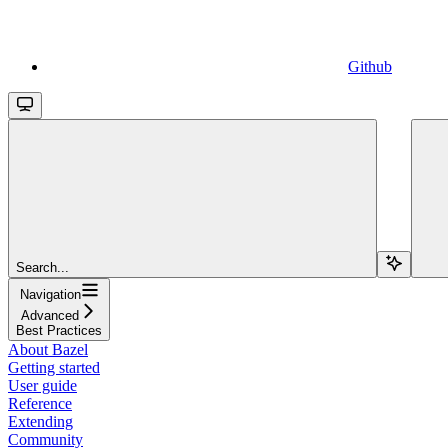
Github
Search...
Navigation
Advanced
Best Practices
About Bazel
Getting started
User guide
Reference
Extending
Community