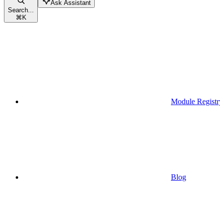
Ask Assistant
Search...
⌘
K
Module Registr
Blog