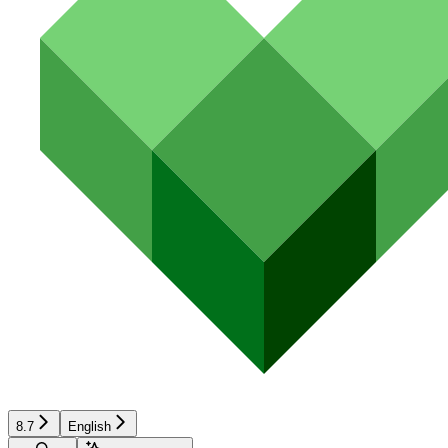
8.7
English