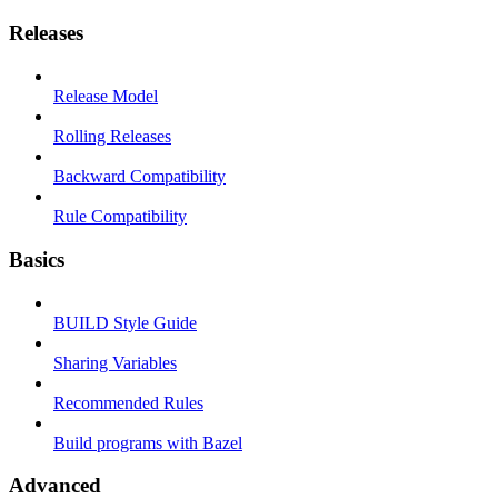
Releases
Release Model
Rolling Releases
Backward Compatibility
Rule Compatibility
Basics
BUILD Style Guide
Sharing Variables
Recommended Rules
Build programs with Bazel
Advanced