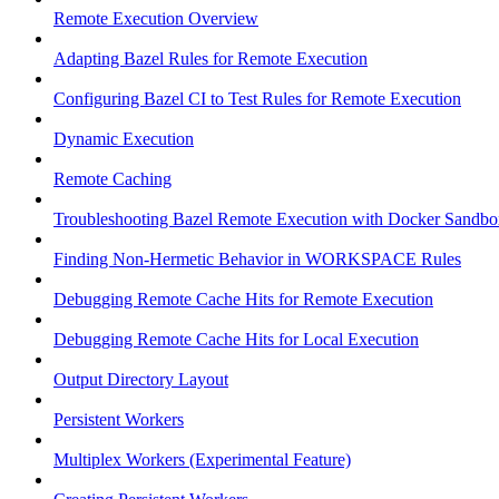
Remote Execution Overview
Adapting Bazel Rules for Remote Execution
Configuring Bazel CI to Test Rules for Remote Execution
Dynamic Execution
Remote Caching
Troubleshooting Bazel Remote Execution with Docker Sandbo
Finding Non-Hermetic Behavior in WORKSPACE Rules
Debugging Remote Cache Hits for Remote Execution
Debugging Remote Cache Hits for Local Execution
Output Directory Layout
Persistent Workers
Multiplex Workers (Experimental Feature)