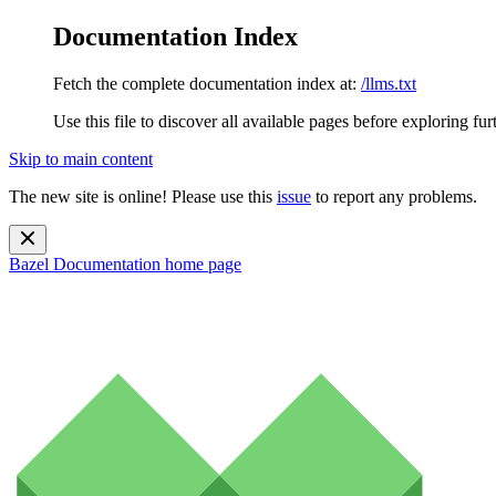
Documentation Index
Fetch the complete documentation index at:
/llms.txt
Use this file to discover all available pages before exploring fur
Skip to main content
The new site is online! Please use this
issue
to report any problems.
Bazel Documentation
home page