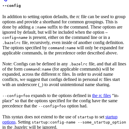
--config
In addition to setting option defaults, the rc file can be used to group
options and provide a shorthand for common groupings. This is
done by adding a
suffix to the command. These options are
:name
ignored by default, but will be included when the option
—
is present, either on the command line or in a
config=
name
file, recursively, even inside of another config definition.
.bazelrc
The options specified by
will only be expanded for
command:name
applicable commands, in the precedence order described above.
Note: Configs can be defined in any
file, and that all lines
.bazelrc
of the form
(for applicable commands) will be
command:name
expanded, across the different rc files. In order to avoid name
conflicts, we suggest that configs defined in personal rc files start
with an underscore (
) to avoid unintentional name sharing.
_
expands to the options defined in
the rc files
“in-
--config=foo
place” so that the options specified for the config have the same
precedence that the
option had.
--config=foo
This syntax does not extend to the use of
to set
startup
startup
options
. Setting
startup:config-name --some_startup_option
in the .bazelrc will be ignored.