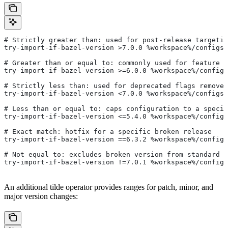
# Strictly greater than: used for post-release targetin
try-import-if-bazel-version >7.0.0 %workspace%/configs/
# Greater than or equal to: commonly used for feature i
try-import-if-bazel-version >=6.0.0 %workspace%/configs
# Strictly less than: used for deprecated flags removed
try-import-if-bazel-version <7.0.0 %workspace%/configs/
# Less than or equal to: caps configuration to a specif
try-import-if-bazel-version <=5.4.0 %workspace%/configs
# Exact match: hotfix for a specific broken release
try-import-if-bazel-version ==6.3.2 %workspace%/configs
# Not equal to: excludes broken version from standard c
try-import-if-bazel-version !=7.0.1 %workspace%/configs
An additional tilde operator provides ranges for patch, minor, and
major version changes: