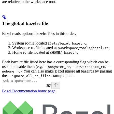
are relative to the workspace root.
The global bazelrc file
Bazel reads optional bazelrc files in this order:
System rc-file located at
.
etc/bazel.bazelrc
Workspace rc-file located at
.
$workspace/tools/bazel.rc
Home rc-file located at
$HOME/.bazelrc
Each bazelrc file listed here has a corresponding flag which can be
used to disable them (e.g.
,
,
--nosystem_rc
--noworkspace_rc
--
). You can also make Bazel ignore all bazelrcs by passing
nohome_rc
the
startup option.
--ignore_all_rc_files
⌘
I
Bazel Documentation
home page