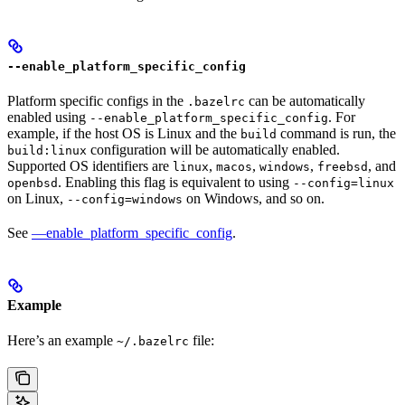
--enable_platform_specific_config
Platform specific configs in the
can be automatically
.bazelrc
enabled using
. For
--enable_platform_specific_config
example, if the host OS is Linux and the
command is run, the
build
configuration will be automatically enabled.
build:linux
Supported OS identifiers are
,
,
,
, and
linux
macos
windows
freebsd
. Enabling this flag is equivalent to using
openbsd
--config=linux
on Linux,
on Windows, and so on.
--config=windows
See
—enable_platform_specific_config
.
Example
Here’s an example
file:
~/.bazelrc