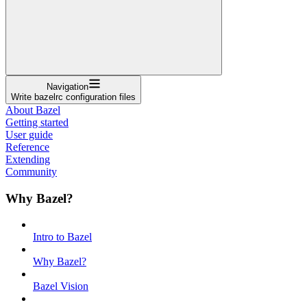
Navigation
Write bazelrc configuration files
About Bazel
Getting started
User guide
Reference
Extending
Community
Why Bazel?
Intro to Bazel
Why Bazel?
Bazel Vision