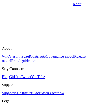
reddit
About
Who's using Bazel
Contribute
Governance model
Release
model
Brand guidelines
Stay Connected
Blog
GitHub
Twitter
YouTube
Support
Support
Issue tracker
Slack
Stack Overflow
Legal