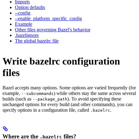
Imports
Option defaults
--config
--enable_platform_specific_config
Example
Other files governing Bazel’s behavior
.bazelignore
The global bazelrc file
Write bazelrc configuration
files
Bazel accepts many options. Some options are varied frequently (for
example,
) while others stay the same across several
--subcommands
builds (such as
). To avoid specifying these
--package_path
unchanged options for every build (and other commands), you can
specify options in a configuration file, called
.
.bazelrc
Where are the
files?
.bazelrc