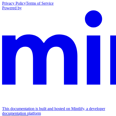
Privacy Policy
Terms of Service
Powered by
This documentation is built and hosted on Mintlify, a developer
documentation platform