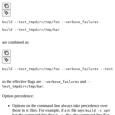
build --test_tmpdir=/tmp/foo --verbose_failures
build --test_tmpdir=/tmp/bar
are combined as:
build --test_tmpdir=/tmp/foo --verbose_failures --test_
so the effective flags are
and
--verbose_failures
--
.
test_tmpdir=/tmp/bar
Option precedence:
Options on the command line always take precedence over
those in rc files. For example, if a rc file says
build -c opt
but the command line flag is
, the command line flag