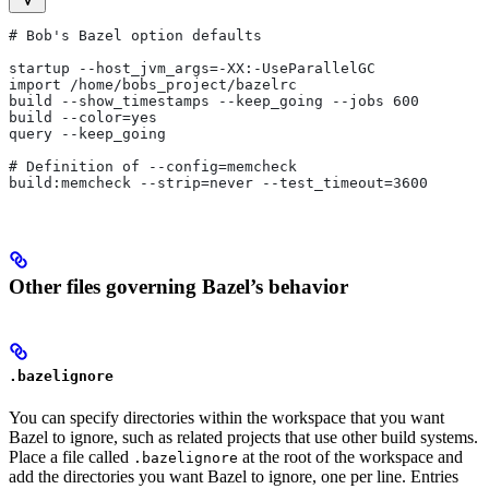
# Bob's Bazel option defaults
startup --host_jvm_args=-XX:-UseParallelGC
import /home/bobs_project/bazelrc
build --show_timestamps --keep_going --jobs 600
build --color=yes
query --keep_going
# Definition of --config=memcheck
build:memcheck --strip=never --test_timeout=3600
Other files governing Bazel’s behavior
.bazelignore
You can specify directories within the workspace that you want
Bazel to ignore, such as related projects that use other build systems.
Place a file called
at the root of the workspace and
.bazelignore
add the directories you want Bazel to ignore, one per line. Entries