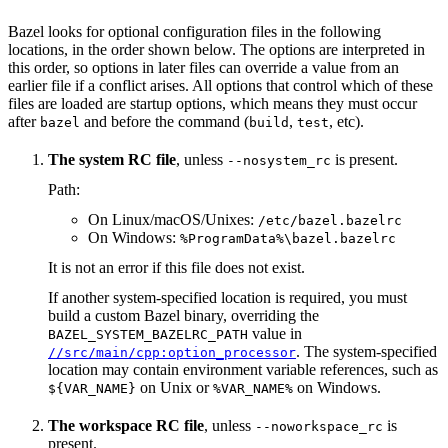
Bazel looks for optional configuration files in the following
locations, in the order shown below. The options are interpreted in
this order, so options in later files can override a value from an
earlier file if a conflict arises. All options that control which of these
files are loaded are startup options, which means they must occur
after
and before the command (
,
, etc).
bazel
build
test
The system RC file
, unless
is present.
--nosystem_rc
Path:
On Linux/macOS/Unixes:
/etc/bazel.bazelrc
On Windows:
%ProgramData%\bazel.bazelrc
It is not an error if this file does not exist.
If another system-specified location is required, you must
build a custom Bazel binary, overriding the
value in
BAZEL_SYSTEM_BAZELRC_PATH
. The system-specified
//src/main/cpp:option_processor
location may contain environment variable references, such as
on Unix or
on Windows.
${VAR_NAME}
%VAR_NAME%
The workspace RC file
, unless
is
--noworkspace_rc
present.