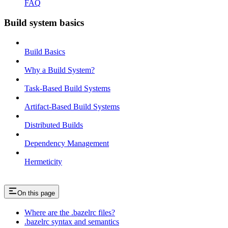
FAQ
Build system basics
Build Basics
Why a Build System?
Task-Based Build Systems
Artifact-Based Build Systems
Distributed Builds
Dependency Management
Hermeticity
On this page
Where are the .bazelrc files?
.bazelrc syntax and semantics