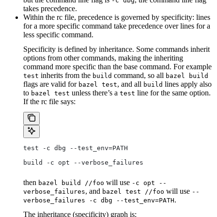
-c dbg
takes precedence.
Within the rc file, precedence is governed by specificity: lines
for a more specific command take precedence over lines for a
less specific command.
Specificity is defined by inheritance. Some commands inherit
options from other commands, making the inheriting
command more specific than the base command. For example
inherits from the
command, so all
test
build
bazel build
flags are valid for
, and all
lines apply also
bazel test
build
to
unless there’s a
line for the same option.
bazel test
test
If the rc file says:
test -c dbg --test_env=PATH
build -c opt --verbose_failures
then
will use
bazel build //foo
-c opt --
, and
will use
verbose_failures
bazel test //foo
--
.
verbose_failures -c dbg --test_env=PATH
The inheritance (specificity) graph is: