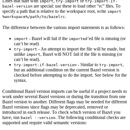
Lines that start with
,
or
import
try-import
try-import-if-
are special: use these to load other “rc” files. To
bazel-version
specify a path that is relative to the workspace root, write
import
.
%workspace%/path/to/bazelrc
The difference between the various import statements is as follows:
- Bazel will fail if the
’ed file is missing (or
import
imported
can’t be read)
- An attempt to import the file will be made, but
try-import
unlike
, Bazel will NOT fail if the file is missing (or
import
can’t be read).
- Similar to
,
try-import-if-bazel-version
try-import
but an additional condition on the current Bazel version is
checked before attempting to do the import. See below for the
syntax.
Conditional Bazel version imports can be useful if a project needs to
work under several Bazel versions or during the transition from one
Bazel version to another. Different flags may be needed for different
Bazel versions since flags may be deprecated, removed or
introduced in each release. To check which version of Bazel you
have, run
. The following conditional checks are
bazel --version
supported and require valid semantic versions: