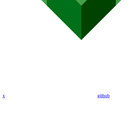
x
github