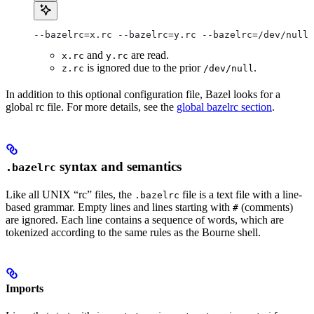
--bazelrc=x.rc --bazelrc=y.rc --bazelrc=/dev/null 
and
are read.
x.rc
y.rc
is ignored due to the prior
.
z.rc
/dev/null
In addition to this optional configuration file, Bazel looks for a
global rc file. For more details, see the
global bazelrc section
.
syntax and semantics
.bazelrc
Like all UNIX “rc” files, the
file is a text file with a line-
.bazelrc
based grammar. Empty lines and lines starting with
(comments)
#
are ignored. Each line contains a sequence of words, which are
tokenized according to the same rules as the Bourne shell.
Imports