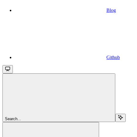
Blog
Github
Search...