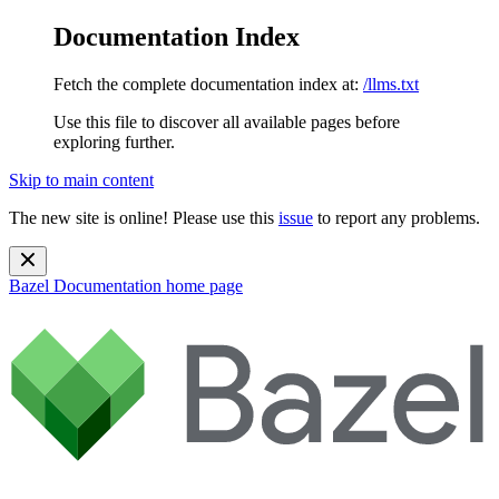
Documentation Index
Fetch the complete documentation index at:
/llms.txt
Use this file to discover all available pages before
exploring further.
Skip to main content
The new site is online! Please use this
issue
to report any problems.
Bazel Documentation
home page