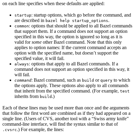
on each line specifies when these defaults are applied:
: startup options, which go before the command, and
startup
are described in
.
bazel help startup_options
: options that should be applied to all Bazel commands
common
that support them. If a command does not support an option
specified in this way, the option is ignored so long as it is
valid for
some
other Bazel command. Note that this only
applies to option names: If the current command accepts an
option with the specified name, but doesn’t support the
specified value, it will fail.
: options that apply to all Bazel commands. If a
always
command does not support an option specified in this way, it
will fail.
: Bazel command, such as
or
to which
command
build
query
the options apply. These options also apply to all commands
that inherit from the specified command. (For example,
test
inherits from
.)
build
Each of these lines may be used more than once and the arguments
that follow the first word are combined as if they had appeared on a
single line. (Users of CVS, another tool with a “Swiss army knife”
command-line interface, will find the syntax similar to that of
.) For example, the lines:
.cvsrc