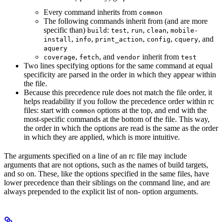
Every command inherits from
common
The following commands inherit from (and are more
specific than)
:
,
,
,
build
test
run
clean
mobile-
,
,
,
,
, and
install
info
print_action
config
cquery
aquery
,
, and
inherit from
coverage
fetch
vendor
test
Two lines specifying options for the same command at equal
specificity are parsed in the order in which they appear within
the file.
Because this precedence rule does not match the file order, it
helps readability if you follow the precedence order within rc
files: start with
options at the top, and end with the
common
most-specific commands at the bottom of the file. This way,
the order in which the options are read is the same as the order
in which they are applied, which is more intuitive.
The arguments specified on a line of an rc file may include
arguments that are not options, such as the names of build targets,
and so on. These, like the options specified in the same files, have
lower precedence than their siblings on the command line, and are
always prepended to the explicit list of non- option arguments.