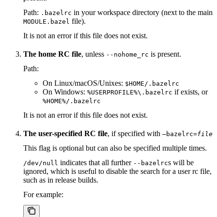
Path:
in your workspace directory (next to the main
.bazelrc
file).
MODULE.bazel
It is not an error if this file does not exist.
The home RC file
, unless
is present.
--nohome_rc
Path:
On Linux/macOS/Unixes:
$HOME/.bazelrc
On Windows:
if exists, or
%USERPROFILE%\.bazelrc
%HOME%/.bazelrc
It is not an error if this file does not exist.
The user-specified RC file
, if specified with
—bazelrc=
file
This flag is optional but can also be specified multiple times.
indicates that all further
s will be
/dev/null
--bazelrc
ignored, which is useful to disable the search for a user rc file,
such as in release builds.
For example: