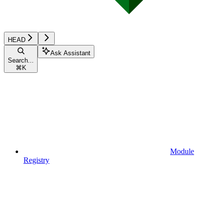
HEAD
Ask Assistant
Search...
⌘
K
Module
Registry