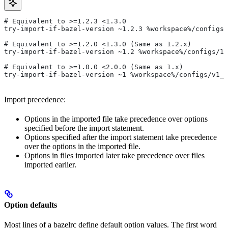
# Equivalent to >=1.2.3 <1.3.0
try-import-if-bazel-version ~1.2.3 %workspace%/configs/
# Equivalent to >=1.2.0 <1.3.0 (Same as 1.2.x)
try-import-if-bazel-version ~1.2 %workspace%/configs/1.
# Equivalent to >=1.0.0 <2.0.0 (Same as 1.x)
try-import-if-bazel-version ~1 %workspace%/configs/v1_f
Import precedence:
Options in the imported file take precedence over options
specified before the import statement.
Options specified after the import statement take precedence
over the options in the imported file.
Options in files imported later take precedence over files
imported earlier.
Option defaults
Most lines of a bazelrc define default option values. The first word