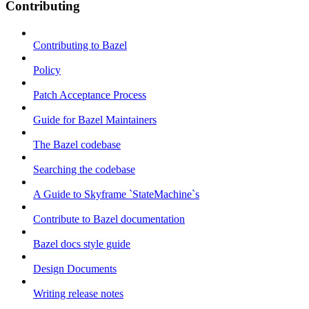
Contributing
Contributing to Bazel
Policy
Patch Acceptance Process
Guide for Bazel Maintainers
The Bazel codebase
Searching the codebase
A Guide to Skyframe `StateMachine`s
Contribute to Bazel documentation
Bazel docs style guide
Design Documents
Writing release notes