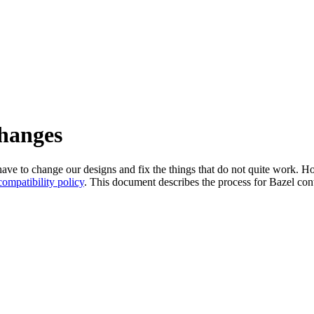
changes
l have to change our designs and fix the things that do not quite work
ompatibility policy
. This document describes the process for Bazel cont