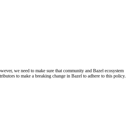
. However, we need to make sure that community and Bazel ecosystem
ributors to make a breaking change in Bazel to adhere to this policy.