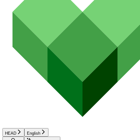
HEAD
English