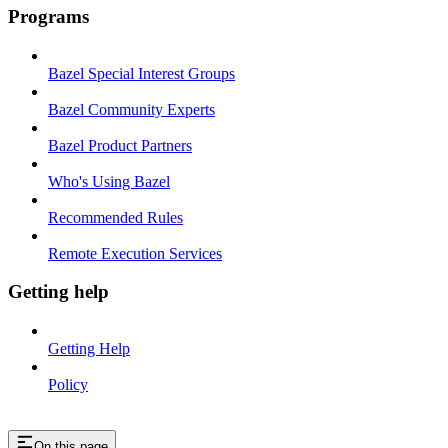
Programs
Bazel Special Interest Groups
Bazel Community Experts
Bazel Product Partners
Who's Using Bazel
Recommended Rules
Remote Execution Services
Getting help
Getting Help
Policy
On this page