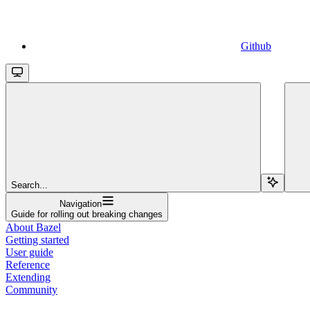
Github
Search...
Navigation
Guide for rolling out breaking changes
About Bazel
Getting started
User guide
Reference
Extending
Community