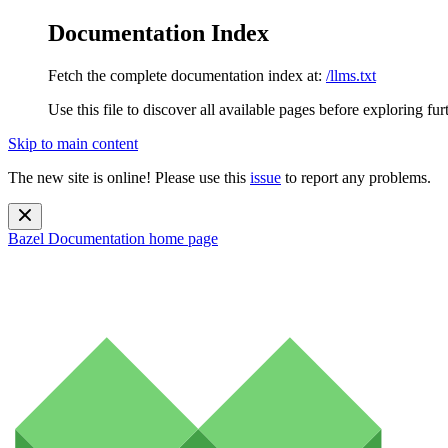
Documentation Index
Fetch the complete documentation index at:
/llms.txt
Use this file to discover all available pages before exploring fur
Skip to main content
The new site is online! Please use this
issue
to report any problems.
Bazel Documentation
home page