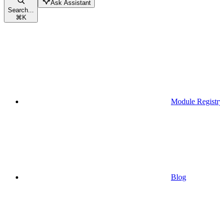
Ask Assistant
Search...
⌘
K
Module Registr
Blog