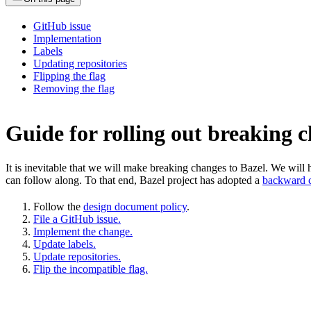
GitHub issue
Implementation
Labels
Updating repositories
Flipping the flag
Removing the flag
Guide for rolling out breaking 
It is inevitable that we will make breaking changes to Bazel. We wil
can follow along. To that end, Bazel project has adopted a
backward c
Follow the
design document policy
.
File a GitHub issue.
Implement the change.
Update labels.
Update repositories.
Flip the incompatible flag.