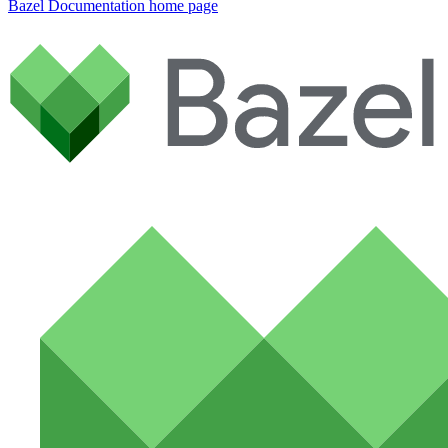
Bazel Documentation
home page