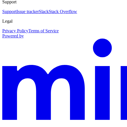
Support
Support
Issue tracker
Slack
Stack Overflow
Legal
Privacy Policy
Terms of Service
Powered by