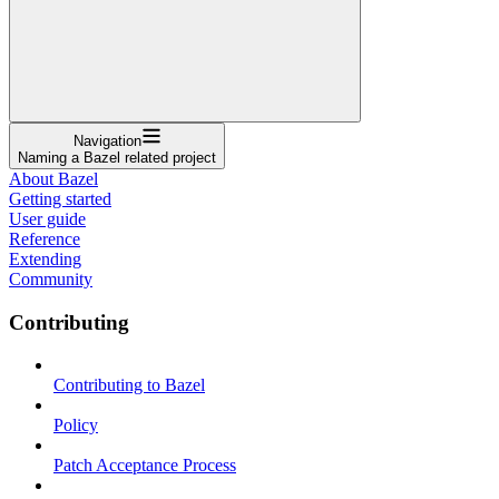
Navigation
Naming a Bazel related project
About Bazel
Getting started
User guide
Reference
Extending
Community
Contributing
Contributing to Bazel
Policy
Patch Acceptance Process