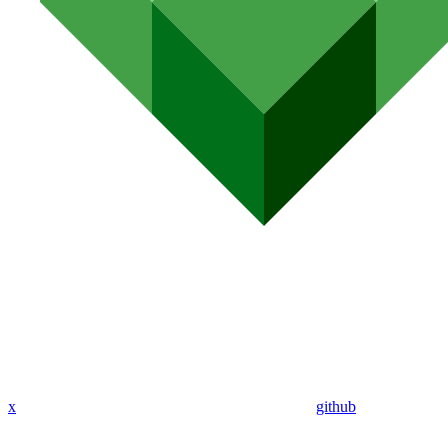
x
github