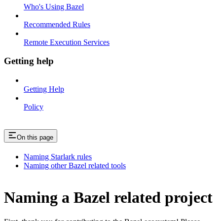
Who's Using Bazel
Recommended Rules
Remote Execution Services
Getting help
Getting Help
Policy
On this page
Naming Starlark rules
Naming other Bazel related tools
Naming a Bazel related project