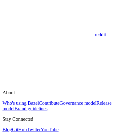
reddit
About
Who's using Bazel
Contribute
Governance model
Release
model
Brand guidelines
Stay Connected
Blog
GitHub
Twitter
YouTube