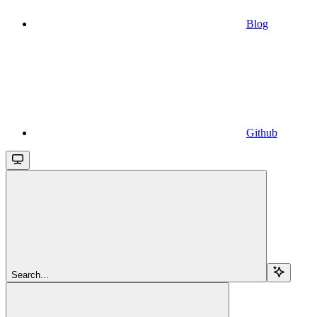
Blog
Github
Search...