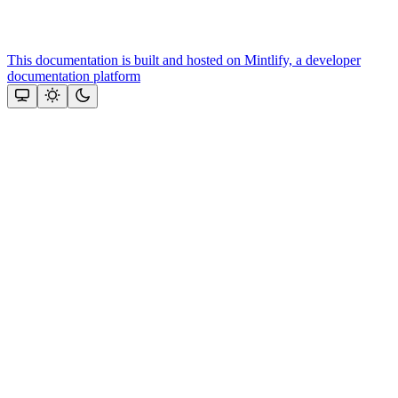
This documentation is built and hosted on Mintlify, a developer
documentation platform
Assistant
Responses
are
generated
using
AI
and
may
contain
mistakes.