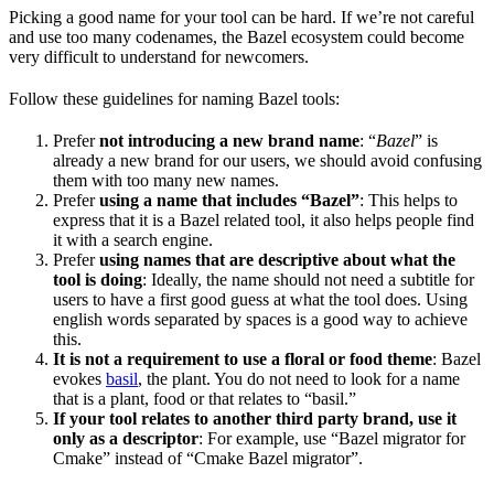
Picking a good name for your tool can be hard. If we’re not careful
and use too many codenames, the Bazel ecosystem could become
very difficult to understand for newcomers.
Follow these guidelines for naming Bazel tools:
Prefer
not introducing a new brand name
: “
Bazel
” is
already a new brand for our users, we should avoid confusing
them with too many new names.
Prefer
using a name that includes “Bazel”
: This helps to
express that it is a Bazel related tool, it also helps people find
it with a search engine.
Prefer
using names that are descriptive about what the
tool is doing
: Ideally, the name should not need a subtitle for
users to have a first good guess at what the tool does. Using
english words separated by spaces is a good way to achieve
this.
It is not a requirement to use a floral or food theme
: Bazel
evokes
basil
, the plant. You do not need to look for a name
that is a plant, food or that relates to “basil.”
If your tool relates to another third party brand, use it
only as a descriptor
: For example, use “Bazel migrator for
Cmake” instead of “Cmake Bazel migrator”.