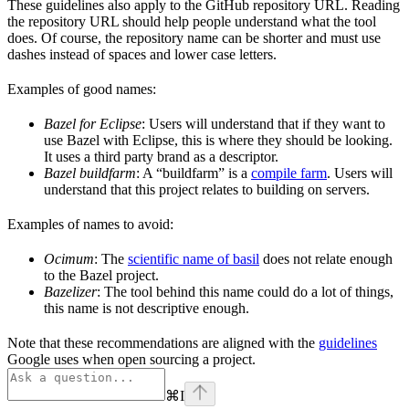
These guidelines also apply to the GitHub repository URL. Reading
the repository URL should help people understand what the tool
does. Of course, the repository name can be shorter and must use
dashes instead of spaces and lower case letters.
Examples of good names:
Bazel for Eclipse
: Users will understand that if they want to
use Bazel with Eclipse, this is where they should be looking.
It uses a third party brand as a descriptor.
Bazel buildfarm
: A “buildfarm” is a
compile farm
. Users will
understand that this project relates to building on servers.
Examples of names to avoid:
Ocimum
: The
scientific name of basil
does not relate enough
to the Bazel project.
Bazelizer
: The tool behind this name could do a lot of things,
this name is not descriptive enough.
Note that these recommendations are aligned with the
guidelines
Google uses when open sourcing a project.
⌘
I