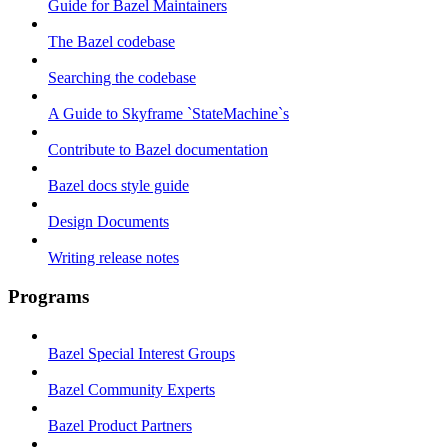
Guide for Bazel Maintainers
The Bazel codebase
Searching the codebase
A Guide to Skyframe `StateMachine`s
Contribute to Bazel documentation
Bazel docs style guide
Design Documents
Writing release notes
Programs
Bazel Special Interest Groups
Bazel Community Experts
Bazel Product Partners