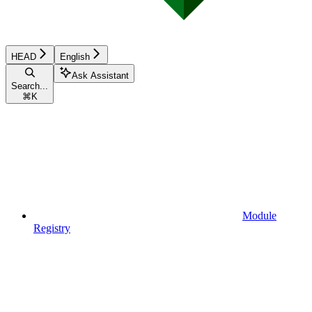
HEAD
English
Ask Assistant
Search...
⌘
K
Module
Registry