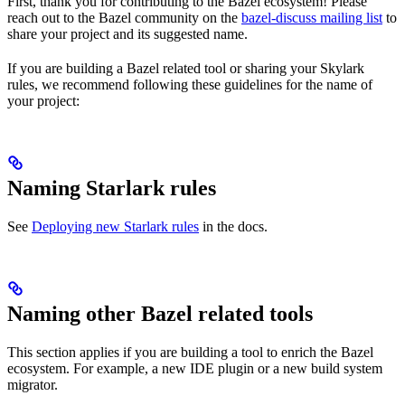
First, thank you for contributing to the Bazel ecosystem! Please
reach out to the Bazel community on the
bazel-discuss mailing list
to
share your project and its suggested name.
If you are building a Bazel related tool or sharing your Skylark
rules, we recommend following these guidelines for the name of
your project:
Naming Starlark rules
See
Deploying new Starlark rules
in the docs.
Naming other Bazel related tools
This section applies if you are building a tool to enrich the Bazel
ecosystem. For example, a new IDE plugin or a new build system
migrator.