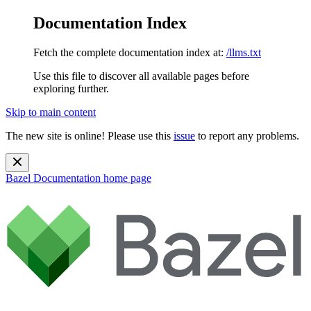
Documentation Index
Fetch the complete documentation index at:
/llms.txt
Use this file to discover all available pages before
exploring further.
Skip to main content
The new site is online! Please use this
issue
to report any problems.
Bazel Documentation
home page