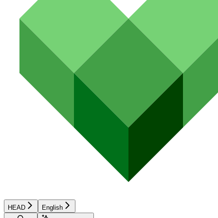
HEAD
English