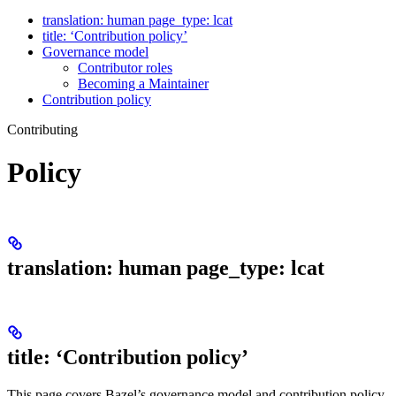
translation: human page_type: lcat
title: ‘Contribution policy’
Governance model
Contributor roles
Becoming a Maintainer
Contribution policy
Contributing
Policy
translation: human page_type: lcat
title: ‘Contribution policy’
This page covers Bazel’s governance model and contribution policy.