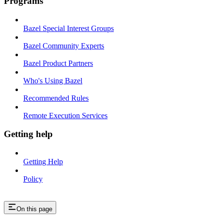
Programs
Bazel Special Interest Groups
Bazel Community Experts
Bazel Product Partners
Who's Using Bazel
Recommended Rules
Remote Execution Services
Getting help
Getting Help
Policy
On this page