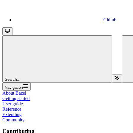
Github
Search...
Navigation
About Bazel
Getting started
User guide
Reference
Extending
Community
Contributing