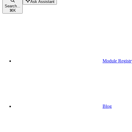
Ask Assistant
Search...
⌘
K
Module Registr
Blog