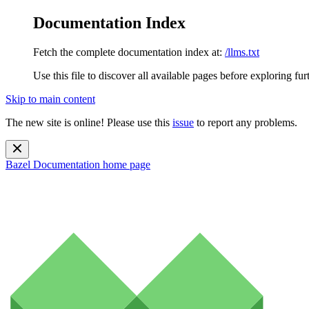
Documentation Index
Fetch the complete documentation index at:
/llms.txt
Use this file to discover all available pages before exploring fur
Skip to main content
The new site is online! Please use this
issue
to report any problems.
Bazel Documentation
home page