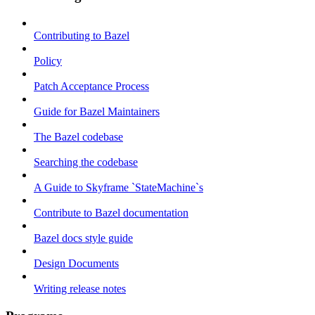
Contributing to Bazel
Policy
Patch Acceptance Process
Guide for Bazel Maintainers
The Bazel codebase
Searching the codebase
A Guide to Skyframe `StateMachine`s
Contribute to Bazel documentation
Bazel docs style guide
Design Documents
Writing release notes