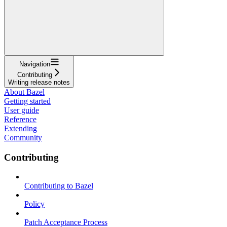
Navigation
Contributing
Writing release notes
About Bazel
Getting started
User guide
Reference
Extending
Community
Contributing
Contributing to Bazel
Policy
Patch Acceptance Process