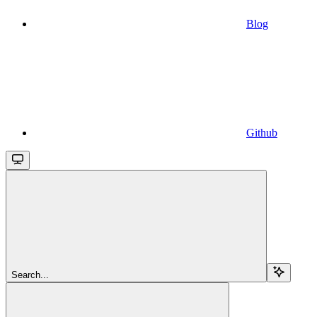
Blog
Github
Search...