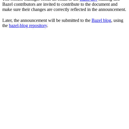
Bazel contributors are invited to contribute to the document and
make sure their changes are correctly reflected in the announcement.
Later, the announcement will be submitted to the
Bazel blog
, using
the
bazel-blog repository
.