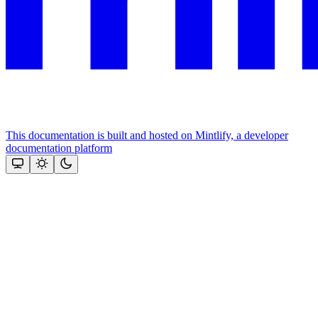
This documentation is built and hosted on Mintlify, a developer
documentation platform
Assistant
Responses
are
generated
using
AI
and