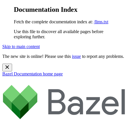
Documentation Index
Fetch the complete documentation index at:
/llms.txt
Use this file to discover all available pages before
exploring further.
Skip to main content
The new site is online! Please use this
issue
to report any problems.
Bazel Documentation
home page