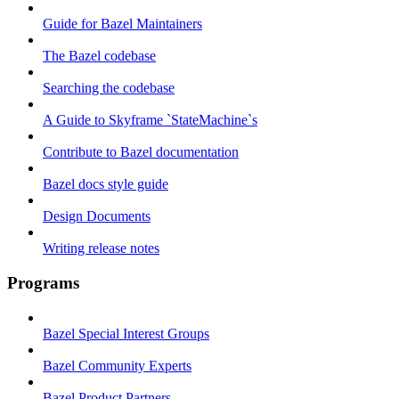
Guide for Bazel Maintainers
The Bazel codebase
Searching the codebase
A Guide to Skyframe `StateMachine`s
Contribute to Bazel documentation
Bazel docs style guide
Design Documents
Writing release notes
Programs
Bazel Special Interest Groups
Bazel Community Experts
Bazel Product Partners