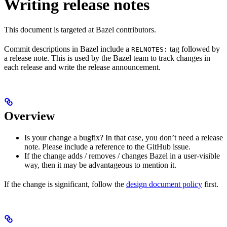
Writing release notes
This document is targeted at Bazel contributors.
Commit descriptions in Bazel include a
tag followed by
RELNOTES:
a release note. This is used by the Bazel team to track changes in
each release and write the release announcement.
Overview
Is your change a bugfix? In that case, you don’t need a release
note. Please include a reference to the GitHub issue.
If the change adds / removes / changes Bazel in a user-visible
way, then it may be advantageous to mention it.
If the change is significant, follow the
design document policy
first.