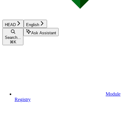
HEAD
English
Ask Assistant
Search...
⌘
K
Module
Registry