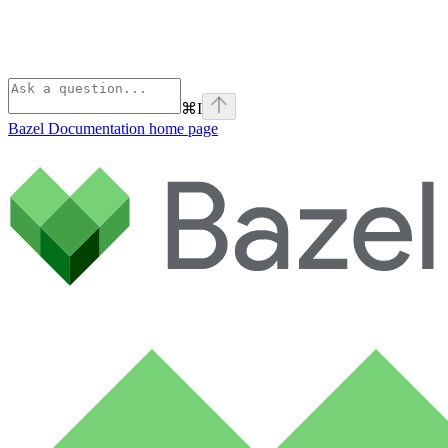
⌘
I
Bazel Documentation
home page