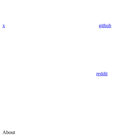
x
github
reddit
About