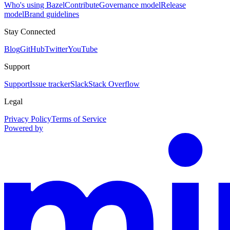
Who's using Bazel
Contribute
Governance model
Release
model
Brand guidelines
Stay Connected
Blog
GitHub
Twitter
YouTube
Support
Support
Issue tracker
Slack
Stack Overflow
Legal
Privacy Policy
Terms of Service
Powered by