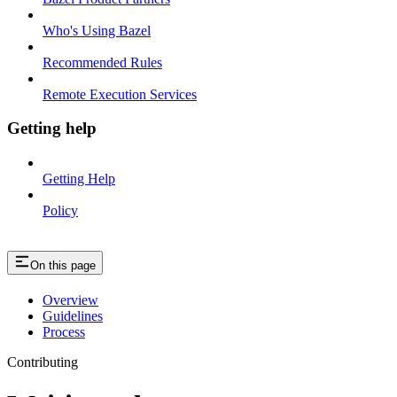
Who's Using Bazel
Recommended Rules
Remote Execution Services
Getting help
Getting Help
Policy
On this page
Overview
Guidelines
Process
Contributing