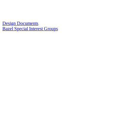
Design Documents
Bazel Special Interest Groups