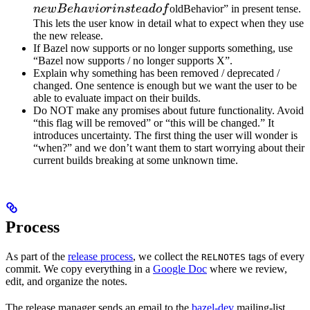
instead 
n
e
wB
e
ha
v
i
or
in
s
t
e
a
d
o
f
oldBehavior” in present tense.
This lets the user know in detail what to expect when they use
the new release.
If Bazel now supports or no longer supports something, use
“Bazel now supports / no longer supports X”.
Explain why something has been removed / deprecated /
changed. One sentence is enough but we want the user to be
able to evaluate impact on their builds.
Do NOT make any promises about future functionality. Avoid
“this flag will be removed” or “this will be changed.” It
introduces uncertainty. The first thing the user will wonder is
“when?” and we don’t want them to start worrying about their
current builds breaking at some unknown time.
Process
As part of the
release process
, we collect the
tags of every
RELNOTES
commit. We copy everything in a
Google Doc
where we review,
edit, and organize the notes.
The release manager sends an email to the
bazel-dev
mailing-list.