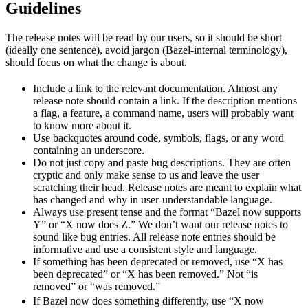
Guidelines
The release notes will be read by our users, so it should be short
(ideally one sentence), avoid jargon (Bazel-internal terminology),
should focus on what the change is about.
Include a link to the relevant documentation. Almost any
release note should contain a link. If the description mentions
a flag, a feature, a command name, users will probably want
to know more about it.
Use backquotes around code, symbols, flags, or any word
containing an underscore.
Do not just copy and paste bug descriptions. They are often
cryptic and only make sense to us and leave the user
scratching their head. Release notes are meant to explain what
has changed and why in user-understandable language.
Always use present tense and the format “Bazel now supports
Y” or “X now does Z.” We don’t want our release notes to
sound like bug entries. All release note entries should be
informative and use a consistent style and language.
If something has been deprecated or removed, use “X has
been deprecated” or “X has been removed.” Not “is
removed” or “was removed.”
newBeh
If Bazel now does something differently, use “X now